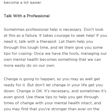
become a lot easier.
Talk With a Professional
Sometimes professional help is necessary. Don’t look
at this as a failure. It takes courage to seek help! If you
need it, talk with a therapist. Let them help you
through this tough time, and let them give you some
tips for coping. Once we have the tools, managing our
own mental health becomes something that we can
more easily do on our own.
Change is going to happen, so you may as well get
ready for it. But don’t let change in your life get you
down. Change is OK. It’s necessary, and sometimes it’s
even good. Use these tips to help you get through
times of change with your mental health intact, and
you may find that you’re stronger than ever on the