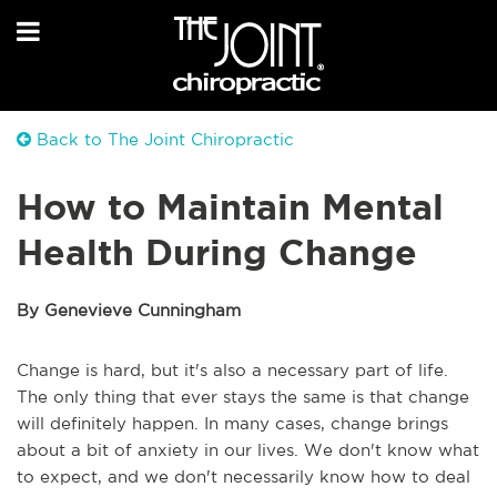
Back to The Joint Chiropractic
How to Maintain Mental
Health During Change
By Genevieve Cunningham
Change is hard, but it's also a necessary part of life.
The only thing that ever stays the same is that change
will definitely happen. In many cases, change brings
about a bit of anxiety in our lives. We don't know what
to expect, and we don't necessarily know how to deal