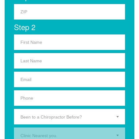
Step 2
Been to a Chiropractor Before?
Clinic Nearest you.