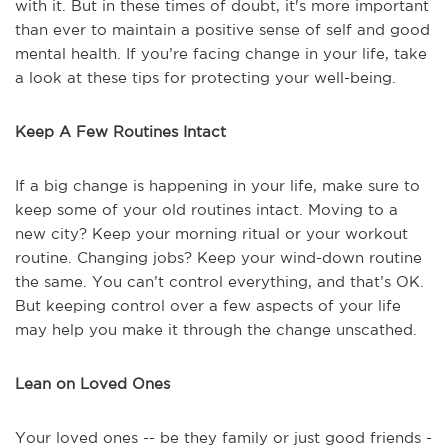
with it. But in these times of doubt, it's more important
than ever to maintain a positive sense of self and good
mental health. If you’re facing change in your life, take
a look at these tips for protecting your well-being.
Keep A Few Routines Intact
If a big change is happening in your life, make sure to
keep some of your old routines intact. Moving to a
new city? Keep your morning ritual or your workout
routine. Changing jobs? Keep your wind-down routine
the same. You can’t control everything, and that’s OK.
But keeping control over a few aspects of your life
may help you make it through the change unscathed.
Lean on Loved Ones
Your loved ones -- be they family or just good friends -