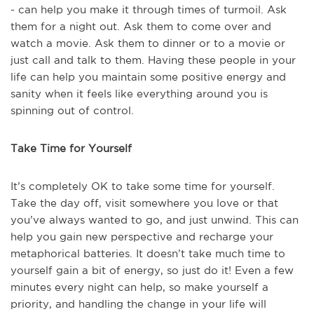
- can help you make it through times of turmoil. Ask
them for a night out. Ask them to come over and
watch a movie. Ask them to dinner or to a movie or
just call and talk to them. Having these people in your
life can help you maintain some positive energy and
sanity when it feels like everything around you is
spinning out of control.
Take Time for Yourself
It’s completely OK to take some time for yourself.
Take the day off, visit somewhere you love or that
you’ve always wanted to go, and just unwind. This can
help you gain new perspective and recharge your
metaphorical batteries. It doesn’t take much time to
yourself gain a bit of energy, so just do it! Even a few
minutes every night can help, so make yourself a
priority, and handling the change in your life will