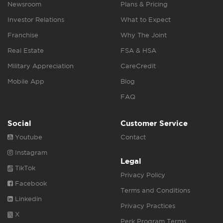
Newsroom
Plans & Pricing
Investor Relations
What to Expect
Franchise
Why The Joint
Real Estate
FSA & HSA
Military Appreciation
CareCredit
Mobile App
Blog
FAQ
Social
Customer Service
Youtube
Contact
Instagram
Legal
TikTok
Privacy Policy
Facebook
Terms and Conditions
Linkedin
Privacy Practices
X
Perk Program Terms