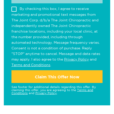
By checking this box, I agree to receive
marketing and promotional text messages from
The Joint Corp. d/b/a The Joint Chiropractic and
independently owned The Joint Chiropractic
franchise locations, including your local clinic, at
the number provided, including through
automated technology. Message frequency varies.
Consent is not a condition of purchase. Reply
"STOP" anytime to cancel. Message and data rates
may apply. I also agree to the
Privacy Policy
and
Terms and Conditions
.
Claim This Offer Now
See footer for additional details regarding this offer. By
claiming this offer, you are agreeing to the
Terms and
Conditions
and
Privacy Policy
.