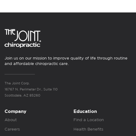
Join us on our mission to improve quality of life through routine
and affordable chiropractic care.
The Joint Corp.
16767 N. Perimeter Dr., Suite 110
Scottsdale, AZ 85260
Company
Education
About
Find a Location
Careers
Health Benefits