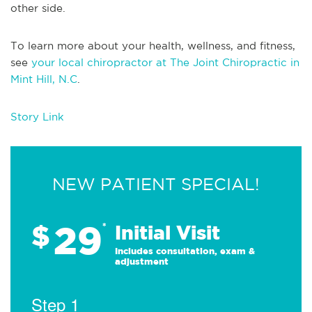
other side.
To learn more about your health, wellness, and fitness,
see
your local chiropractor at The Joint Chiropractic in
Mint Hill, N.C
.
Story Link
NEW PATIENT SPECIAL!
29
$
*
Initial Visit
Includes consultation, exam &
adjustment
Step 1