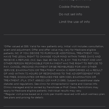
Cookie Preferences
Do not sell info
Limit the use of info
*Offer valued at $55. Valid for new patients only. Initial visit includes consultation,
exam and adjustment. Offer and offer value may vary for Medicare eligible
patients. NC: IF YOU DECIDE TO PURCHASE ADDITIONAL TREATMENT, YOU
HAVE THE LEGAL RIGHT TO CHANGE YOUR MIND WITHIN THREE DAYS AND
RECEIVE A REFUND. (N.C. Gen. Stat. 90-154.1). FL & KY: THE PATIENT AND ANY
OTHER PERSON RESPONSIBLE FOR PAYMENT HAS THE RIGHT TO REFUSE TO
PAY, CANCEL (RESCIND) PAYMENT OR BE REIMBURSED FOR ANY OTHER
SERVICE, EXAMINATION OR TREATMENT WHICH IS PERFORMED AS A RESULT
OF AND WITHIN 72 HOURS OF RESPONDING TO THE ADVERTISEMENT FOR
THE FREE, DISCOUNTED OR REDUCED FEE SERVICES, EXAMINATION OR
TREATMENT. (FLA. STAT. 456.02) (201 KAR 21:065). Subject to additional state
statutes and regulations. See clinic for chiropractor(s)’ name and license info.
Clinics managed and/or owned by franchisee or Prof. Corps. Restrictions may
apply to Medicare eligible patients. Individual results may vary.
**Regular visit price based on 4 visits per month received with adult wellness plan.
See plans and pricing for details