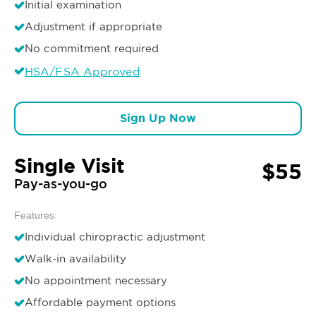
Initial examination
Adjustment if appropriate
No commitment required
HSA/FSA Approved
Sign Up Now
Single Visit
$55
Pay-as-you-go
Features:
Individual chiropractic adjustment
Walk-in availability
No appointment necessary
Affordable payment options