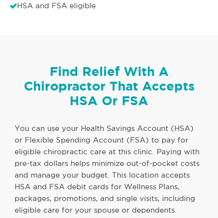
HSA and FSA eligible
Find Relief With A
Chiropractor That Accepts
HSA Or FSA
You can use your Health Savings Account (HSA)
or Flexible Spending Account (FSA) to pay for
eligible chiropractic care at this clinic. Paying with
pre-tax dollars helps minimize out-of-pocket costs
and manage your budget. This location accepts
HSA and FSA debit cards for Wellness Plans,
packages, promotions, and single visits, including
eligible care for your spouse or dependents.