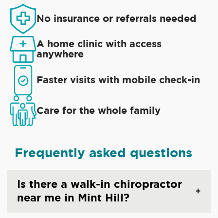
No insurance or referrals needed
A home clinic with access
anywhere
Faster visits with mobile check-in
Care for the whole family
Frequently asked questions
Is there a walk-in chiropractor
near me in Mint Hill?