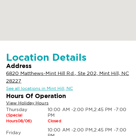
Location Details
Address
6820 Matthews-Mint Hill Rd., Ste 202, Mint Hill, NC
28227
See all locations in Mint Hill, NC
Hours Of Operation
View Holiday Hours
Thursday
10:00 AM -2:00 PM,2:45 PM -7:00
PM
(Special
Hours08/06)
Closed
10:00 AM -2:00 PM,2:45 PM -7:00
Friday
PM