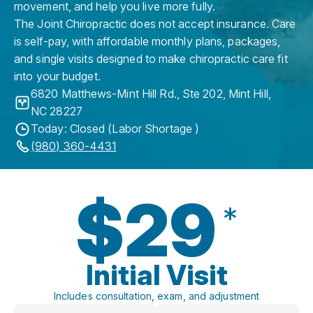
movement, and help you live more fully.
The Joint Chiropractic does not accept insurance. Care
is self-pay, with affordable monthly plans, packages,
and single visits designed to make chiropractic care fit
into your budget.
6820 Matthews-Mint Hill Rd., Ste 202
,
Mint Hill
,
NC
28227
Today: Closed (Labor Shortage )
(980) 360-4431
$29
*
Initial Visit
Includes consultation, exam, and adjustment