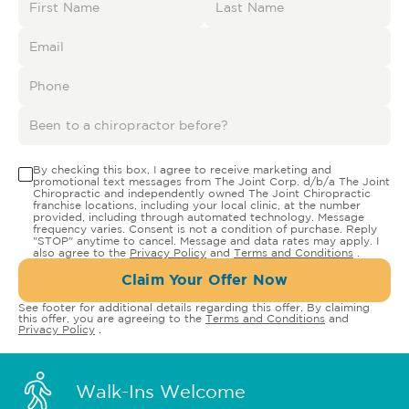
By checking this box, I agree to receive marketing and
promotional text messages from The Joint Corp. d/b/a The Joint
Chiropractic and independently owned The Joint Chiropractic
franchise locations, including your local clinic, at the number
provided, including through automated technology. Message
frequency varies. Consent is not a condition of purchase. Reply
"STOP" anytime to cancel. Message and data rates may apply. I
also agree to the
Privacy Policy
and
Terms and Conditions
.
Claim Your Offer Now
See footer for additional details regarding this offer. By claiming
this offer, you are agreeing to the
Terms and Conditions
and
Privacy Policy
.
Walk-Ins Welcome