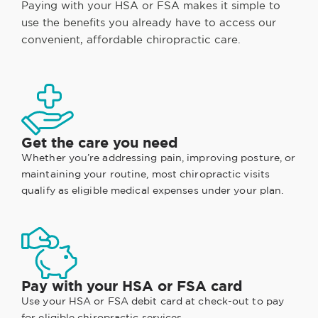
Paying with your HSA or FSA makes it simple to
use the benefits you already have to access our
convenient, affordable chiropractic care.
Get the care you need
Whether you’re addressing pain, improving posture, or
maintaining your routine, most chiropractic visits
qualify as eligible medical expenses under your plan.
Pay with your HSA or FSA card
Use your HSA or FSA debit card at check-out to pay
for eligible chiropractic services.