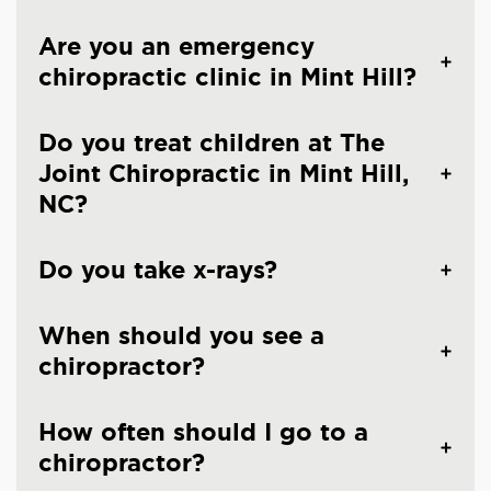
Are you an emergency
chiropractic clinic in Mint Hill?
Do you treat children at The
Joint Chiropractic in Mint Hill,
NC?
Do you take x-rays?
When should you see a
chiropractor?
How often should I go to a
chiropractor?