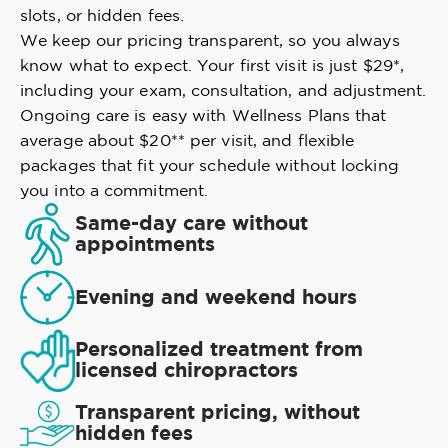
slots, or hidden fees.
We keep our pricing transparent, so you always
know what to expect. Your first visit is just $29*,
including your exam, consultation, and adjustment.
Ongoing care is easy with Wellness Plans that
average about $20** per visit, and flexible
packages that fit your schedule without locking
you into a commitment.
Same-day care without
appointments
Evening and weekend hours
Personalized treatment from
licensed chiropractors
Transparent pricing, without
hidden fees