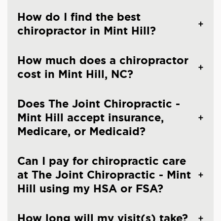
How do I find the best
chiropractor in Mint Hill?
How much does a chiropractor
cost in Mint Hill, NC?
Does The Joint Chiropractic -
Mint Hill accept insurance,
Medicare, or Medicaid?
Can I pay for chiropractic care
at The Joint Chiropractic - Mint
Hill using my HSA or FSA?
How long will my visit(s) take?