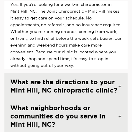
Yes. If you’re looking for a walk-in chiropractor in
Mint Hill, NC, The Joint Chiropractic - Mint Hill makes
it easy to get care on your schedule. No
appointments, no referrals, and no insurance required.
Whether you’re running errands, coming from work,
or trying to find relief before the week gets busier, our
evening and weekend hours make care more
convenient. Because our clinic is located where you
already shop and spend time, it’s easy to stop in
without going out of your way.
What are the directions to your
Mint Hill, NC chiropractic clinic?
What neighborhoods or
communities do you serve in
Mint Hill, NC?