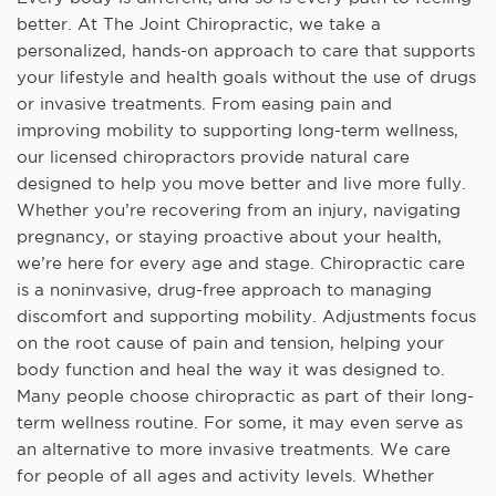
better. At The Joint Chiropractic, we take a
personalized, hands-on approach to care that supports
your lifestyle and health goals without the use of drugs
or invasive treatments. From easing pain and
improving mobility to supporting long-term wellness,
our licensed chiropractors provide natural care
designed to help you move better and live more fully.
Whether you’re recovering from an injury, navigating
pregnancy, or staying proactive about your health,
we’re here for every age and stage. Chiropractic care
is a noninvasive, drug-free approach to managing
discomfort and supporting mobility. Adjustments focus
on the root cause of pain and tension, helping your
body function and heal the way it was designed to.
Many people choose chiropractic as part of their long-
term wellness routine. For some, it may even serve as
an alternative to more invasive treatments. We care
for people of all ages and activity levels. Whether