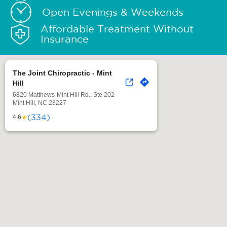
Open Evenings & Weekends
Affordable Treatment Without
Insurance
The Joint Chiropractic - Mint
Hill
6820 Matthews-Mint Hill Rd., Ste 202
Mint Hill, NC 28227
(334)
★
4.6