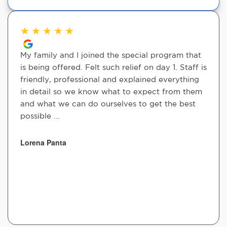
★
★
★
★
★
My family and I joined the special program that
is being offered. Felt such relief on day 1. Staff is
friendly, professional and explained everything
in detail so we know what to expect from them
and what we can do ourselves to get the best
possible ...
Lorena Panta