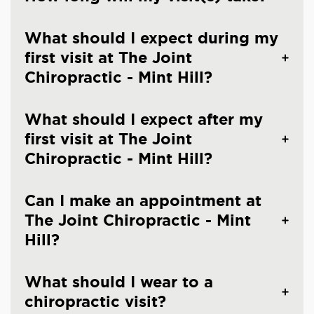
What should I expect during my
first visit at The Joint
Chiropractic - Mint Hill?
What should I expect after my
first visit at The Joint
Chiropractic - Mint Hill?
Can I make an appointment at
The Joint Chiropractic - Mint
Hill?
What should I wear to a
chiropractic visit?