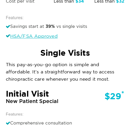
$34
$32
Cost per visit
Less than
Less than
Features:
39%
Savings start at
vs single visits
HSA/FSA Approved
Single Visits
This pay-as-you-go option is simple and
affordable. It’s a straightforward way to access
chiropractic care whenever you need it most.
Initial Visit
*
$29
New Patient Special
Features:
Comprehensive consultation