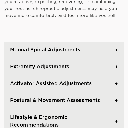
you’re active, expecting, recovering, or maintaining
your routine, chiropractic adjustments may help you
move more comfortably and feel more like yourself.
Manual Spinal Adjustments
Extremity Adjustments
Activator Assisted Adjustments
Postural & Movement Assessments
Lifestyle & Ergonomic
Recommendations