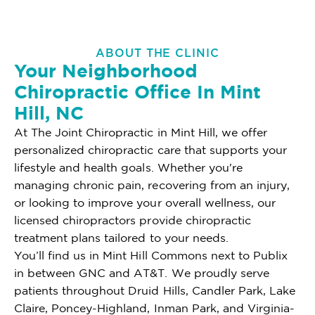
ABOUT THE CLINIC
Your Neighborhood
Chiropractic Office In Mint
Hill, NC
At The Joint Chiropractic in Mint Hill, we offer
personalized chiropractic care that supports your
lifestyle and health goals. Whether you're
managing chronic pain, recovering from an injury,
or looking to improve your overall wellness, our
licensed chiropractors provide chiropractic
treatment plans tailored to your needs.
You’ll find us in Mint Hill Commons next to Publix
in between GNC and AT&T. We proudly serve
patients throughout Druid Hills, Candler Park, Lake
Claire, Poncey-Highland, Inman Park, and Virginia-