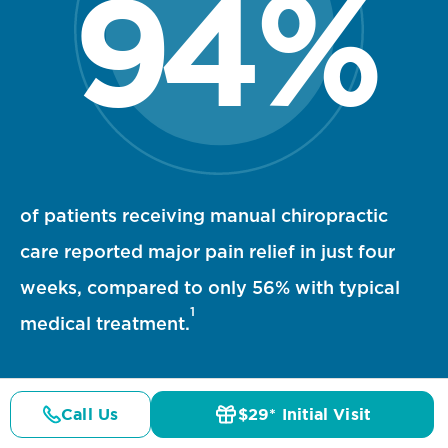
94
%
94 percent statistic visualization
of patients receiving manual chiropractic
care reported major pain relief in just four
weeks, compared to only 56% with typical
1
medical treatment.
Call Us
$29* Initial Visit
Pricing
Details
Doctors
$29* Offer