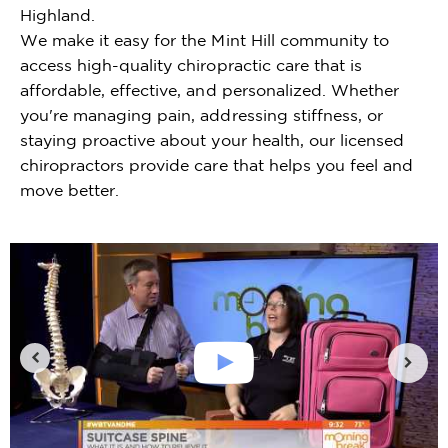
Highland.
We make it easy for the Mint Hill community to
access high-quality chiropractic care that is
affordable, effective, and personalized. Whether
you're managing pain, addressing stiffness, or
staying proactive about your health, our licensed
chiropractors provide care that helps you feel and
move better.