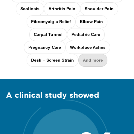
Scoliosis
Arthritis Pain
Shoulder Pain
Fibromyalgia Relief
Elbow Pain
Carpal Tunnel
Pediatric Care
Pregnancy Care
Workplace Aches
Desk + Screen Strain
And more
A clinical
study
showed