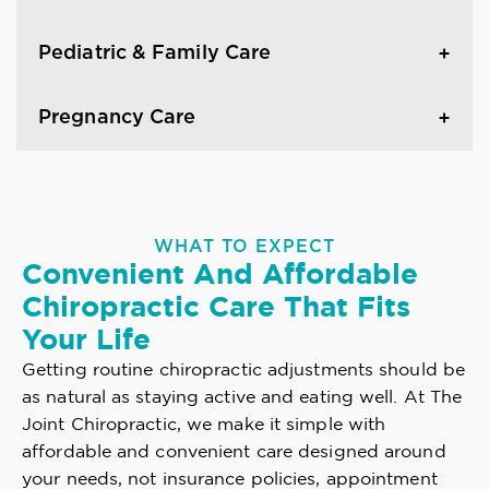
Pediatric & Family Care
Pregnancy Care
WHAT TO EXPECT
Convenient And Affordable
Chiropractic Care That Fits
Your Life
Getting routine chiropractic adjustments should be
as natural as staying active and eating well. At The
Joint Chiropractic, we make it simple with
affordable and convenient care designed around
your needs, not insurance policies, appointment