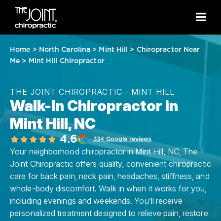
Home
>
North Carolina
>
Mint Hill
>
Chiropractor Near
Me
>
Mint Hill Chiropractor
THE JOINT CHIROPRACTIC - MINT HILL
Walk-In Chiropractor in
Mint Hill, NC
4.6
334 Google reviews
Your neighborhood chiropractor in Mint Hill, NC, The
Joint Chiropractic offers quality, convenient chiropractic
care for back pain, neck pain, headaches, stiffness, and
whole-body discomfort. Walk in when it works for you,
including evenings and weekends. You’ll receive
personalized treatment designed to relieve pain, restore