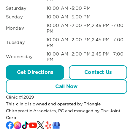
Saturday
10:00 AM -5:00 PM
Sunday
10:00 AM -5:00 PM
10:00 AM -2:00 PM,2:45 PM -7:00
Monday
PM
10:00 AM -2:00 PM,2:45 PM -7:00
Tuesday
PM
10:00 AM -2:00 PM,2:45 PM -7:00
Wednesday
PM
Get Directions
Contact Us
Call Now
Clinic #
12029
This clinic is owned and operated by Triangle
Chiropractic Associates, PC and managed by The Joint
Corp.