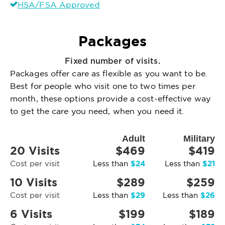
HSA/FSA Approved
Packages
Fixed number of visits.
Packages offer care as flexible as you want to be.
Best for people who visit one to two times per
month, these options provide a cost-effective way
to get the care you need, when you need it.
Adult
Military
20 Visits
$469
$419
$24
$21
Cost per visit
Less than
Less than
10 Visits
$289
$259
$29
$26
Cost per visit
Less than
Less than
6 Visits
$199
$189