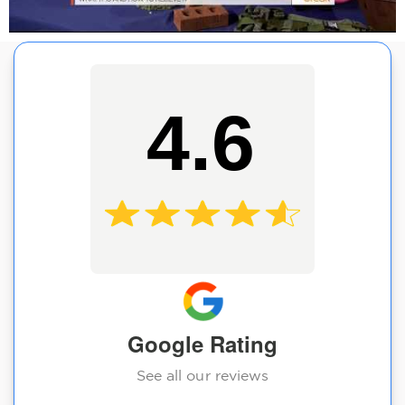
4.6
Google Rating
See all our reviews