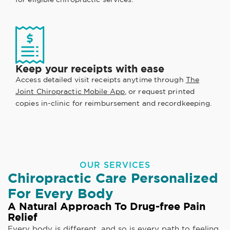
Keep your receipts with ease
Access detailed visit receipts anytime through
The
Joint Chiropractic Mobile App
, or request printed
copies in-clinic for reimbursement and recordkeeping.
OUR SERVICES
Chiropractic Care Personalized
For Every Body
A Natural Approach To Drug-free Pain
Relief
Every body is different, and so is every path to feeling