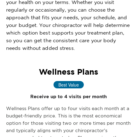
your health on your terms. Whether you visit
regularly or occasionally, you can choose the
approach that fits your needs, your schedule, and
your budget. Your chiropractor will help determine
which option best supports your treatment plan,
so you can get the consistent care your body
needs without added stress.
Wellness Plans
Best Value
Receive up to 4 visits per month
Wellness Plans offer up to four visits each month at a
budget-friendly price. This is the most economical
option for those visiting two or more times per month
and typically aligns with your chiropractor’s