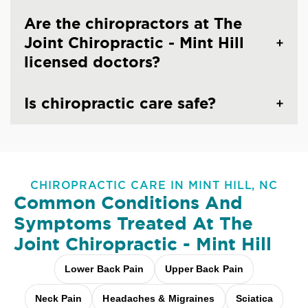
Are the chiropractors at The
Joint Chiropractic - Mint Hill
licensed doctors?
Is chiropractic care safe?
CHIROPRACTIC CARE IN MINT HILL, NC
Common Conditions And
Symptoms Treated At
The
Joint Chiropractic - Mint Hill
Lower Back Pain
Upper Back Pain
Neck Pain
Headaches & Migraines
Sciatica