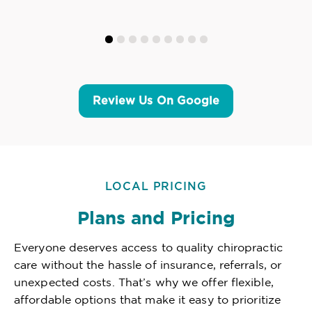
Review Us On Google
LOCAL PRICING
Plans and Pricing
Everyone deserves access to quality chiropractic
care without the hassle of insurance, referrals, or
unexpected costs. That’s why we offer flexible,
affordable options that make it easy to prioritize