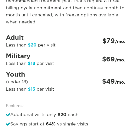
recommended treatment plan. Plans require a three-
billing-cycle commitment and then continue month to
month until canceled, with freeze options available
when needed.
Adult
$79
/mo.
$20
Less than
per visit
Military
$69
/mo.
$18
Less than
per visit
Youth
$49
(under 18)
/mo.
$13
Less than
per visit
Features:
$20
Additional visits only
each
64%
Savings start at
vs single visits