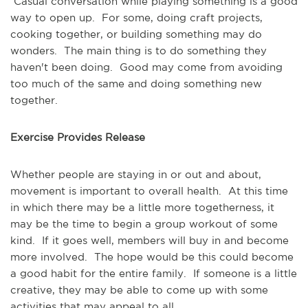
Casual conversation while playing something is a good
way to open up. For some, doing craft projects,
cooking together, or building something may do
wonders. The main thing is to do something they
haven't been doing. Good may come from avoiding
too much of the same and doing something new
together.
Exercise Provides Release
Whether people are staying in or out and about,
movement is important to overall health. At this time
in which there may be a little more togetherness, it
may be the time to begin a group workout of some
kind. If it goes well, members will buy in and become
more involved. The hope would be this could become
a good habit for the entire family. If someone is a little
creative, they may be able to come up with some
activities that may appeal to all.