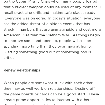
be the Cuban Missile Crisis when many people feared
that a nuclear weapon could be used at any moment. I
recall practicing drills and making safe places ready.
Everyone was on edge. In today's situation, everyone
has the added threat of a hidden enemy that has
struck in numbers that are unimaginable and cost more
American lives than the Vietnam War. As things begin
to improve some and open up, people will still be
spending more time than they ever have at home.
Getting something good out of something bad is
critical.
Renew Relationships
When people are somewhat stuck with each other,
they may as well work on relationships. Dusting off
the game boards or cards can be a good start. These
create prime opportunities to interact with others.