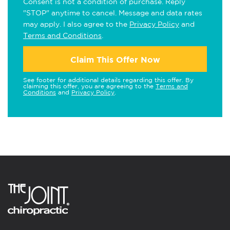
Consent is not a condition of purchase. Reply
"STOP" anytime to cancel. Message and data rates
may apply. I also agree to the
Privacy Policy
and
Terms and Conditions
.
Claim This Offer Now
See footer for additional details regarding this offer. By
claiming this offer, you are agreeing to the
Terms and
Conditions
and
Privacy Policy
.