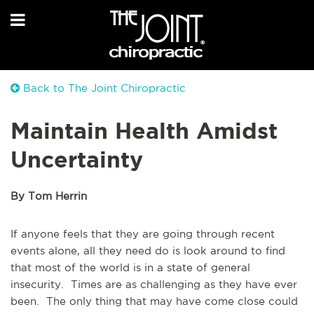
Back to The Joint Chiropractic
Maintain Health Amidst
Uncertainty
By Tom Herrin
If anyone feels that they are going through recent
events alone, all they need do is look around to find
that most of the world is in a state of general
insecurity. Times are as challenging as they have ever
been. The only thing that may have come close could