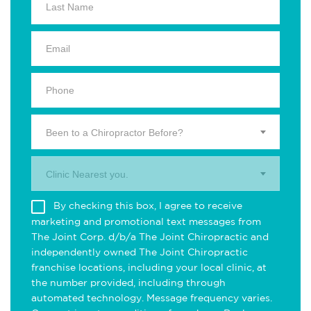
Been to a Chiropractor Before?
Clinic Nearest you.
By checking this box, I agree to receive
marketing and promotional text messages from
The Joint Corp. d/b/a The Joint Chiropractic and
independently owned The Joint Chiropractic
franchise locations, including your local clinic, at
the number provided, including through
automated technology. Message frequency varies.