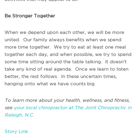
Be Stronger Together
When we depend upon each other, we will be more
united. Our family always benefits when we spend
more time together. We try to eat at least one meal
together each day, and when possible, we try to spend
some time sitting around the table talking. It doesn't
take any kind of real agenda. Once we learn to listen
better, the rest follows. In these uncertain times,
hanging onto what we have counts big.
To learn more about your health, wellness, and fitness,
see
your local chiropractor at The Joint Chiropractic in
Raleigh, N.C.
Story Link