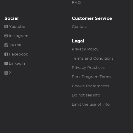
FAQ
Social
Customer Service
Youtube
Contact
Instagram
Legal
TikTok
Privacy Policy
Facebook
Terms and Conditions
Linkedin
Privacy Practices
X
Perk Program Terms
Cookie Preferences
Do not sell info
Limit the use of info