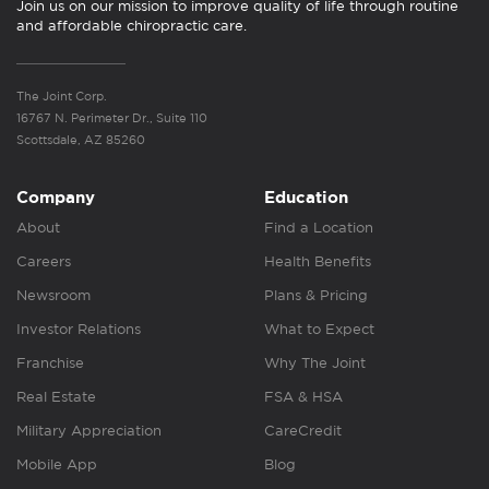
Join us on our mission to improve quality of life through routine
and affordable chiropractic care.
The Joint Corp.
16767 N. Perimeter Dr., Suite 110
Scottsdale, AZ 85260
Company
Education
About
Find a Location
Careers
Health Benefits
Newsroom
Plans & Pricing
Investor Relations
What to Expect
Franchise
Why The Joint
Real Estate
FSA & HSA
Military Appreciation
CareCredit
Mobile App
Blog