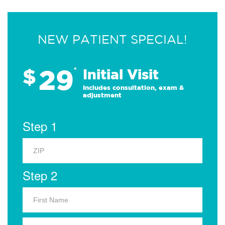
NEW PATIENT SPECIAL!
29
$
*
Initial Visit
Includes consultation, exam &
adjustment
Step 1
Step 2