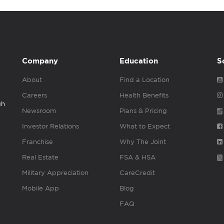
Company
Education
S
About
Find a Location
Careers
Health Benefits
gh
Newsroom
Plans & Pricing
Investor Relations
What to Expect
Franchise
Why The Joint
Real Estate
FSA & HSA
Military Appreciation
CareCredit
Mobile App
Blog
FAQ