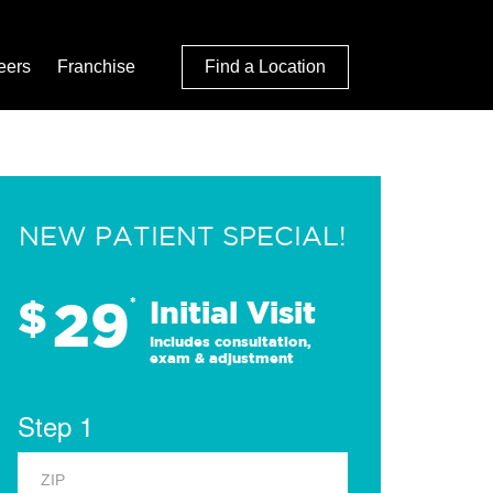
eers
Franchise
Find a Location
NEW PATIENT SPECIAL!
29
$
*
Initial Visit
Includes consultation,
exam & adjustment
Step 1