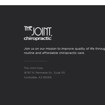
Join us on our mission to improve quality of life throu
routine and affordable chiropractic care.
The Joint Corp.
16767 N. Perimeter Dr., Suite 110
Scottsdale, AZ 85260