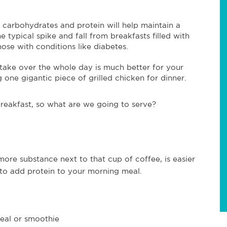
 carbohydrates and protein will help maintain a
 typical spike and fall from breakfasts filled with
hose with conditions like diabetes.
take over the whole day is much better for your
g one gigantic piece of grilled chicken for dinner.
reakfast, so what are we going to serve?
more substance next to that cup of coffee, is easier
 to add protein to your morning meal.
eal or smoothie