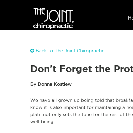
H
Back to The Joint Chiropractic
Don't Forget the Prot
By Donna Kostiew
We have all grown up being told that breakfas
know it is also important for maintaining a h
plate not only sets the tone for the rest of th
well-being.