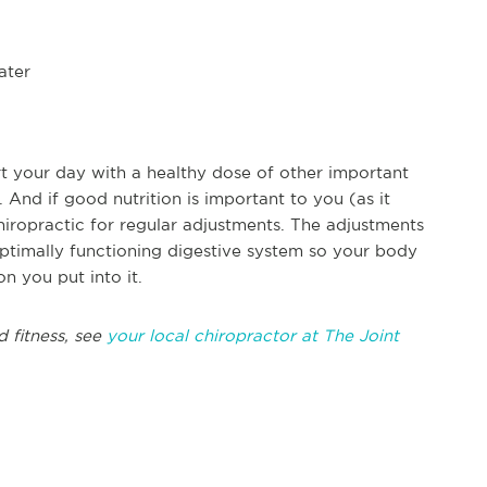
ater
rt your day with a healthy dose of other important
 And if good nutrition is important to you (as it
hiropractic for regular adjustments. The adjustments
ptimally functioning digestive system so your body
on you put into it.
d fitness, see
your local chiropractor at The Joint