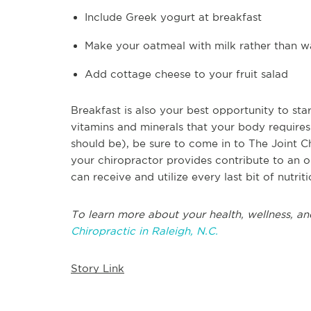
Include Greek yogurt at breakfast
Make your oatmeal with milk rather than w
Add cottage cheese to your fruit salad
Breakfast is also your best opportunity to sta
vitamins and minerals that your body requires.
should be), be sure to come in to The Joint C
your chiropractor provides contribute to an o
can receive and utilize every last bit of nutriti
To learn more about your health, wellness, an
Chiropractic in Raleigh, N.C.
Story Link