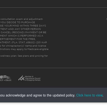
es consultation, exam and adjustment.
C: IF YOU DECIDE TO PURCHASE
GE YOUR MIND WITHIN THREE DAYS
HE PATIENT AND ANY OTHER PERSON
 CANCEL (RESCIND) PAYMENT OR BE
TMENT WHICH IS PERFORMED AS A
ERTISEMENT FOR THE FREE,
ENT. (FLA. STAT. 456.02) (201 KAR
ic for chiropractor(s)’ name and license
trictions may apply to Medicare eligible
 wellness plan.
See plans and pricing for
, you acknowledge and agree to the updated policy.
Click here to view
.