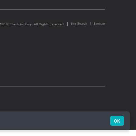
Site Search
Sitemap
©2026 The Joint Corp. All Rights Reserved.
OK