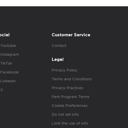
ocial
Customer Service
Youtube
Contact
Instagram
Legal
TikTok
Privacy Policy
Facebook
Terms and Conditions
Linkedin
Privacy Practices
X
Perk Program Terms
Cookie Preferences
Do not sell info
Limit the use of info