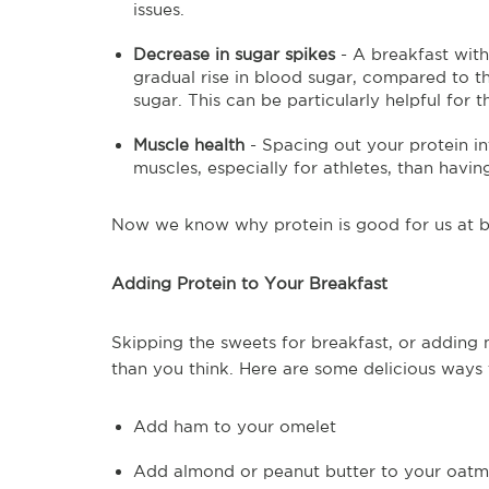
issues.
Decrease in sugar spikes
- A breakfast with
gradual rise in blood sugar, compared to the
sugar. This can be particularly helpful for t
Muscle health
- Spacing out your protein in
muscles, especially for athletes, than havin
Now we know why protein is good for us at b
Adding Protein to Your Breakfast
Skipping the sweets for breakfast, or adding 
than you think. Here are some delicious ways
Add ham to your omelet
Add almond or peanut butter to your oatm