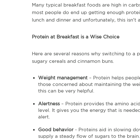
Many typical breakfast foods are high in carbs
most people do end up getting enough protein 
lunch and dinner and unfortunately, this isn’t 
Protein at Breakfast is a Wise Choice
Here are several reasons why switching to a p
sugary cereals and cinnamon buns.
Weight management
– Protein helps people 
those concerned about maintaining the weigh
this can be very helpful.
Alertness
– Protein provides the amino acid
level. It gives you the energy that is nee
alert.
Good behavior
- Proteins aid in slowing d
supply a steady flow of sugars to the brain