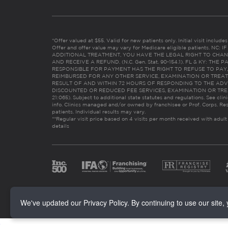
*Offer valued at $55. Valid for new patients only. Initial visit includ
Offer and offer value may vary for Medicare eligible patients. N
ADDITIONAL TREATMENT, YOU HAVE THE LEGAL RIGHT TO CHAN
AND RECEIVE A REFUND. (N.C. Gen. Stat. 90-154.1). FL & KY: T
RESPONSIBLE FOR PAYMENT HAS THE RIGHT TO REFUSE TO PAY,
REIMBURSED FOR ANY OTHER SERVICE, EXAMINATION OR TREA
RESULT OF AND WITHIN 72 HOURS OF RESPONDING TO THE ADV
DISCOUNTED OR REDUCED FEE SERVICES, EXAMINATION OR TREATM
21:065). Subject to additional state statutes and regulations. See clin
info. Clinics managed and/or owned by franchisee or Prof. Corps. Res
patients. Individual results may vary.
**Regular visit price based on 4 visits per month received with adult
details
We've updated our Privacy Policy. By continuing to use our site