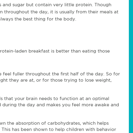
 and sugar but contain very little protein. Though
throughout the day, it is usually from their meals at
always the best thing for the body.
rotein-laden breakfast is better than eating those
feel fuller throughout the first half of the day. So for
t they are at, or for those trying to lose weight,
s that your brain needs to function at an optimal
ded during the day and makes you feel more awake and
own the absorption of carbohydrates, which helps
. This has been shown to help children with behavior