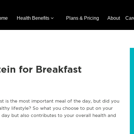
ome
Health Benefits
Plans & Pricing
About
Car
ein for Breakfast
t is the most important meal of the day, but did you
ealthy lifestyle? So what you choose to put on your
e day but also contributes to your overall health and