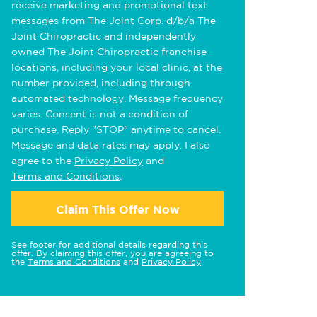
receive marketing and promotional text
messages from The Joint Corp. d/b/a The
Joint Chiropractic and independently
owned The Joint Chiropractic franchise
locations, including your local clinic, at the
number provided, including through
automated technology. Message frequency
varies. Consent is not a condition of
purchase. Reply "STOP" anytime to cancel.
Message and data rates may apply. I also
agree to the
Privacy Policy
and
Terms and Conditions
.
Claim This Offer Now
See footer for additional details regarding this
offer. By claiming this offer, you are agreeing to
the
Terms and Conditions
and
Privacy Policy
.