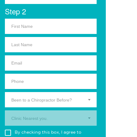
Step 2
Been to a Chiropractor Before?
Clinic Nearest you.
By checking this box, I agree to