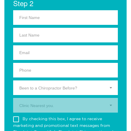
Step 2
Been to a Chiropractor Before?
Clinic Nearest you.
By checking this box, I agree to receive
marketing and promotional text messages from