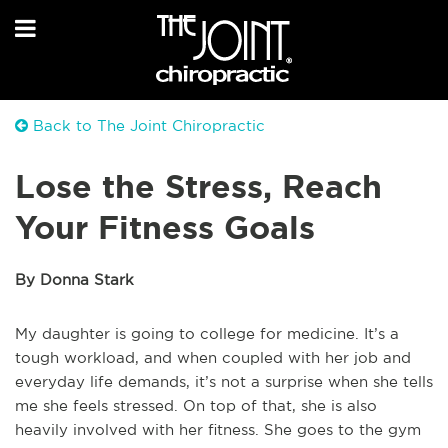
Back to The Joint Chiropractic
Lose the Stress, Reach
Your Fitness Goals
By Donna Stark
My daughter is going to college for medicine. It’s a
tough workload, and when coupled with her job and
everyday life demands, it’s not a surprise when she tells
me she feels stressed. On top of that, she is also
heavily involved with her fitness. She goes to the gym