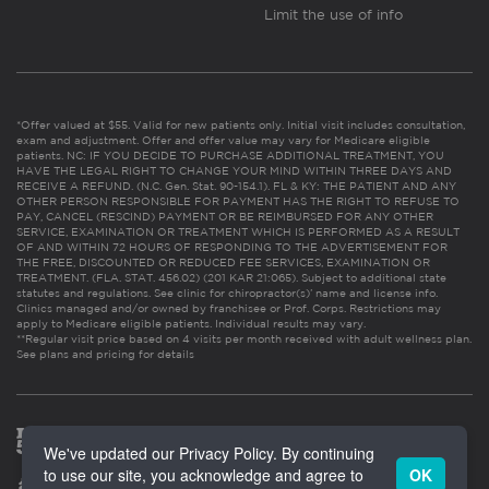
Limit the use of info
*Offer valued at $55. Valid for new patients only. Initial visit includes consultation,
exam and adjustment. Offer and offer value may vary for Medicare eligible
patients. NC: IF YOU DECIDE TO PURCHASE ADDITIONAL TREATMENT, YOU
HAVE THE LEGAL RIGHT TO CHANGE YOUR MIND WITHIN THREE DAYS AND
RECEIVE A REFUND. (N.C. Gen. Stat. 90-154.1). FL & KY: THE PATIENT AND ANY
OTHER PERSON RESPONSIBLE FOR PAYMENT HAS THE RIGHT TO REFUSE TO
PAY, CANCEL (RESCIND) PAYMENT OR BE REIMBURSED FOR ANY OTHER
SERVICE, EXAMINATION OR TREATMENT WHICH IS PERFORMED AS A RESULT
OF AND WITHIN 72 HOURS OF RESPONDING TO THE ADVERTISEMENT FOR
THE FREE, DISCOUNTED OR REDUCED FEE SERVICES, EXAMINATION OR
TREATMENT. (FLA. STAT. 456.02) (201 KAR 21:065). Subject to additional state
statutes and regulations. See clinic for chiropractor(s)’ name and license info.
Clinics managed and/or owned by franchisee or Prof. Corps. Restrictions may
apply to Medicare eligible patients. Individual results may vary.
**Regular visit price based on 4 visits per month received with adult wellness plan.
See plans and pricing for details
We've updated our Privacy Policy. By continuing
to use our site, you acknowledge and agree to
OK