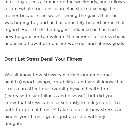
most days, sees a trainer on the weekends, and follows
a somewhat strict diet plan. She started seeing the
trainer because she wasn’t seeing the gains that she
was hoping for, and he has definitely helped her in that
regard. But I think the biggest influence he has had is
how he gets her to evaluate the amount of stress she is
under and how it affects her workout and fitness goals.
Don’t Let Stress Derail Your Fitness
We all know how stress can affect our emotional
health (mood swings, irritability), and we all know that
stress can affect our overall physical health too
(increased risk of illness and disease), but did you
know that stress can also seriously knock you off that
path to optimal fitness? Take a look at how stress can
hinder your fitness goals, just as it did with my
daughter.