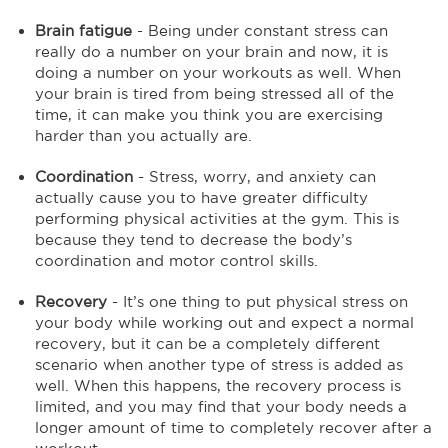
Brain fatigue
- Being under constant stress can
really do a number on your brain and now, it is
doing a number on your workouts as well. When
your brain is tired from being stressed all of the
time, it can make you think you are exercising
harder than you actually are.
Coordination
- Stress, worry, and anxiety can
actually cause you to have greater difficulty
performing physical activities at the gym. This is
because they tend to decrease the body’s
coordination and motor control skills.
Recovery
- It’s one thing to put physical stress on
your body while working out and expect a normal
recovery, but it can be a completely different
scenario when another type of stress is added as
well. When this happens, the recovery process is
limited, and you may find that your body needs a
longer amount of time to completely recover after a