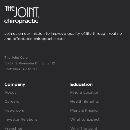
Join us on our mission to improve quality of life through routine
and affordable chiropractic care.
The Joint Corp.
16767 N. Perimeter Dr., Suite 110
Scottsdale, AZ 85260
Company
Education
About
Find a Location
Careers
Health Benefits
Newsroom
Plans & Pricing
Investor Relations
What to Expect
Franchise
Why The Joint