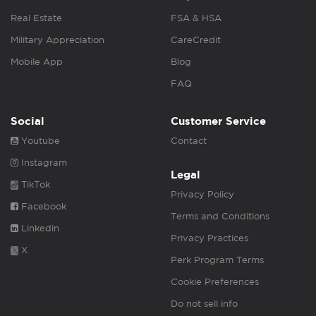
Real Estate
FSA & HSA
Military Appreciation
CareCredit
Mobile App
Blog
FAQ
Social
Customer Service
Youtube
Contact
Instagram
Legal
TikTok
Privacy Policy
Facebook
Terms and Conditions
Linkedin
Privacy Practices
X
Perk Program Terms
Cookie Preferences
Do not sell info