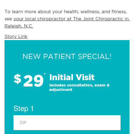
To learn more about your health, wellness, and fitness, 
see 
your local chiropractor at The Joint Chiropractic in 
Raleigh, N.C.
Story Link
NEW PATIENT SPECIAL!
29
$
*
Initial Visit
Includes consultation, exam &
adjustment
Step 1