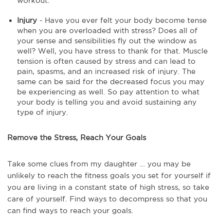
workout.
Injury
- Have you ever felt your body become tense
when you are overloaded with stress? Does all of
your sense and sensibilities fly out the window as
well? Well, you have stress to thank for that. Muscle
tension is often caused by stress and can lead to
pain, spasms, and an increased risk of injury. The
same can be said for the decreased focus you may
be experiencing as well. So pay attention to what
your body is telling you and avoid sustaining any
type of injury.
Remove the Stress, Reach Your Goals
Take some clues from my daughter … you may be
unlikely to reach the fitness goals you set for yourself if
you are living in a constant state of high stress, so take
care of yourself. Find ways to decompress so that you
can find ways to reach your goals.