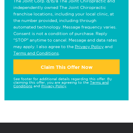
The Joint Corp. d/b/a The Joint Chiropractic and
independently owned The Joint Chiropractic
franchise locations, including your local clinic, at
the number provided, including through
automated technology. Message frequency varies.
Consent is not a condition of purchase. Reply
"STOP" anytime to cancel. Message and data rates
may apply. I also agree to the
Privacy Policy
and
Terms and Conditions
.
Claim This Offer Now
See footer for additional details regarding this offer. By
claiming this offer, you are agreeing to the
Terms and
Conditions
and
Privacy Policy
.