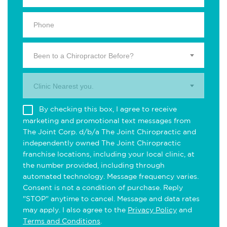
Been to a Chiropractor Before?
Clinic Nearest you.
By checking this box, I agree to receive
marketing and promotional text messages from
The Joint Corp. d/b/a The Joint Chiropractic and
independently owned The Joint Chiropractic
franchise locations, including your local clinic, at
the number provided, including through
automated technology. Message frequency varies.
Consent is not a condition of purchase. Reply
"STOP" anytime to cancel. Message and data rates
may apply. I also agree to the
Privacy Policy
and
Terms and Conditions
.