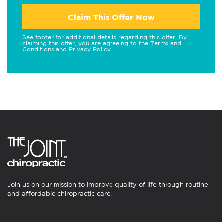
Claim This Offer Now
See footer for additional details regarding this offer. By
claiming this offer, you are agreeing to the
Terms and
Conditions
and
Privacy Policy
.
Join us on our mission to improve quality of life through routine
and affordable chiropractic care.