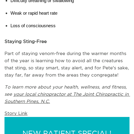
Difficulty breathing or swallowing
Weak or rapid heart rate
Loss of consciousness
Staying Sting-Free
Part of staying venom-free during the warmer months 
of the year is learning how to avoid all the creatures 
that sting, so stay smart, stay alert, and for Pete's sake, 
stay far, far away from the areas they congregate!
To learn more about your health, wellness, and fitness, 
see 
your local chiropractor at The Joint Chiropractic in 
Southern Pines, N.C.
Story Link
NEW PATIENT SPECIAL!