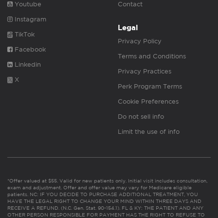
Youtube
Contact
Instagram
Legal
TikTok
Privacy Policy
Facebook
Terms and Conditions
Linkedin
Privacy Practices
X
Perk Program Terms
Cookie Preferences
Do not sell info
Limit the use of info
*Offer valued at $55. Valid for new patients only. Initial visit includes consultation,
exam and adjustment. Offer and offer value may vary for Medicare eligible
patients. NC: IF YOU DECIDE TO PURCHASE ADDITIONAL TREATMENT, YOU
HAVE THE LEGAL RIGHT TO CHANGE YOUR MIND WITHIN THREE DAYS AND
RECEIVE A REFUND. (N.C. Gen. Stat. 90-154.1). FL & KY: THE PATIENT AND ANY
OTHER PERSON RESPONSIBLE FOR PAYMENT HAS THE RIGHT TO REFUSE TO