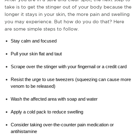
take is to get the stinger out of your body because the 
longer it stays in your skin, the more pain and swelling 
you may experience. But how do you do that? Here 
are some simple steps to follow.
Stay calm and focused
Pull your skin flat and taut
Scrape over the stinger with your fingernail or a credit card
Resist the urge to use tweezers (squeezing can cause more 
venom to be released)
Wash the affected area with soap and water
Apply a cold pack to reduce swelling
Consider taking over-the-counter pain medication or 
antihistamine