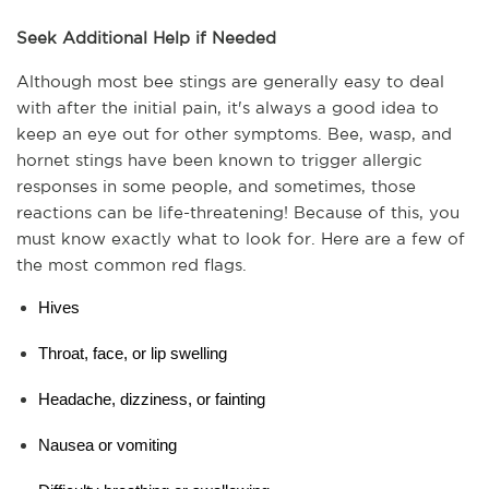
Seek Additional Help if Needed
Although most bee stings are generally easy to deal 
with after the initial pain, it's always a good idea to 
keep an eye out for other symptoms. Bee, wasp, and 
hornet stings have been known to trigger allergic 
responses in some people, and sometimes, those 
reactions can be life-threatening! Because of this, you 
must know exactly what to look for. Here are a few of 
the most common red flags.
Hives
Throat, face, or lip swelling
Headache, dizziness, or fainting
Nausea or vomiting