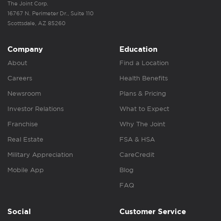
The Joint Corp.
16767 N. Perimeter Dr., Suite 110
Scottsdale, AZ 85260
Company
Education
About
Find a Location
Careers
Health Benefits
Newsroom
Plans & Pricing
Investor Relations
What to Expect
Franchise
Why The Joint
Real Estate
FSA & HSA
Military Appreciation
CareCredit
Mobile App
Blog
FAQ
Social
Customer Service