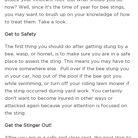
now? Well, since it's the time of year for bee stings, 
you may want to brush up on your knowledge of how 
to treat them. Take a look.
Get to Safety
The first thing you should do after getting stung by a 
bee, wasp, or hornet, is to make sure you are in a safe 
place to assess the sting. This means you may have to 
move somewhere else.  Pull over if the bee stung you 
in your car, hop out of the pool if the bee got you 
while swimming, or turn off your riding lawn mower if 
the sting occurred during yard work. You certainly 
don't want to become injured in other ways or 
attacked again because your attention is focused on 
the sting.   
Get the Stinger Out!
After you are in a safe and clear spot, the next step to 