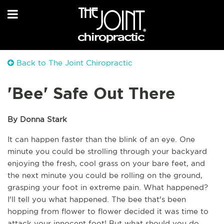
Back to The Joint Chiropractic
'Bee' Safe Out There
By Donna Stark
It can happen faster than the blink of an eye. One 
minute you could be strolling through your backyard 
enjoying the fresh, cool grass on your bare feet, and 
the next minute you could be rolling on the ground, 
grasping your foot in extreme pain. What happened? 
I'll tell you what happened. The bee that's been 
hopping from flower to flower decided it was time to 
attack your innocent foot! But what should you do 