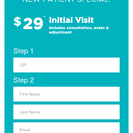
29
$
*
Initial Visit
Includes consultation, exam &
adjustment
Step 1
Step 2