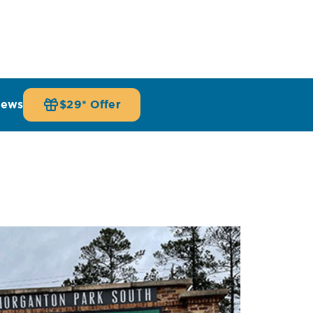
iews
$29* Offer