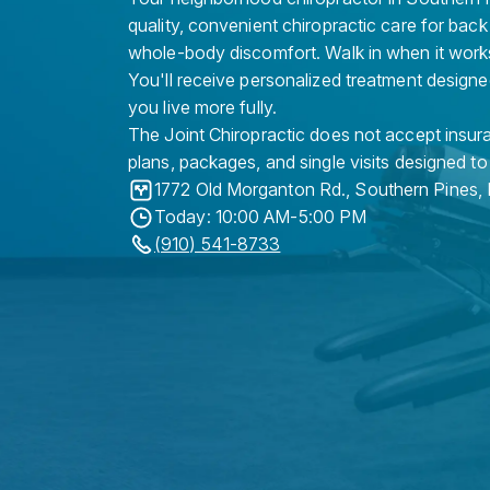
quality, convenient chiropractic care for back
whole-body discomfort. Walk in when it work
You'll receive personalized treatment designe
you live more fully.
The Joint Chiropractic does not accept insura
plans, packages, and single visits designed to
1772 Old Morganton Rd.
,
Southern Pines
,
Today: 10:00 AM-5:00 PM
(910) 541-8733