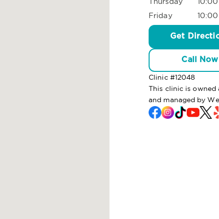
Thursday
10:00
Friday
10:00
Get Directi
Call Now
Clinic #
12048
This clinic is owned
and managed by Wel