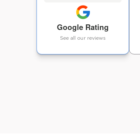
s sore. He
Rafael Barreiro
ight
 was
Google Rating
See all our reviews