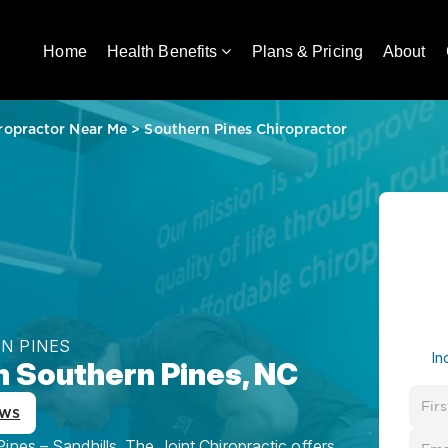
Home
Health Benefits
Plans & Pricing
About
ropractor Near Me
>
Southern Pines Chiropractor
N PINES
In
n Southern Pines, NC
ews
nes – Sandhills, The Joint Chiropractic offers