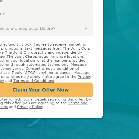
en to a Chiropractor Before?
checking this box, I agree to receive marketing
 promotional text messages from The Joint Corp.
/a The Joint Chiropractic and independently
ed The Joint Chiropractic franchise locations,
luding your local clinic, at the number provided,
luding through automated technology. Message
quency varies. Consent is not a condition of
chase. Reply "STOP" anytime to cancel. Message
 data rates may apply. I also agree to the
Privacy
icy
and
Terms and Conditions
.
Claim Your Offer Now
oter for additional details regarding this offer. By
ng this offer, you are agreeing to the
Terms and
ions
and
Privacy Policy
.