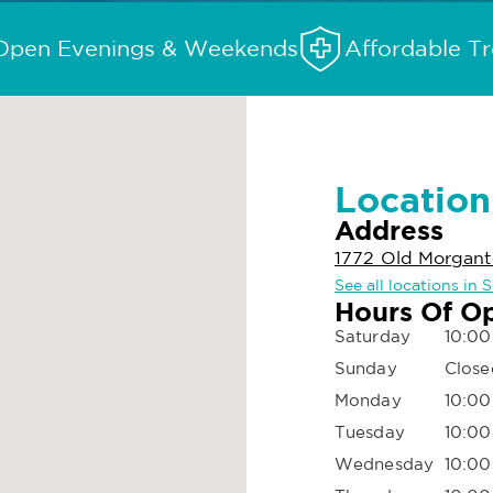
Open Evenings & Weekends
Affordable T
Location
Address
1772 Old Morgant
See all locations in
Hours Of O
Saturday
10:00
Sunday
Close
Monday
10:00
Tuesday
10:00
Wednesday
10:00