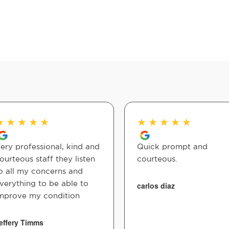
★
★
★
★
★
★
★
★
★
★
ery professional, kind and
Quick prompt and
ourteous staff they listen
courteous.
o all my concerns and
verything to be able to
carlos diaz
mprove my condition
effery Timms