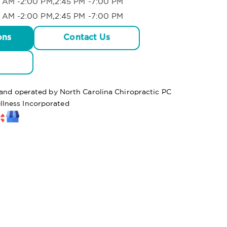
 AM -2:00 PM,2:45 PM -7:00 PM
 AM -2:00 PM,2:45 PM -7:00 PM
ons
Contact Us
 and operated by North Carolina Chiropractic PC
lness Incorporated