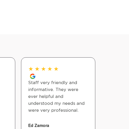
★
★
★
★
★
★
★
★
Staff very friendly and
Great pla
informative. They were
adjustmen
ever helpful and
in! Left 
understood my needs and
better!
were very professional.
Tonya Bla
Ed Zamora