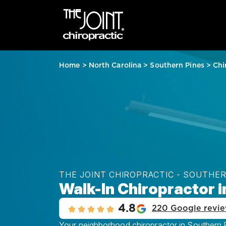
Home
>
North Carolina
>
Southern Pines
>
Chi
THE JOINT CHIROPRACTIC - SOUTHER
Walk-In Chiropractor i
4.8
220 Google revi
Your neighborhood chiropractor in Southern Pi