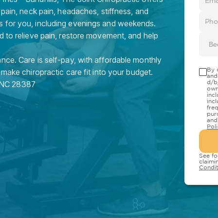
 pain, neck pain, headaches, stiffness, and
s for you, including evenings and weekends.
d to relieve pain, restore movement, and help
Be
nce. Care is self-pay, with affordable monthly
By 
 make chiropractic care fit into your budget.
and
d/b
NC
28387
own
inc
inc
fre
pur
and
Pol
See fo
claimi
Condit