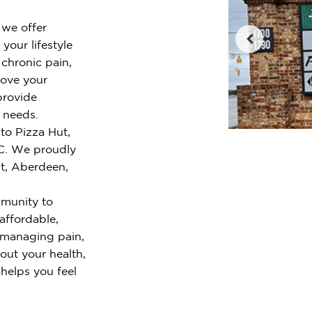
 we offer
your lifestyle
chronic pain,
rove your
provide
r needs.
to Pizza Hut,
C. We proudly
st, Aberdeen,
mmunity to
 affordable,
 managing pain,
out your health,
 helps you feel