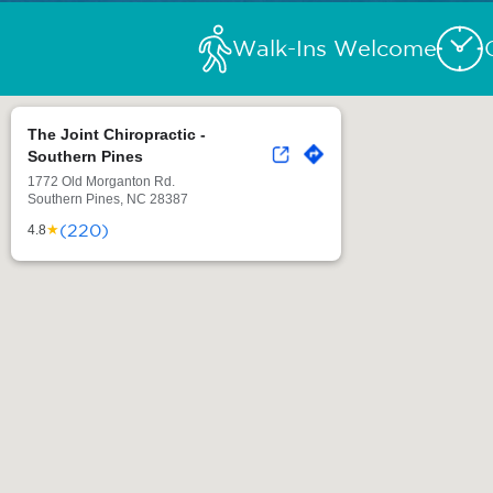
Walk-Ins Welcome
The Joint Chiropractic -
Southern Pines
1772 Old Morganton Rd.
Southern Pines, NC 28387
(220)
★
4.8