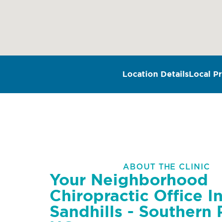
Location Details
Local Pr
ABOUT THE CLINIC
Your Neighborhood
Chiropractic Office I
Sandhills - Southern 