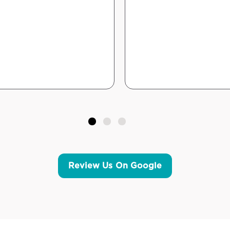
Review Us On Google