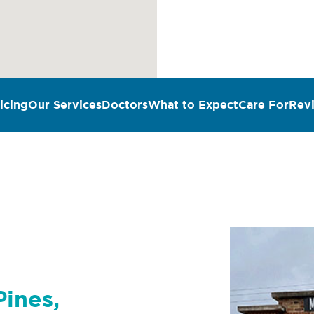
icing
Our Services
Doctors
What to Expect
Care For
Rev
n
Pines,