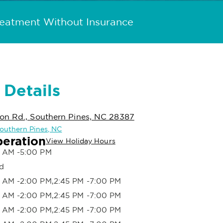
reatment Without Insurance
 Details
on Rd., Southern Pines, NC 28387
 Southern Pines, NC
peration
View Holiday Hours
 AM -5:00 PM
d
 AM -2:00 PM,2:45 PM -7:00 PM
 AM -2:00 PM,2:45 PM -7:00 PM
 AM -2:00 PM,2:45 PM -7:00 PM