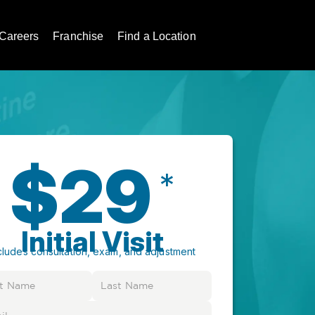
Careers
Franchise
Find a Location
$29
*
Initial Visit
cludes consultation, exam, and adjustment