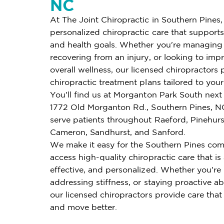
NC
At The Joint Chiropractic in Southern Pines,
personalized chiropractic care that supports 
and health goals. Whether you're managing 
recovering from an injury, or looking to imp
overall wellness, our licensed chiropractors 
chiropractic treatment plans tailored to you
You'll find us at Morganton Park South next 
1772 Old Morganton Rd., Southern Pines, N
serve patients throughout Raeford, Pinehur
Cameron, Sandhurst, and Sanford.
We make it easy for the Southern Pines co
access high-quality chiropractic care that is
effective, and personalized. Whether you're
addressing stiffness, or staying proactive ab
our licensed chiropractors provide care that
and move better.