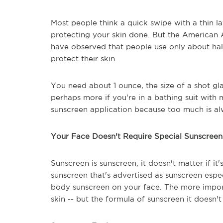
Most people think a quick swipe with a thin la
protecting your skin done. But the America
have observed that people use only about hal
protect their skin.
You need about 1 ounce, the size of a shot gla
perhaps more if you're in a bathing suit with
sunscreen application because too much is al
Your Face Doesn't Require Special Sunscreen
Sunscreen is sunscreen, it doesn't matter if it
sunscreen that's advertised as sunscreen espe
body sunscreen on your face. The more import
skin -- but the formula of sunscreen it doesn't