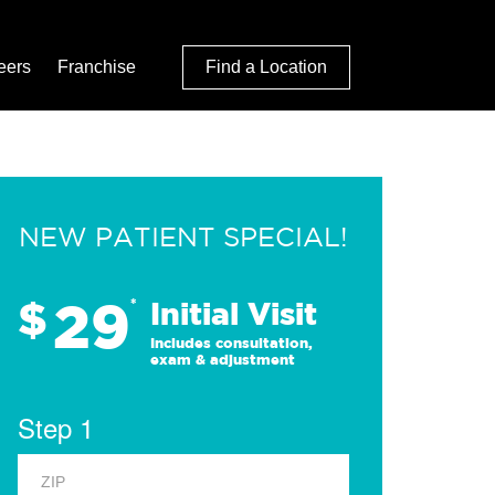
eers
Franchise
Find a Location
NEW PATIENT SPECIAL!
29
$
*
Initial Visit
Includes consultation,
exam & adjustment
Step 1