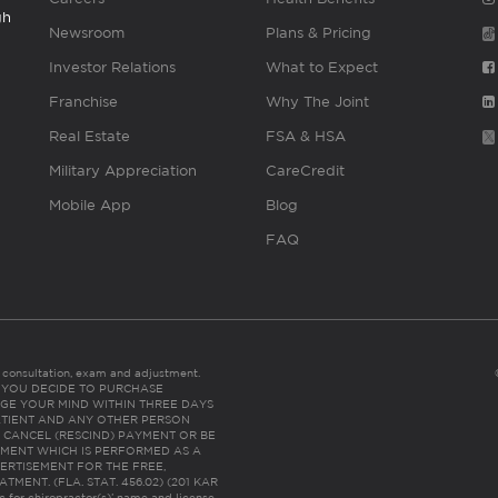
gh
Newsroom
Plans & Pricing
Investor Relations
What to Expect
Franchise
Why The Joint
Real Estate
FSA & HSA
Military Appreciation
CareCredit
Mobile App
Blog
FAQ
es consultation, exam and adjustment.
C: IF YOU DECIDE TO PURCHASE
GE YOUR MIND WITHIN THREE DAYS
HE PATIENT AND ANY OTHER PERSON
 CANCEL (RESCIND) PAYMENT OR BE
TMENT WHICH IS PERFORMED AS A
ERTISEMENT FOR THE FREE,
ENT. (FLA. STAT. 456.02) (201 KAR
ic for chiropractor(s)’ name and license