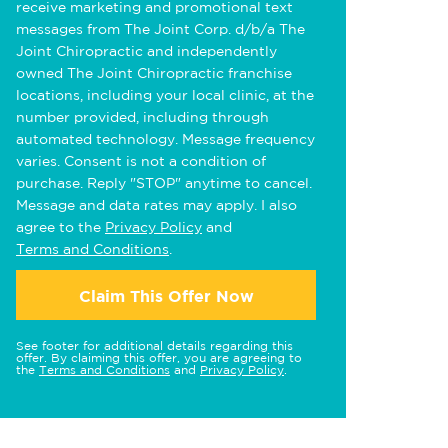
receive marketing and promotional text
messages from The Joint Corp. d/b/a The
Joint Chiropractic and independently
owned The Joint Chiropractic franchise
locations, including your local clinic, at the
number provided, including through
automated technology. Message frequency
varies. Consent is not a condition of
purchase. Reply "STOP" anytime to cancel.
Message and data rates may apply. I also
agree to the
Privacy Policy
and
Terms and Conditions
.
Claim This Offer Now
See footer for additional details regarding this
offer. By claiming this offer, you are agreeing to
the
Terms and Conditions
and
Privacy Policy
.