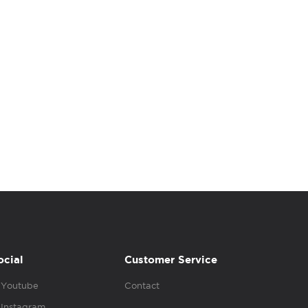
ocial
Customer Service
Youtube
Contact
Instagram