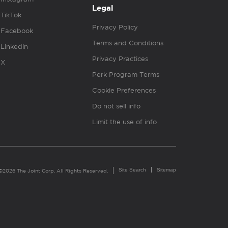
Legal
TikTok
Privacy Policy
Facebook
Terms and Conditions
Linkedin
Privacy Practices
X
Perk Program Terms
Cookie Preferences
Do not sell info
Limit the use of info
Site Search
Sitemap
©2026 The Joint Corp. All Rights Reserved.