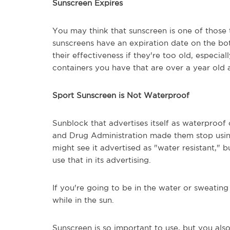
Sunscreen Expires
You may think that sunscreen is one of those 
sunscreens have an expiration date on the bot
their effectiveness if they're too old, especia
containers you have that are over a year old 
Sport Sunscreen is Not Waterproof
Sunblock that advertises itself as waterproof
and Drug Administration made them stop using
might see it advertised as "water resistant," b
use that in its advertising.
If you're going to be in the water or sweatin
while in the sun.
Sunscreen is so important to use, but you also h