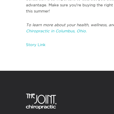
advantage. Make sure you're buying the right k
this summer!
To learn more about your health, wellness, an
Chiropractic in Columbus, Ohio.
Story Link