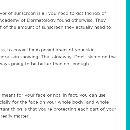
yer of sunscreen is all you need to get the job of
n Academy of Dermatology found otherwise. They
f of the amount of sunscreen they actually need to
ss, to cover the exposed areas of your skin --
 more skin showing. The takeaway: Don't skimp on the
ways going to be better than not enough.
's meant for your face or not. In fact, you can use
cially for the face on your whole body, and whole
ant thing is that you're protecting each part of your
 really matter.