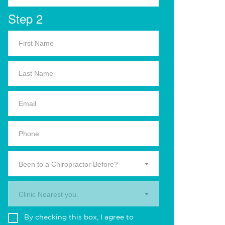
Step 2
Been to a Chiropractor Before?
Clinic Nearest you.
By checking this box, I agree to