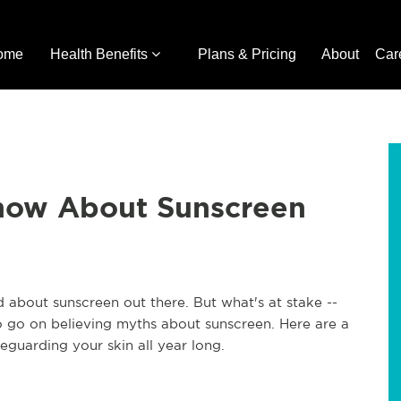
ome
Health Benefits
Plans & Pricing
About
Car
now About Sunscreen
d about sunscreen out there. But what's at stake --
to go on believing myths about sunscreen. Here are a
guarding your skin all year long.