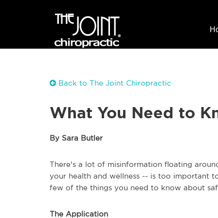
H
Back to The Joint Chiropractic
What You Need to K
By Sara Butler
There's a lot of misinformation floating aroun
your health and wellness -- is too important 
few of the things you need to know about safe
The Application