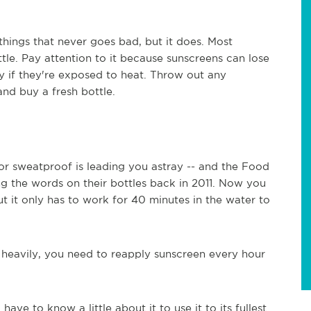
things that never goes bad, but it does. Most
tle. Pay attention to it because sunscreens can lose
lly if they're exposed to heat. Throw out any
and buy a fresh bottle.
 or sweatproof is leading you astray -- and the Food
 the words on their bottles back in 2011. Now you
ut it only has to work for 40 minutes in the water to
g heavily, you need to reapply sunscreen every hour
ave to know a little about it to use it to its fullest