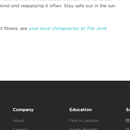
ind and reapplying it often. Stay safe out in the sun
d fitness, see
your local chiropractor at The Joint
Company
Education
S
About
Find a Location
Careers
Health Benefits