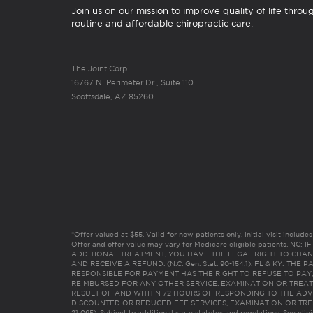
Join us on our mission to improve quality of life throu
routine and affordable chiropractic care.
The Joint Corp.
16767 N. Perimeter Dr., Suite 110
Scottsdale, AZ 85260
*Offer valued at $55. Valid for new patients only. Initial visit includ
Offer and offer value may vary for Medicare eligible patients. N
ADDITIONAL TREATMENT, YOU HAVE THE LEGAL RIGHT TO CHAN
AND RECEIVE A REFUND. (N.C. Gen. Stat. 90-154.1). FL & KY: T
RESPONSIBLE FOR PAYMENT HAS THE RIGHT TO REFUSE TO PAY,
REIMBURSED FOR ANY OTHER SERVICE, EXAMINATION OR TREA
RESULT OF AND WITHIN 72 HOURS OF RESPONDING TO THE ADV
DISCOUNTED OR REDUCED FEE SERVICES, EXAMINATION OR TREATM
21:065). Subject to additional state statutes and regulations. See clin