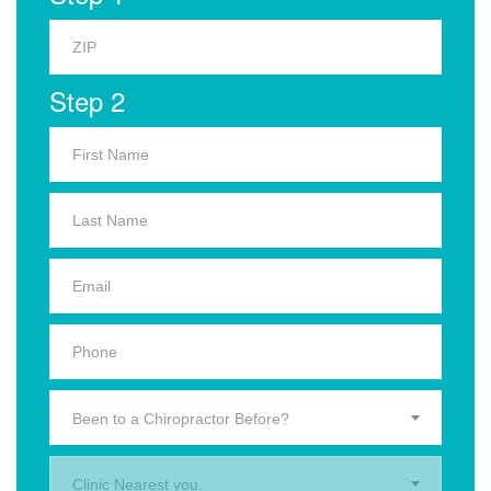
Step 2
Been to a Chiropractor Before?
Clinic Nearest you.