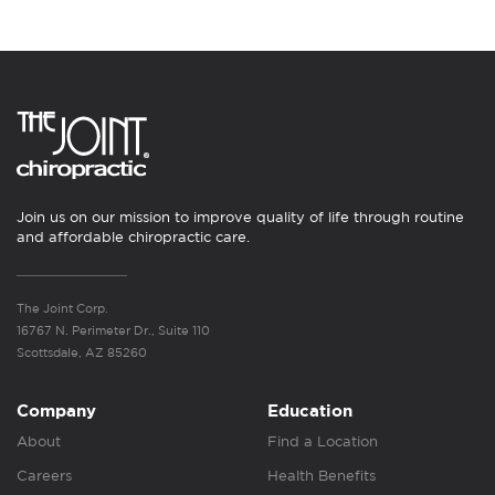
Join us on our mission to improve quality of life through routine
and affordable chiropractic care.
The Joint Corp.
16767 N. Perimeter Dr., Suite 110
Scottsdale, AZ 85260
Company
Education
About
Find a Location
Careers
Health Benefits