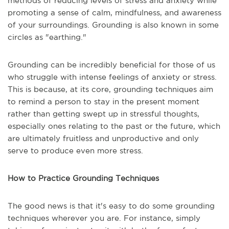
methods of reducing levels of stress and anxiety while
promoting a sense of calm, mindfulness, and awareness
of your surroundings. Grounding is also known in some
circles as "earthing."
Grounding can be incredibly beneficial for those of us
who struggle with intense feelings of anxiety or stress.
This is because, at its core, grounding techniques aim
to remind a person to stay in the present moment
rather than getting swept up in stressful thoughts,
especially ones relating to the past or the future, which
are ultimately fruitless and unproductive and only
serve to produce even more stress.
How to Practice Grounding Techniques
The good news is that it's easy to do some grounding
techniques wherever you are. For instance, simply