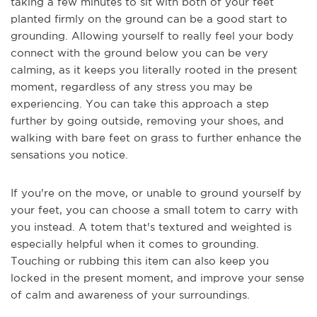
taking a few minutes to sit with both of your feet
planted firmly on the ground can be a good start to
grounding. Allowing yourself to really feel your body
connect with the ground below you can be very
calming, as it keeps you literally rooted in the present
moment, regardless of any stress you may be
experiencing. You can take this approach a step
further by going outside, removing your shoes, and
walking with bare feet on grass to further enhance the
sensations you notice.
If you're on the move, or unable to ground yourself by
your feet, you can choose a small totem to carry with
you instead. A totem that's textured and weighted is
especially helpful when it comes to grounding.
Touching or rubbing this item can also keep you
locked in the present moment, and improve your sense
of calm and awareness of your surroundings.