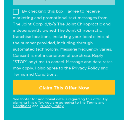
By checking this box, I agree to receive
marketing and promotional text messages from
The Joint Corp. d/b/a The Joint Chiropractic and
independently owned The Joint Chiropractic
franchise locations, including your local clinic, at
the number provided, including through
automated technology. Message frequency varies.
Consent is not a condition of purchase. Reply
"STOP" anytime to cancel. Message and data rates
may apply. I also agree to the
Privacy Policy
and
Terms and Conditions
.
Claim This Offer Now
See footer for additional details regarding this offer. By
claiming this offer, you are agreeing to the
Terms and
Conditions
and
Privacy Policy
.