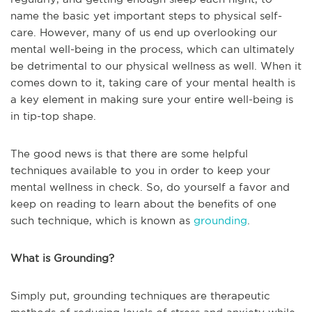
name the basic yet important steps to physical self-
care. However, many of us end up overlooking our
mental well-being in the process, which can ultimately
be detrimental to our physical wellness as well. When it
comes down to it, taking care of your mental health is
a key element in making sure your entire well-being is
in tip-top shape.
The good news is that there are some helpful
techniques available to you in order to keep your
mental wellness in check. So, do yourself a favor and
keep on reading to learn about the benefits of one
such technique, which is known as
grounding
.
What is Grounding?
Simply put, grounding techniques are therapeutic