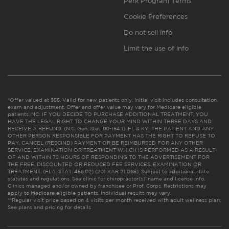
Perk Program Terms
Cookie Preferences
Do not sell info
Limit the use of info
*Offer valued at $55. Valid for new patients only. Initial visit includes consultation,
exam and adjustment. Offer and offer value may vary for Medicare eligible
patients. NC: IF YOU DECIDE TO PURCHASE ADDITIONAL TREATMENT, YOU
HAVE THE LEGAL RIGHT TO CHANGE YOUR MIND WITHIN THREE DAYS AND
RECEIVE A REFUND. (N.C. Gen. Stat. 90-154.1). FL & KY: THE PATIENT AND ANY
OTHER PERSON RESPONSIBLE FOR PAYMENT HAS THE RIGHT TO REFUSE TO
PAY, CANCEL (RESCIND) PAYMENT OR BE REIMBURSED FOR ANY OTHER
SERVICE, EXAMINATION OR TREATMENT WHICH IS PERFORMED AS A RESULT
OF AND WITHIN 72 HOURS OF RESPONDING TO THE ADVERTISEMENT FOR
THE FREE, DISCOUNTED OR REDUCED FEE SERVICES, EXAMINATION OR
TREATMENT. (FLA. STAT. 456.02) (201 KAR 21:065). Subject to additional state
statutes and regulations. See clinic for chiropractor(s)’ name and license info.
Clinics managed and/or owned by franchisee or Prof. Corps. Restrictions may
apply to Medicare eligible patients. Individual results may vary.
**Regular visit price based on 4 visits per month received with adult wellness plan.
See plans and pricing for details