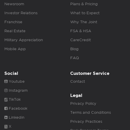
Newsroom
Plans & Pricing
Investor Relations
What to Expect
Franchise
Why The Joint
Real Estate
FSA & HSA
Military Appreciation
CareCredit
Mobile App
Blog
FAQ
Social
Customer Service
Youtube
Contact
Instagram
Legal
TikTok
Privacy Policy
Facebook
Terms and Conditions
Linkedin
Privacy Practices
X