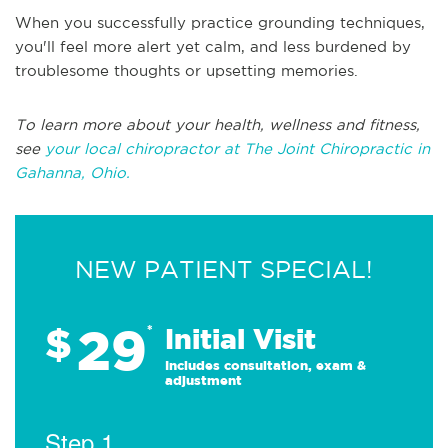
When you successfully practice grounding techniques,
you'll feel more alert yet calm, and less burdened by
troublesome thoughts or upsetting memories.
To learn more about your health, wellness and fitness,
see
your local chiropractor at The Joint Chiropractic in
Gahanna, Ohio.
NEW PATIENT SPECIAL!
29
$
*
Initial Visit
Includes consultation, exam &
adjustment
Step 1