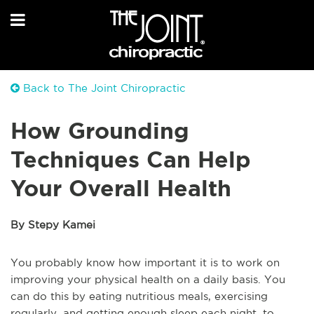
Back to The Joint Chiropractic
How Grounding
Techniques Can Help
Your Overall Health
By Stepy Kamei
You probably know how important it is to work on
improving your physical health on a daily basis. You
can do this by eating nutritious meals, exercising
regularly, and getting enough sleep each night, to