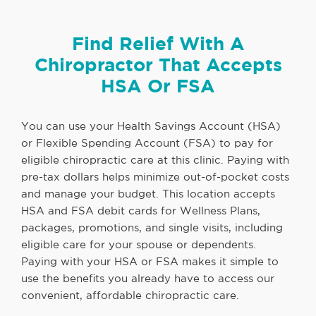
Find Relief With A
Chiropractor That Accepts
HSA Or FSA
You can use your Health Savings Account (HSA)
or Flexible Spending Account (FSA) to pay for
eligible chiropractic care at this clinic. Paying with
pre-tax dollars helps minimize out-of-pocket costs
and manage your budget. This location accepts
HSA and FSA debit cards for Wellness Plans,
packages, promotions, and single visits, including
eligible care for your spouse or dependents.
Paying with your HSA or FSA makes it simple to
use the benefits you already have to access our
convenient, affordable chiropractic care.