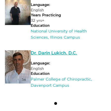
Language:
English
Years Practicing
32 yrs+
Education
National University of Health
Sciences, Illinois Campus
Dr. Darin Lukich, D.C.
Language:
English
Education
Palmer College of Chiropractic,
Davenport Campus