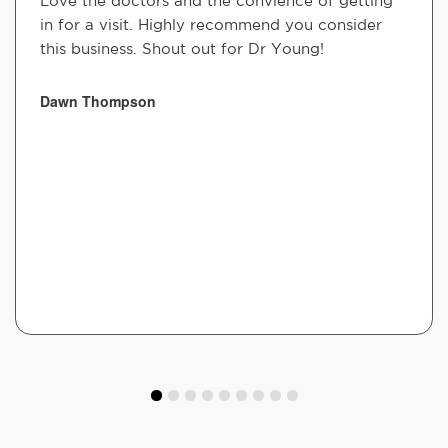
Love the doctors and the convience of getting
in for a visit. Highly recommend you consider
this business. Shout out for Dr Young!
Dawn Thompson