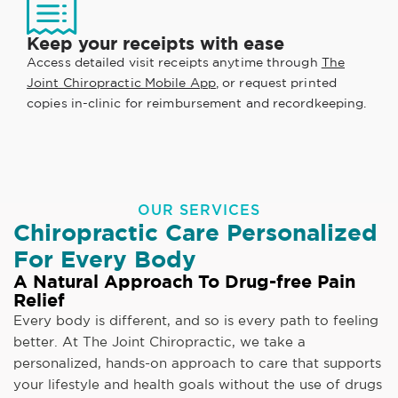
Keep your receipts with ease
Access detailed visit receipts anytime through
The
Joint Chiropractic Mobile App
, or request printed
copies in-clinic for reimbursement and recordkeeping.
OUR SERVICES
Chiropractic Care Personalized
For Every Body
A Natural Approach To Drug-free Pain
Relief
Every body is different, and so is every path to feeling
better. At The Joint Chiropractic, we take a
personalized, hands-on approach to care that supports
your lifestyle and health goals without the use of drugs