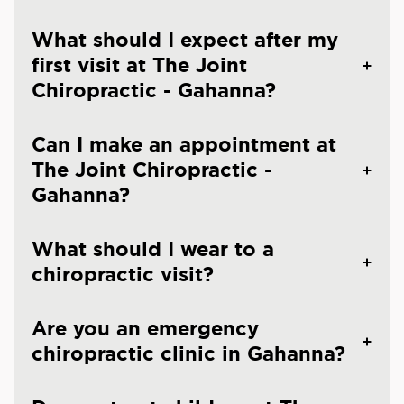
What should I expect after my
first visit at The Joint
Chiropractic - Gahanna?
Can I make an appointment at
The Joint Chiropractic -
Gahanna?
What should I wear to a
chiropractic visit?
Are you an emergency
chiropractic clinic in Gahanna?