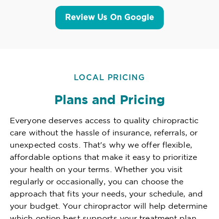
Review Us On Google
LOCAL PRICING
Plans and Pricing
Everyone deserves access to quality chiropractic
care without the hassle of insurance, referrals, or
unexpected costs. That's why we offer flexible,
affordable options that make it easy to prioritize
your health on your terms. Whether you visit
regularly or occasionally, you can choose the
approach that fits your needs, your schedule, and
your budget. Your chiropractor will help determine
which option best supports your treatment plan,