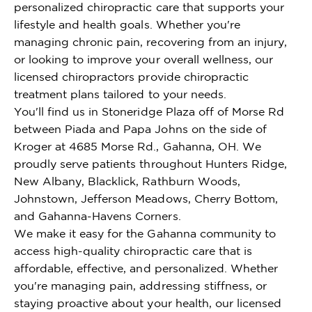
personalized chiropractic care that supports your
lifestyle and health goals. Whether you're
managing chronic pain, recovering from an injury,
or looking to improve your overall wellness, our
licensed chiropractors provide chiropractic
treatment plans tailored to your needs.
You'll find us in Stoneridge Plaza off of Morse Rd
between Piada and Papa Johns on the side of
Kroger at 4685 Morse Rd., Gahanna, OH. We
proudly serve patients throughout Hunters Ridge,
New Albany, Blacklick, Rathburn Woods,
Johnstown, Jefferson Meadows, Cherry Bottom,
and Gahanna-Havens Corners.
We make it easy for the Gahanna community to
access high-quality chiropractic care that is
affordable, effective, and personalized. Whether
you're managing pain, addressing stiffness, or
staying proactive about your health, our licensed