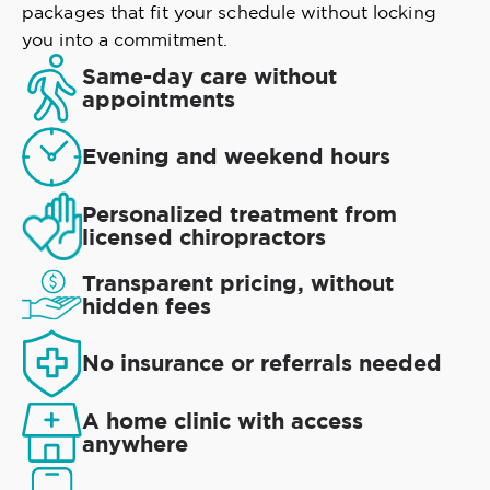
packages that fit your schedule without locking
you into a commitment.
Same-day care without
appointments
Evening and weekend hours
Personalized treatment from
licensed chiropractors
Transparent pricing, without
hidden fees
No insurance or referrals needed
A home clinic with access
anywhere