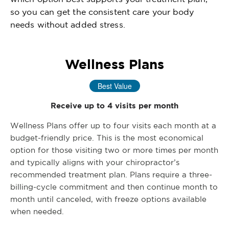
so you can get the consistent care your body
needs without added stress.
Wellness Plans
Best Value
Receive up to 4 visits per month
Wellness Plans offer up to four visits each month at a
budget-friendly price. This is the most economical
option for those visiting two or more times per month
and typically aligns with your chiropractor’s
recommended treatment plan. Plans require a three-
billing-cycle commitment and then continue month to
month until canceled, with freeze options available
when needed.