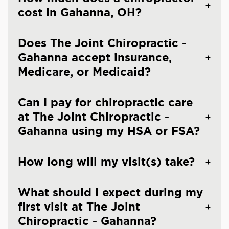
cost in Gahanna, OH?
Does The Joint Chiropractic -
Gahanna accept insurance,
Medicare, or Medicaid?
Can I pay for chiropractic care
at The Joint Chiropractic -
Gahanna using my HSA or FSA?
How long will my visit(s) take?
What should I expect during my
first visit at The Joint
Chiropractic - Gahanna?