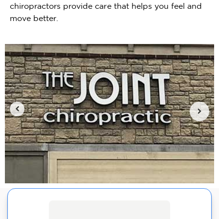
chiropractors provide care that helps you feel and
move better.