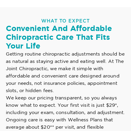
WHAT TO EXPECT
Convenient And Affordable
Chiropractic Care That Fits
Your Life
Getting routine chiropractic adjustments should be
as natural as staying active and eating well. At The
Joint Chiropractic, we make it simple with
affordable and convenient care designed around
your needs, not insurance policies, appointment
slots, or hidden fees.
We keep our pricing transparent, so you always
know what to expect. Your first visit is just $29*,
including your exam, consultation, and adjustment.
Ongoing care is easy with Wellness Plans that
average about $20** per visit, and flexible