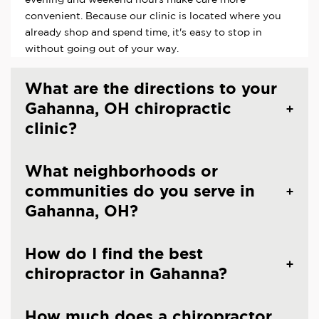
convenient. Because our clinic is located where you
already shop and spend time, it's easy to stop in
without going out of your way.
What are the directions to your
Gahanna, OH chiropractic
clinic?
What neighborhoods or
communities do you serve in
Gahanna, OH?
How do I find the best
chiropractor in Gahanna?
How much does a chiropractor