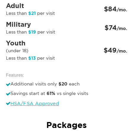
Adult
$84
/mo.
$21
Less than
per visit
Military
$74
/mo.
$19
Less than
per visit
Youth
$49
(under 18)
/mo.
$13
Less than
per visit
Features:
$20
Additional visits only
each
61%
Savings start at
vs single visits
HSA/FSA Approved
Packages