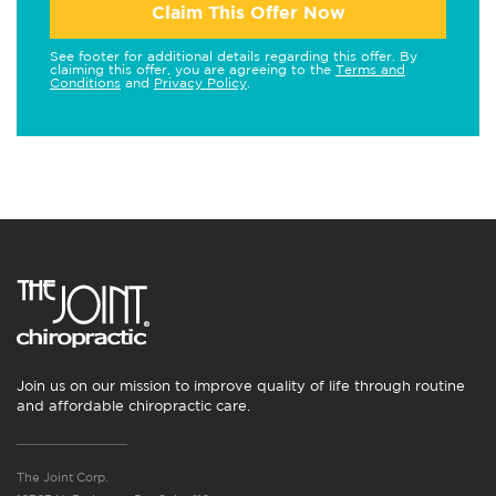
Claim This Offer Now
See footer for additional details regarding this offer. By
claiming this offer, you are agreeing to the
Terms and
Conditions
and
Privacy Policy
.
Join us on our mission to improve quality of life through routine
and affordable chiropractic care.
The Joint Corp.