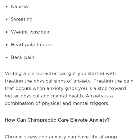
Nausea
Sweating
Weight loss/gain
Heart palpitations
Back pain
Visiting a chiropractor can get you started with
treating the physical signs of anxiety. Treating the pain
that occurs when anxiety grips you is a step toward
better physical and mental health. Anxiety is a
combination of physical and mental triggers.
How Can Chiropractic Care Elevate Anxiety?
Chronic stress and anxiety can have life-altering