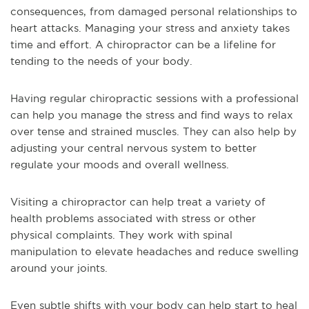
consequences, from damaged personal relationships to
heart attacks. Managing your stress and anxiety takes
time and effort. A chiropractor can be a lifeline for
tending to the needs of your body.
Having regular chiropractic sessions with a professional
can help you manage the stress and find ways to relax
over tense and strained muscles. They can also help by
adjusting your central nervous system to better
regulate your moods and overall wellness.
Visiting a chiropractor can help treat a variety of
health problems associated with stress or other
physical complaints. They work with spinal
manipulation to elevate headaches and reduce swelling
around your joints.
Even subtle shifts with your body can help start to heal