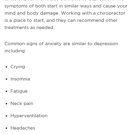
symptoms of both start in similar ways and cause your
mind and body damage. Working with a chiropractor
is a place to start, and they can recommend other
treatments as needed.
Common signs of anxiety are similar to depression
including:
Crying
Insomnia
Fatigue
Neck pain
Hyperventilation
Headaches