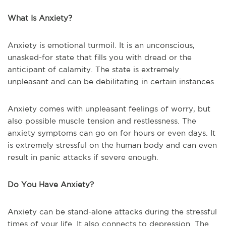
What Is Anxiety?
Anxiety is emotional turmoil. It is an unconscious,
unasked-for state that fills you with dread or the
anticipant of calamity. The state is extremely
unpleasant and can be debilitating in certain instances.
Anxiety comes with unpleasant feelings of worry, but
also possible muscle tension and restlessness. The
anxiety symptoms can go on for hours or even days. It
is extremely stressful on the human body and can even
result in panic attacks if severe enough.
Do You Have Anxiety?
Anxiety can be stand-alone attacks during the stressful
times of your life. It also connects to depression. The