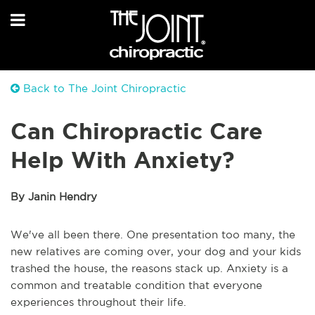
Back to The Joint Chiropractic
Can Chiropractic Care
Help With Anxiety?
By Janin Hendry
We've all been there. One presentation too many, the
new relatives are coming over, your dog and your kids
trashed the house, the reasons stack up. Anxiety is a
common and treatable condition that everyone
experiences throughout their life.