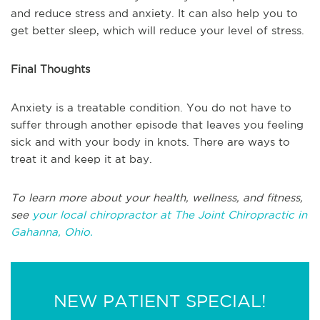
and reduce stress and anxiety. It can also help you to
get better sleep, which will reduce your level of stress.
Final Thoughts
Anxiety is a treatable condition. You do not have to
suffer through another episode that leaves you feeling
sick and with your body in knots. There are ways to
treat it and keep it at bay.
To learn more about your health, wellness, and fitness,
see
your local chiropractor at
The Joint Chiropractic in
Gahanna, Ohio.
NEW PATIENT SPECIAL!