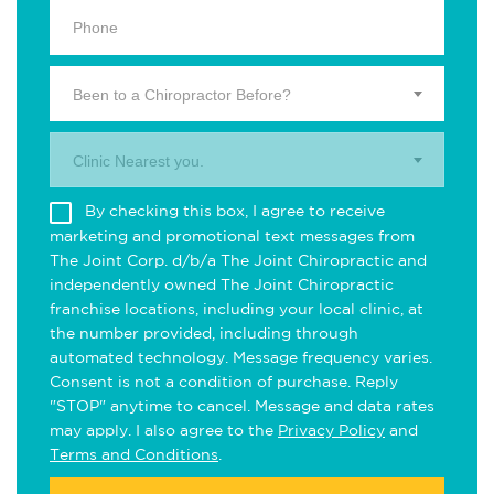
Been to a Chiropractor Before?
Clinic Nearest you.
By checking this box, I agree to receive
marketing and promotional text messages from
The Joint Corp. d/b/a The Joint Chiropractic and
independently owned The Joint Chiropractic
franchise locations, including your local clinic, at
the number provided, including through
automated technology. Message frequency varies.
Consent is not a condition of purchase. Reply
"STOP" anytime to cancel. Message and data rates
may apply. I also agree to the
Privacy Policy
and
Terms and Conditions
.