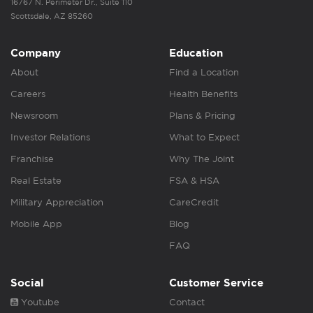
16767 N. Perimeter Dr., Suite 110
Scottsdale, AZ 85260
Company
Education
About
Find a Location
Careers
Health Benefits
Newsroom
Plans & Pricing
Investor Relations
What to Expect
Franchise
Why The Joint
Real Estate
FSA & HSA
Military Appreciation
CareCredit
Mobile App
Blog
FAQ
Social
Customer Service
Youtube
Contact