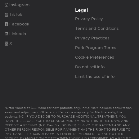
Instagram
Legal
TikTok
Privacy Policy
Facebook
Terms and Conditions
Linkedin
Privacy Practices
X
Perk Program Terms
Cookie Preferences
Do not sell info
Limit the use of info
*Offer valued at $55. Valid for new patients only. Initial visit includes consultation,
exam and adjustment. Offer and offer value may vary for Medicare eligible
patients. NC: IF YOU DECIDE TO PURCHASE ADDITIONAL TREATMENT, YOU
HAVE THE LEGAL RIGHT TO CHANGE YOUR MIND WITHIN THREE DAYS AND
RECEIVE A REFUND. (N.C. Gen. Stat. 90-154.1). FL & KY: THE PATIENT AND ANY
OTHER PERSON RESPONSIBLE FOR PAYMENT HAS THE RIGHT TO REFUSE TO
PAY, CANCEL (RESCIND) PAYMENT OR BE REIMBURSED FOR ANY OTHER
SERVICE, EXAMINATION OR TREATMENT WHICH IS PERFORMED AS A RESULT