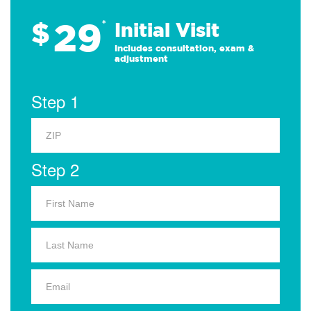
29
$
*
Initial Visit
Includes consultation, exam &
adjustment
Step 1
Step 2