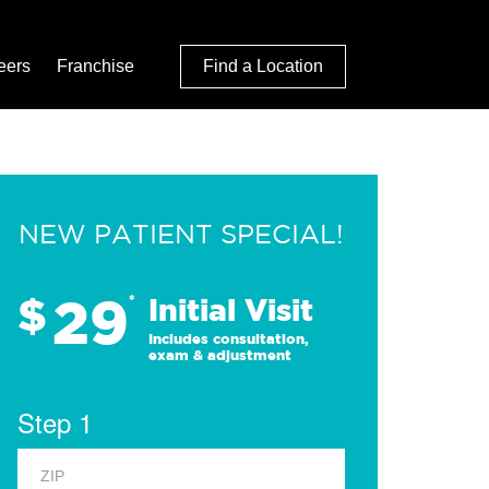
eers
Franchise
Find a Location
NEW PATIENT SPECIAL!
29
$
*
Initial Visit
Includes consultation,
exam & adjustment
Step 1