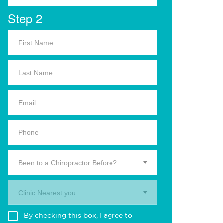
Step 2
Been to a Chiropractor Before?
Clinic Nearest you.
By checking this box, I agree to