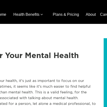
ome
Health Benefits
Plans & Pricing
About
Car
r Your Mental Health
r health, it's just as important to focus on our
times, it seems like it's much easier to find helpful
an mental health. This is a valid feeling, for the
 associated with talking about mental health.
ted for a person, let alone a medical professional, to