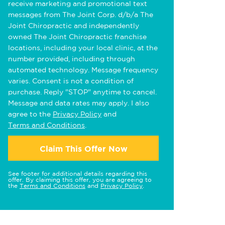
receive marketing and promotional text
messages from The Joint Corp. d/b/a The
Joint Chiropractic and independently
owned The Joint Chiropractic franchise
locations, including your local clinic, at the
number provided, including through
automated technology. Message frequency
varies. Consent is not a condition of
purchase. Reply "STOP" anytime to cancel.
Message and data rates may apply. I also
agree to the
Privacy Policy
and
Terms and Conditions
.
Claim This Offer Now
See footer for additional details regarding this
offer. By claiming this offer, you are agreeing to
the
Terms and Conditions
and
Privacy Policy
.