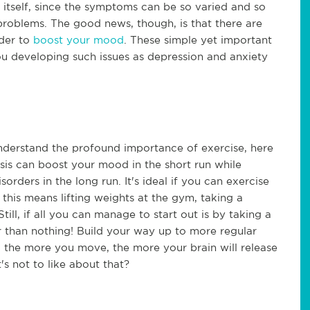
 itself, since the symptoms can be so varied and so
roblems. The good news, though, is that there are
rder to
boost your mood
. These simple yet important
ou developing such issues as depression and anxiety
nderstand the profound importance of exercise, here
basis can boost your mood in the short run while
rders in the long run. It's ideal if you can exercise
his means lifting weights at the gym, taking a
ill, if all you can manage to start out is by taking a
er than nothing! Build your way up to more regular
l, the more you move, the more your brain will release
s not to like about that?