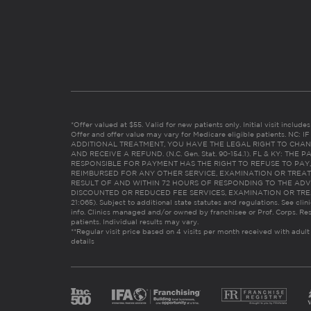
*Offer valued at $55. Valid for new patients only. Initial visit includ
Offer and offer value may vary for Medicare eligible patients. N
ADDITIONAL TREATMENT, YOU HAVE THE LEGAL RIGHT TO CHAN
AND RECEIVE A REFUND. (N.C. Gen. Stat. 90-154.1). FL & KY: T
RESPONSIBLE FOR PAYMENT HAS THE RIGHT TO REFUSE TO PAY,
REIMBURSED FOR ANY OTHER SERVICE, EXAMINATION OR TREA
RESULT OF AND WITHIN 72 HOURS OF RESPONDING TO THE ADV
DISCOUNTED OR REDUCED FEE SERVICES, EXAMINATION OR TREATM
21:065). Subject to additional state statutes and regulations. See clin
info. Clinics managed and/or owned by franchisee or Prof. Corps. Res
patients. Individual results may vary.
**Regular visit price based on 4 visits per month received with adult
details