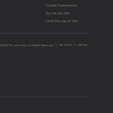
Cookie Preferences
Do not sell info
Limit the use of info
Site Search
Sitemap
©2026 The Joint Corp. All Rights Reserved.