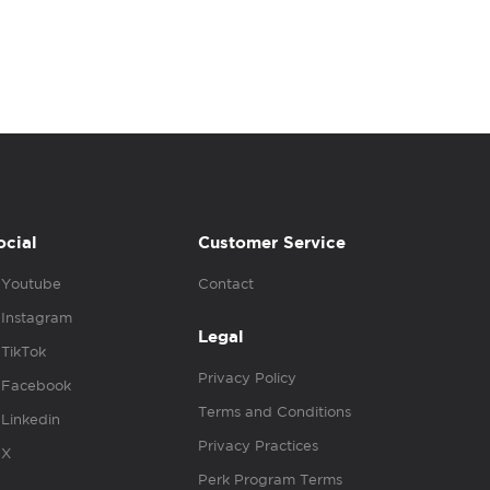
ocial
Customer Service
Youtube
Contact
Instagram
Legal
TikTok
Privacy Policy
Facebook
Terms and Conditions
Linkedin
Privacy Practices
X
Perk Program Terms