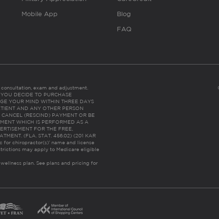
Mobile App
Blog
FAQ
es consultation, exam and adjustment.
C: IF YOU DECIDE TO PURCHASE
GE YOUR MIND WITHIN THREE DAYS
HE PATIENT AND ANY OTHER PERSON
 CANCEL (RESCIND) PAYMENT OR BE
TMENT WHICH IS PERFORMED AS A
ERTISEMENT FOR THE FREE,
ENT. (FLA. STAT. 456.02) (201 KAR
ic for chiropractor(s)’ name and license
trictions may apply to Medicare eligible
 wellness plan.
See plans and pricing for