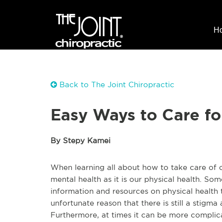
H
Back to The Joint Chiropractic
Easy Ways to Care fo
By Stepy Kamei
When learning all about how to take care of ou
mental health as it is our physical health. Some
information and resources on physical health th
unfortunate reason that there is still a stigma
Furthermore, at times it can be more complica