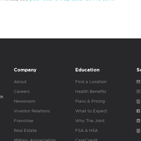
Company
Education
S
About
Find a Location
Careers
Health Benefits
gh
Newsroom
Plans & Pricing
Investor Relations
What to Expect
Franchise
Why The Joint
Real Estate
FSA & HSA
Military Appreciation
CareCredit