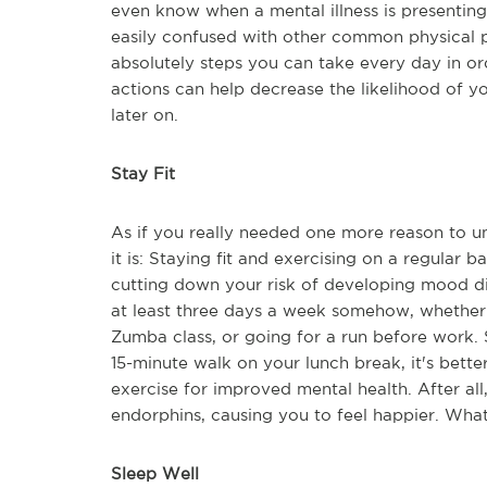
even know when a mental illness is presenting
easily confused with other common physical p
absolutely steps you can take every day in o
actions can help decrease the likelihood of y
later on.
Stay Fit
As if you really needed one more reason to u
it is: Staying fit and exercising on a regular 
cutting down your risk of developing mood diso
at least three days a week somehow, whether t
Zumba class, or going for a run before work. St
15-minute walk on your lunch break, it's bett
exercise for improved mental health. After al
endorphins, causing you to feel happier. What'
Sleep Well