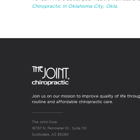
Chiropractic in Oklahoma City, Okla.
Join us on our mission to improve quality of life throu
routine and affordable chiropractic care.
The Joint Corp.
16767 N. Perimeter Dr., Suite 110
Scottsdale, AZ 85260