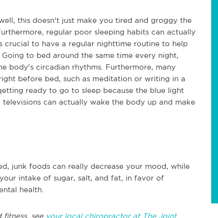
 well, this doesn't just make you tired and groggy the
Furthermore, regular poor sleeping habits can actually
s crucial to have a regular nighttime routine to help
. Going to bed around the same time every night,
the body's circadian rhythms. Furthermore, many
right before bed, such as meditation or writing in a
 getting ready to go to sleep because the blue light
 televisions can actually wake the body up and make
ged, junk foods can really decrease your mood, while
our intake of sugar, salt, and fat, in favor of
ntal health.
 fitness, see
your local chiropractor at The Joint