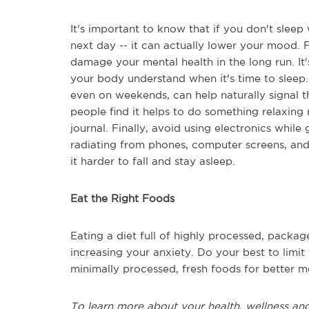
It's important to know that if you don't sleep
next day -- it can actually lower your mood. 
damage your mental health in the long run. It'
your body understand when it's time to sleep
even on weekends, can help naturally signal 
people find it helps to do something relaxing 
journal. Finally, avoid using electronics while
radiating from phones, computer screens, and
it harder to fall and stay asleep.
Eat the Right Foods
Eating a diet full of highly processed, packa
increasing your anxiety. Do your best to limit y
minimally processed, fresh foods for better me
To learn more about your health, wellness and