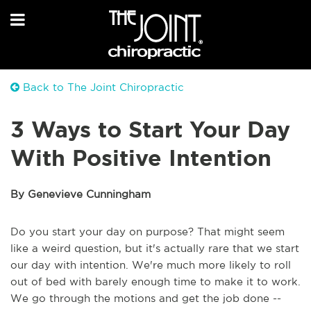
Back to The Joint Chiropractic
3 Ways to Start Your Day
With Positive Intention
By Genevieve Cunningham
Do you start your day on purpose? That might seem
like a weird question, but it's actually rare that we start
our day with intention. We're much more likely to roll
out of bed with barely enough time to make it to work.
We go through the motions and get the job done --