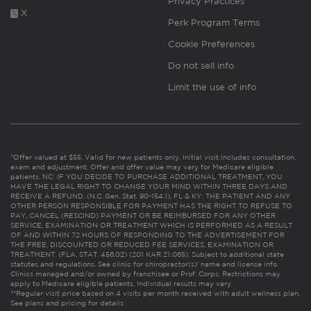
Privacy Practices
X
Perk Program Terms
Cookie Preferences
Do not sell info
Limit the use of info
*Offer valued at $55. Valid for new patients only. Initial visit includes consultation,
exam and adjustment. Offer and offer value may vary for Medicare eligible
patients. NC: IF YOU DECIDE TO PURCHASE ADDITIONAL TREATMENT, YOU
HAVE THE LEGAL RIGHT TO CHANGE YOUR MIND WITHIN THREE DAYS AND
RECEIVE A REFUND. (N.C. Gen. Stat. 90-154.1). FL & KY: THE PATIENT AND ANY
OTHER PERSON RESPONSIBLE FOR PAYMENT HAS THE RIGHT TO REFUSE TO
PAY, CANCEL (RESCIND) PAYMENT OR BE REIMBURSED FOR ANY OTHER
SERVICE, EXAMINATION OR TREATMENT WHICH IS PERFORMED AS A RESULT
OF AND WITHIN 72 HOURS OF RESPONDING TO THE ADVERTISEMENT FOR
THE FREE, DISCOUNTED OR REDUCED FEE SERVICES, EXAMINATION OR
TREATMENT. (FLA. STAT. 456.02) (201 KAR 21:065). Subject to additional state
statutes and regulations. See clinic for chiropractor(s)’ name and license info.
Clinics managed and/or owned by franchisee or Prof. Corps. Restrictions may
apply to Medicare eligible patients. Individual results may vary.
**Regular visit price based on 4 visits per month received with adult wellness plan.
See plans and pricing for details