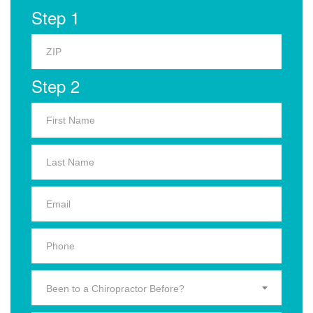
Step 1
Step 2
Been to a Chiropractor Before?