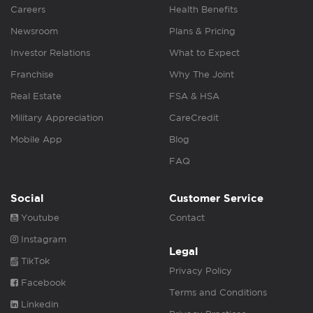
Careers
Health Benefits
Newsroom
Plans & Pricing
Investor Relations
What to Expect
Franchise
Why The Joint
Real Estate
FSA & HSA
Military Appreciation
CareCredit
Mobile App
Blog
FAQ
Social
Customer Service
Youtube
Contact
Instagram
Legal
TikTok
Privacy Policy
Facebook
Terms and Conditions
Linkedin