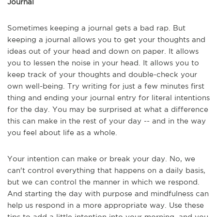
Journal
Sometimes keeping a journal gets a bad rap. But
keeping a journal allows you to get your thoughts and
ideas out of your head and down on paper. It allows
you to lessen the noise in your head. It allows you to
keep track of your thoughts and double-check your
own well-being. Try writing for just a few minutes first
thing and ending your journal entry for literal intentions
for the day. You may be surprised at what a difference
this can make in the rest of your day -- and in the way
you feel about life as a whole.
Your intention can make or break your day. No, we
can't control everything that happens on a daily basis,
but we can control the manner in which we respond.
And starting the day with purpose and mindfulness can
help us respond in a more appropriate way. Use these
tips to add a little intention into your morning, and you