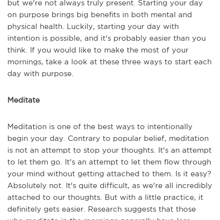
but we're not always truly present. Starting your day
on purpose brings big benefits in both mental and
physical health. Luckily, starting your day with
intention is possible, and it's probably easier than you
think. If you would like to make the most of your
mornings, take a look at these three ways to start each
day with purpose.
Meditate
Meditation is one of the best ways to intentionally
begin your day. Contrary to popular belief, meditation
is not an attempt to stop your thoughts. It's an attempt
to let them go. It's an attempt to let them flow through
your mind without getting attached to them. Is it easy?
Absolutely not. It's quite difficult, as we're all incredibly
attached to our thoughts. But with a little practice, it
definitely gets easier. Research suggests that those