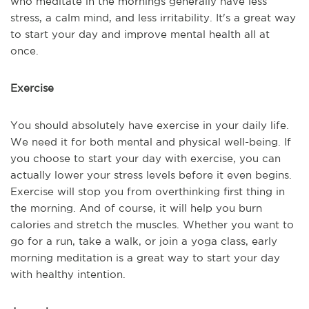
who meditate in the mornings generally have less
stress, a calm mind, and less irritability. It's a great way
to start your day and improve mental health all at
once.
Exercise
You should absolutely have exercise in your daily life.
We need it for both mental and physical well-being. If
you choose to start your day with exercise, you can
actually lower your stress levels before it even begins.
Exercise will stop you from overthinking first thing in
the morning. And of course, it will help you burn
calories and stretch the muscles. Whether you want to
go for a run, take a walk, or join a yoga class, early
morning meditation is a great way to start your day
with healthy intention.