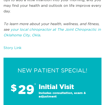
may find your health and outlook on life improve every
day.
To learn more about your health, wellness, and fitness,
see
your local chiropractor at The Joint Chiropractic in
Oklahoma City, Okla
.
Story Link
NEW PATIENT SPECIAL!
29
$
*
Initial Visit
Includes consultation, exam &
adjustment