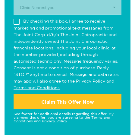
Clinic Nearest you.
By checking this box, I agree to receive
marketing and promotional text messages from
The Joint Corp. d/b/a The Joint Chiropractic and
independently owned The Joint Chiropractic
franchise locations, including your local clinic, at
the number provided, including through
automated technology. Message frequency varies.
Consent is not a condition of purchase. Reply
"STOP" anytime to cancel. Message and data rates
may apply. I also agree to the
Privacy Policy
and
Terms and Conditions
.
Claim This Offer Now
See footer for additional details regarding this offer. By
claiming this offer, you are agreeing to the
Terms and
Conditions
and
Privacy Policy
.