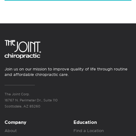
Join us on our mission to improve quality of life through routine
and affordable chiropractic care.
The Joint Corp.
16767 N. Perimeter Dr., Suite 110
Scottsdale, AZ 85260
Company
Education
About
Find a Location