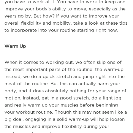
you have to work at it. You have to work to keep and
improve your body's ability to move, especially as the
years go by. But how? If you want to improve your
overall flexibility and mobility, take a look at these tips
to incorporate into your routine starting right now.
Warm Up
When it comes to working out, we often skip one of
the most important parts of the routine: the warm-up.
Instead, we do a quick stretch and jump right into the
meat of the routine. But this can actually harm your
body, and it does absolutely nothing for your range of
motion. Instead, get in a good stretch, do a light jog,
and really warm up your muscles before beginning
your workout routine. Though this may not seem like a
big deal, engaging in a solid warm-up will help loosen
the muscles and improve flexibility during your