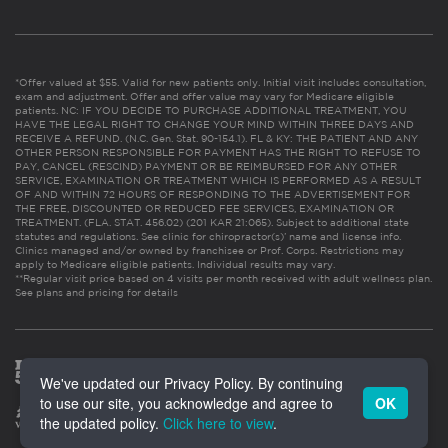
*Offer valued at $55. Valid for new patients only. Initial visit includes consultation,
exam and adjustment. Offer and offer value may vary for Medicare eligible
patients. NC: IF YOU DECIDE TO PURCHASE ADDITIONAL TREATMENT, YOU
HAVE THE LEGAL RIGHT TO CHANGE YOUR MIND WITHIN THREE DAYS AND
RECEIVE A REFUND. (N.C. Gen. Stat. 90-154.1). FL & KY: THE PATIENT AND ANY
OTHER PERSON RESPONSIBLE FOR PAYMENT HAS THE RIGHT TO REFUSE TO
PAY, CANCEL (RESCIND) PAYMENT OR BE REIMBURSED FOR ANY OTHER
SERVICE, EXAMINATION OR TREATMENT WHICH IS PERFORMED AS A RESULT
OF AND WITHIN 72 HOURS OF RESPONDING TO THE ADVERTISEMENT FOR
THE FREE, DISCOUNTED OR REDUCED FEE SERVICES, EXAMINATION OR
TREATMENT. (FLA. STAT. 456.02) (201 KAR 21:065). Subject to additional state
statutes and regulations. See clinic for chiropractor(s)’ name and license info.
Clinics managed and/or owned by franchisee or Prof. Corps. Restrictions may
apply to Medicare eligible patients. Individual results may vary.
**Regular visit price based on 4 visits per month received with adult wellness plan.
See plans and pricing for details
We've updated our Privacy Policy. By continuing
to use our site, you acknowledge and agree to
OK
the updated policy.
Click here to view
.