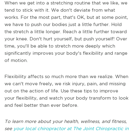
When we get into a stretching routine that we like, we
tend to stick with it. We don't deviate from what
works. For the most part, that's OK, but at some point,
we have to push our bodies just a little further. Hold
the stretch a little longer. Reach a little further toward
your knee. Don't hurt yourself, but push yourself! Over
time, you'll be able to stretch more deeply which
significantly improves your body's flexibility and range
of motion.
Flexibility affects so much more than we realize. When
we can't move freely, we risk injury, pain, and missing
out on the action of life. Use these tips to improve
your flexibility, and watch your body transform to look
and feel better than ever before.
To learn more about your health, wellness, and fitness,
see
your local chiropractor at The Joint Chiropractic in