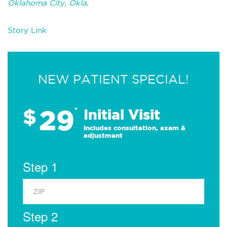
Oklahoma City, Okla
.
Story Link
NEW PATIENT SPECIAL!
29
$
*
Initial Visit
Includes consultation, exam &
adjustment
Step 1
Step 2