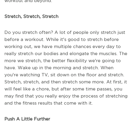
workout and beyond.
Stretch, Stretch, Stretch
Do you stretch often? A lot of people only stretch just
before a workout. While it's good to stretch before
working out, we have multiple chances every day to
really stretch our bodies and elongate the muscles. The
more we stretch, the better flexibility we're going to
have. Wake up in the morning and stretch. When
you're watching TV, sit down on the floor and stretch.
Stretch, stretch, and then stretch some more. At first, it
will feel like a chore, but after some time passes, you
may find that you really enjoy the process of stretching
and the fitness results that come with it.
Push A Little Further