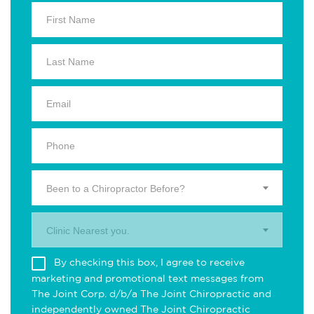
Been to a Chiropractor Before?
Clinic Nearest you.
By checking this box, I agree to receive
marketing and promotional text messages from
The Joint Corp. d/b/a The Joint Chiropractic and
independently owned The Joint Chiropractic