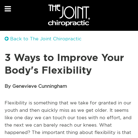
Back to The Joint Chiropractic
3 Ways to Improve Your
Body's Flexibility
By Genevieve Cunningham
Flexibility is something that we take for granted in our
youth and then quickly miss as we get older. It seems
like one day we can touch our toes with no effort, and
the next we can barely reach our knees. What
happened? The important thing about flexibility is that