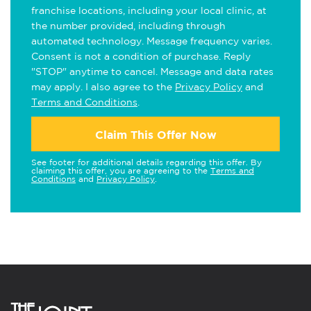
franchise locations, including your local clinic, at
the number provided, including through
automated technology. Message frequency varies.
Consent is not a condition of purchase. Reply
"STOP" anytime to cancel. Message and data rates
may apply. I also agree to the
Privacy Policy
and
Terms and Conditions
.
Claim This Offer Now
See footer for additional details regarding this offer. By
claiming this offer, you are agreeing to the
Terms and
Conditions
and
Privacy Policy
.