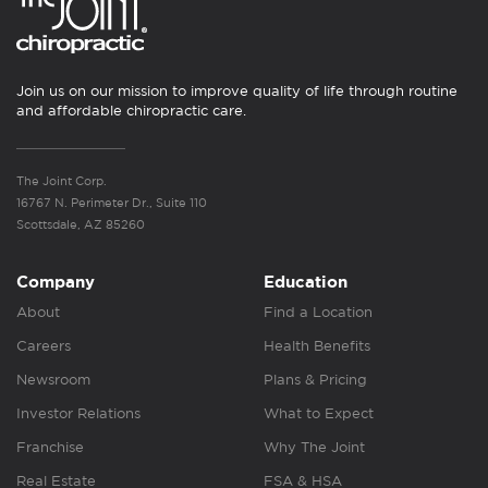
Join us on our mission to improve quality of life through routine
and affordable chiropractic care.
The Joint Corp.
16767 N. Perimeter Dr., Suite 110
Scottsdale, AZ 85260
Company
Education
About
Find a Location
Careers
Health Benefits
Newsroom
Plans & Pricing
Investor Relations
What to Expect
Franchise
Why The Joint
Real Estate
FSA & HSA