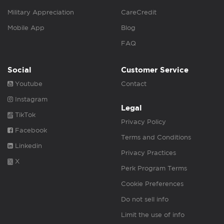
Military Appreciation
CareCredit
Mobile App
Blog
FAQ
Social
Customer Service
Youtube
Contact
Instagram
Legal
TikTok
Privacy Policy
Facebook
Terms and Conditions
Linkedin
Privacy Practices
X
Perk Program Terms
Cookie Preferences
Do not sell info
Limit the use of info