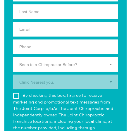
Been to a Chiropractor Before?
Clinic Nearest you.
By checking this box, I agree to receive
marketing and promotional text messages from
The Joint Corp. d/b/a The Joint Chiropractic and
independently owned The Joint Chiropractic
franchise locations, including your local clinic, at
the number provided, including through