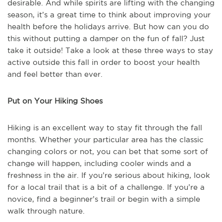
desirable. And while spirits are lifting with the changing
season, it’s a great time to think about improving your
health before the holidays arrive. But how can you do
this without putting a damper on the fun of fall? Just
take it outside! Take a look at these three ways to stay
active outside this fall in order to boost your health
and feel better than ever.
Put on Your Hiking Shoes
Hiking is an excellent way to stay fit through the fall
months. Whether your particular area has the classic
changing colors or not, you can bet that some sort of
change will happen, including cooler winds and a
freshness in the air. If you’re serious about hiking, look
for a local trail that is a bit of a challenge. If you’re a
novice, find a beginner’s trail or begin with a simple
walk through nature.