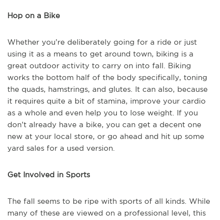
Hop on a Bike
Whether you’re deliberately going for a ride or just
using it as a means to get around town, biking is a
great outdoor activity to carry on into fall. Biking
works the bottom half of the body specifically, toning
the quads, hamstrings, and glutes. It can also, because
it requires quite a bit of stamina, improve your cardio
as a whole and even help you to lose weight. If you
don’t already have a bike, you can get a decent one
new at your local store, or go ahead and hit up some
yard sales for a used version.
Get Involved in Sports
The fall seems to be ripe with sports of all kinds. While
many of these are viewed on a professional level, this