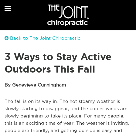
Back to The Joint Chiropractic
3 Ways to Stay Active
Outdoors This Fall
By Genevieve Cunningham
The fall is on its way in. The hot steamy weather is
slowly starting to disappear, and the cooler winds are
slowly beginning to take its place. For many people,
this is an exciting time of year. The weather is inviting,
people are friendly, and getting outside is easy and