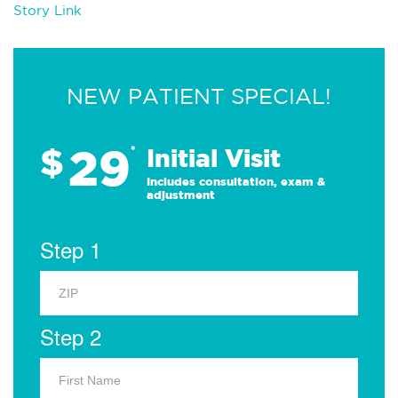
Story Link
NEW PATIENT SPECIAL!
29
$
*
Initial Visit
Includes consultation, exam &
adjustment
Step 1
Step 2