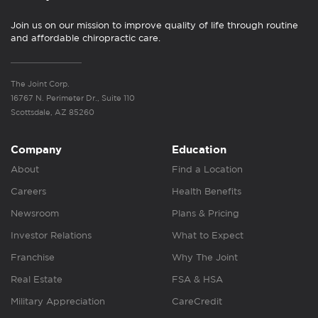
Join us on our mission to improve quality of life through routine
and affordable chiropractic care.
The Joint Corp.
16767 N. Perimeter Dr., Suite 110
Scottsdale, AZ 85260
Company
Education
About
Find a Location
Careers
Health Benefits
Newsroom
Plans & Pricing
Investor Relations
What to Expect
Franchise
Why The Joint
Real Estate
FSA & HSA
Military Appreciation
CareCredit