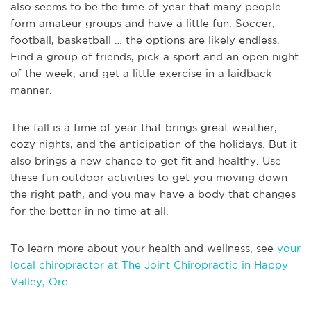
also seems to be the time of year that many people
form amateur groups and have a little fun. Soccer,
football, basketball … the options are likely endless.
Find a group of friends, pick a sport and an open night
of the week, and get a little exercise in a laidback
manner.
The fall is a time of year that brings great weather,
cozy nights, and the anticipation of the holidays. But it
also brings a new chance to get fit and healthy. Use
these fun outdoor activities to get you moving down
the right path, and you may have a body that changes
for the better in no time at all.
To learn more about your health and wellness, see
your
local chiropractor at The Joint Chiropractic in Happy
Valley, Ore.