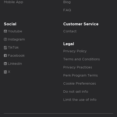
Mobile App
Blog
FAQ
Social
Customer Service
Youtube
Contact
Instagram
Legal
TikTok
Privacy Policy
Facebook
Terms and Conditions
Linkedin
Privacy Practices
X
Perk Program Terms
Cookie Preferences
Do not sell info
Limit the use of info