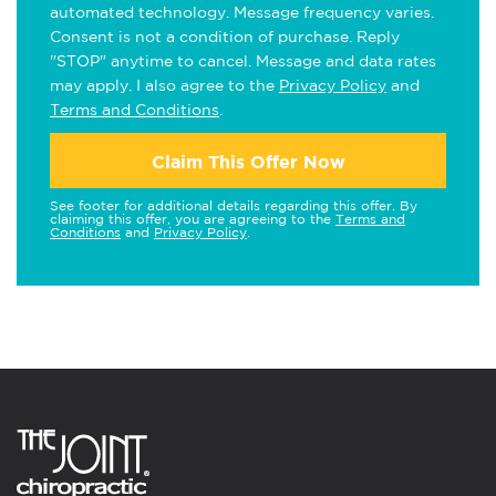
automated technology. Message frequency varies.
Consent is not a condition of purchase. Reply
"STOP" anytime to cancel. Message and data rates
may apply. I also agree to the
Privacy Policy
and
Terms and Conditions
.
Claim This Offer Now
See footer for additional details regarding this offer. By
claiming this offer, you are agreeing to the
Terms and
Conditions
and
Privacy Policy
.