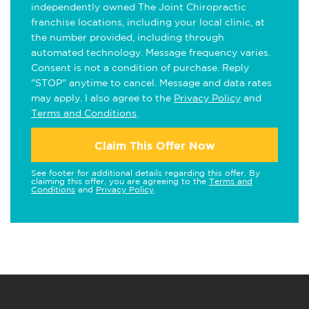
independently owned The Joint Chiropractic
franchise locations, including your local clinic, at
the number provided, including through
automated technology. Message frequency varies.
Consent is not a condition of purchase. Reply
"STOP" anytime to cancel. Message and data rates
may apply. I also agree to the
Privacy Policy
and
Terms and Conditions
.
Claim This Offer Now
See footer for additional details regarding this offer. By
claiming this offer, you are agreeing to the
Terms and
Conditions
and
Privacy Policy
.