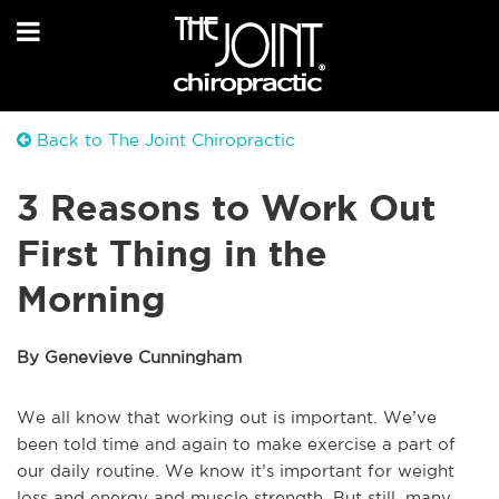
Back to The Joint Chiropractic
3 Reasons to Work Out
First Thing in the
Morning
By Genevieve Cunningham
We all know that working out is important. We’ve
been told time and again to make exercise a part of
our daily routine. We know it’s important for weight
loss and energy and muscle strength. But still, many