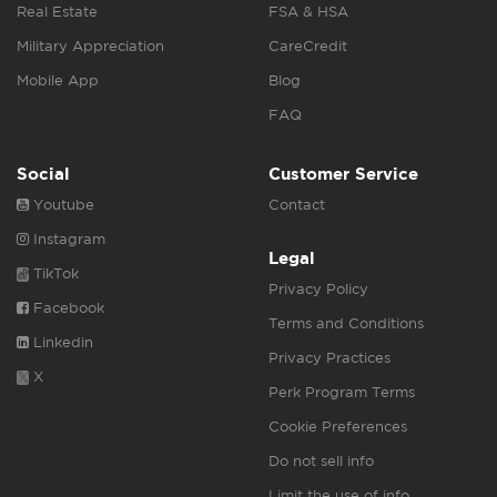
Real Estate
FSA & HSA
Military Appreciation
CareCredit
Mobile App
Blog
FAQ
Social
Customer Service
Youtube
Contact
Instagram
Legal
TikTok
Privacy Policy
Facebook
Terms and Conditions
Linkedin
Privacy Practices
X
Perk Program Terms
Cookie Preferences
Do not sell info
Limit the use of info