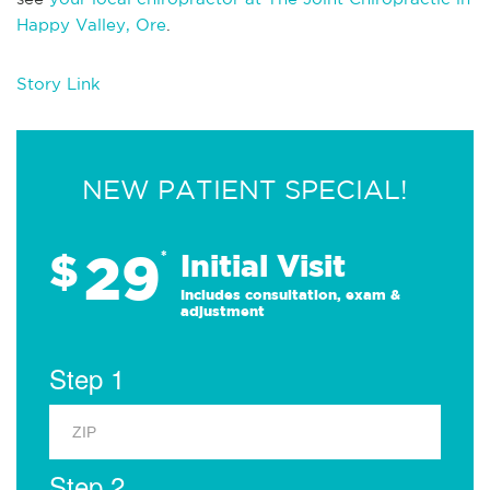
Happy Valley, Ore
.
Story Link
NEW PATIENT SPECIAL!
29
$
*
Initial Visit
Includes consultation, exam &
adjustment
Step 1
Step 2