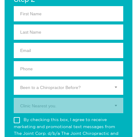
Been to a Chiropractor Before?
Clinic Nearest you.
By checking this box, I agree to receive
marketing and promotional text messages from
The Joint Corp. d/b/a The Joint Chiropractic and