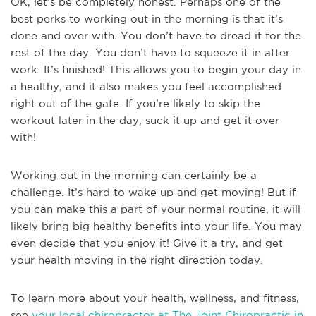
OK, let’s be completely honest. Perhaps one of the
best perks to working out in the morning is that it’s
done and over with. You don’t have to dread it for the
rest of the day. You don’t have to squeeze it in after
work. It’s finished! This allows you to begin your day in
a healthy, and it also makes you feel accomplished
right out of the gate. If you’re likely to skip the
workout later in the day, suck it up and get it over
with!
Working out in the morning can certainly be a
challenge. It’s hard to wake up and get moving! But if
you can make this a part of your normal routine, it will
likely bring big healthy benefits into your life. You may
even decide that you enjoy it! Give it a try, and get
your health moving in the right direction today.
To learn more about your health, wellness, and fitness,
see
your local chiropractor at The Joint Chiropractic in