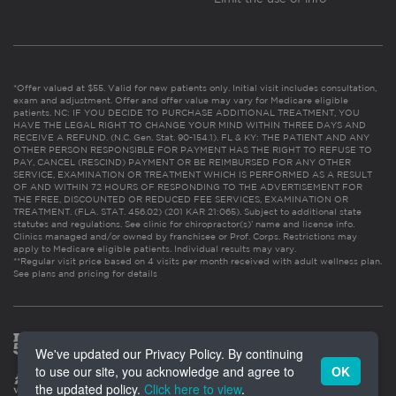
*Offer valued at $55. Valid for new patients only. Initial visit includes consultation,
exam and adjustment. Offer and offer value may vary for Medicare eligible
patients. NC: IF YOU DECIDE TO PURCHASE ADDITIONAL TREATMENT, YOU
HAVE THE LEGAL RIGHT TO CHANGE YOUR MIND WITHIN THREE DAYS AND
RECEIVE A REFUND. (N.C. Gen. Stat. 90-154.1). FL & KY: THE PATIENT AND ANY
OTHER PERSON RESPONSIBLE FOR PAYMENT HAS THE RIGHT TO REFUSE TO
PAY, CANCEL (RESCIND) PAYMENT OR BE REIMBURSED FOR ANY OTHER
SERVICE, EXAMINATION OR TREATMENT WHICH IS PERFORMED AS A RESULT
OF AND WITHIN 72 HOURS OF RESPONDING TO THE ADVERTISEMENT FOR
THE FREE, DISCOUNTED OR REDUCED FEE SERVICES, EXAMINATION OR
TREATMENT. (FLA. STAT. 456.02) (201 KAR 21:065). Subject to additional state
statutes and regulations. See clinic for chiropractor(s)’ name and license info.
Clinics managed and/or owned by franchisee or Prof. Corps. Restrictions may
apply to Medicare eligible patients. Individual results may vary.
**Regular visit price based on 4 visits per month received with adult wellness plan.
See plans and pricing for details
We've updated our Privacy Policy. By continuing
to use our site, you acknowledge and agree to
OK
the updated policy.
Click here to view
.