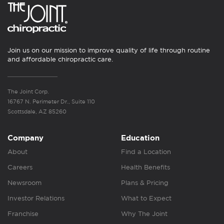
Join us on our mission to improve quality of life through routine
and affordable chiropractic care.
The Joint Corp.
16767 N. Perimeter Dr., Suite 110
Scottsdale, AZ 85260
Company
Education
About
Find a Location
Careers
Health Benefits
Newsroom
Plans & Pricing
Investor Relations
What to Expect
Franchise
Why The Joint