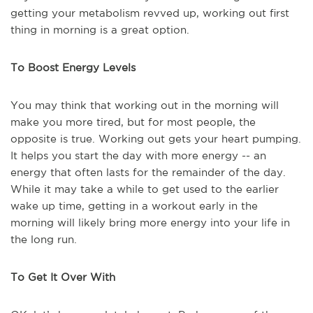
getting your metabolism revved up, working out first
thing in morning is a great option.
To Boost Energy Levels
You may think that working out in the morning will
make you more tired, but for most people, the
opposite is true. Working out gets your heart pumping.
It helps you start the day with more energy -- an
energy that often lasts for the remainder of the day.
While it may take a while to get used to the earlier
wake up time, getting in a workout early in the
morning will likely bring more energy into your life in
the long run.
To Get It Over With