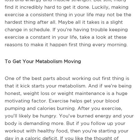
find it incredibly hard to get it done. Luckily, making
exercise a consistent thing in your life may not be the
hardest thing after all. Maybe all it takes is a slight
change in schedule. If you’re having trouble keeping
exercise a constant in your life, take a look at these
reasons to make it happen first thing every morning.
To Get Your Metabolism Moving
One of the best parts about working out first thing is
that it kick starts your metabolism. And if we’re being
honest, weight loss or weight maintenance is a huge
motivating factor. Exercise helps get your blood
pumping and calories burning. After you exercise,
you’ll likely be hungry. You’ve burned energy and your
body is demanding more. But if you follow up your
workout with healthy food, then you’re starting your
day in a caloric deficit. If you like the thought of