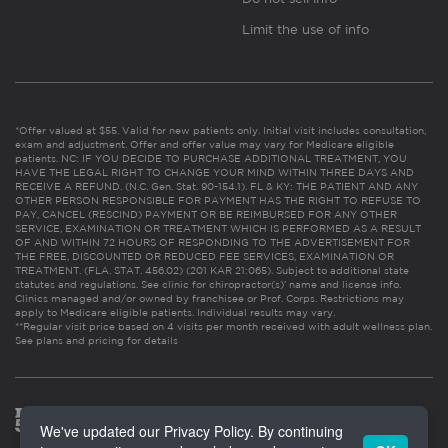
Limit the use of info
*Offer valued at $55. Valid for new patients only. Initial visit includes consultation,
exam and adjustment. Offer and offer value may vary for Medicare eligible
patients. NC: IF YOU DECIDE TO PURCHASE ADDITIONAL TREATMENT, YOU
HAVE THE LEGAL RIGHT TO CHANGE YOUR MIND WITHIN THREE DAYS AND
RECEIVE A REFUND. (N.C. Gen. Stat. 90-154.1). FL & KY: THE PATIENT AND ANY
OTHER PERSON RESPONSIBLE FOR PAYMENT HAS THE RIGHT TO REFUSE TO
PAY, CANCEL (RESCIND) PAYMENT OR BE REIMBURSED FOR ANY OTHER
SERVICE, EXAMINATION OR TREATMENT WHICH IS PERFORMED AS A RESULT
OF AND WITHIN 72 HOURS OF RESPONDING TO THE ADVERTISEMENT FOR
THE FREE, DISCOUNTED OR REDUCED FEE SERVICES, EXAMINATION OR
TREATMENT. (FLA. STAT. 456.02) (201 KAR 21:065). Subject to additional state
statutes and regulations. See clinic for chiropractor(s)’ name and license info.
Clinics managed and/or owned by franchisee or Prof. Corps. Restrictions may
apply to Medicare eligible patients. Individual results may vary.
**Regular visit price based on 4 visits per month received with adult wellness plan.
See plans and pricing for details
We've updated our Privacy Policy. By continuing