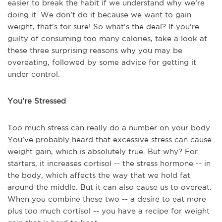
easier to break the habit if we understand why we’re
doing it. We don’t do it because we want to gain
weight, that’s for sure! So what’s the deal? If you’re
guilty of consuming too many calories, take a look at
these three surprising reasons why you may be
overeating, followed by some advice for getting it
under control.
You’re Stressed
Too much stress can really do a number on your body.
You’ve probably heard that excessive stress can cause
weight gain, which is absolutely true. But why? For
starters, it increases cortisol -- the stress hormone -- in
the body, which affects the way that we hold fat
around the middle. But it can also cause us to overeat.
When you combine these two -- a desire to eat more
plus too much cortisol -- you have a recipe for weight