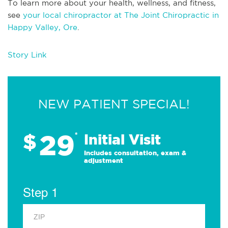
To learn more about your health, wellness, and fitness,
see
your local chiropractor at The Joint Chiropractic in
Happy Valley, Ore
.
Story Link
NEW PATIENT SPECIAL!
29
$
*
Initial Visit
Includes consultation, exam &
adjustment
Step 1