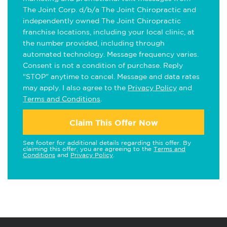
The Joint Corp. d/b/a The Joint Chiropractic and
independently owned The Joint Chiropractic
franchise locations, including your local clinic, at
the number provided, including through
automated technology. Message frequency varies.
Consent is not a condition of purchase. Reply
"STOP" anytime to cancel. Message and data rates
may apply. I also agree to the
Privacy Policy
and
Terms and Conditions
.
Claim This Offer Now
See footer for additional details regarding this offer. By
claiming this offer, you are agreeing to the
Terms and
Conditions
and
Privacy Policy
.