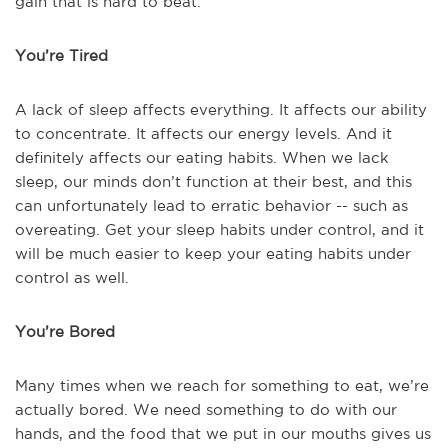
gain that is hard to beat.
You’re Tired
A lack of sleep affects everything. It affects our ability
to concentrate. It affects our energy levels. And it
definitely affects our eating habits. When we lack
sleep, our minds don’t function at their best, and this
can unfortunately lead to erratic behavior -- such as
overeating. Get your sleep habits under control, and it
will be much easier to keep your eating habits under
control as well.
You’re Bored
Many times when we reach for something to eat, we’re
actually bored. We need something to do with our
hands, and the food that we put in our mouths gives us