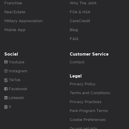
Franchise
Why The Joint
Real Estate
FSA & HSA
Military Appreciation
CareCredit
Mobile App
Blog
FAQ
Social
Customer Service
Youtube
Contact
Instagram
Legal
TikTok
Privacy Policy
Facebook
Terms and Conditions
Linkedin
Privacy Practices
X
Perk Program Terms
Cookie Preferences
Do not sell info