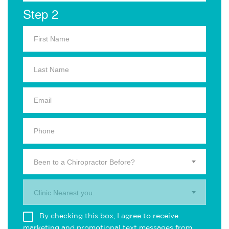
Step 2
Been to a Chiropractor Before?
Clinic Nearest you.
By checking this box, I agree to receive
marketing and promotional text messages from