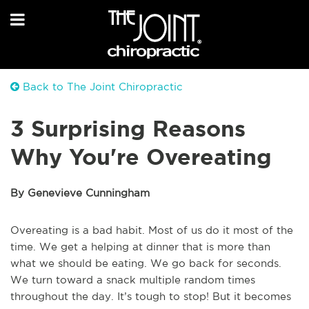
Back to The Joint Chiropractic
3 Surprising Reasons
Why You're Overeating
By Genevieve Cunningham
Overeating is a bad habit. Most of us do it most of the
time. We get a helping at dinner that is more than
what we should be eating. We go back for seconds.
We turn toward a snack multiple random times
throughout the day. It’s tough to stop! But it becomes