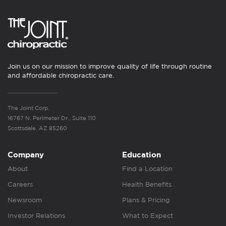
Join us on our mission to improve quality of life through routine
and affordable chiropractic care.
The Joint Corp.
16767 N. Perimeter Dr., Suite 110
Scottsdale, AZ 85260
Company
Education
About
Find a Location
Careers
Health Benefits
Newsroom
Plans & Pricing
Investor Relations
What to Expect