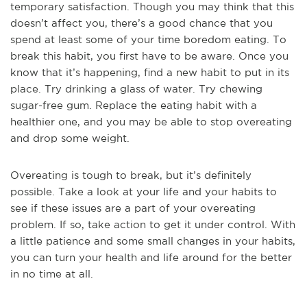
temporary satisfaction. Though you may think that this
doesn’t affect you, there’s a good chance that you
spend at least some of your time boredom eating. To
break this habit, you first have to be aware. Once you
know that it’s happening, find a new habit to put in its
place. Try drinking a glass of water. Try chewing
sugar-free gum. Replace the eating habit with a
healthier one, and you may be able to stop overeating
and drop some weight.
Overeating is tough to break, but it’s definitely
possible. Take a look at your life and your habits to
see if these issues are a part of your overeating
problem. If so, take action to get it under control. With
a little patience and some small changes in your habits,
you can turn your health and life around for the better
in no time at all.