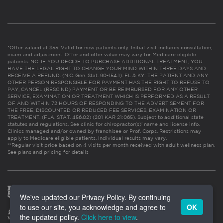
*Offer valued at $55. Valid for new patients only. Initial visit includes consultation,
exam and adjustment. Offer and offer value may vary for Medicare eligible
patients. NC: IF YOU DECIDE TO PURCHASE ADDITIONAL TREATMENT, YOU
HAVE THE LEGAL RIGHT TO CHANGE YOUR MIND WITHIN THREE DAYS AND
RECEIVE A REFUND. (N.C. Gen. Stat. 90-154.1). FL & KY: THE PATIENT AND ANY
OTHER PERSON RESPONSIBLE FOR PAYMENT HAS THE RIGHT TO REFUSE TO
PAY, CANCEL (RESCIND) PAYMENT OR BE REIMBURSED FOR ANY OTHER
SERVICE, EXAMINATION OR TREATMENT WHICH IS PERFORMED AS A RESULT
OF AND WITHIN 72 HOURS OF RESPONDING TO THE ADVERTISEMENT FOR
THE FREE, DISCOUNTED OR REDUCED FEE SERVICES, EXAMINATION OR
TREATMENT. (FLA. STAT. 456.02) (201 KAR 21:065). Subject to additional state
statutes and regulations. See clinic for chiropractor(s)’ name and license info.
Clinics managed and/or owned by franchisee or Prof. Corps. Restrictions may
apply to Medicare eligible patients. Individual results may vary.
**Regular visit price based on 4 visits per month received with adult wellness plan.
See plans and pricing for details
We've updated our Privacy Policy. By continuing
to use our site, you acknowledge and agree to
OK
the updated policy.
Click here to view
.