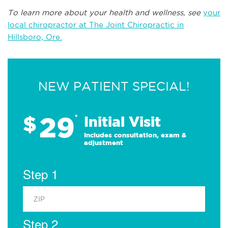
To learn more about your health and wellness, see
your
local chiropractor at The Joint Chiropractic in
Hillsboro, Ore.
NEW PATIENT SPECIAL!
29
$
*
Initial Visit
Includes consultation, exam &
adjustment
Step 1
Step 2