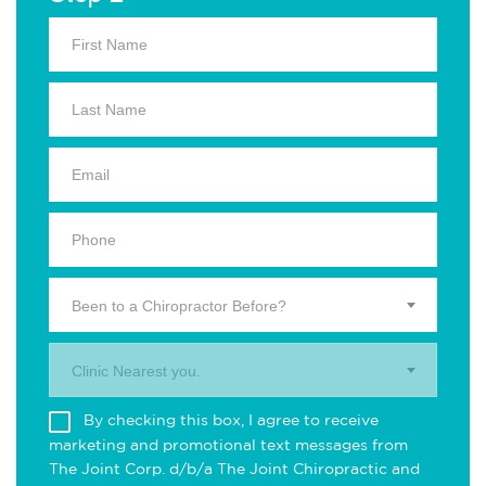
Been to a Chiropractor Before?
Clinic Nearest you.
By checking this box, I agree to receive
marketing and promotional text messages from
The Joint Corp. d/b/a The Joint Chiropractic and