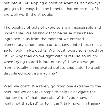
put into it. Developing a habit of exercise isn’t always
going to be easy, but the benefits that come out of it
are well worth the struggle.
The positive effects of exercise are immeasurable and
undeniable. We all know that because it has been
ingrained in us from the moment we entered
elementary school and had to change into those really
awful looking PE outfits. We get it, exercise is good for
us. So why then do we fight with ourselves so much
when trying to add it into our day? How do we go
from a totally unmotivated potato chip eater to a self-
disciplined exercise machine?
Well, we don’t. We rarely go from one extreme to the
next, but we can take steps to help us navigate the
journey from “I hate exercising” to “you know, it’s
really not that bad” or to “I can’t talk now; I’m training