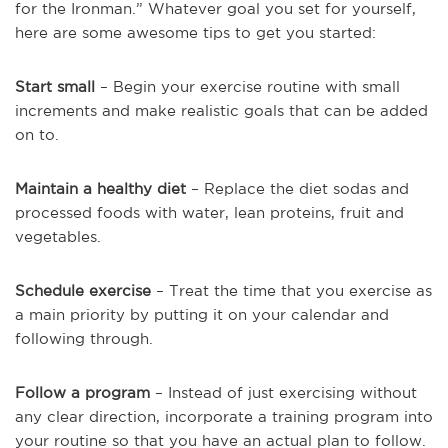
for the Ironman.” Whatever goal you set for yourself,
here are some awesome tips to get you started:
Start small
– Begin your exercise routine with small
increments and make realistic goals that can be added
on to.
Maintain a healthy diet
– Replace the diet sodas and
processed foods with water, lean proteins, fruit and
vegetables.
Schedule exercise
– Treat the time that you exercise as
a main priority by putting it on your calendar and
following through.
Follow a program
– Instead of just exercising without
any clear direction, incorporate a training program into
your routine so that you have an actual plan to follow.