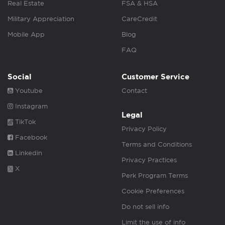
Real Estate
FSA & HSA
Military Appreciation
CareCredit
Mobile App
Blog
FAQ
Social
Customer Service
Youtube
Contact
Instagram
Legal
TikTok
Privacy Policy
Facebook
Terms and Conditions
Linkedin
Privacy Practices
X
Perk Program Terms
Cookie Preferences
Do not sell info
Limit the use of info