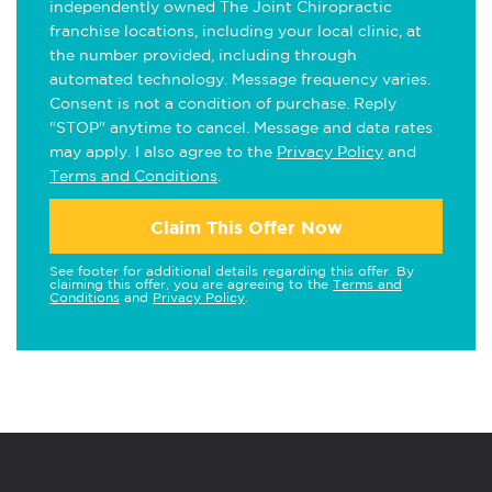
independently owned The Joint Chiropractic
franchise locations, including your local clinic, at
the number provided, including through
automated technology. Message frequency varies.
Consent is not a condition of purchase. Reply
"STOP" anytime to cancel. Message and data rates
may apply. I also agree to the
Privacy Policy
and
Terms and Conditions
.
Claim This Offer Now
See footer for additional details regarding this offer. By
claiming this offer, you are agreeing to the
Terms and
Conditions
and
Privacy Policy
.