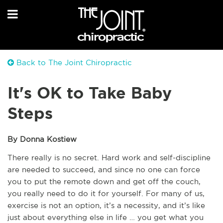
Back to The Joint Chiropractic
It's OK to Take Baby
Steps
By Donna Kostiew
There really is no secret. Hard work and self-discipline
are needed to succeed, and since no one can force
you to put the remote down and get off the couch,
you really need to do it for yourself. For many of us,
exercise is not an option, it’s a necessity, and it’s like
just about everything else in life … you get what you