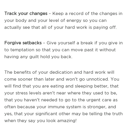
Track your changes
– Keep a record of the changes in
your body and your level of energy so you can
actually see that all of your hard work is paying off.
Forgive setbacks
– Give yourself a break if you give in
to temptation so that you can move past it without
having any guilt hold you back.
The benefits of your dedication and hard work will
come sooner than later and won’t go unnoticed. You
will find that you are eating and sleeping better, that
your stress levels aren’t near where they used to be,
that you haven’t needed to go to the urgent care as
often because your immune system is stronger, and
yes, that your significant other may be telling the truth
when they say you look amazing!