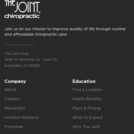
Join us on our mission to improve quality of life through routine
and affordable chiropractic care.
The Joint Corp.
16767 N. Perimeter Dr., Suite 110
Scottsdale, AZ 85260
Company
Education
About
Find a Location
Careers
Health Benefits
Newsroom
Plans & Pricing
Investor Relations
What to Expect
Franchise
Why The Joint