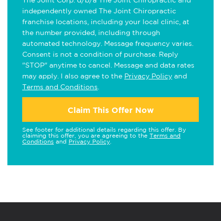
The Joint Corp. d/b/a The Joint Chiropractic and
independently owned The Joint Chiropractic
franchise locations, including your local clinic, at
the number provided, including through
automated technology. Message frequency varies.
Consent is not a condition of purchase. Reply
"STOP" anytime to cancel. Message and data rates
may apply. I also agree to the
Privacy Policy
and
Terms and Conditions
.
Claim This Offer Now
See footer for additional details regarding this offer. By
claiming this offer, you are agreeing to the
Terms and
Conditions
and
Privacy Policy
.