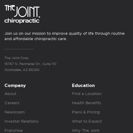
Join us on our mission to improve quality of life through routine
and affordable chiropractic care.
The Joint Corp.
16767 N. Perimeter Dr., Suite 110
Scottsdale, AZ 85260
Company
Education
About
Find a Location
Careers
Health Benefits
Newsroom
Plans & Pricing
Investor Relations
What to Expect
Franchise
Why The Joint