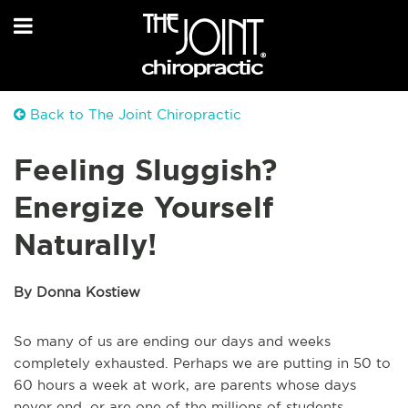
Back to The Joint Chiropractic
Feeling Sluggish?
Energize Yourself
Naturally!
By Donna Kostiew
So many of us are ending our days and weeks
completely exhausted. Perhaps we are putting in 50 to
60 hours a week at work, are parents whose days
never end, or are one of the millions of students