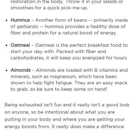
restoration in the body. Throw it in your salads or
smoothies for a quick pick-me-up.
Hummus
– Another form of beans -- primarily made
of garbanzo -- hummus provides a healthy dose of
fiber and protein for a natural boost of energy.
Oatmeal
– Oatmeal is the perfect breakfast food to
start your day with. Packed with fiber and
carbohydrates, it will keep you energized for hours.
Almonds
– Almonds are loaded with B vitamins and
minerals, such as magnesium, which have been
shown to help fight fatigue. They are an easy snack
to grab, so be sure to keep some on hand!
Being exhausted isn’t fun and it really isn’t a good look
on anyone, so be intentional about what you are
putting in your body and where you are getting your
energy boosts from. It really does make a difference.