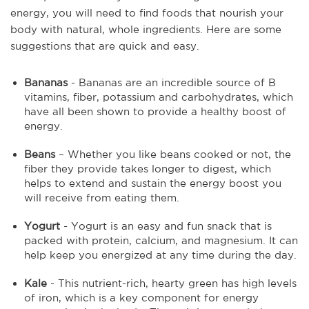
energy, you will need to find foods that nourish your
body with natural, whole ingredients. Here are some
suggestions that are quick and easy.
Bananas
- Bananas are an incredible source of B
vitamins, fiber, potassium and carbohydrates, which
have all been shown to provide a healthy boost of
energy.
Beans
– Whether you like beans cooked or not, the
fiber they provide takes longer to digest, which
helps to extend and sustain the energy boost you
will receive from eating them.
Yogurt
- Yogurt is an easy and fun snack that is
packed with protein, calcium, and magnesium. It can
help keep you energized at any time during the day.
Kale
- This nutrient-rich, hearty green has high levels
of iron, which is a key component for energy