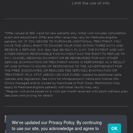
Limit the use of info
*Offer valued at $55. Valid for new patients only. Initial visit includes consultation,
exam and adjustment. Offer and offer value may vary for Medicare eligible
patients. NC: IF YOU DECIDE TO PURCHASE ADDITIONAL TREATMENT, YOU
HAVE THE LEGAL RIGHT TO CHANGE YOUR MIND WITHIN THREE DAYS AND
RECEIVE A REFUND. (N.C. Gen. Stat. 90-154.1). FL & KY: THE PATIENT AND ANY
OTHER PERSON RESPONSIBLE FOR PAYMENT HAS THE RIGHT TO REFUSE TO
PAY, CANCEL (RESCIND) PAYMENT OR BE REIMBURSED FOR ANY OTHER
SERVICE, EXAMINATION OR TREATMENT WHICH IS PERFORMED AS A RESULT
OF AND WITHIN 72 HOURS OF RESPONDING TO THE ADVERTISEMENT FOR
THE FREE, DISCOUNTED OR REDUCED FEE SERVICES, EXAMINATION OR
TREATMENT. (FLA. STAT. 456.02) (201 KAR 21:065). Subject to additional state
statutes and regulations. See clinic for chiropractor(s)’ name and license info.
Clinics managed and/or owned by franchisee or Prof. Corps. Restrictions may
apply to Medicare eligible patients. Individual results may vary.
**Regular visit price based on 4 visits per month received with adult wellness plan.
See plans and pricing for details
We've updated our Privacy Policy. By continuing
to use our site, you acknowledge and agree to
OK