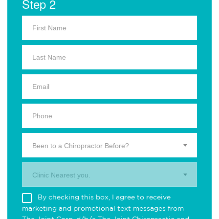
Step 2
Been to a Chiropractor Before?
Clinic Nearest you.
By checking this box, I agree to receive
marketing and promotional text messages from