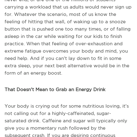
carrying a workload that us adults would never sign up
for. Whatever the scenario, most of us know the
feeling of hitting that wall, of waking up to a snooze
button that is pushed one too many times, or of falling
asleep in the car while waiting for our kids to finish
practice. When that feeling of over-exhaustion and
extreme fatigue overcomes your body and mind, you
need help. And if you can’t lay down to fit in some
extra sleep, your next best alternative would be in the
form of an energy boost.
That Doesn’t Mean to Grab an Energy Drink
Your body is crying out for some nutritious loving, it’s
not calling out for a highly-caffeinated, sugar-
saturated drink. Caffeine and sugar will typically only
give you a momentary rush followed by the
subsequent crash. If you are desiring continuous