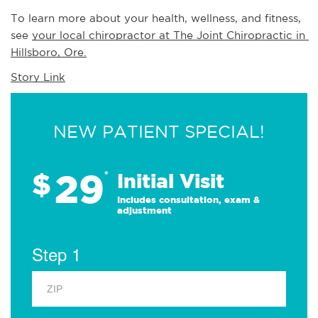
To learn more about your health, wellness, and fitness, 
see 
your local chiropractor at The Joint Chiropractic in 
Hillsboro, Ore.
Story Link
NEW PATIENT SPECIAL!
29
$
*
Initial Visit
Includes consultation, exam &
adjustment
Step 1