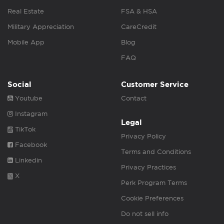
Real Estate
FSA & HSA
Military Appreciation
CareCredit
Mobile App
Blog
FAQ
Social
Customer Service
Youtube
Contact
Instagram
Legal
TikTok
Privacy Policy
Facebook
Terms and Conditions
Linkedin
Privacy Practices
X
Perk Program Terms
Cookie Preferences
Do not sell info