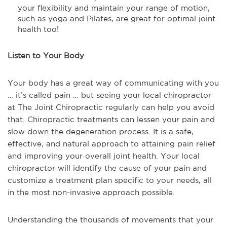
your flexibility and maintain your range of motion,
such as yoga and Pilates, are great for optimal joint
health too!
Listen to Your Body
Your body has a great way of communicating with you
… it’s called pain … but seeing your local chiropractor
at The Joint Chiropractic regularly can help you avoid
that. Chiropractic treatments can lessen your pain and
slow down the degeneration process. It is a safe,
effective, and natural approach to attaining pain relief
and improving your overall joint health. Your local
chiropractor will identify the cause of your pain and
customize a treatment plan specific to your needs, all
in the most non-invasive approach possible.
Understanding the thousands of movements that your