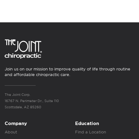
Join us on our mission to improve quality of life through routine
and affordable chiropractic care.
The Joint Corp.
16767 N. Perimeter Dr., Suite 110
Scottsdale, AZ 85260
Company
Education
About
Find a Location