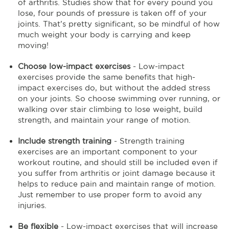
of arthritis. Studies show that for every pound you
lose, four pounds of pressure is taken off of your
joints. That’s pretty significant, so be mindful of how
much weight your body is carrying and keep
moving!
Choose low-impact exercises
- Low-impact
exercises provide the same benefits that high-
impact exercises do, but without the added stress
on your joints. So choose swimming over running, or
walking over stair climbing to lose weight, build
strength, and maintain your range of motion.
Include strength training
- Strength training
exercises are an important component to your
workout routine, and should still be included even if
you suffer from arthritis or joint damage because it
helps to reduce pain and maintain range of motion.
Just remember to use proper form to avoid any
injuries.
Be flexible
- Low-impact exercises that will increase