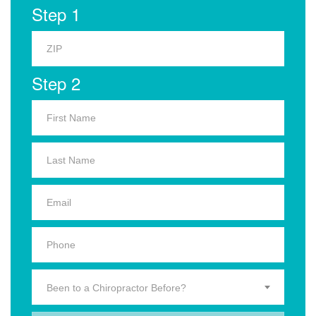
Step 1
Step 2
Been to a Chiropractor Before?