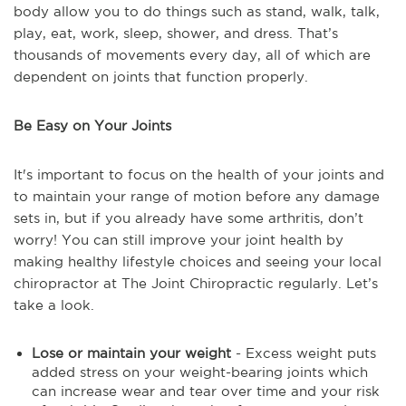
body allow you to do things such as stand, walk, talk,
play, eat, work, sleep, shower, and dress. That’s
thousands of movements every day, all of which are
dependent on joints that function properly.
Be Easy on Your Joints
It's important to focus on the health of your joints and
to maintain your range of motion before any damage
sets in, but if you already have some arthritis, don’t
worry! You can still improve your joint health by
making healthy lifestyle choices and seeing your local
chiropractor at The Joint Chiropractic regularly. Let’s
take a look.
Lose or maintain your weight
- Excess weight puts
added stress on your weight-bearing joints which
can increase wear and tear over time and your risk