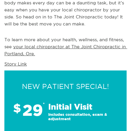
body makes every day can be a daunting task, but it’s
easy when you have your local chiropractor by your
side. So head on in to The Joint Chiropractic today! It
will be the best move you can make.
To learn more about your health, wellness, and fitness, 
see 
your local chiropractor at The Joint Chiropractic in 
Portland, Ore.
Story Link
NEW PATIENT SPECIAL!
29
$
*
Initial Visit
Includes consultation, exam &
adjustment