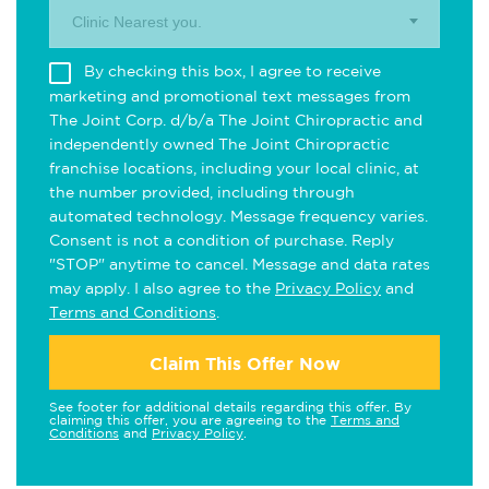
Clinic Nearest you.
By checking this box, I agree to receive
marketing and promotional text messages from
The Joint Corp. d/b/a The Joint Chiropractic and
independently owned The Joint Chiropractic
franchise locations, including your local clinic, at
the number provided, including through
automated technology. Message frequency varies.
Consent is not a condition of purchase. Reply
"STOP" anytime to cancel. Message and data rates
may apply. I also agree to the
Privacy Policy
and
Terms and Conditions
.
Claim This Offer Now
See footer for additional details regarding this offer. By
claiming this offer, you are agreeing to the
Terms and
Conditions
and
Privacy Policy
.