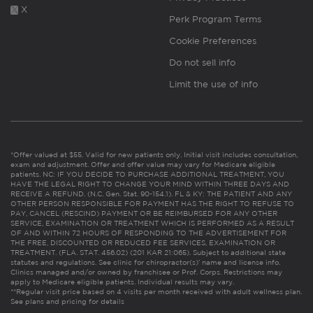
X
Perk Program Terms
Cookie Preferences
Do not sell info
Limit the use of info
*Offer valued at $55. Valid for new patients only. Initial visit includes consultation,
exam and adjustment. Offer and offer value may vary for Medicare eligible
patients. NC: IF YOU DECIDE TO PURCHASE ADDITIONAL TREATMENT, YOU
HAVE THE LEGAL RIGHT TO CHANGE YOUR MIND WITHIN THREE DAYS AND
RECEIVE A REFUND. (N.C. Gen. Stat. 90-154.1). FL & KY: THE PATIENT AND ANY
OTHER PERSON RESPONSIBLE FOR PAYMENT HAS THE RIGHT TO REFUSE TO
PAY, CANCEL (RESCIND) PAYMENT OR BE REIMBURSED FOR ANY OTHER
SERVICE, EXAMINATION OR TREATMENT WHICH IS PERFORMED AS A RESULT
OF AND WITHIN 72 HOURS OF RESPONDING TO THE ADVERTISEMENT FOR
THE FREE, DISCOUNTED OR REDUCED FEE SERVICES, EXAMINATION OR
TREATMENT. (FLA. STAT. 456.02) (201 KAR 21:065). Subject to additional state
statutes and regulations. See clinic for chiropractor(s)’ name and license info.
Clinics managed and/or owned by franchisee or Prof. Corps. Restrictions may
apply to Medicare eligible patients. Individual results may vary.
**Regular visit price based on 4 visits per month received with adult wellness plan.
See plans and pricing for details