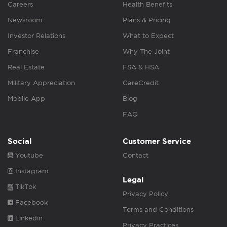
Careers
Health Benefits
Newsroom
Plans & Pricing
Investor Relations
What to Expect
Franchise
Why The Joint
Real Estate
FSA & HSA
Military Appreciation
CareCredit
Mobile App
Blog
FAQ
Social
Customer Service
Youtube
Contact
Instagram
Legal
TikTok
Privacy Policy
Facebook
Terms and Conditions
Linkedin
Privacy Practices