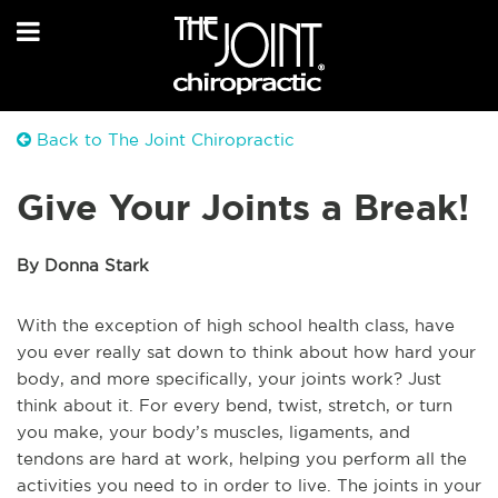
Back to The Joint Chiropractic
Give Your Joints a Break!
By Donna Stark
With the exception of high school health class, have
you ever really sat down to think about how hard your
body, and more specifically, your joints work? Just
think about it. For every bend, twist, stretch, or turn
you make, your body’s muscles, ligaments, and
tendons are hard at work, helping you perform all the
activities you need to in order to live. The joints in your