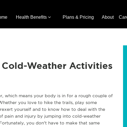
ome
Health Benefits
Plans & Pricing
About
Car
r Cold-Weather Activities
ner, which means your body is in for a rough couple of
 Whether you love to hike the trails, play some
 overexert yourself and to know how to deal with the
of pain and injury by jumping into cold-weather
s. Fortunately, you don't have to make that same