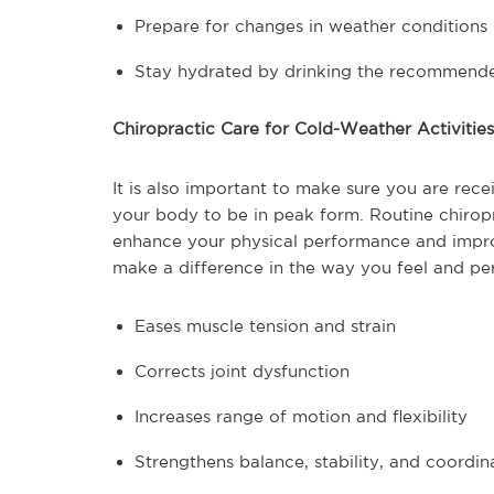
Prepare for changes in weather conditions
Stay hydrated by drinking the recommend
Chiropractic Care for Cold-Weather Activities
It is also important to make sure you are rece
your body to be in peak form. Routine chiropra
enhance your physical performance and improv
make a difference in the way you feel and pe
Eases muscle tension and strain
Corrects joint dysfunction
Increases range of motion and flexibility
Strengthens balance, stability, and coordin