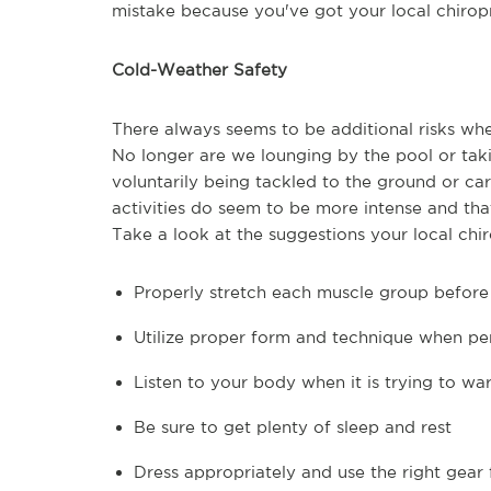
mistake because you've got your local chiropr
Cold-Weather Safety
There always seems to be additional risks whe
No longer are we lounging by the pool or taki
voluntarily being tackled to the ground or c
activities do seem to be more intense and th
Take a look at the suggestions your local c
Properly stretch each muscle group before 
Utilize proper form and technique when per
Listen to your body when it is trying to war
Be sure to get plenty of sleep and rest
Dress appropriately and use the right gear 