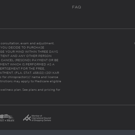
FAQ
es consultation, exam and adjustment.
C: IF YOU DECIDE TO PURCHASE
GE YOUR MIND WITHIN THREE DAYS
HE PATIENT AND ANY OTHER PERSON
 CANCEL (RESCIND) PAYMENT OR BE
TMENT WHICH IS PERFORMED AS A
ERTISEMENT FOR THE FREE,
ENT. (FLA. STAT. 456.02) (201 KAR
ic for chiropractor(s)’ name and license
trictions may apply to Medicare eligible
 wellness plan.
See plans and pricing for