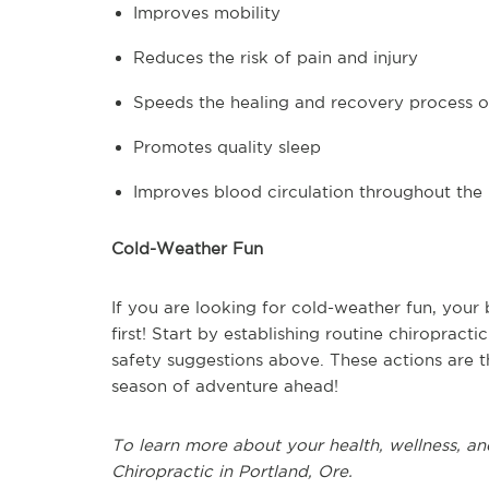
Improves mobility
Reduces the risk of pain and injury
Speeds the healing and recovery process of
Promotes quality sleep
Improves blood circulation throughout the
Cold-Weather Fun
If you are looking for cold-weather fun, your
first! Start by establishing routine chiropract
safety suggestions above. These actions are t
season of adventure ahead!
To learn more about your health, wellness, an
Chiropractic in Portland, Ore.