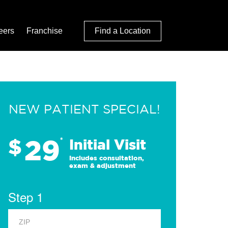
eers
Franchise
Find a Location
NEW PATIENT SPECIAL!
29
$
*
Initial Visit
Includes consultation,
exam & adjustment
Step 1