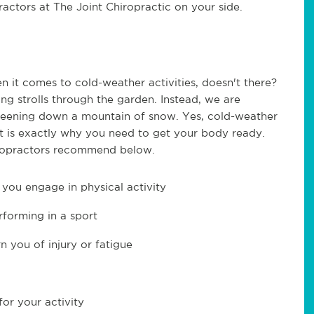
actors at The Joint Chiropractic on your side.
n it comes to cold-weather activities, doesn't there?
ng strolls through the garden. Instead, we are
areening down a mountain of snow. Yes, cold-weather
at is exactly why you need to get your body ready.
hiropractors recommend below.
you engage in physical activity
forming in a sport
n you of injury or fatigue
for your activity