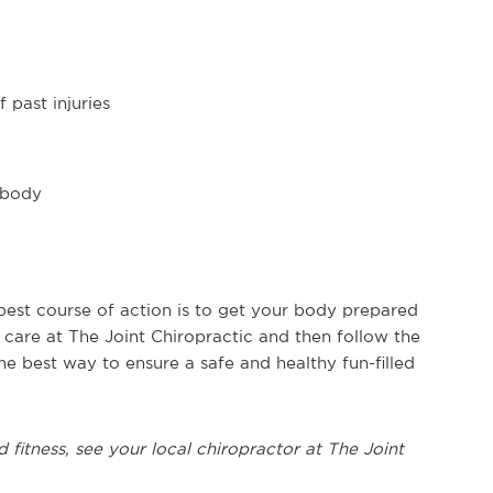
 past injuries
 body
 best course of action is to get your body prepared
ic care at The Joint Chiropractic and then follow the
he best way to ensure a safe and healthy fun-filled
d fitness, see
your local chiropractor at The Joint