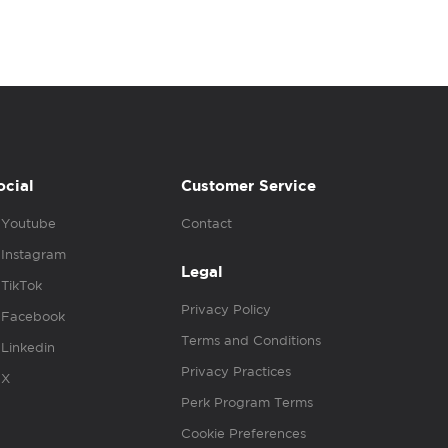
ocial
Customer Service
Youtube
Contact
Instagram
Legal
TikTok
Privacy Policy
Facebook
Terms and Conditions
Linkedin
Privacy Practices
X
Perk Program Terms
Cookie Preferences