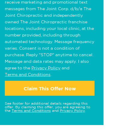
receive marketing and promotional text
messages from The Joint Corp. d/b/a The
Joint Chiropractic and independently
owned The Joint Chiropractic franchise
locations, including your local clinic, at the
number provided, including through
automated technology. Message frequency
varies. Consent is not a condition of
purchase. Reply "STOP" anytime to cancel.
Message and data rates may apply. I also
agree to the
Privacy Policy
and
Terms and Conditions
.
Claim This Offer Now
See footer for additional details regarding this
offer. By claiming this offer, you are agreeing to
the
Terms and Conditions
and
Privacy Policy
.