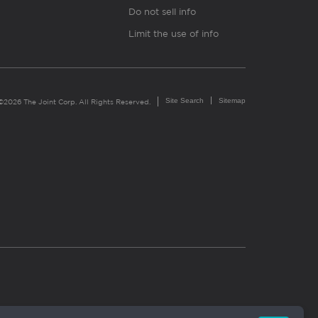
Do not sell info
Limit the use of info
Site Search
Sitemap
©2026 The Joint Corp. All Rights Reserved.