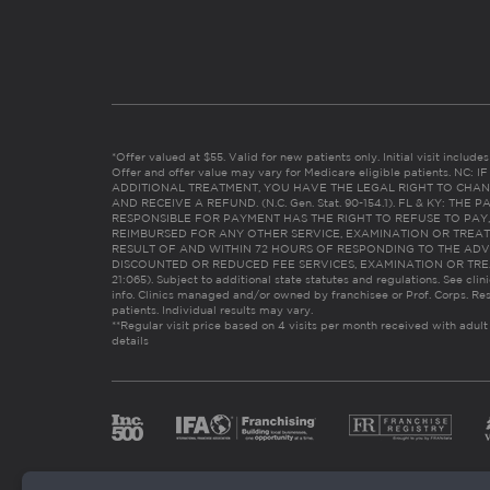
*Offer valued at $55. Valid for new patients only. Initial visit includ
Offer and offer value may vary for Medicare eligible patients. N
ADDITIONAL TREATMENT, YOU HAVE THE LEGAL RIGHT TO CHAN
AND RECEIVE A REFUND. (N.C. Gen. Stat. 90-154.1). FL & KY: T
RESPONSIBLE FOR PAYMENT HAS THE RIGHT TO REFUSE TO PAY,
REIMBURSED FOR ANY OTHER SERVICE, EXAMINATION OR TREA
RESULT OF AND WITHIN 72 HOURS OF RESPONDING TO THE ADV
DISCOUNTED OR REDUCED FEE SERVICES, EXAMINATION OR TREATM
21:065). Subject to additional state statutes and regulations. See clin
info. Clinics managed and/or owned by franchisee or Prof. Corps. Res
patients. Individual results may vary.
**Regular visit price based on 4 visits per month received with adult
details