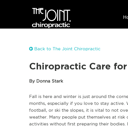
H
Back to The Joint Chiropractic
Chiropractic Care fo
By Donna Stark
Fall is here and winter is just around the cor
months, especially if you love to stay active.
football, or ski the slopes, it is vital to not
weather. Many people put themselves at risk 
activities without first preparing their bodie