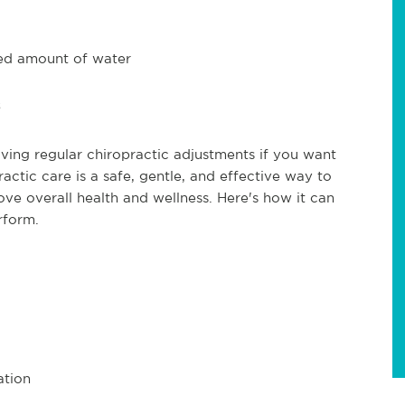
ed amount of water
iving regular chiropractic adjustments if you want
ctic care is a safe, gentle, and effective way to
e overall health and wellness. Here's how it can
rform.
ation