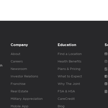
Company
Education
S
About
Find a Location
Careers
Health Benefits
gh
Newsroom
Plans & Pricing
Investor Relations
What to Expect
Franchise
Why The Joint
Real Estate
FSA & HSA
Military Appreciation
CareCredit
Mobile App
Blog