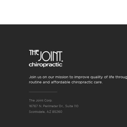
Join us on our mission to improve quality of life throu
routine and affordable chiropractic care.
The Joint Corp.
16767 N. Perimeter Dr., Suite 110
Scottsdale, AZ 85260