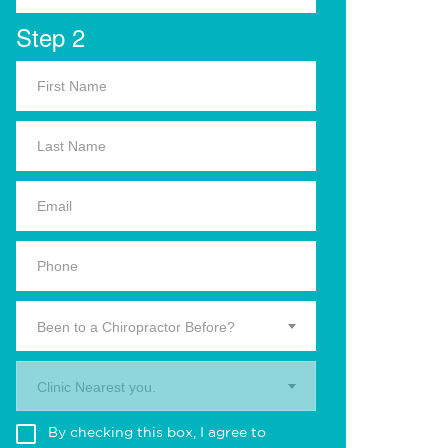
Step 2
Been to a Chiropractor Before?
Clinic Nearest you.
By checking this box, I agree to