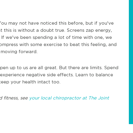
u may not have noticed this before, but if you've
 this is without a doubt true. Screens zap energy,
t. If we've been spending a lot of time with one, we
ompress with some exercise to beat this feeling, and
y moving forward.
n up to us are all great. But there are limits. Spend
xperience negative side effects. Learn to balance
eep your health intact too.
d fitness, see
your local chiropractor at The Joint