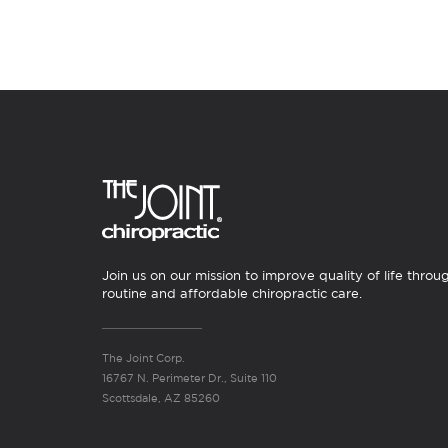
Join us on our mission to improve quality of life throu
routine and affordable chiropractic care.
The Joint Corp.
16767 N. Perimeter Dr., Suite 110
Scottsdale, AZ 85260