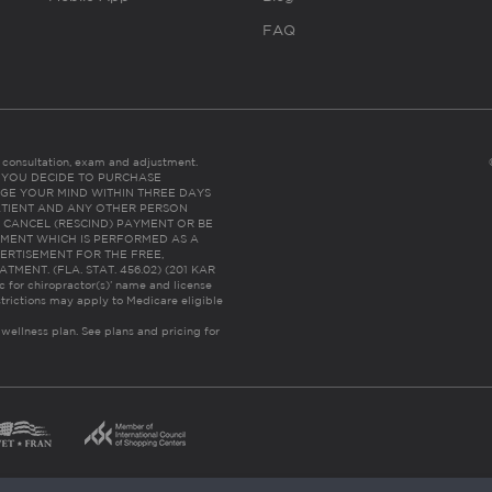
FAQ
es consultation, exam and adjustment.
C: IF YOU DECIDE TO PURCHASE
GE YOUR MIND WITHIN THREE DAYS
HE PATIENT AND ANY OTHER PERSON
 CANCEL (RESCIND) PAYMENT OR BE
TMENT WHICH IS PERFORMED AS A
ERTISEMENT FOR THE FREE,
ENT. (FLA. STAT. 456.02) (201 KAR
ic for chiropractor(s)’ name and license
trictions may apply to Medicare eligible
 wellness plan.
See plans and pricing for