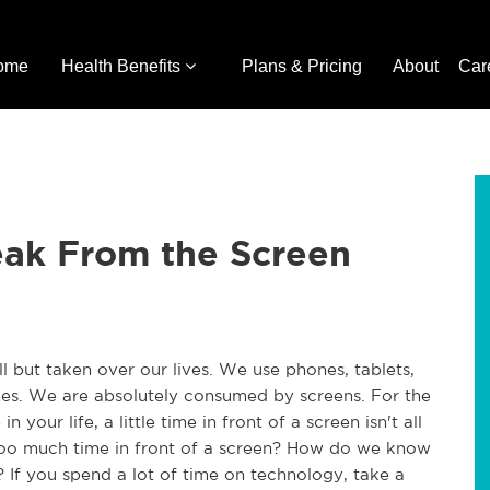
ome
Health Benefits
Plans & Pricing
About
Car
eak From the Screen
l but taken over our lives. We use phones, tablets,
s. We are absolutely consumed by screens. For the
 your life, a little time in front of a screen isn't all
oo much time in front of a screen? How do we know
If you spend a lot of time on technology, take a