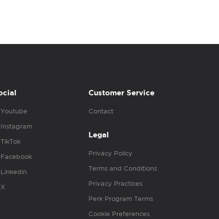
ocial
Customer Service
Youtube
Contact
Instagram
Legal
TikTok
Privacy Policy
Facebook
Terms and Conditions
Linkedin
Privacy Practices
X
Perk Program Terms
Cookie Preferences