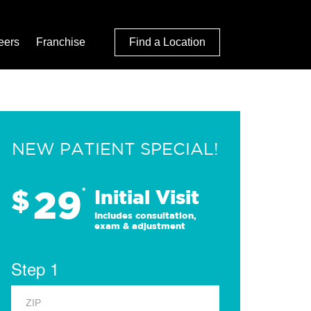
eers
Franchise
Find a Location
NEW PATIENT SPECIAL!
29
$
*
Initial Visit
Includes consultation,
exam & adjustment
Step 1