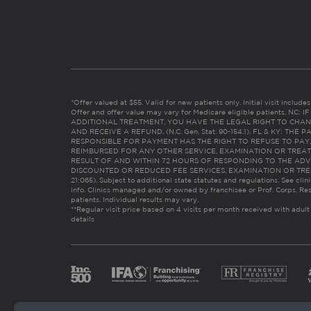
*Offer valued at $55. Valid for new patients only. Initial visit includ
Offer and offer value may vary for Medicare eligible patients. N
ADDITIONAL TREATMENT, YOU HAVE THE LEGAL RIGHT TO CHAN
AND RECEIVE A REFUND. (N.C. Gen. Stat. 90-154.1). FL & KY: T
RESPONSIBLE FOR PAYMENT HAS THE RIGHT TO REFUSE TO PAY,
REIMBURSED FOR ANY OTHER SERVICE, EXAMINATION OR TREA
RESULT OF AND WITHIN 72 HOURS OF RESPONDING TO THE ADV
DISCOUNTED OR REDUCED FEE SERVICES, EXAMINATION OR TREATM
21:065). Subject to additional state statutes and regulations. See clin
info. Clinics managed and/or owned by franchisee or Prof. Corps. Res
patients. Individual results may vary.
**Regular visit price based on 4 visits per month received with adult
details