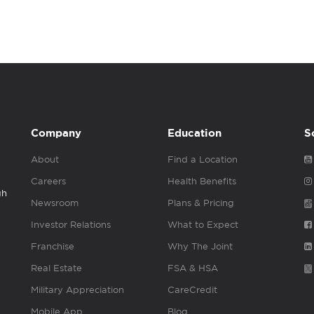
Company
Education
S
About
Find a Location
Careers
Health Benefits
gh
Newsroom
Plans & Pricing
Investor Relations
What to Expect
Franchise
Why The Joint
Real Estate
FSA & HSA
Military Appreciation
CareCredit
Mobile App
Blog