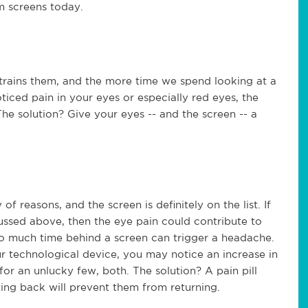
m screens today.
 strains them, and the more time we spend looking at a
iced pain in your eyes or especially red eyes, the
The solution? Give your eyes -- and the screen -- a
 reasons, and the screen is definitely on the list. If
cussed above, then the eye pain could contribute to
oo much time behind a screen can trigger a headache.
ur technological device, you may notice an increase in
for an unlucky few, both. The solution? A pain pill
ting back will prevent them from returning.