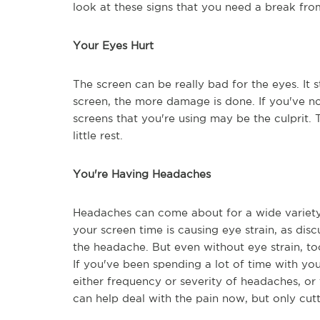
look at these signs that you need a break fro
Your Eyes Hurt
The screen can be really bad for the eyes. It
screen, the more damage is done. If you've not
screens that you're using may be the culprit. 
little rest.
You're Having Headaches
Headaches can come about for a wide variety of
your screen time is causing eye strain, as dis
the headache. But even without eye strain, t
If you've been spending a lot of time with yo
either frequency or severity of headaches, or 
can help deal with the pain now, but only cut