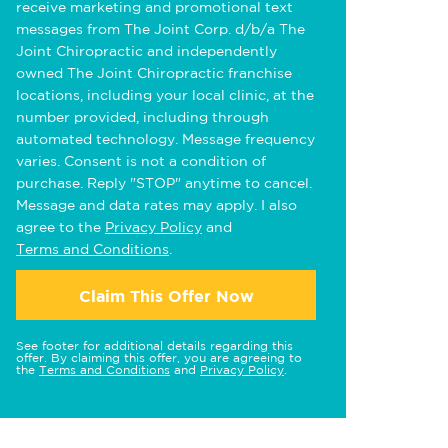
receive marketing and promotional text
messages from The Joint Corp. d/b/a The
Joint Chiropractic and independently
owned The Joint Chiropractic franchise
locations, including your local clinic, at the
number provided, including through
automated technology. Message frequency
varies. Consent is not a condition of
purchase. Reply "STOP" anytime to cancel.
Message and data rates may apply. I also
agree to the
Privacy Policy
and
Terms and Conditions
.
Claim This Offer Now
See footer for additional details regarding this
offer. By claiming this offer, you are agreeing to
the
Terms and Conditions
and
Privacy Policy
.