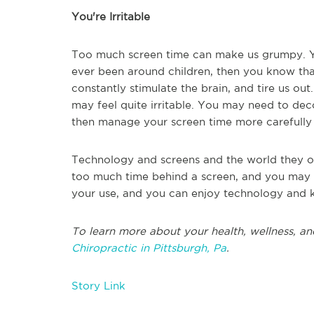
You're Irritable
Too much screen time can make us grumpy. Yo
ever been around children, then you know that
constantly stimulate the brain, and tire us ou
may feel quite irritable. You may need to dec
then manage your screen time more carefull
Technology and screens and the world they ope
too much time behind a screen, and you may e
your use, and you can enjoy technology and k
To learn more about your health, wellness, an
Chiropractic in Pittsburgh, Pa
.
Story Link