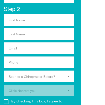
Step 2
Been to a Chiropractor Before?
Clinic Nearest you.
By checking this box, I agree to