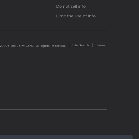
Do not sell info
Limit the use of info
Site Search
Sitemap
©2026 The Joint Corp. All Rights Reserved.