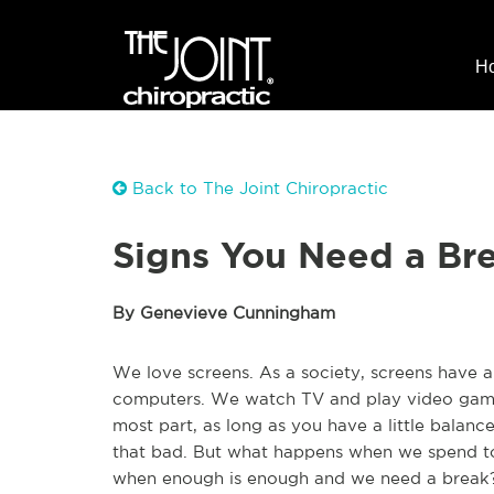
H
Back to The Joint Chiropractic
Signs You Need a Br
By Genevieve Cunningham
We love screens. As a society, screens have al
computers. We watch TV and play video game
most part, as long as you have a little balance in
that bad. But what happens when we spend t
when enough is enough and we need a break? 