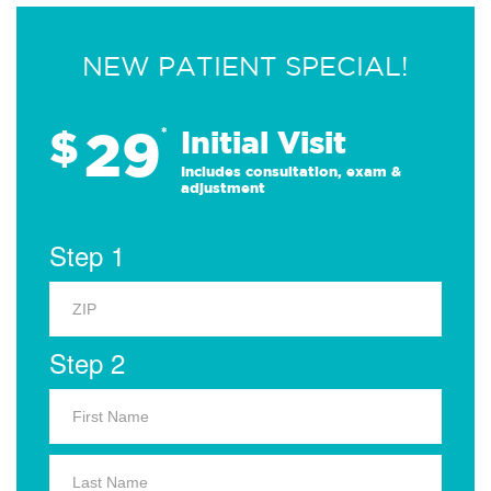
NEW PATIENT SPECIAL!
29
$
*
Initial Visit
Includes consultation, exam &
adjustment
Step 1
Step 2