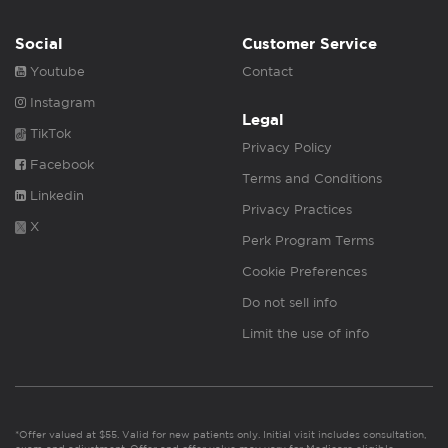
Social
Customer Service
Youtube
Contact
Instagram
Legal
TikTok
Privacy Policy
Facebook
Terms and Conditions
Linkedin
Privacy Practices
X
Perk Program Terms
Cookie Preferences
Do not sell info
Limit the use of info
*Offer valued at $55. Valid for new patients only. Initial visit includes consultation,