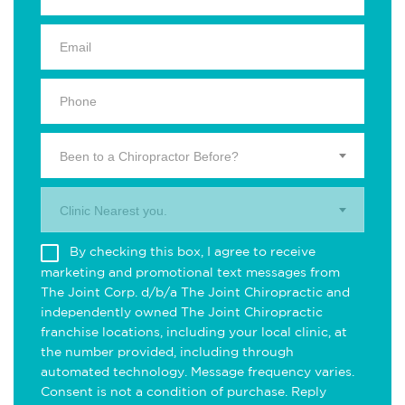
Been to a Chiropractor Before?
Clinic Nearest you.
By checking this box, I agree to receive
marketing and promotional text messages from
The Joint Corp. d/b/a The Joint Chiropractic and
independently owned The Joint Chiropractic
franchise locations, including your local clinic, at
the number provided, including through
automated technology. Message frequency varies.
Consent is not a condition of purchase. Reply