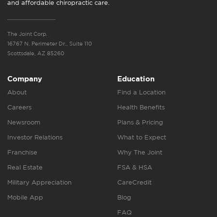
and affordable chiropractic care.
The Joint Corp.
16767 N. Perimeter Dr., Suite 110
Scottsdale, AZ 85260
Company
Education
About
Find a Location
Careers
Health Benefits
Newsroom
Plans & Pricing
Investor Relations
What to Expect
Franchise
Why The Joint
Real Estate
FSA & HSA
Military Appreciation
CareCredit
Mobile App
Blog
FAQ