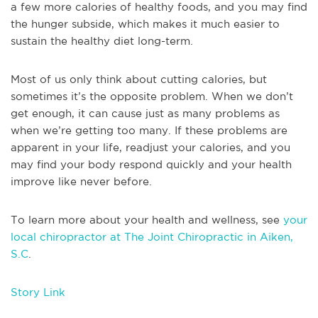
a few more calories of healthy foods, and you may find
the hunger subside, which makes it much easier to
sustain the healthy diet long-term.
Most of us only think about cutting calories, but
sometimes it’s the opposite problem. When we don’t
get enough, it can cause just as many problems as
when we’re getting too many. If these problems are
apparent in your life, readjust your calories, and you
may find your body respond quickly and your health
improve like never before.
To learn more about your health and wellness, see
your
local chiropractor at The Joint Chiropractic in Aiken,
S.C
.
Story Link