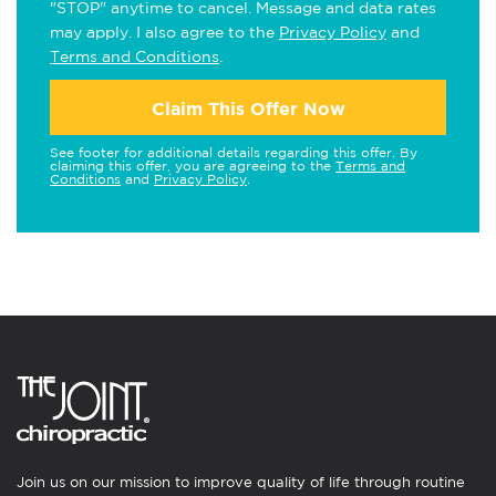
"STOP" anytime to cancel. Message and data rates
may apply. I also agree to the
Privacy Policy
and
Terms and Conditions
.
Claim This Offer Now
See footer for additional details regarding this offer. By
claiming this offer, you are agreeing to the
Terms and
Conditions
and
Privacy Policy
.
Join us on our mission to improve quality of life through routine