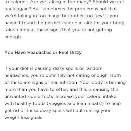
to calories. Are we taking in too many? Should we cut
back again? But sometimes the problem is not that
we’re taking in too many, but rather too few! If you
haven’t found the perfect caloric intake for your body,
take a look at these signs that you’re not getting
enough.
You Have Headaches or Feel Dizzy
If your diet is causing dizzy spells or random
headaches, you’re definitely not eating enough. Both
of these are signs of malnutrition. Your body is burning
more than you have to offer, and this is causing the
unwanted side effects. Increase your caloric intake
with healthy foods (veggies and lean meats!) to help
get rid of these dizzy spells without ruining your
weight loss goals.