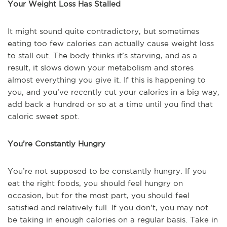
Your Weight Loss Has Stalled
It might sound quite contradictory, but sometimes
eating too few calories can actually cause weight loss
to stall out. The body thinks it’s starving, and as a
result, it slows down your metabolism and stores
almost everything you give it. If this is happening to
you, and you’ve recently cut your calories in a big way,
add back a hundred or so at a time until you find that
caloric sweet spot.
You’re Constantly Hungry
You’re not supposed to be constantly hungry. If you
eat the right foods, you should feel hungry on
occasion, but for the most part, you should feel
satisfied and relatively full. If you don’t, you may not
be taking in enough calories on a regular basis. Take in