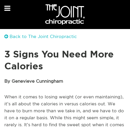
Back to The Joint Chiropractic
3 Signs You Need More
Calories
By Genevieve Cunningham
When it comes to losing weight (or even maintaining),
it’s all about the calories in versus calories out. We
have to burn more than we take in, and we have to do
it on a regular basis. While this might seem simple, it
rarely is. It’s hard to find the sweet spot when it comes