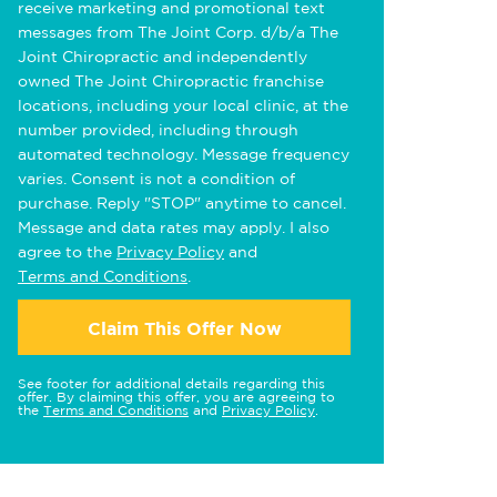
receive marketing and promotional text
messages from The Joint Corp. d/b/a The
Joint Chiropractic and independently
owned The Joint Chiropractic franchise
locations, including your local clinic, at the
number provided, including through
automated technology. Message frequency
varies. Consent is not a condition of
purchase. Reply "STOP" anytime to cancel.
Message and data rates may apply. I also
agree to the
Privacy Policy
and
Terms and Conditions
.
Claim This Offer Now
See footer for additional details regarding this
offer. By claiming this offer, you are agreeing to
the
Terms and Conditions
and
Privacy Policy
.