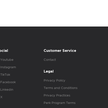
ocial
Customer Service
Youtube
Contact
Instagram
Legal
TikTok
Privacy Policy
Facebook
Terms and Conditions
Linkedin
Privacy Practices
X
Perk Program Terms