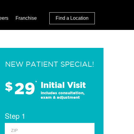
eers
Franchise
Find a Location
NEW PATIENT SPECIAL!
29
$
*
Initial Visit
Includes consultation,
exam & adjustment
Step 1