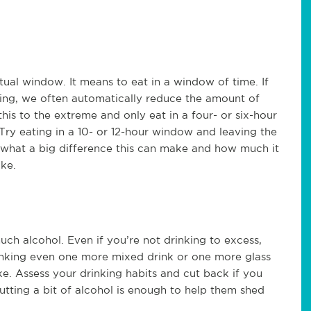
tual window. It means to eat in a window of time. If
ating, we often automatically reduce the amount of
his to the extreme and only eat in a four- or six-hour
 Try eating in a 10- or 12-hour window and leaving the
 what a big difference this can make and how much it
ake.
much alcohol. Even if you’re not drinking to excess,
rinking even one more mixed drink or one more glass
ake. Assess your drinking habits and cut back if you
utting a bit of alcohol is enough to help them shed