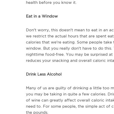
health before you know it.
Eat in a Window
Don't worry, this doesn't mean to eat in an ac
we restrict the actual hours that are spent e
calories that we're eating. Some people take t
window. But you really don't have to do this.
nighttime food-free. You may be surprised at
reduces your snacking and overall caloric int
Drink Less Alcohol
Many of us are guilty of drinking a little too 
you may be taking in quite a few calories. D
of wine can greatly affect overall caloric int
need to. For some people, the simple act of c
the pounds.