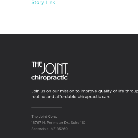
Story Link
Join us on our mission to improve quality of life throu
routine and affordable chiropractic care.
The Joint Corp.
16767 N. Perimeter Dr., Suite 110
Scottsdale, AZ 85260