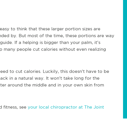
 easy to think that these larger portion sizes are
nded by. But most of the time, these portions are way
uide. If a helping is bigger than your palm, it’s
lp many people cut calories without even realizing
eed to cut calories. Luckily, this doesn’t have to be
 back in a natural way. It won’t take long for the
etter around the middle and in your own skin from
d fitness, see
your local chiropractor at The Joint