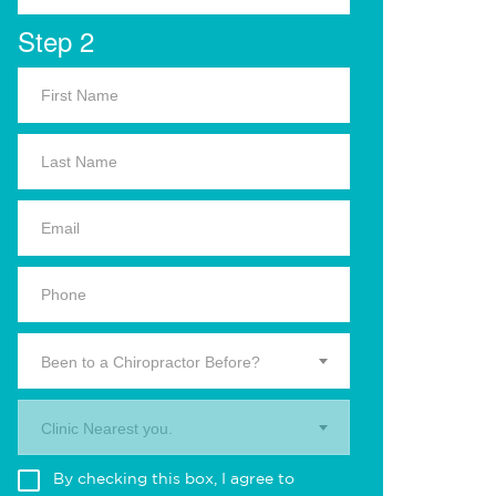
Step 2
Been to a Chiropractor Before?
Clinic Nearest you.
By checking this box, I agree to