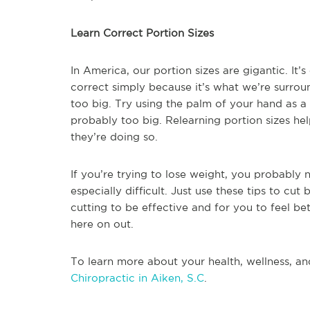
Learn Correct Portion Sizes
In America, our portion sizes are gigantic. It’s
correct simply because it’s what we’re surrou
too big. Try using the palm of your hand as a g
probably too big. Relearning portion sizes he
they’re doing so.
If you’re trying to lose weight, you probably n
especially difficult. Just use these tips to cut
cutting to be effective and for you to feel b
here on out.
To learn more about your health, wellness, an
Chiropractic in Aiken, S.C
.