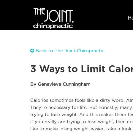
H
Back to The Joint Chiropractic
3 Ways to Limit Calo
By Genevieve Cunningham
Calories sometimes feels like a dirty word. A
They’re necessary for life. But honestly, many
trying to lose weight. And this makes them fee
if you really are trying to lose weight, then c
like to make losing weight easier, take a look