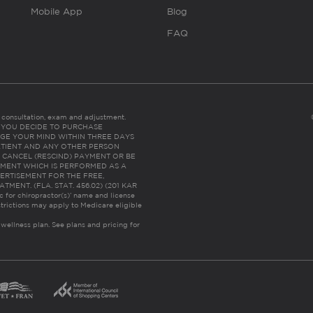
Mobile App
Blog
FAQ
es consultation, exam and adjustment.
C: IF YOU DECIDE TO PURCHASE
GE YOUR MIND WITHIN THREE DAYS
HE PATIENT AND ANY OTHER PERSON
 CANCEL (RESCIND) PAYMENT OR BE
TMENT WHICH IS PERFORMED AS A
ERTISEMENT FOR THE FREE,
ENT. (FLA. STAT. 456.02) (201 KAR
ic for chiropractor(s)’ name and license
trictions may apply to Medicare eligible
 wellness plan.
See plans and pricing for