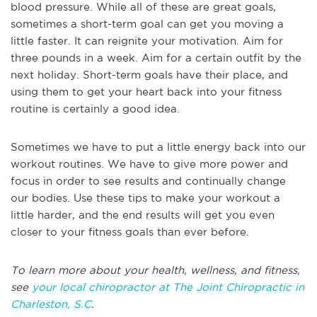
blood pressure. While all of these are great goals,
sometimes a short-term goal can get you moving a
little faster. It can reignite your motivation. Aim for
three pounds in a week. Aim for a certain outfit by the
next holiday. Short-term goals have their place, and
using them to get your heart back into your fitness
routine is certainly a good idea.
Sometimes we have to put a little energy back into our
workout routines. We have to give more power and
focus in order to see results and continually change
our bodies. Use these tips to make your workout a
little harder, and the end results will get you even
closer to your fitness goals than ever before.
To learn more about your health, wellness, and fitness,
see
your local chiropractor at The Joint Chiropractic in
Charleston, S.C
.