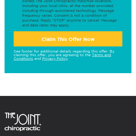
owned The Joint Chiropractic franchise locations,
including your local clinic, at the number provided,
including through automated technology. Message
frequency varies. Consent is not a condition of
purchase. Reply "STOP" anytime to cancel. Message
and data rates may apply.
Claim This Offer Now
See footer for additional details regarding this offer. By
claiming this offer, you are agreeing to the
Terms and
Conditions
and
Privacy Policy
.