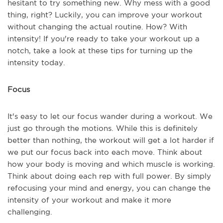
hesitant to try something new. Why mess with a good
thing, right? Luckily, you can improve your workout
without changing the actual routine. How? With
intensity! If you're ready to take your workout up a
notch, take a look at these tips for turning up the
intensity today.
Focus
It's easy to let our focus wander during a workout. We
just go through the motions. While this is definitely
better than nothing, the workout will get a lot harder if
we put our focus back into each move. Think about
how your body is moving and which muscle is working.
Think about doing each rep with full power. By simply
refocusing your mind and energy, you can change the
intensity of your workout and make it more
challenging.