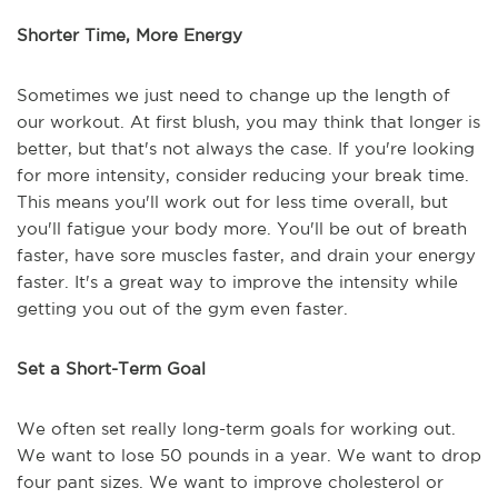
Shorter Time, More Energy
Sometimes we just need to change up the length of
our workout. At first blush, you may think that longer is
better, but that's not always the case. If you're looking
for more intensity, consider reducing your break time.
This means you'll work out for less time overall, but
you'll fatigue your body more. You'll be out of breath
faster, have sore muscles faster, and drain your energy
faster. It's a great way to improve the intensity while
getting you out of the gym even faster.
Set a Short-Term Goal
We often set really long-term goals for working out.
We want to lose 50 pounds in a year. We want to drop
four pant sizes. We want to improve cholesterol or