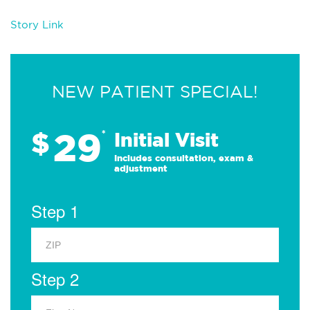
Story Link
NEW PATIENT SPECIAL!
29
$
*
Initial Visit
Includes consultation, exam &
adjustment
Step 1
Step 2