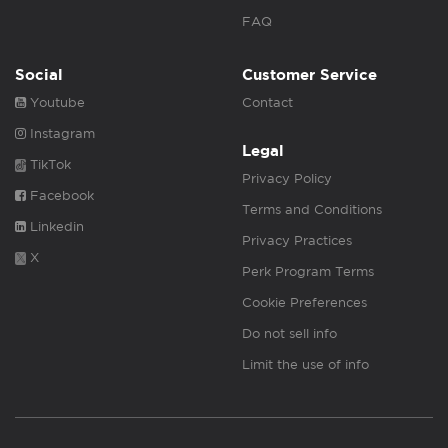
FAQ
Social
Customer Service
Youtube
Contact
Instagram
Legal
TikTok
Privacy Policy
Facebook
Terms and Conditions
Linkedin
Privacy Practices
X
Perk Program Terms
Cookie Preferences
Do not sell info
Limit the use of info