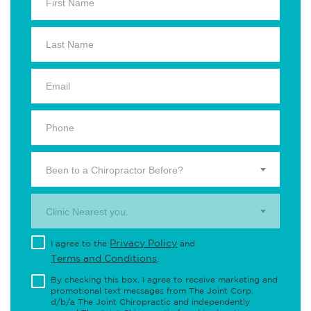
Been to a Chiropractor Before?
Clinic Nearest you.
Privacy Policy
I agree to the
and
Terms and Conditions
.
By checking this box, I agree to receive marketing and
promotional text messages from The Joint Corp.
d/b/a The Joint Chiropractic and independently