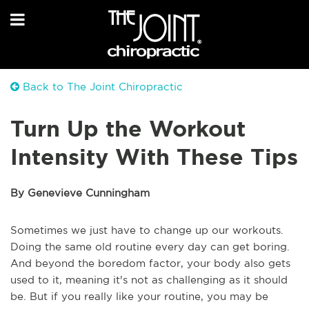
Back to The Joint Chiropractic
Turn Up the Workout
Intensity With These Tips
By Genevieve Cunningham
Sometimes we just have to change up our workouts.
Doing the same old routine every day can get boring.
And beyond the boredom factor, your body also gets
used to it, meaning it's not as challenging as it should
be. But if you really like your routine, you may be