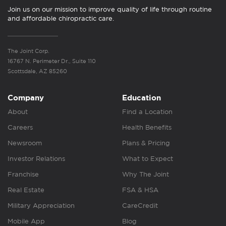
Join us on our mission to improve quality of life through routine
and affordable chiropractic care.
The Joint Corp.
16767 N. Perimeter Dr., Suite 110
Scottsdale, AZ 85260
Company
Education
About
Find a Location
Careers
Health Benefits
Newsroom
Plans & Pricing
Investor Relations
What to Expect
Franchise
Why The Joint
Real Estate
FSA & HSA
Military Appreciation
CareCredit
Mobile App
Blog