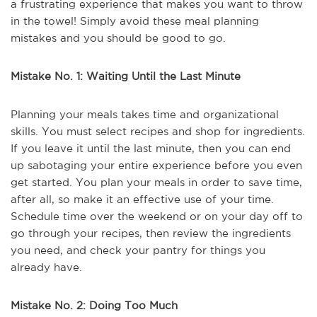
a frustrating experience that makes you want to throw
in the towel! Simply avoid these meal planning
mistakes and you should be good to go.
Mistake No. 1: Waiting Until the Last Minute
Planning your meals takes time and organizational
skills. You must select recipes and shop for ingredients.
If you leave it until the last minute, then you can end
up sabotaging your entire experience before you even
get started. You plan your meals in order to save time,
after all, so make it an effective use of your time.
Schedule time over the weekend or on your day off to
go through your recipes, then review the ingredients
you need, and check your pantry for things you
already have.
Mistake No. 2: Doing Too Much