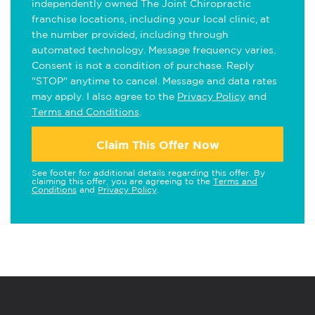
independently owned The Joint Chiropractic
franchise locations, including your local clinic, at
the number provided, including through
automated technology. Message frequency varies.
Consent is not a condition of purchase. Reply
"STOP" anytime to cancel. Message and data rates
may apply. I also agree to the
Privacy Policy
and
Terms and Conditions
.
Claim This Offer Now
See footer for additional details regarding this offer. By
claiming this offer, you are agreeing to the
Terms and
Conditions
and
Privacy Policy
.