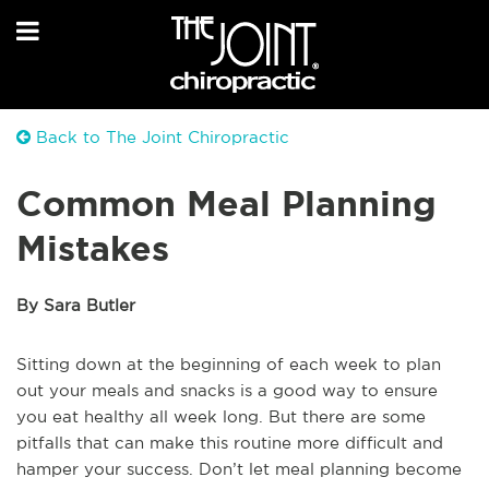
Back to The Joint Chiropractic
Common Meal Planning
Mistakes
By Sara Butler
Sitting down at the beginning of each week to plan
out your meals and snacks is a good way to ensure
you eat healthy all week long. But there are some
pitfalls that can make this routine more difficult and
hamper your success. Don’t let meal planning become