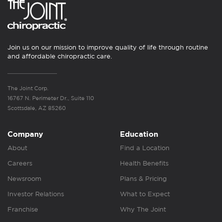
Join us on our mission to improve quality of life through routine
and affordable chiropractic care.
The Joint Corp.
16767 N. Perimeter Dr., Suite 110
Scottsdale, AZ 85260
Company
Education
About
Find a Location
Careers
Health Benefits
Newsroom
Plans & Pricing
Investor Relations
What to Expect
Franchise
Why The Joint