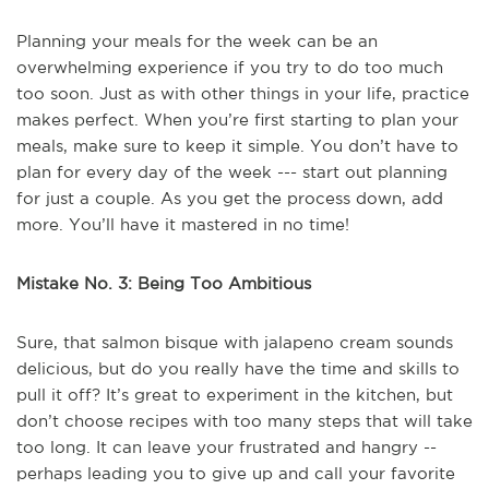
Planning your meals for the week can be an
overwhelming experience if you try to do too much
too soon. Just as with other things in your life, practice
makes perfect. When you’re first starting to plan your
meals, make sure to keep it simple. You don’t have to
plan for every day of the week --- start out planning
for just a couple. As you get the process down, add
more. You’ll have it mastered in no time!
Mistake No. 3: Being Too Ambitious
Sure, that salmon bisque with jalapeno cream sounds
delicious, but do you really have the time and skills to
pull it off? It’s great to experiment in the kitchen, but
don’t choose recipes with too many steps that will take
too long. It can leave your frustrated and hangry --
perhaps leading you to give up and call your favorite