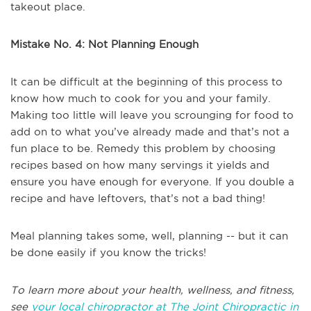
takeout place.
Mistake No. 4: Not Planning Enough
It can be difficult at the beginning of this process to
know how much to cook for you and your family.
Making too little will leave you scrounging for food to
add on to what you’ve already made and that’s not a
fun place to be. Remedy this problem by choosing
recipes based on how many servings it yields and
ensure you have enough for everyone. If you double a
recipe and have leftovers, that’s not a bad thing!
Meal planning takes some, well, planning -- but it can
be done easily if you know the tricks!
To learn more about your health, wellness, and fitness,
see
your local chiropractor at The Joint Chiropractic in