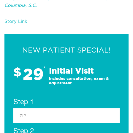
Columbia, S.C.
Story Link
NEW PATIENT SPECIAL!
29
$
*
Initial Visit
Includes consultation, exam &
adjustment
Step 1
Step 2