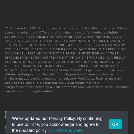
*Offer valued at $55. Valid for new patients only. Initial visit includes consultation,
exam and adjustment. Offer and offer value may vary for Medicare eligible
patients. NC: IF YOU DECIDE TO PURCHASE ADDITIONAL TREATMENT, YOU
HAVE THE LEGAL RIGHT TO CHANGE YOUR MIND WITHIN THREE DAYS AND
RECEIVE A REFUND. (N.C. Gen. Stat. 90-154.1). FL & KY: THE PATIENT AND ANY
OTHER PERSON RESPONSIBLE FOR PAYMENT HAS THE RIGHT TO REFUSE TO
PAY, CANCEL (RESCIND) PAYMENT OR BE REIMBURSED FOR ANY OTHER
SERVICE, EXAMINATION OR TREATMENT WHICH IS PERFORMED AS A RESULT
OF AND WITHIN 72 HOURS OF RESPONDING TO THE ADVERTISEMENT FOR
THE FREE, DISCOUNTED OR REDUCED FEE SERVICES, EXAMINATION OR
TREATMENT. (FLA. STAT. 456.02) (201 KAR 21:065). Subject to additional state
statutes and regulations. See clinic for chiropractor(s)’ name and license info.
Clinics managed and/or owned by franchisee or Prof. Corps. Restrictions may
apply to Medicare eligible patients. Individual results may vary.
**Regular visit price based on 4 visits per month received with adult wellness plan.
See plans and pricing for details
We've updated our Privacy Policy. By continuing
to use our site, you acknowledge and agree to
OK
the updated policy.
Click here to view
.