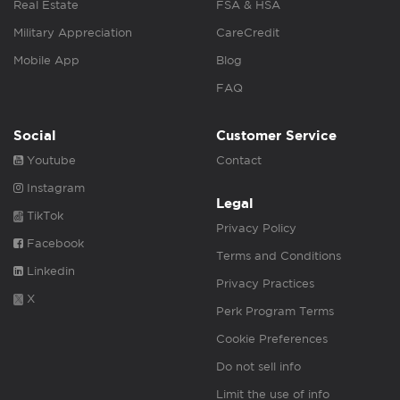
Real Estate
FSA & HSA
Military Appreciation
CareCredit
Mobile App
Blog
FAQ
Social
Customer Service
Youtube
Contact
Instagram
Legal
TikTok
Privacy Policy
Facebook
Terms and Conditions
Linkedin
Privacy Practices
X
Perk Program Terms
Cookie Preferences
Do not sell info
Limit the use of info