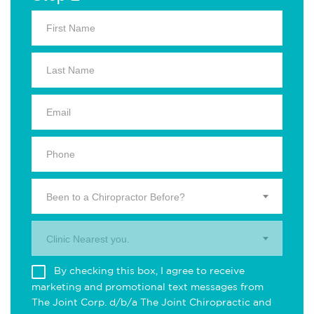
Been to a Chiropractor Before?
Clinic Nearest you.
By checking this box, I agree to receive
marketing and promotional text messages from
The Joint Corp. d/b/a The Joint Chiropractic and