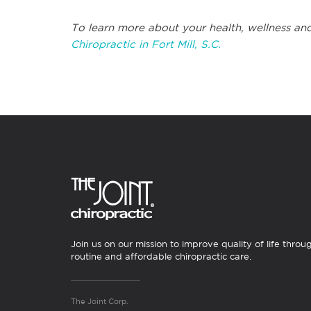
To learn more about your health, wellness and
Chiropractic in Fort Mill, S.C.
Join us on our mission to improve quality of life throu
routine and affordable chiropractic care.
The Joint Corp.