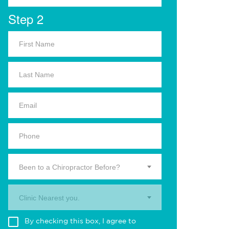
Step 2
Been to a Chiropractor Before?
Clinic Nearest you.
By checking this box, I agree to