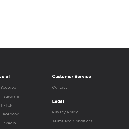
ocial
Customer Service
Youtube
Contact
Instagram
Legal
TikTok
Privacy Policy
Facebook
Terms and Conditions
Linkedin