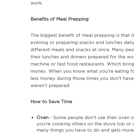
work.
Benefits of Meal Prepping
The biggest benefit of meal prepping is that 
evening or preparing snacks and lunches dail
different meals and snacks at once. Many peo
their lunches and dinners prepared for the wo
machine or fast food restaurants. Which bring
money. When you know what you're eating for 
less money during those times you don't hav
weren't prepared.
How to Save Time
Oven
- Some people don't use their oven of
you're cooking others on the stove top or 
many things you have to do and gets more