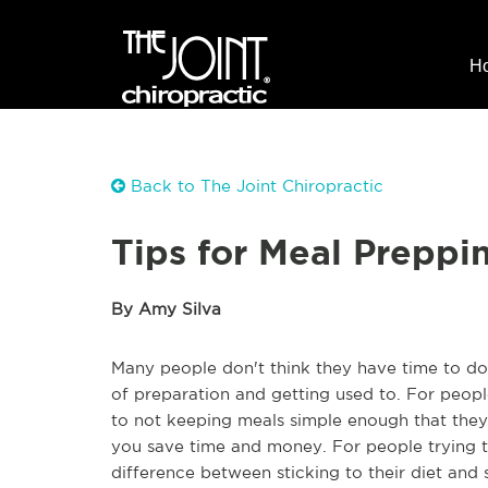
H
Back to The Joint Chiropractic
Tips for Meal Preppi
By Amy Silva
Many people don't think they have time to do 
of preparation and getting used to. For peopl
to not keeping meals simple enough that they
you save time and money. For people trying 
difference between sticking to their diet and 