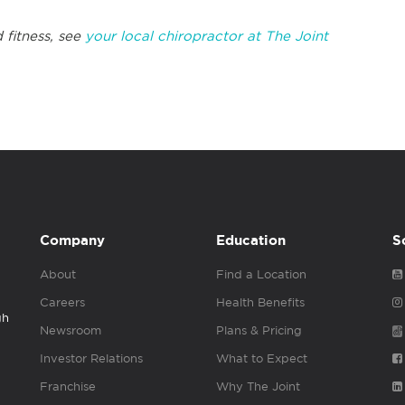
 fitness, see
your local chiropractor at The Joint
Company
Education
S
About
Find a Location
Careers
Health Benefits
gh
Newsroom
Plans & Pricing
Investor Relations
What to Expect
Franchise
Why The Joint