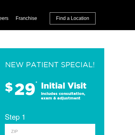
eers
Franchise
Find a Location
NEW PATIENT SPECIAL!
29
$
*
Initial Visit
Includes consultation,
exam & adjustment
Step 1