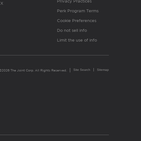
Privacy Practices
X
Perk Program Terms
Cookie Preferences
Do not sell info
Limit the use of info
Site Search
Sitemap
©2026 The Joint Corp. All Rights Reserved.