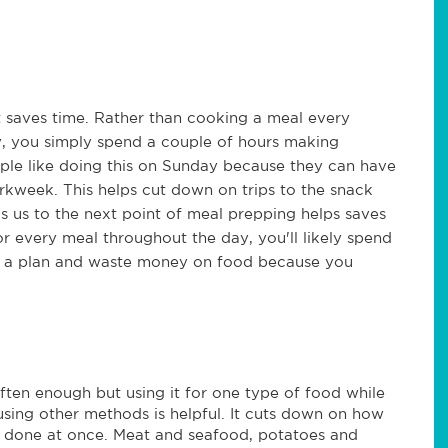
it saves time. Rather than cooking a meal every
y, you simply spend a couple of hours making
ple like doing this on Sunday because they can have
rkweek. This helps cut down on trips to the snack
s us to the next point of meal prepping helps saves
every meal throughout the day, you'll likely spend
e a plan and waste money on food because you
ten enough but using it for one type of food while
using other methods is helpful. It cuts down on how
 done at once. Meat and seafood, potatoes and