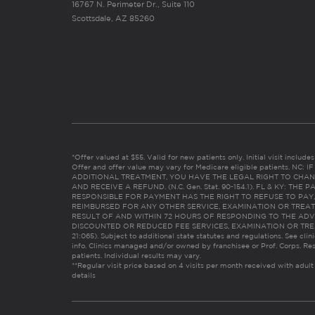
16767 N. Perimeter Dr., Suite 110
Scottsdale, AZ 85260
*Offer valued at $55. Valid for new patients only. Initial visit includ
Offer and offer value may vary for Medicare eligible patients. N
ADDITIONAL TREATMENT, YOU HAVE THE LEGAL RIGHT TO CHAN
AND RECEIVE A REFUND. (N.C. Gen. Stat. 90-154.1). FL & KY: T
RESPONSIBLE FOR PAYMENT HAS THE RIGHT TO REFUSE TO PAY,
REIMBURSED FOR ANY OTHER SERVICE, EXAMINATION OR TREA
RESULT OF AND WITHIN 72 HOURS OF RESPONDING TO THE ADV
DISCOUNTED OR REDUCED FEE SERVICES, EXAMINATION OR TREATM
21:065). Subject to additional state statutes and regulations. See clin
info. Clinics managed and/or owned by franchisee or Prof. Corps. Res
patients. Individual results may vary.
**Regular visit price based on 4 visits per month received with adult
details