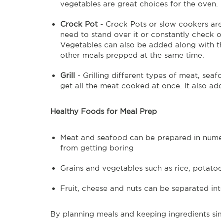
vegetables are great choices for the oven.
Crock Pot
- Crock Pots or slow cookers are
need to stand over it or constantly check on
Vegetables can also be added along with th
other meals prepped at the same time.
Grill
- Grilling different types of meat, sea
get all the meat cooked at once. It also add
Healthy Foods for Meal Prep
Meat and seafood can be prepared in numer
from getting boring
Grains and vegetables such as rice, potato
Fruit, cheese and nuts can be separated in
By planning meals and keeping ingredients si