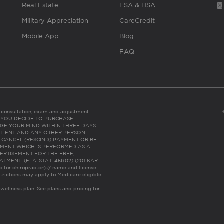
Real Estate
FSA & HSA
Military Appreciation
CareCredit
Mobile App
Blog
FAQ
es consultation, exam and adjustment.
C: IF YOU DECIDE TO PURCHASE
GE YOUR MIND WITHIN THREE DAYS
HE PATIENT AND ANY OTHER PERSON
 CANCEL (RESCIND) PAYMENT OR BE
TMENT WHICH IS PERFORMED AS A
ERTISEMENT FOR THE FREE,
ENT. (FLA. STAT. 456.02) (201 KAR
ic for chiropractor(s)’ name and license
trictions may apply to Medicare eligible
 wellness plan.
See plans and pricing for