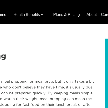
ome
Health Benefits
Plans & Pricing
About
Car
ng
meal prepping, or meal prep, but it only takes a bit
e who don't believe they have time, it's usually due
 can be prepared quickly. By keeping meals simple,
to watch their weight, meal prepping can mean the
stopping for fast food on their lunch break or after