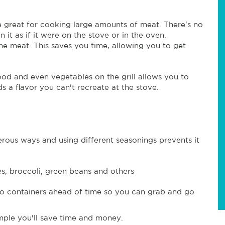
 great for cooking large amounts of meat. There's no
 it as if it were on the stove or in the oven.
e meat. This saves you time, allowing you to get
food and even vegetables on the grill allows you to
s a flavor you can't recreate at the stove.
ous ways and using different seasonings prevents it
es, broccoli, green beans and others
to containers ahead of time so you can grab and go
mple you'll save time and money.