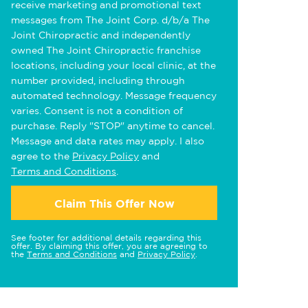
receive marketing and promotional text
messages from The Joint Corp. d/b/a The
Joint Chiropractic and independently
owned The Joint Chiropractic franchise
locations, including your local clinic, at the
number provided, including through
automated technology. Message frequency
varies. Consent is not a condition of
purchase. Reply "STOP" anytime to cancel.
Message and data rates may apply. I also
agree to the
Privacy Policy
and
Terms and Conditions
.
Claim This Offer Now
See footer for additional details regarding this
offer. By claiming this offer, you are agreeing to
the
Terms and Conditions
and
Privacy Policy
.