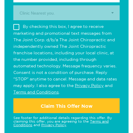
Clinic Nearest you.
By checking this box, I agree to receive
marketing and promotional text messages from
The Joint Corp. d/b/a The Joint Chiropractic and
independently owned The Joint Chiropractic
franchise locations, including your local clinic, at
the number provided, including through
automated technology. Message frequency varies.
Consent is not a condition of purchase. Reply
"STOP" anytime to cancel. Message and data rates
may apply. I also agree to the
Privacy Policy
and
Terms and Conditions
.
Claim This Offer Now
See footer for additional details regarding this offer. By
claiming this offer, you are agreeing to the
Terms and
Conditions
and
Privacy Policy
.