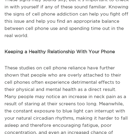
in with yourself if any of these sound familiar. Knowing
the signs of cell phone addiction can help you fight off
this issue and help you find an appropriate balance
between cell phone use and spending time out in the
real world.
Keeping a Healthy Relationship With Your Phone
These studies on cell phone reliance have further
shown that people who are overly attached to their
cell phones often experience detrimental effects to
their physical and mental health as a direct result.
Many people may notice an increase in neck pain as a
result of staring at their screens too long. Meanwhile,
the constant exposure to blue light can interrupt with
your natural circadian rhythms, making it harder to fall
asleep and therefore encouraging fatigue, poor
concentration, and even an increased chance of