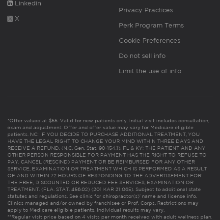
Linkedin
Privacy Practices
X
Perk Program Terms
Cookie Preferences
Do not sell info
Limit the use of info
*Offer valued at $55. Valid for new patients only. Initial visit includes consultation,
exam and adjustment. Offer and offer value may vary for Medicare eligible
patients. NC: IF YOU DECIDE TO PURCHASE ADDITIONAL TREATMENT, YOU
HAVE THE LEGAL RIGHT TO CHANGE YOUR MIND WITHIN THREE DAYS AND
RECEIVE A REFUND. (N.C. Gen. Stat. 90-154.1). FL & KY: THE PATIENT AND ANY
OTHER PERSON RESPONSIBLE FOR PAYMENT HAS THE RIGHT TO REFUSE TO
PAY, CANCEL (RESCIND) PAYMENT OR BE REIMBURSED FOR ANY OTHER
SERVICE, EXAMINATION OR TREATMENT WHICH IS PERFORMED AS A RESULT
OF AND WITHIN 72 HOURS OF RESPONDING TO THE ADVERTISEMENT FOR
THE FREE, DISCOUNTED OR REDUCED FEE SERVICES, EXAMINATION OR
TREATMENT. (FLA. STAT. 456.02) (201 KAR 21:065). Subject to additional state
statutes and regulations. See clinic for chiropractor(s)’ name and license info.
Clinics managed and/or owned by franchisee or Prof. Corps. Restrictions may
apply to Medicare eligible patients. Individual results may vary.
**Regular visit price based on 4 visits per month received with adult wellness plan.