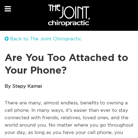
Back to The Joint Chiropractic
Are You Too Attached to
Your Phone?
By Stepy Kamei
There are many, almost endless, benefits to owning a
cell phone. In many ways, it's easier than ever to stay
connected with friends, relatives, loved ones, and the
world around you. No matter where you go throughout
your day, as long as you have your cell phone, you