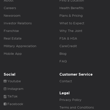
About
Find a Location
Careers
Health Benefits
Newsroom
Plans & Pricing
Investor Relations
What to Expect
Franchise
Why The Joint
Real Estate
FSA & HSA
Military Appreciation
CareCredit
Mobile App
Blog
FAQ
Social
Customer Service
Youtube
Contact
Instagram
Legal
TikTok
Privacy Policy
Facebook
Terms and Conditions