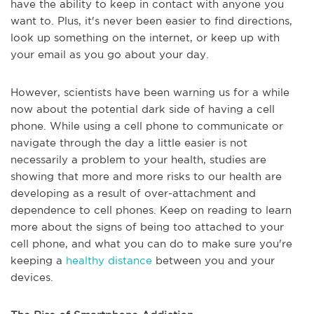
have the ability to keep in contact with anyone you
want to. Plus, it's never been easier to find directions,
look up something on the internet, or keep up with
your email as you go about your day.
However, scientists have been warning us for a while
now about the potential dark side of having a cell
phone. While using a cell phone to communicate or
navigate through the day a little easier is not
necessarily a problem to your health, studies are
showing that more and more risks to our health are
developing as a result of over-attachment and
dependence to cell phones. Keep on reading to learn
more about the signs of being too attached to your
cell phone, and what you can do to make sure you're
keeping a
healthy distance
between you and your
devices.