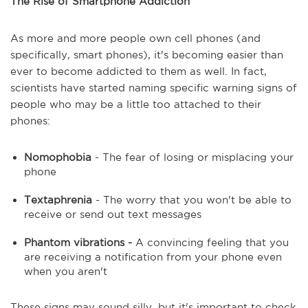
The Rise of Smartphone Addiction
As more and more people own cell phones (and
specifically, smart phones), it's becoming easier than
ever to become addicted to them as well. In fact,
scientists have started naming specific warning signs of
people who may be a little too attached to their
phones:
Nomophobia
- The fear of losing or misplacing your
phone
Textaphrenia
- The worry that you won't be able to
receive or send out text messages
Phantom vibrations -
A convincing feeling that you
are receiving a notification from your phone even
when you aren't
These signs may sound silly, but it's important to check