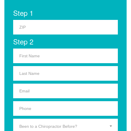
Step 1
Step 2
Been to a Chiropractor Before?