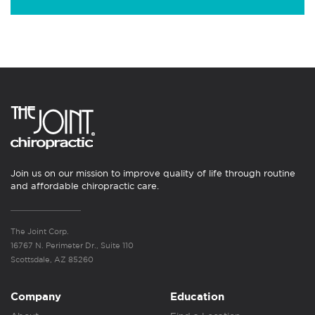
Join us on our mission to improve quality of life through routine
and affordable chiropractic care.
The Joint Corp.
16767 N. Perimeter Dr., Suite 110
Scottsdale, AZ 85260
Company
Education