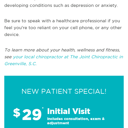
developing conditions such as depression or anxiety.
Be sure to speak with a healthcare professional if you
feel you're too reliant on your cell phone, or any other
device.
To learn more about your health, wellness and fitness,
see
your local chiropractor at The Joint Chiropractic in
Greenville, S.C.
NEW PATIENT SPECIAL!
29
$
*
Initial Visit
Includes consultation, exam &
adjustment