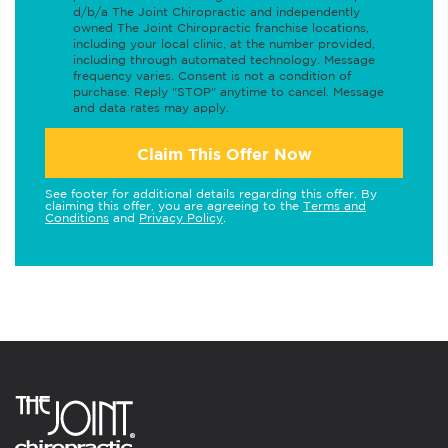
d/b/a The Joint Chiropractic and independently
owned The Joint Chiropractic franchise locations,
including your local clinic, at the number provided,
including through automated technology. Message
frequency varies. Consent is not a condition of
purchase. Reply "STOP" anytime to cancel. Message
and data rates may apply.
Claim This Offer Now
See footer for additional details regarding this offer. By
claiming this offer, you are agreeing to the
Terms and
Conditions
and
Privacy Policy
.