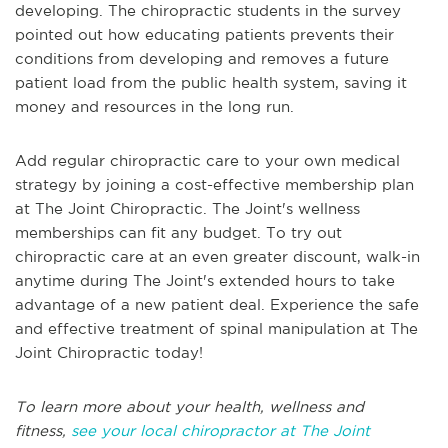
developing. The chiropractic students in the survey
pointed out how educating patients prevents their
conditions from developing and removes a future
patient load from the public health system, saving it
money and resources in the long run.
Add regular chiropractic care to your own medical
strategy by joining a cost-effective membership plan
at The Joint Chiropractic. The Joint's wellness
memberships can fit any budget. To try out
chiropractic care at an even greater discount, walk-in
anytime during The Joint's extended hours to take
advantage of a new patient deal. Experience the safe
and effective treatment of spinal manipulation at The
Joint Chiropractic today!
To learn more about your health, wellness and
fitness,
see your local chiropractor at The Joint