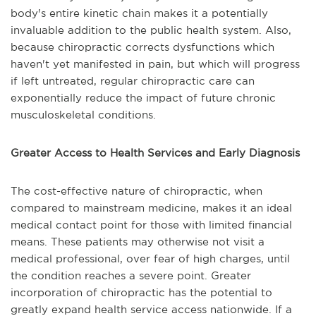
body's entire kinetic chain makes it a potentially
invaluable addition to the public health system. Also,
because chiropractic corrects dysfunctions which
haven't yet manifested in pain, but which will progress
if left untreated, regular chiropractic care can
exponentially reduce the impact of future chronic
musculoskeletal conditions.
Greater Access to Health Services and Early Diagnosis
The cost-effective nature of chiropractic, when
compared to mainstream medicine, makes it an ideal
medical contact point for those with limited financial
means. These patients may otherwise not visit a
medical professional, over fear of high charges, until
the condition reaches a severe point. Greater
incorporation of chiropractic has the potential to
greatly expand health service access nationwide. If a