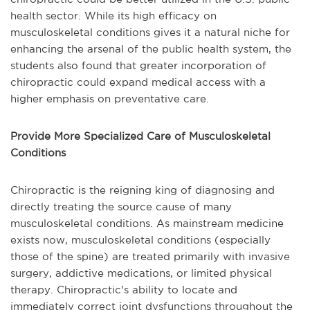
health sector. While its high efficacy on
musculoskeletal conditions gives it a natural niche for
enhancing the arsenal of the public health system, the
students also found that greater incorporation of
chiropractic could expand medical access with a
higher emphasis on preventative care.
Provide More Specialized Care of Musculoskeletal
Conditions
Chiropractic is the reigning king of diagnosing and
directly treating the source cause of many
musculoskeletal conditions. As mainstream medicine
exists now, musculoskeletal conditions (especially
those of the spine) are treated primarily with invasive
surgery, addictive medications, or limited physical
therapy. Chiropractic's ability to locate and
immediately correct joint dysfunctions throughout the