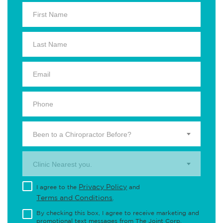
Been to a Chiropractor Before?
Clinic Nearest you.
Privacy Policy
I agree to the
and
Terms and Conditions
.
By checking this box, I agree to receive marketing and
promotional text messages from The Joint Corp.