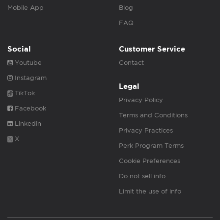
Mobile App
Blog
FAQ
Social
Customer Service
Youtube
Contact
Instagram
Legal
TikTok
Privacy Policy
Facebook
Terms and Conditions
Linkedin
Privacy Practices
X
Perk Program Terms
Cookie Preferences
Do not sell info
Limit the use of info