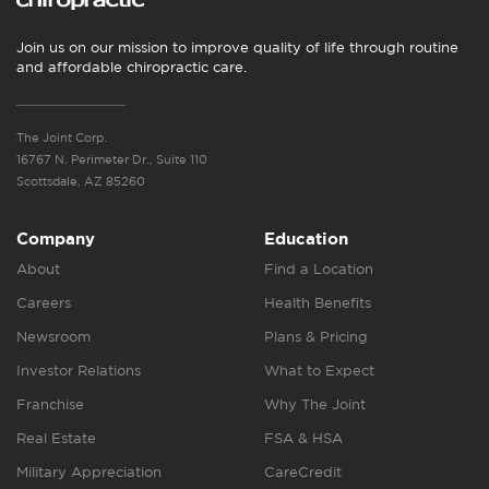
Join us on our mission to improve quality of life through routine
and affordable chiropractic care.
The Joint Corp.
16767 N. Perimeter Dr., Suite 110
Scottsdale, AZ 85260
Company
Education
About
Find a Location
Careers
Health Benefits
Newsroom
Plans & Pricing
Investor Relations
What to Expect
Franchise
Why The Joint
Real Estate
FSA & HSA
Military Appreciation
CareCredit