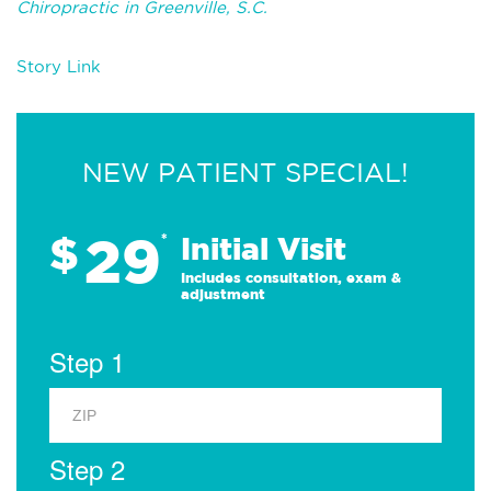
Chiropractic in Greenville, S.C.
Story Link
NEW PATIENT SPECIAL!
29
$
*
Initial Visit
Includes consultation, exam &
adjustment
Step 1
Step 2