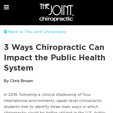
Back to The Joint Chiropractic
3 Ways Chiropractic Can
Impact the Public Health
System
By Chris Brown
In 2018, following a clinical shadowing of four
international environments, upper-level chiropractic
students met to identify three main ways in which
chiropractic could be better utilized in the U.S. public