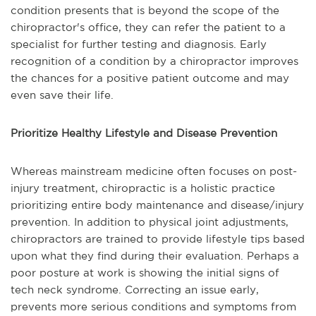
condition presents that is beyond the scope of the
chiropractor's office, they can refer the patient to a
specialist for further testing and diagnosis. Early
recognition of a condition by a chiropractor improves
the chances for a positive patient outcome and may
even save their life.
Prioritize Healthy Lifestyle and Disease Prevention
Whereas mainstream medicine often focuses on post-
injury treatment, chiropractic is a holistic practice
prioritizing entire body maintenance and disease/injury
prevention. In addition to physical joint adjustments,
chiropractors are trained to provide lifestyle tips based
upon what they find during their evaluation. Perhaps a
poor posture at work is showing the initial signs of
tech neck syndrome. Correcting an issue early,
prevents more serious conditions and symptoms from