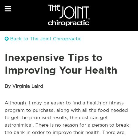
Back to The Joint Chiropractic
Inexpensive Tips to
Improving Your Health
By Virginia Laird
Although it may be easier to find a health or fitness
program to purchase, along with all the food needed
to get the promised results, the cost can get
astronimical. There is no reason for a person to break
the bank in order to improve their health. There are