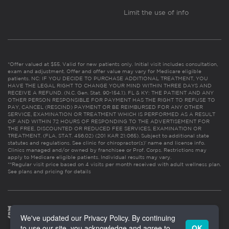
Limit the use of info
*Offer valued at $55. Valid for new patients only. Initial visit includes consultation,
exam and adjustment. Offer and offer value may vary for Medicare eligible
patients. NC: IF YOU DECIDE TO PURCHASE ADDITIONAL TREATMENT, YOU
HAVE THE LEGAL RIGHT TO CHANGE YOUR MIND WITHIN THREE DAYS AND
RECEIVE A REFUND. (N.C. Gen. Stat. 90-154.1). FL & KY: THE PATIENT AND ANY
OTHER PERSON RESPONSIBLE FOR PAYMENT HAS THE RIGHT TO REFUSE TO
PAY, CANCEL (RESCIND) PAYMENT OR BE REIMBURSED FOR ANY OTHER
SERVICE, EXAMINATION OR TREATMENT WHICH IS PERFORMED AS A RESULT
OF AND WITHIN 72 HOURS OF RESPONDING TO THE ADVERTISEMENT FOR
THE FREE, DISCOUNTED OR REDUCED FEE SERVICES, EXAMINATION OR
TREATMENT. (FLA. STAT. 456.02) (201 KAR 21:065). Subject to additional state
statutes and regulations. See clinic for chiropractor(s)’ name and license info.
Clinics managed and/or owned by franchisee or Prof. Corps. Restrictions may
apply to Medicare eligible patients. Individual results may vary.
**Regular visit price based on 4 visits per month received with adult wellness plan.
See plans and pricing for details
We've updated our Privacy Policy. By continuing
to use our site, you acknowledge and agree to
OK