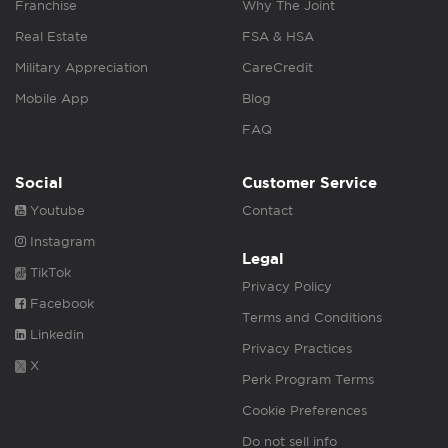
Franchise
Why The Joint
Real Estate
FSA & HSA
Military Appreciation
CareCredit
Mobile App
Blog
FAQ
Social
Customer Service
Youtube
Contact
Instagram
Legal
TikTok
Privacy Policy
Facebook
Terms and Conditions
Linkedin
Privacy Practices
X
Perk Program Terms
Cookie Preferences
Do not sell info