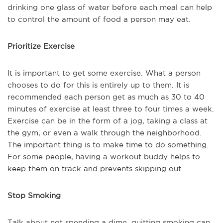
drinking one glass of water before each meal can help
to control the amount of food a person may eat.
Prioritize Exercise
It is important to get some exercise. What a person
chooses to do for this is entirely up to them. It is
recommended each person get as much as 30 to 40
minutes of exercise at least three to four times a week.
Exercise can be in the form of a jog, taking a class at
the gym, or even a walk through the neighborhood.
The important thing is to make time to do something.
For some people, having a workout buddy helps to
keep them on track and prevents skipping out.
Stop Smoking
Talk about not spending a dime, quitting smoking can