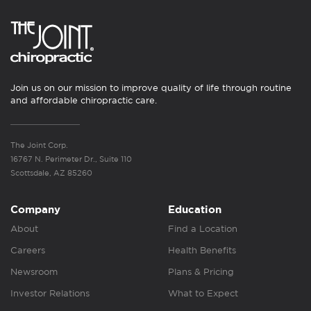
Join us on our mission to improve quality of life through routine
and affordable chiropractic care.
The Joint Corp.
16767 N. Perimeter Dr., Suite 110
Scottsdale, AZ 85260
Company
Education
About
Find a Location
Careers
Health Benefits
Newsroom
Plans & Pricing
Investor Relations
What to Expect