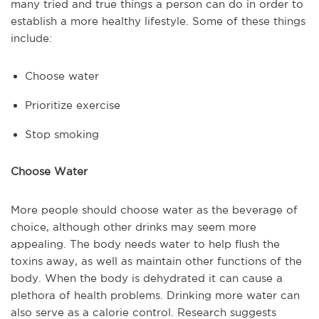
many tried and true things a person can do in order to
establish a more healthy lifestyle. Some of these things
include:
Choose water
Prioritize exercise
Stop smoking
Choose Water
More people should choose water as the beverage of
choice, although other drinks may seem more
appealing. The body needs water to help flush the
toxins away, as well as maintain other functions of the
body. When the body is dehydrated it can cause a
plethora of health problems. Drinking more water can
also serve as a calorie control. Research suggests