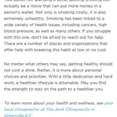
actually be a move that can put more money in a
person’s wallet. Not only is smoking costly, it is also
extremely unhealthy. Smoking has been linked to a
wide variety of health issues, including cancers, high
blood pressure, as well as many others. If you struggle
with this one, don’t be afraid to reach out for help.
There are a number of places and organizations that
offer help with breaking this habit at low or no cost.
No matter what others may say, getting healthy should
not cost a dime. Rather, it is more about personal
choices and priorities. With a little dedication and hard
work, a healthier lifestyle is attainable. May you find
the strength to stay on the path to a healthier you.
To learn more about your health and wellness, see
your
local chiropractor at The Joint Chiropractic in
Greenville,S.C.