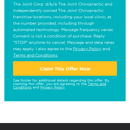
The Joint Corp. d/b/a The Joint Chiropractic and
independently owned The Joint Chiropractic
franchise locations, including your local clinic, at
the number provided, including through
automated technology. Message frequency varies.
Consent is not a condition of purchase. Reply
"STOP" anytime to cancel. Message and data rates
may apply. I also agree to the
Privacy Policy
and
Terms and Conditions
.
Claim This Offer Now
See footer for additional details regarding this offer. By
claiming this offer, you are agreeing to the
Terms and
Conditions
and
Privacy Policy
.