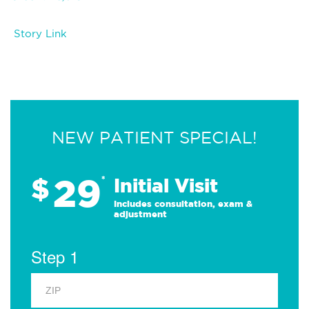
Story Link
NEW PATIENT SPECIAL!
29
$
*
Initial Visit
Includes consultation, exam &
adjustment
Step 1