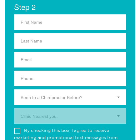
Step 2
Been to a Chiropractor Before?
Clinic Nearest you.
By checking this box, I agree to receive
marketing and promotional text messages from