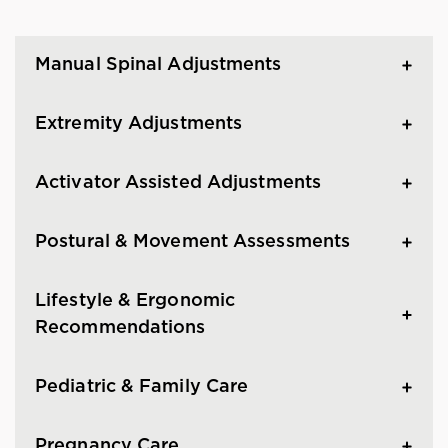
Manual Spinal Adjustments
Extremity Adjustments
Activator Assisted Adjustments
Postural & Movement Assessments
Lifestyle & Ergonomic
Recommendations
Pediatric & Family Care
Pregnancy Care