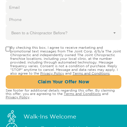
Been to a Chiropractor Before?
By checking this box, I agree to receive marketing and
promotional text messages from The Joint Corp. d/b/a The Joint
Chiropractic and independently owned The Joint Chiropractic
franchise locations, including your local clinic, at the number
provided, including through automated technology. Message
frequency varies. Consent is not a condition of purchase. Reply
"STOP" anytime to cancel. Message and data rates may apply. I
also agree to the
Privacy Policy
and
Terms and Conditions
.
Claim Your Offer Now
See footer for additional details regarding this offer. By claiming
this offer, you are agreeing to the
Terms and Conditions
and
Privacy Policy
.
Walk-Ins Welcome