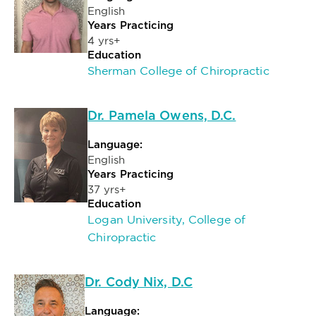
English
Years Practicing
4 yrs+
Education
Sherman College of Chiropractic
Dr. Pamela Owens, D.C.
Language:
English
Years Practicing
37 yrs+
Education
Logan University, College of
Chiropractic
Dr. Cody Nix, D.C
Language: