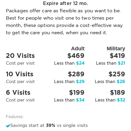
Expire after 12 mo.
Packages offer care as flexible as you want to be.
Best for people who visit one to two times per
month, these options provide a cost-effective way
to get the care you need, when you need it.
Adult
Military
20 Visits
$469
$419
$24
$21
Cost per visit
Less than
Less than
10 Visits
$289
$259
$29
$26
Cost per visit
Less than
Less than
6 Visits
$199
$189
$34
$32
Cost per visit
Less than
Less than
Features:
39%
Savings start at
vs single visits