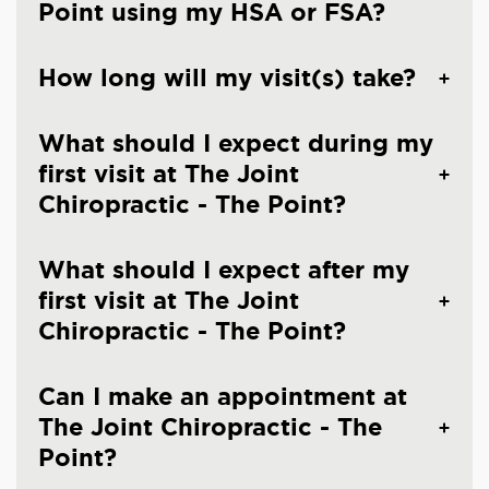
Point using my HSA or FSA?
How long will my visit(s) take?
What should I expect during my
first visit at The Joint
Chiropractic - The Point?
What should I expect after my
first visit at The Joint
Chiropractic - The Point?
Can I make an appointment at
The Joint Chiropractic - The
Point?