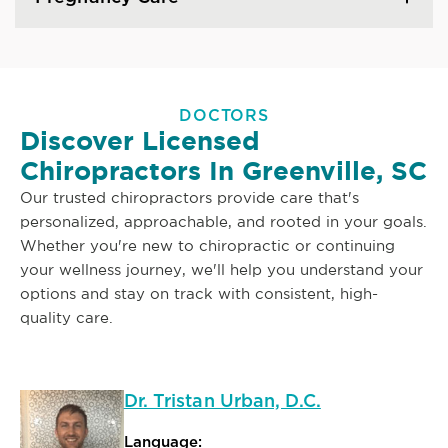
DOCTORS
Discover Licensed
Chiropractors In Greenville, SC
Our trusted chiropractors provide care that's
personalized, approachable, and rooted in your goals.
Whether you're new to chiropractic or continuing
your wellness journey, we'll help you understand your
options and stay on track with consistent, high-
quality care.
Dr. Tristan Urban, D.C.
Language: