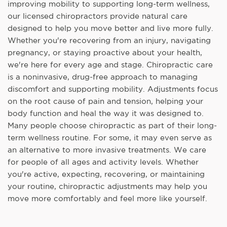
improving mobility to supporting long-term wellness,
our licensed chiropractors provide natural care
designed to help you move better and live more fully.
Whether you're recovering from an injury, navigating
pregnancy, or staying proactive about your health,
we're here for every age and stage. Chiropractic care
is a noninvasive, drug-free approach to managing
discomfort and supporting mobility. Adjustments focus
on the root cause of pain and tension, helping your
body function and heal the way it was designed to.
Many people choose chiropractic as part of their long-
term wellness routine. For some, it may even serve as
an alternative to more invasive treatments. We care
for people of all ages and activity levels. Whether
you're active, expecting, recovering, or maintaining
your routine, chiropractic adjustments may help you
move more comfortably and feel more like yourself.