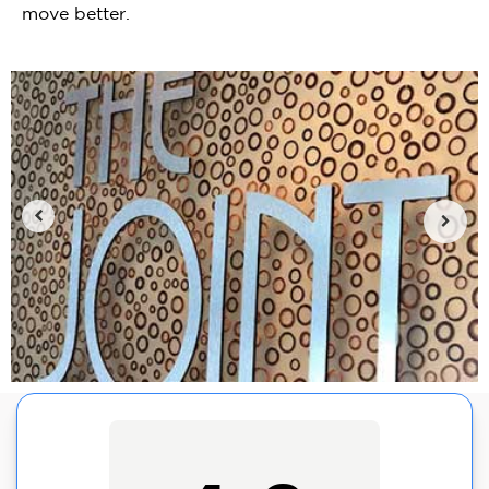
move better.