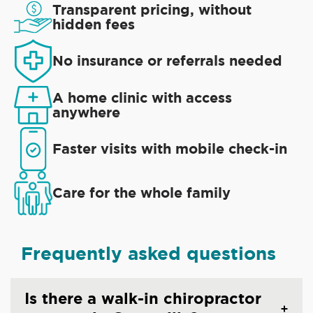
Transparent pricing, without
hidden fees
No insurance or referrals needed
A home clinic with access
anywhere
Faster visits with mobile check-in
Care for the whole family
Frequently asked questions
Is there a walk-in chiropractor