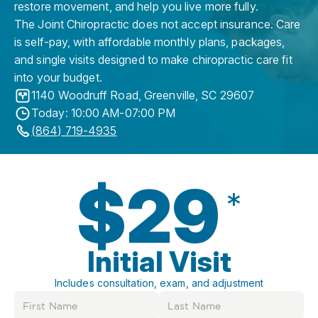
restore movement, and help you live more fully.
The Joint Chiropractic does not accept insurance. Care
is self-pay, with affordable monthly plans, packages,
and single visits designed to make chiropractic care fit
into your budget.
1140 Woodruff Road
,
Greenville
,
SC
29607
Today: 10:00 AM-07:00 PM
(864) 719-4935
$29
*
Initial Visit
Includes consultation, exam, and adjustment