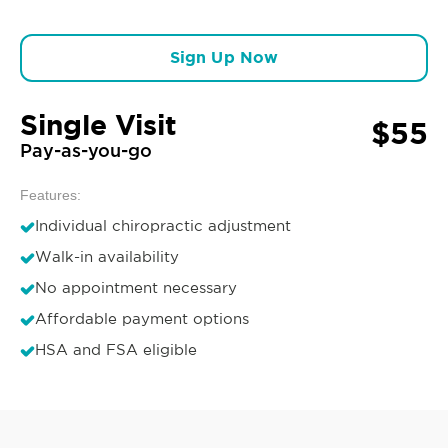
Sign Up Now
Single Visit
$55
Pay-as-you-go
Features:
Individual chiropractic adjustment
Walk-in availability
No appointment necessary
Affordable payment options
HSA and FSA eligible