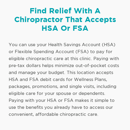
Find Relief With A
Chiropractor That Accepts
HSA Or FSA
You can use your Health Savings Account (HSA)
or Flexible Spending Account (FSA) to pay for
eligible chiropractic care at this clinic. Paying with
pre-tax dollars helps minimize out-of-pocket costs
and manage your budget. This location accepts
HSA and FSA debit cards for Wellness Plans,
packages, promotions, and single visits, including
eligible care for your spouse or dependents.
Paying with your HSA or FSA makes it simple to
use the benefits you already have to access our
convenient, affordable chiropractic care.