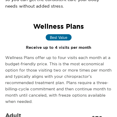
needs without added stress.
Wellness Plans
Best Value
Receive up to 4 visits per month
Wellness Plans offer up to four visits each month at a
budget-friendly price. This is the most economical
option for those visiting two or more times per month
and typically aligns with your chiropractor’s
recommended treatment plan. Plans require a three-
billing-cycle commitment and then continue month to
month until canceled, with freeze options available
when needed.
Adult