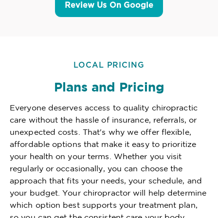
Review Us On Google
LOCAL PRICING
Plans and Pricing
Everyone deserves access to quality chiropractic
care without the hassle of insurance, referrals, or
unexpected costs. That's why we offer flexible,
affordable options that make it easy to prioritize
your health on your terms. Whether you visit
regularly or occasionally, you can choose the
approach that fits your needs, your schedule, and
your budget. Your chiropractor will help determine
which option best supports your treatment plan,
so you can get the consistent care your body