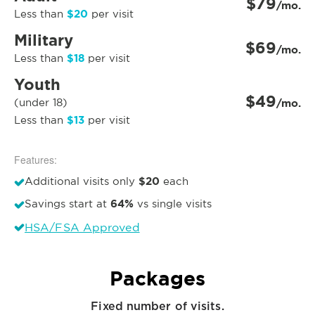
$79
/mo.
$20
Less than
per visit
Military
$69
/mo.
$18
Less than
per visit
Youth
$49
(under 18)
/mo.
$13
Less than
per visit
Features:
$20
Additional visits only
each
64%
Savings start at
vs single visits
HSA/FSA Approved
Packages
Fixed number of visits.