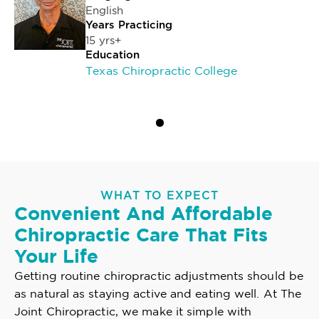
English
Years Practicing
15 yrs+
Education
Texas Chiropractic College
WHAT TO EXPECT
Convenient And Affordable
Chiropractic Care That Fits
Your Life
Getting routine chiropractic adjustments should be
as natural as staying active and eating well. At The
Joint Chiropractic, we make it simple with