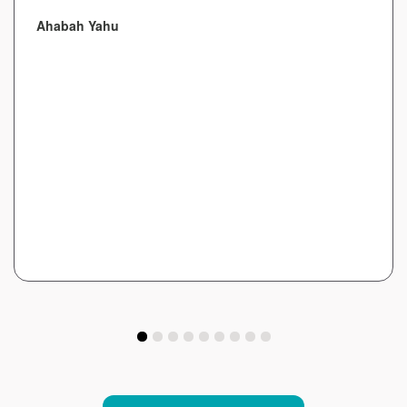
Ahabah Yahu