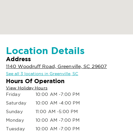
Location Details
Address
1140 Woodruff Road, Greenville, SC 29607
See all 3 locations in Greenville, SC
Hours Of Operation
View Holiday Hours
Friday
10:00 AM -7:00 PM
Saturday
10:00 AM -4:00 PM
Sunday
11:00 AM -5:00 PM
Monday
10:00 AM -7:00 PM
Tuesday
10:00 AM -7:00 PM