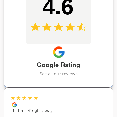
4.6
Google Rating
See all our reviews
★
★
★
★
★
I felt relief right away