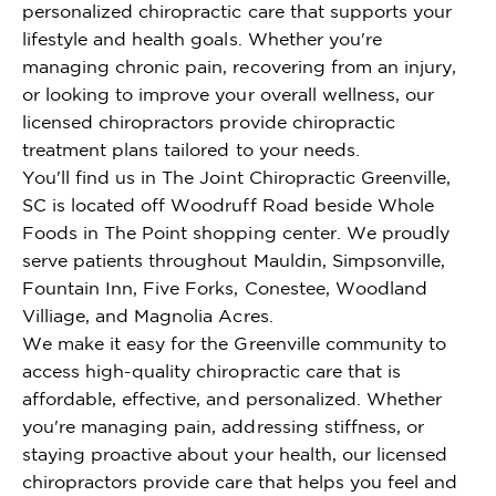
personalized chiropractic care that supports your
lifestyle and health goals. Whether you're
managing chronic pain, recovering from an injury,
or looking to improve your overall wellness, our
licensed chiropractors provide chiropractic
treatment plans tailored to your needs.
You'll find us in The Joint Chiropractic Greenville,
SC is located off Woodruff Road beside Whole
Foods in The Point shopping center. We proudly
serve patients throughout Mauldin, Simpsonville,
Fountain Inn, Five Forks, Conestee, Woodland
Villiage, and Magnolia Acres.
We make it easy for the Greenville community to
access high-quality chiropractic care that is
affordable, effective, and personalized. Whether
you're managing pain, addressing stiffness, or
staying proactive about your health, our licensed
chiropractors provide care that helps you feel and