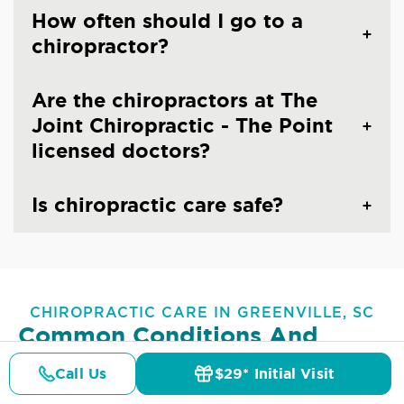
How often should I go to a
chiropractor?
Are the chiropractors at The
Joint Chiropractic - The Point
licensed doctors?
Is chiropractic care safe?
CHIROPRACTIC CARE IN GREENVILLE, SC
Common Conditions And
Symptoms Treated At
The
Call Us
$29* Initial Visit
Joint Chiropractic - The Point
Pricing
Details
Doctors
$29* Offer