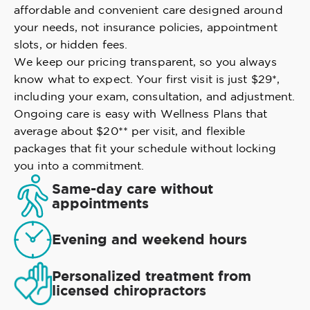
affordable and convenient care designed around
your needs, not insurance policies, appointment
slots, or hidden fees.
We keep our pricing transparent, so you always
know what to expect. Your first visit is just $29*,
including your exam, consultation, and adjustment.
Ongoing care is easy with Wellness Plans that
average about $20** per visit, and flexible
packages that fit your schedule without locking
you into a commitment.
Same-day care without
appointments
Evening and weekend hours
Personalized treatment from
licensed chiropractors