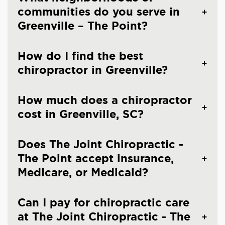
communities do you serve in
Greenville – The Point?
How do I find the best
chiropractor in Greenville?
How much does a chiropractor
cost in Greenville, SC?
Does The Joint Chiropractic -
The Point accept insurance,
Medicare, or Medicaid?
Can I pay for chiropractic care
at The Joint Chiropractic - The