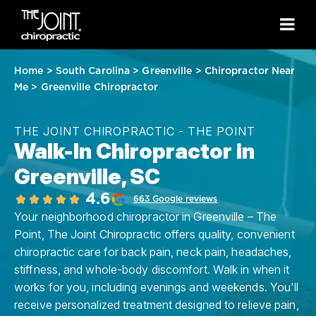
Home
>
South Carolina
>
Greenville
>
Chiropractor Near
Me
>
Greenville Chiropractor
THE JOINT CHIROPRACTIC - THE POINT
Walk-In Chiropractor in
Greenville, SC
4.6
663 Google reviews
Your neighborhood chiropractor in Greenville – The
Point, The Joint Chiropractic offers quality, convenient
chiropractic care for back pain, neck pain, headaches,
stiffness, and whole-body discomfort. Walk in when it
works for you, including evenings and weekends. You'll
receive personalized treatment designed to relieve pain,