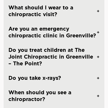
What should I wear to a
chiropractic visit?
Are you an emergency
chiropractic clinic in Greenville?
Do you treat children at The
Joint Chiropractic in Greenville
– The Point?
Do you take x-rays?
When should you see a
chiropractor?