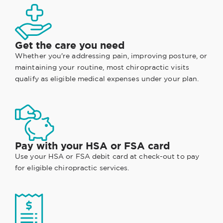
Get the care you need
Whether you're addressing pain, improving posture, or
maintaining your routine, most chiropractic visits
qualify as eligible medical expenses under your plan.
Pay with your HSA or FSA card
Use your HSA or FSA debit card at check-out to pay
for eligible chiropractic services.