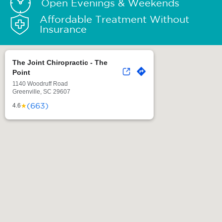
Open Evenings & Weekends
Affordable Treatment Without
Insurance
The Joint Chiropractic - The
Point
1140 Woodruff Road
Greenville, SC 29607
(663)
★
4.6