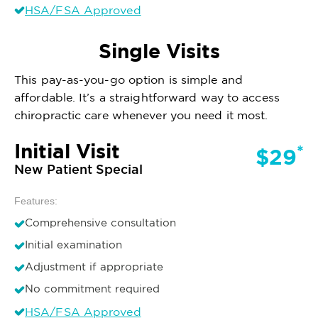
HSA/FSA Approved
Single Visits
This pay-as-you-go option is simple and
affordable. It’s a straightforward way to access
chiropractic care whenever you need it most.
Initial Visit
*
$29
New Patient Special
Features:
Comprehensive consultation
Initial examination
Adjustment if appropriate
No commitment required
HSA/FSA Approved