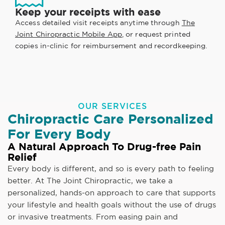
Keep your receipts with ease
Access detailed visit receipts anytime through
The
Joint Chiropractic Mobile App
, or request printed
copies in-clinic for reimbursement and recordkeeping.
OUR SERVICES
Chiropractic Care Personalized
For Every Body
A Natural Approach To Drug-free Pain
Relief
Every body is different, and so is every path to feeling
better. At The Joint Chiropractic, we take a
personalized, hands-on approach to care that supports
your lifestyle and health goals without the use of drugs
or invasive treatments. From easing pain and