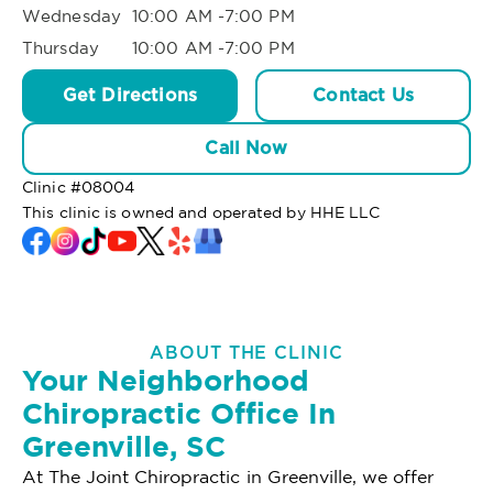
Wednesday
10:00 AM -7:00 PM
Thursday
10:00 AM -7:00 PM
Get Directions
Contact Us
Call Now
Clinic #
08004
This clinic is owned and operated by HHE LLC
ABOUT THE CLINIC
Your Neighborhood
Chiropractic Office In
Greenville, SC
At The Joint Chiropractic in Greenville, we offer