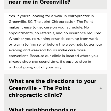
near me in Greenville?
Yes. If you're looking for a walk-in chiropractor in
Greenville, SC, The Joint Chiropractic - The Point
makes it easy to get care on your schedule. No
appointments, no referrals, and no insurance required.
Whether you're running errands, coming from work,
or trying to find relief before the week gets busier, our
evening and weekend hours make care more
convenient. Because our clinic is located where you
already shop and spend time, it's easy to stop in
without going out of your way.
What are the directions to your
Greenville – The Point
chiropractic clinic?
What neighborhoods or