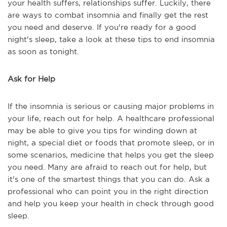
your health suffers, relationships suffer. Luckily, there
are ways to combat insomnia and finally get the rest
you need and deserve. If you're ready for a good
night's sleep, take a look at these tips to end insomnia
as soon as tonight.
Ask for Help
If the insomnia is serious or causing major problems in
your life, reach out for help. A healthcare professional
may be able to give you tips for winding down at
night, a special diet or foods that promote sleep, or in
some scenarios, medicine that helps you get the sleep
you need. Many are afraid to reach out for help, but
it's one of the smartest things that you can do. Ask a
professional who can point you in the right direction
and help you keep your health in check through good
sleep.