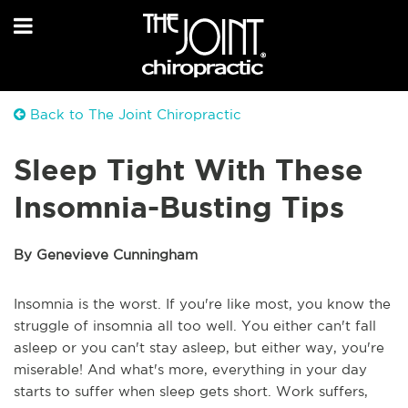
Back to The Joint Chiropractic
Sleep Tight With These
Insomnia-Busting Tips
By Genevieve Cunningham
Insomnia is the worst. If you're like most, you know the
struggle of insomnia all too well. You either can't fall
asleep or you can't stay asleep, but either way, you're
miserable! And what's more, everything in your day
starts to suffer when sleep gets short. Work suffers,