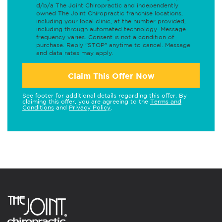
d/b/a The Joint Chiropractic and independently
owned The Joint Chiropractic franchise locations,
including your local clinic, at the number provided,
including through automated technology. Message
frequency varies. Consent is not a condition of
purchase. Reply "STOP" anytime to cancel. Message
and data rates may apply.
Claim This Offer Now
See footer for additional details regarding this offer. By
claiming this offer, you are agreeing to the
Terms and
Conditions
and
Privacy Policy
.