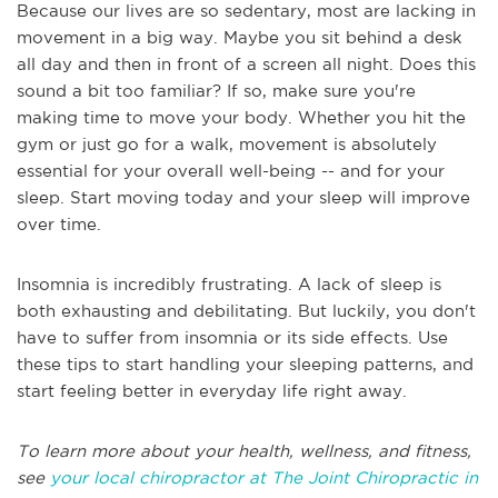
Because our lives are so sedentary, most are lacking in
movement in a big way. Maybe you sit behind a desk
all day and then in front of a screen all night. Does this
sound a bit too familiar? If so, make sure you're
making time to move your body. Whether you hit the
gym or just go for a walk, movement is absolutely
essential for your overall well-being -- and for your
sleep. Start moving today and your sleep will improve
over time.
Insomnia is incredibly frustrating. A lack of sleep is
both exhausting and debilitating. But luckily, you don't
have to suffer from insomnia or its side effects. Use
these tips to start handling your sleeping patterns, and
start feeling better in everyday life right away.
To learn more about your health, wellness, and fitness,
see
your local chiropractor at The Joint Chiropractic in