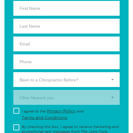
Been to a Chiropractor Before?
Clinic Nearest you.
Privacy Policy
I agree to the
and
Terms and Conditions
.
By checking this box, I agree to receive marketing and
promotional text messages from The Joint Corp.