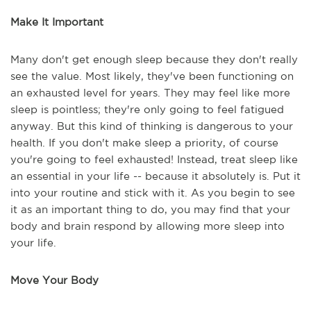
Make It Important
Many don't get enough sleep because they don't really
see the value. Most likely, they've been functioning on
an exhausted level for years. They may feel like more
sleep is pointless; they're only going to feel fatigued
anyway. But this kind of thinking is dangerous to your
health. If you don't make sleep a priority, of course
you're going to feel exhausted! Instead, treat sleep like
an essential in your life -- because it absolutely is. Put it
into your routine and stick with it. As you begin to see
it as an important thing to do, you may find that your
body and brain respond by allowing more sleep into
your life.
Move Your Body