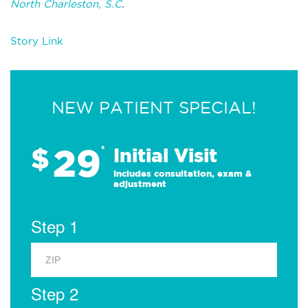
North Charleston, S.C
.
Story Link
NEW PATIENT SPECIAL!
29
$
*
Initial Visit
Includes consultation, exam &
adjustment
Step 1
Step 2