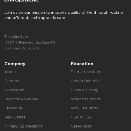
Join us on our mission to improve quality of life through routine
and affordable chiropractic care.
The Joint Corp.
16767 N. Perimeter Dr., Suite 110
Scottsdale, AZ 85260
Company
Education
About
Find a Location
Careers
Health Benefits
Newsroom
Plans & Pricing
Investor Relations
What to Expect
Franchise
Why The Joint
Real Estate
FSA & HSA
Military Appreciation
CareCredit