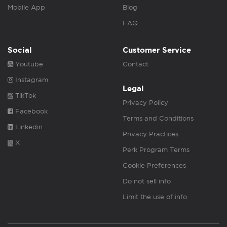
Mobile App
Blog
FAQ
Social
Customer Service
Youtube
Contact
Instagram
Legal
TikTok
Privacy Policy
Facebook
Terms and Conditions
Linkedin
Privacy Practices
X
Perk Program Terms
Cookie Preferences
Do not sell info
Limit the use of info