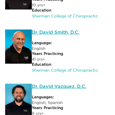
10 yrs+
Education
Sherman College of Chiropractic
Dr. David Smith, D.C.
Language:
English
Years Practicing
41 yrs+
Education
Sherman College of Chiropractic
Dr. David Vazquez, D.C.
Languages:
English, Spanish
Years Practicing
9 yrs+