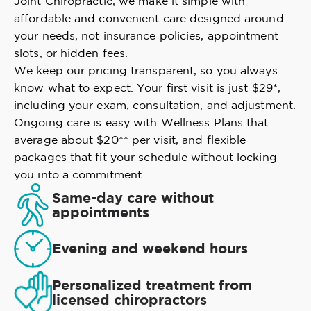
Joint Chiropractic, we make it simple with
affordable and convenient care designed around
your needs, not insurance policies, appointment
slots, or hidden fees.
We keep our pricing transparent, so you always
know what to expect. Your first visit is just $29*,
including your exam, consultation, and adjustment.
Ongoing care is easy with Wellness Plans that
average about $20** per visit, and flexible
packages that fit your schedule without locking
you into a commitment.
Same-day care without
appointments
Evening and weekend hours
Personalized treatment from
licensed chiropractors