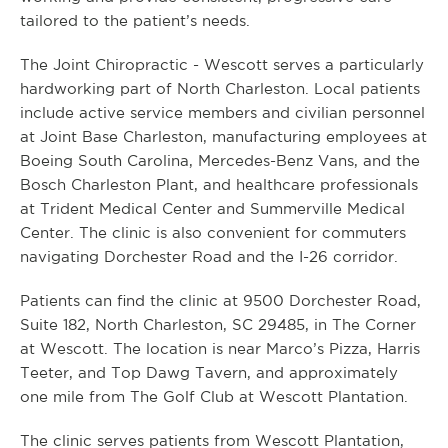
tailored to the patient’s needs.
The Joint Chiropractic - Wescott serves a particularly
hardworking part of North Charleston. Local patients
include active service members and civilian personnel
at Joint Base Charleston, manufacturing employees at
Boeing South Carolina, Mercedes-Benz Vans, and the
Bosch Charleston Plant, and healthcare professionals
at Trident Medical Center and Summerville Medical
Center. The clinic is also convenient for commuters
navigating Dorchester Road and the I-26 corridor.
Patients can find the clinic at 9500 Dorchester Road,
Suite 182, North Charleston, SC 29485, in The Corner
at Wescott. The location is near Marco’s Pizza, Harris
Teeter, and Top Dawg Tavern, and approximately
one mile from The Golf Club at Wescott Plantation.
The clinic serves patients from Wescott Plantation,