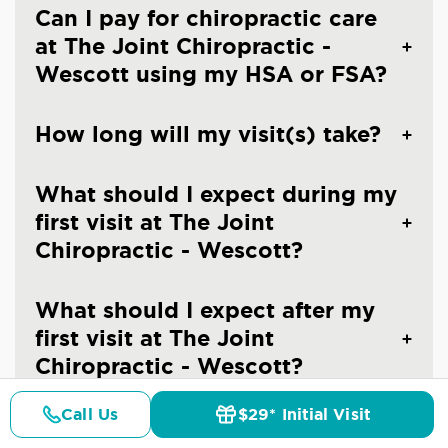
Can I pay for chiropractic care
at The Joint Chiropractic -
Wescott using my HSA or FSA?
How long will my visit(s) take?
What should I expect during my
first visit at The Joint
Chiropractic - Wescott?
What should I expect after my
first visit at The Joint
Chiropractic - Wescott?
Call Us
$29* Initial Visit
Can I make an appointment at
Pricing
Details
Doctors
$29* Offer