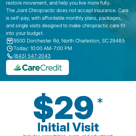
restore movement, and help you live more fully.
The Joint Chiropractic does not accept insurance. Care
is self-pay, with affordable monthly plans, packages,
and single visits designed to make chiropractic care fit
into your budget.
9500 Dorchester Rd
,
North Charleston
,
SC
29485
Today: 10:00 AM-7:00 PM
(843) 547-2043
$29
*
Initial Visit