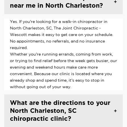
near me in North Charleston?
Yes. If you're looking for a walk-in chiropractor in
North Charleston, SC, The Joint Chiropractic -
Wescott makes it easy to get care on your schedule.
No appointments, no referrals, and no insurance
required.
Whether you're running errands, coming from work,
or trying to find relief before the week gets busier, our
evening and weekend hours make care more
convenient. Because our clinic is located where you
already shop and spend time, it's easy to stop in
without going out of your way.
What are the directions to your
North Charleston, SC
chiropractic clinic?