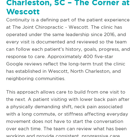
Charleston, SC – The Corner at
Wescott
Continuity is a defining part of the patient experience
at The Joint Chiropractic - Wescott. The clinic has
operated under the same leadership since 2016, and
every visit is documented and reviewed so the team
can follow each patient’s history, goals, progress, and
response to care. Approximately 400 five-star
Google reviews reflect the long-term trust the clinic
has established in Wescott, North Charleston, and
neighboring communities.
This approach allows care to build from one visit to
the next. A patient visiting with lower back pain after
a physically demanding shift, neck pain associated
with a long commute, or stiffness affecting everyday
movement does not have to start the conversation
over each time. The team can review what has been
working and provide consistent, progressive care