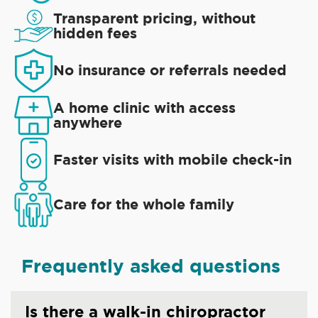
Transparent pricing, without
hidden fees
No insurance or referrals needed
A home clinic with access
anywhere
Faster visits with mobile check-in
Care for the whole family
Frequently asked questions
Is there a walk-in chiropractor