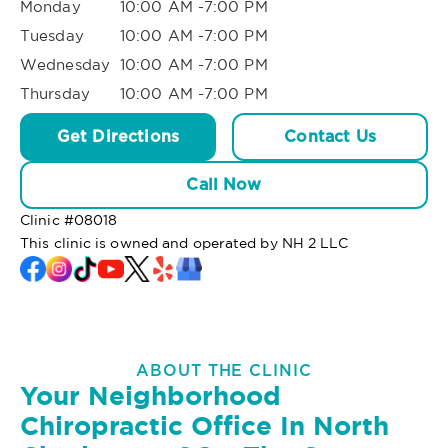
Monday
10:00 AM -7:00 PM
Tuesday
10:00 AM -7:00 PM
Wednesday
10:00 AM -7:00 PM
Thursday
10:00 AM -7:00 PM
Get Directions
Contact Us
Call Now
Clinic #
08018
This clinic is owned and operated by NH 2 LLC
ABOUT THE CLINIC
Your Neighborhood
Chiropractic Office In North