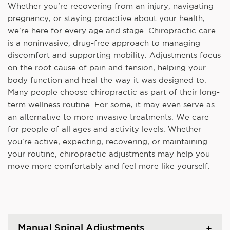
Whether you're recovering from an injury, navigating
pregnancy, or staying proactive about your health,
we're here for every age and stage. Chiropractic care
is a noninvasive, drug-free approach to managing
discomfort and supporting mobility. Adjustments focus
on the root cause of pain and tension, helping your
body function and heal the way it was designed to.
Many people choose chiropractic as part of their long-
term wellness routine. For some, it may even serve as
an alternative to more invasive treatments. We care
for people of all ages and activity levels. Whether
you're active, expecting, recovering, or maintaining
your routine, chiropractic adjustments may help you
move more comfortably and feel more like yourself.
Manual Spinal Adjustments