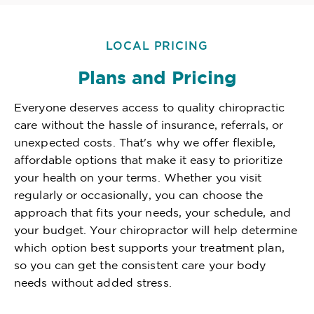
LOCAL PRICING
Plans and Pricing
Everyone deserves access to quality chiropractic
care without the hassle of insurance, referrals, or
unexpected costs. That's why we offer flexible,
affordable options that make it easy to prioritize
your health on your terms. Whether you visit
regularly or occasionally, you can choose the
approach that fits your needs, your schedule, and
your budget. Your chiropractor will help determine
which option best supports your treatment plan,
so you can get the consistent care your body
needs without added stress.