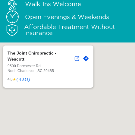
Walk-Ins Welcome
Open Evenings & Weekends
Affordable Treatment Without
Insurance
The Joint Chiropractic -
Wescott
9500 Dorchester Rd
North Charleston, SC 29485
(430)
★
4.8