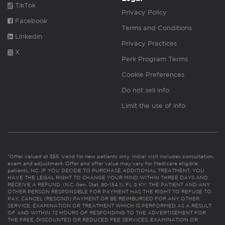
TikTok
Privacy Policy
Facebook
Terms and Conditions
Linkedin
Privacy Practices
X
Perk Program Terms
Cookie Preferences
Do not sell info
Limit the use of info
*Offer valued at $55. Valid for new patients only. Initial visit includes consultation,
exam and adjustment. Offer and offer value may vary for Medicare eligible
patients. NC: IF YOU DECIDE TO PURCHASE ADDITIONAL TREATMENT, YOU
HAVE THE LEGAL RIGHT TO CHANGE YOUR MIND WITHIN THREE DAYS AND
RECEIVE A REFUND. (N.C. Gen. Stat. 90-154.1). FL & KY: THE PATIENT AND ANY
OTHER PERSON RESPONSIBLE FOR PAYMENT HAS THE RIGHT TO REFUSE TO
PAY, CANCEL (RESCIND) PAYMENT OR BE REIMBURSED FOR ANY OTHER
SERVICE, EXAMINATION OR TREATMENT WHICH IS PERFORMED AS A RESULT
OF AND WITHIN 72 HOURS OF RESPONDING TO THE ADVERTISEMENT FOR
THE FREE, DISCOUNTED OR REDUCED FEE SERVICES, EXAMINATION OR