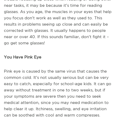
near tasks, it may be because it’s time for reading
glasses. As you age, the muscles in your eyes that help
you focus don’t work as well as they used to. This
results in problems seeing up close and can easily be
corrected with glasses. It usually happens to people
near or over 40. If this sounds familiar, don’t fight it –
go get some glasses!
You Have Pink Eye
Pink eye is caused by the same virus that causes the
common cold. It’s not usually serious but can be very
easy to catch, especially for school-age kids. It can go
away without treatment in one to two weeks, but if
your symptoms are severe then you need to seek
medical attention, since you may need medication to
help clear it up. Itchiness, swelling, and eye irritation
can be soothed with cool and warm compresses.