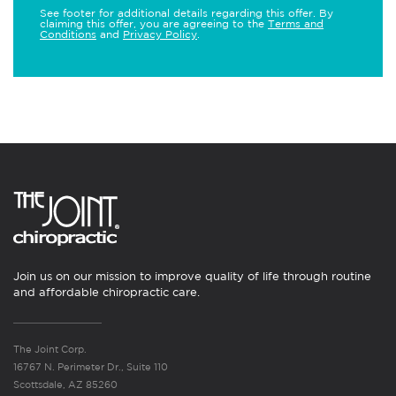
See footer for additional details regarding this offer. By
claiming this offer, you are agreeing to the
Terms and
Conditions
and
Privacy Policy
.
Join us on our mission to improve quality of life through routine
and affordable chiropractic care.
The Joint Corp.
16767 N. Perimeter Dr., Suite 110
Scottsdale, AZ 85260