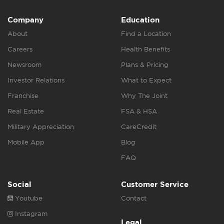
Company
Education
About
Find a Location
Careers
Health Benefits
Newsroom
Plans & Pricing
Investor Relations
What to Expect
Franchise
Why The Joint
Real Estate
FSA & HSA
Military Appreciation
CareCredit
Mobile App
Blog
FAQ
Social
Customer Service
Youtube
Contact
Instagram
Legal