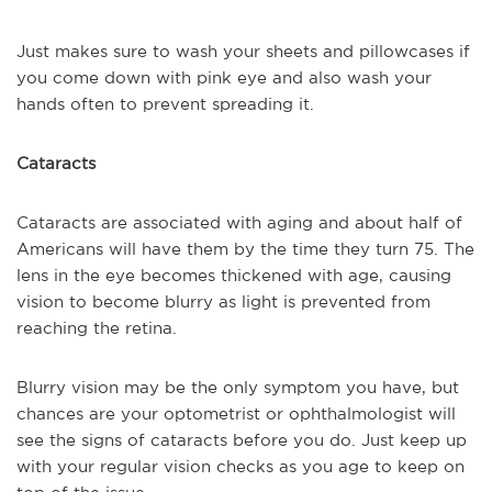
Just makes sure to wash your sheets and pillowcases if
you come down with pink eye and also wash your
hands often to prevent spreading it.
Cataracts
Cataracts are associated with aging and about half of
Americans will have them by the time they turn 75. The
lens in the eye becomes thickened with age, causing
vision to become blurry as light is prevented from
reaching the retina.
Blurry vision may be the only symptom you have, but
chances are your optometrist or ophthalmologist will
see the signs of cataracts before you do. Just keep up
with your regular vision checks as you age to keep on