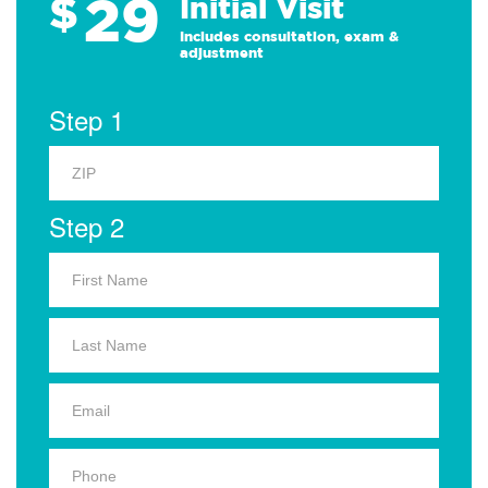
29
$
Initial Visit
Includes consultation, exam &
adjustment
Step 1
Step 2