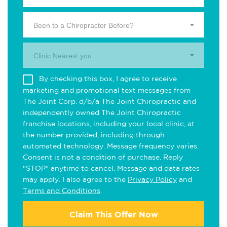
Been to a Chiropractor Before?
Clinic Nearest you.
By checking this box, I agree to receive
marketing and promotional text messages from
The Joint Corp. d/b/a The Joint Chiropractic and
independently owned The Joint Chiropractic
franchise locations, including your local clinic, at
the number provided, including through
automated technology. Message frequency varies.
Consent is not a condition of purchase. Reply
"STOP" anytime to cancel. Message and data rates
may apply. I also agree to the
Privacy Policy
and
Terms and Conditions
.
Claim This Offer Now