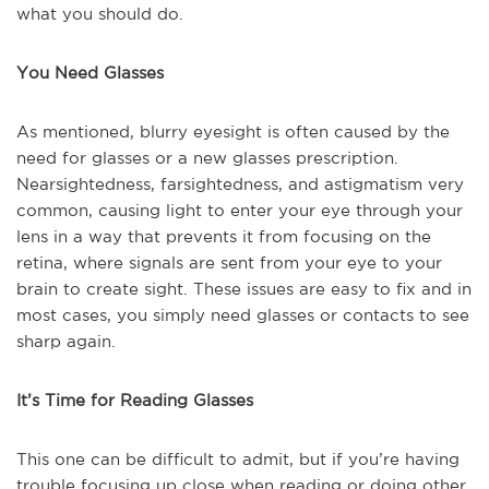
what you should do.
You Need Glasses
As mentioned, blurry eyesight is often caused by the
need for glasses or a new glasses prescription.
Nearsightedness, farsightedness, and astigmatism very
common, causing light to enter your eye through your
lens in a way that prevents it from focusing on the
retina, where signals are sent from your eye to your
brain to create sight. These issues are easy to fix and in
most cases, you simply need glasses or contacts to see
sharp again.
It’s Time for Reading Glasses
This one can be difficult to admit, but if you’re having
trouble focusing up close when reading or doing other