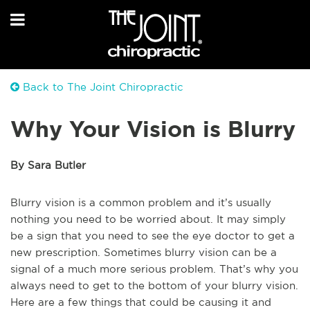
Back to The Joint Chiropractic
Why Your Vision is Blurry
By Sara Butler
Blurry vision is a common problem and it’s usually
nothing you need to be worried about. It may simply
be a sign that you need to see the eye doctor to get a
new prescription. Sometimes blurry vision can be a
signal of a much more serious problem. That’s why you
always need to get to the bottom of your blurry vision.
Here are a few things that could be causing it and