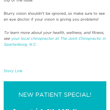
top of the issue.
Blurry vision shouldn't be ignored, so make sure to see
an eye doctor if your vision is giving you problems!
T
o learn more about your health, wellness, and fitness,
see
your local chiropractor at The Joint Chiropractic in
Spartanburg, N.C
.
Story Link
NEW PATIENT SPECIAL!
*