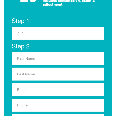
Includes consultation, exam &
adjustment
Step 1
Step 2