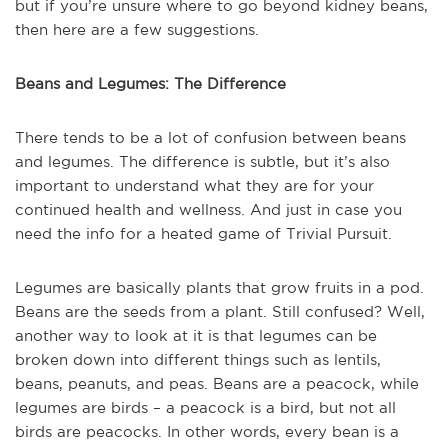
but if you’re unsure where to go beyond kidney beans,
then here are a few suggestions.
Beans and Legumes: The Difference
There tends to be a lot of confusion between beans
and legumes. The difference is subtle, but it’s also
important to understand what they are for your
continued health and wellness. And just in case you
need the info for a heated game of Trivial Pursuit.
Legumes are basically plants that grow fruits in a pod.
Beans are the seeds from a plant. Still confused? Well,
another way to look at it is that legumes can be
broken down into different things such as lentils,
beans, peanuts, and peas. Beans are a peacock, while
legumes are birds – a peacock is a bird, but not all
birds are peacocks. In other words, every bean is a