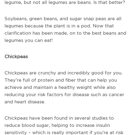
legume, but not all legumes are beans. Is that better?
Soybeans, green beans, and sugar snap peas are all
legumes because the plant is in a pod. Now that
clarification has been made, on to the best beans and
legumes you can eat!
Chickpeas
Chickpeas are crunchy and incredibly good for you.
They’re full of protein and fiber that can help you
achieve and maintain a healthy weight while also
reducing your risk factors for disease such as cancer
and heart disease.
Chickpeas have been found in several studies to
reduce blood sugar, helping to increase insulin
sensitivity – which is really important if you’re at risk