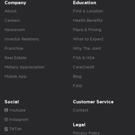
Company
Education
About
Find a Location
Careers
Health Benefits
Newsroom
Plans & Pricing
Investor Relations
What to Expect
Franchise
Why The Joint
Real Estate
FSA & HSA
Military Appreciation
CareCredit
Mobile App
Blog
FAQ
Social
Customer Service
Youtube
Contact
Instagram
Legal
TikTok
Privacy Policy