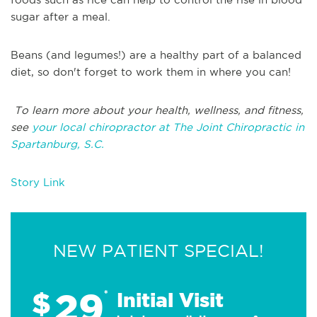
sugar after a meal.
Beans (and legumes!) are a healthy part of a balanced
diet, so don't forget to work them in where you can!
T
o learn more about your health, wellness, and fitness,
see
your local chiropractor at The Joint Chiropractic in
Spartanburg, S.C
.
Story Link
NEW PATIENT SPECIAL!
29
$
*
Initial Visit