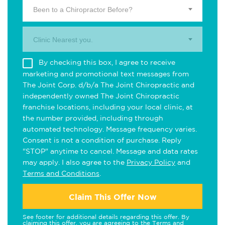
Been to a Chiropractor Before?
Clinic Nearest you.
By checking this box, I agree to receive
marketing and promotional text messages from
The Joint Corp. d/b/a The Joint Chiropractic and
independently owned The Joint Chiropractic
franchise locations, including your local clinic, at
the number provided, including through
automated technology. Message frequency varies.
Consent is not a condition of purchase. Reply
"STOP" anytime to cancel. Message and data rates
may apply. I also agree to the
Privacy Policy
and
Terms and Conditions
.
Claim This Offer Now
See footer for additional details regarding this offer. By
claiming this offer, you are agreeing to the
Terms and