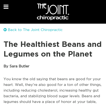
Back to The Joint Chiropractic
The Healthiest Beans and
Legumes on the Planet
By Sara Butler
You know the old saying that beans are good for your
heart. Well, they’re also good for a ton of other things,
including reducing cholesterol, increasing healthy gut
bacteria, and stabilizing blood sugar levels. Beans and
legumes should have a place of honor at your table,