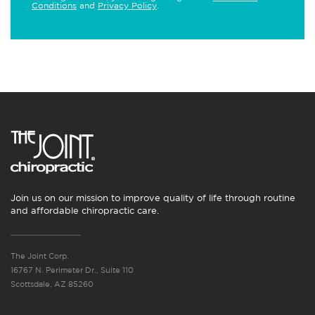
Conditions
and
Privacy Policy
.
Join us on our mission to improve quality of life through routine
and affordable chiropractic care.
The Joint Corp.
16767 N. Perimeter Dr., Suite 110
Scottsdale, AZ 85260