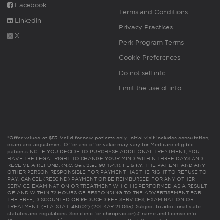
Facebook
Terms and Conditions
Linkedin
Privacy Practices
X
Perk Program Terms
Cookie Preferences
Do not sell info
Limit the use of info
*Offer valued at $55. Valid for new patients only. Initial visit includes consultation,
exam and adjustment. Offer and offer value may vary for Medicare eligible
patients. NC: IF YOU DECIDE TO PURCHASE ADDITIONAL TREATMENT, YOU
HAVE THE LEGAL RIGHT TO CHANGE YOUR MIND WITHIN THREE DAYS AND
RECEIVE A REFUND. (N.C. Gen. Stat. 90-154.1). FL & KY: THE PATIENT AND ANY
OTHER PERSON RESPONSIBLE FOR PAYMENT HAS THE RIGHT TO REFUSE TO
PAY, CANCEL (RESCIND) PAYMENT OR BE REIMBURSED FOR ANY OTHER
SERVICE, EXAMINATION OR TREATMENT WHICH IS PERFORMED AS A RESULT
OF AND WITHIN 72 HOURS OF RESPONDING TO THE ADVERTISEMENT FOR
THE FREE, DISCOUNTED OR REDUCED FEE SERVICES, EXAMINATION OR
TREATMENT. (FLA. STAT. 456.02) (201 KAR 21:065). Subject to additional state
statutes and regulations. See clinic for chiropractor(s)’ name and license info.