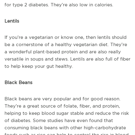
for type 2 diabetes. They’re also low in calories.
Lentils
If you’re a vegetarian or know one, then lentils should
be a cornerstone of a healthy vegetarian diet. They’re
a wonderful plant-based protein and are also really
versatile in soups and stews. Lentils are also full of fiber
to help keep your gut healthy.
Black Beans
Black beans are very popular and for good reason.
They’re a great source of folate, fiber, and protein,
helping to keep blood sugar stable and reduce the risk
of diabetes. Some studies have even found that
consuming black beans with other high-carbohydrate
foods such as rice can help to control the rise in blood