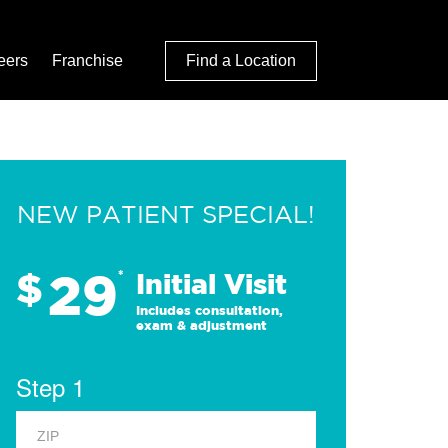
eers
Franchise
Find a Location
NEW PATIENT SPECIAL!
29
$
*
Initial Visit
Includes consultation,
exam & adjustment
Step 1