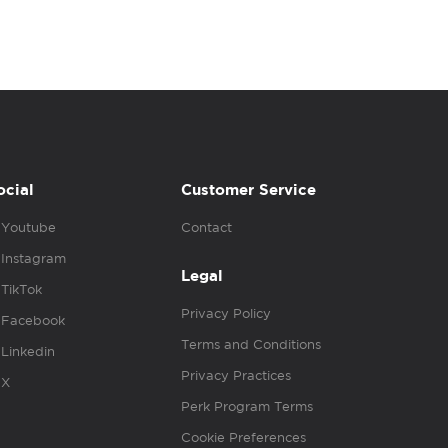
ocial
Customer Service
Youtube
Contact
Instagram
Legal
TikTok
Privacy Policy
Facebook
Terms and Conditions
Linkedin
Privacy Practices
X
Perk Program Terms
Cookie Preferences