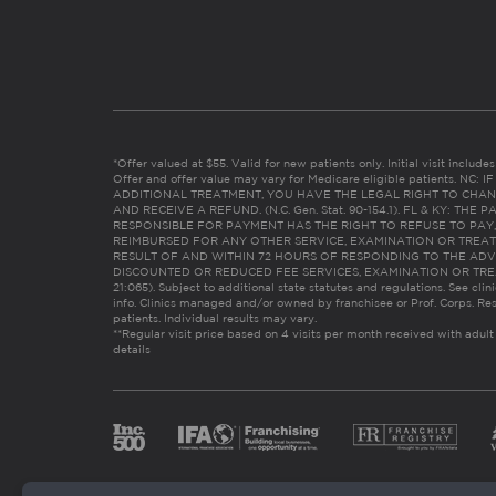
*Offer valued at $55. Valid for new patients only. Initial visit includ
Offer and offer value may vary for Medicare eligible patients. N
ADDITIONAL TREATMENT, YOU HAVE THE LEGAL RIGHT TO CHAN
AND RECEIVE A REFUND. (N.C. Gen. Stat. 90-154.1). FL & KY: T
RESPONSIBLE FOR PAYMENT HAS THE RIGHT TO REFUSE TO PAY,
REIMBURSED FOR ANY OTHER SERVICE, EXAMINATION OR TREA
RESULT OF AND WITHIN 72 HOURS OF RESPONDING TO THE ADV
DISCOUNTED OR REDUCED FEE SERVICES, EXAMINATION OR TREATM
21:065). Subject to additional state statutes and regulations. See clin
info. Clinics managed and/or owned by franchisee or Prof. Corps. Res
patients. Individual results may vary.
**Regular visit price based on 4 visits per month received with adult
details