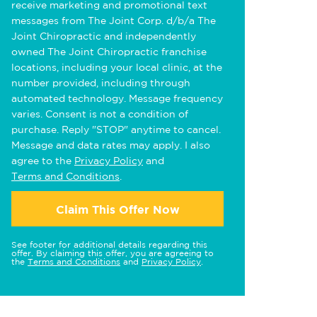
receive marketing and promotional text
messages from The Joint Corp. d/b/a The
Joint Chiropractic and independently
owned The Joint Chiropractic franchise
locations, including your local clinic, at the
number provided, including through
automated technology. Message frequency
varies. Consent is not a condition of
purchase. Reply "STOP" anytime to cancel.
Message and data rates may apply. I also
agree to the
Privacy Policy
and
Terms and Conditions
.
Claim This Offer Now
See footer for additional details regarding this
offer. By claiming this offer, you are agreeing to
the
Terms and Conditions
and
Privacy Policy
.