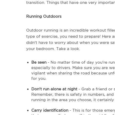
transition. Things that have one very importan
Running Outdoors
Outdoor running is an incredible workout fille
type of exercise, you need to prepare! Here a
didn't have to worry about when you were safe
your bedroom. Take a look.
Be seen
- No matter time of day you're runni
especially to drivers. Make sure you are we
vigilant when sharing the road because unf
for you.
Don't run alone at night
- Grab a friend or s
Remember, there is safety in numbers, and
running in the area you choose, it certainl
Carry identification
- This is for those emer