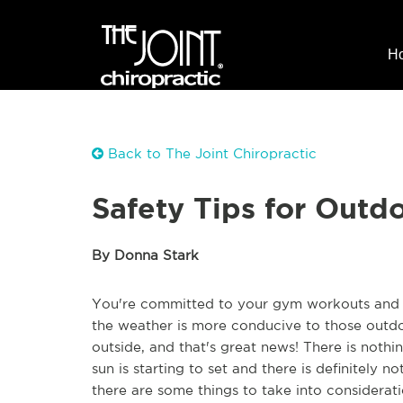
H
Back to The Joint Chiropractic
Safety Tips for Outd
By Donna Stark
You're committed to your gym workouts and y
the weather is more conducive to those outdoo
outside, and that's great news! There is nothi
sun is starting to set and there is definitely no
there are some things to take into considerat