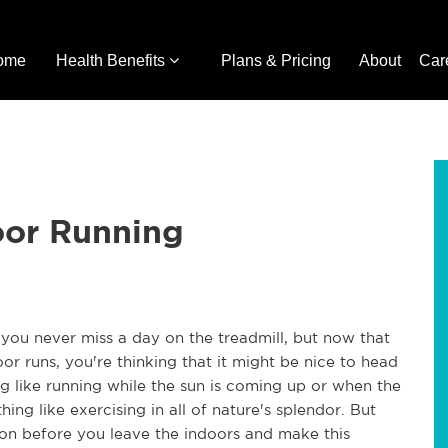
ome
Health Benefits
Plans & Pricing
About
Car
oor Running
ou never miss a day on the treadmill, but now that
r runs, you're thinking that it might be nice to head
ng like running while the sun is coming up or when the
thing like exercising in all of nature's splendor. But
ion before you leave the indoors and make this