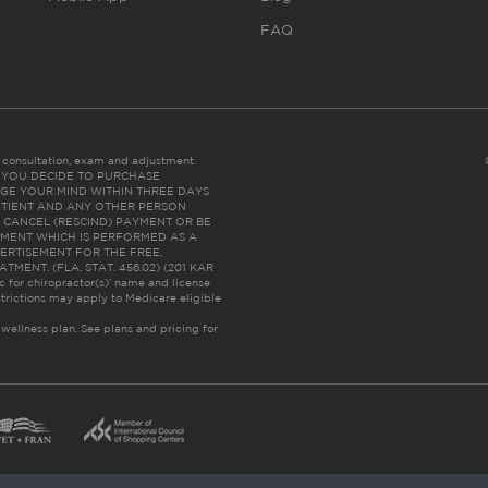
FAQ
es consultation, exam and adjustment.
C: IF YOU DECIDE TO PURCHASE
GE YOUR MIND WITHIN THREE DAYS
HE PATIENT AND ANY OTHER PERSON
 CANCEL (RESCIND) PAYMENT OR BE
TMENT WHICH IS PERFORMED AS A
ERTISEMENT FOR THE FREE,
ENT. (FLA. STAT. 456.02) (201 KAR
ic for chiropractor(s)’ name and license
trictions may apply to Medicare eligible
 wellness plan.
See plans and pricing for