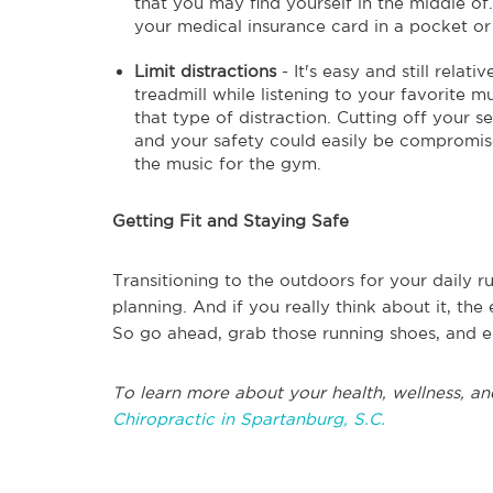
that you may find yourself in the middle of.
your medical insurance card in a pocket or
Limit distractions
- It's easy and still relat
treadmill while listening to your favorite mu
that type of distraction. Cutting off your s
and your safety could easily be compromise
the music for the gym.
Getting Fit and Staying Safe
Transitioning to the outdoors for your daily run
planning. And if you really think about it, th
So go ahead, grab those running shoes, and e
To learn more about your health, wellness, an
Chiropractic in Spartanburg, S.C.