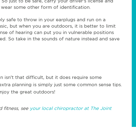
 So just to be safe, carry your driver's license and
 wear some other form of identification.
ively safe to throw in your earplugs and run on a
sic, but when you are outdoors, it is better to limit
ense of hearing can put you in vulnerable positions
d. So take in the sounds of nature instead and save
 isn't that difficult, but it does require some
e extra planning is simply just some common sense tips.
njoy the great outdoors!
d fitness, see
your local chiropractor at The Joint