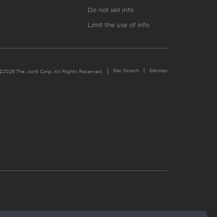
Do not sell info
Limit the use of info
Site Search
Sitemap
©2026 The Joint Corp. All Rights Reserved.