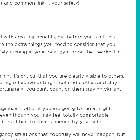
t and common link ... your safety!
d with amazing benefits, but before you start this
re the extra things you need to consider that you
ly running in your local gym or on the treadmill in
ng, it's critical that you are clearly visible to others,
aring reflective or bright-colored clothes and stay
ortunately, you can't count on them staying vigilant
ignificant other if you are going to run at night.
 even though you may feel totally comfortable
y doesn't hurt to have someone by your side.
gency situations that hopefully will never happen, but