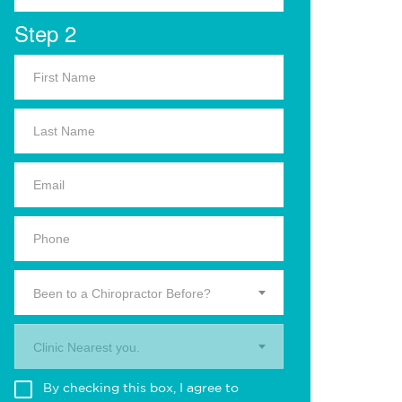
Step 2
Been to a Chiropractor Before?
Clinic Nearest you.
By checking this box, I agree to