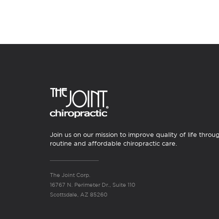
Join us on our mission to improve quality of life throu
routine and affordable chiropractic care.
The Joint Corp.
16767 N. Perimeter Dr., Suite 110
Scottsdale, AZ 85260