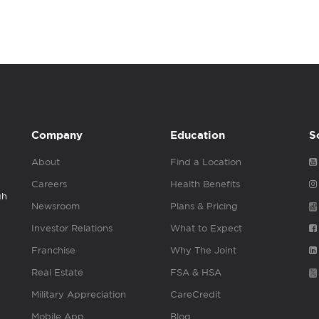
Company
Education
S
About
Find a Location
Careers
Health Benefits
gh
Newsroom
Plans & Pricing
Investor Relations
What to Expect
Franchise
Why The Joint
Real Estate
FSA & HSA
Military Appreciation
CareCredit
Mobile App
Blog