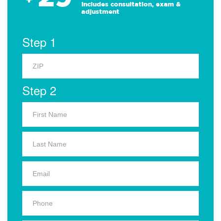
Includes consultation, exam &
adjustment
Step 1
Step 2