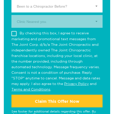
Been to a Chiropractor Before?
Clinic Nearest you.
By checking this box, I agree to receive
marketing and promotional text messages from
The Joint Corp. d/b/a The Joint Chiropractic and
independently owned The Joint Chiropractic
franchise locations, including your local clinic, at
the number provided, including through
automated technology. Message frequency varies.
Consent is not a condition of purchase. Reply
"STOP" anytime to cancel. Message and data rates
may apply. I also agree to the
Privacy Policy
and
Terms and Conditions
.
Claim This Offer Now
See footer for additional details regarding this offer. By