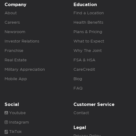
Company
Education
About
Find a Location
Careers
Health Benefits
Newsroom
Plans & Pricing
Investor Relations
What to Expect
Franchise
Why The Joint
Real Estate
FSA & HSA
Military Appreciation
CareCredit
Mobile App
Blog
FAQ
Social
Customer Service
Youtube
Contact
Instagram
Legal
TikTok
Privacy Policy