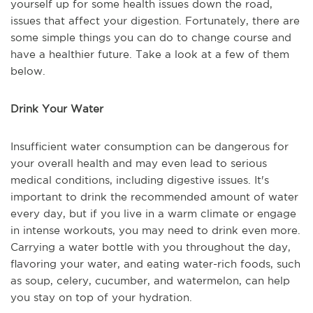
yourself up for some health issues down the road,
issues that affect your digestion. Fortunately, there are
some simple things you can do to change course and
have a healthier future. Take a look at a few of them
below.
Drink Your Water
Insufficient water consumption can be dangerous for
your overall health and may even lead to serious
medical conditions, including digestive issues. It's
important to drink the recommended amount of water
every day, but if you live in a warm climate or engage
in intense workouts, you may need to drink even more.
Carrying a water bottle with you throughout the day,
flavoring your water, and eating water-rich foods, such
as soup, celery, cucumber, and watermelon, can help
you stay on top of your hydration.