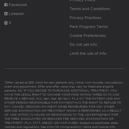
Facebook
Terms and Conditions
Linkedin
Privacy Practices
X
Perk Program Terms
Cookie Preferences
Do not sell info
Limit the use of info
*Offer valued at $55. Valid for new patients only. Initial visit includes consultation,
exam and adjustment. Offer and offer value may vary for Medicare eligible
patients. NC: IF YOU DECIDE TO PURCHASE ADDITIONAL TREATMENT, YOU
HAVE THE LEGAL RIGHT TO CHANGE YOUR MIND WITHIN THREE DAYS AND
RECEIVE A REFUND. (N.C. Gen. Stat. 90-154.1). FL & KY: THE PATIENT AND ANY
OTHER PERSON RESPONSIBLE FOR PAYMENT HAS THE RIGHT TO REFUSE TO
PAY, CANCEL (RESCIND) PAYMENT OR BE REIMBURSED FOR ANY OTHER
SERVICE, EXAMINATION OR TREATMENT WHICH IS PERFORMED AS A RESULT
OF AND WITHIN 72 HOURS OF RESPONDING TO THE ADVERTISEMENT FOR
THE FREE, DISCOUNTED OR REDUCED FEE SERVICES, EXAMINATION OR
TREATMENT. (FLA. STAT. 456.02) (201 KAR 21:065). Subject to additional state
statutes and regulations. See clinic for chiropractor(s)’ name and license info.