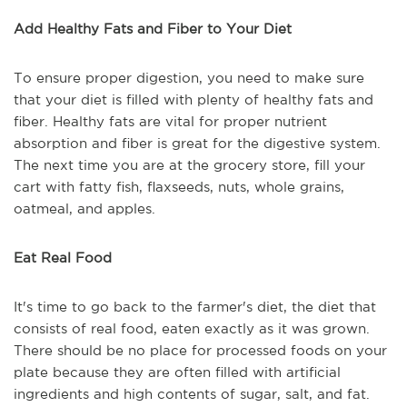
Add Healthy Fats and Fiber to Your Diet
To ensure proper digestion, you need to make sure
that your diet is filled with plenty of healthy fats and
fiber. Healthy fats are vital for proper nutrient
absorption and fiber is great for the digestive system.
The next time you are at the grocery store, fill your
cart with fatty fish, flaxseeds, nuts, whole grains,
oatmeal, and apples.
Eat Real Food
It's time to go back to the farmer's diet, the diet that
consists of real food, eaten exactly as it was grown.
There should be no place for processed foods on your
plate because they are often filled with artificial
ingredients and high contents of sugar, salt, and fat.