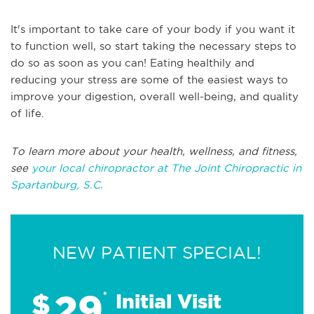
It's important to take care of your body if you want it
to function well, so start taking the necessary steps to
do so as soon as you can! Eating healthily and
reducing your stress are some of the easiest ways to
improve your digestion, overall well-being, and quality
of life.
To learn more about your health, wellness, and fitness,
see
your local chiropractor at The Joint Chiropractic in
Spartanburg, S.C.
NEW PATIENT SPECIAL!
29
$
*
Initial Visit