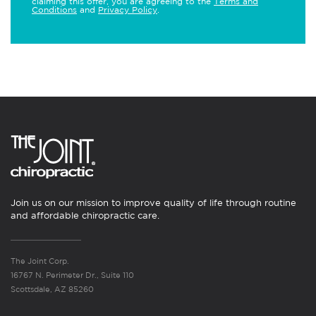
claiming this offer, you are agreeing to the
Terms and
Conditions
and
Privacy Policy
.
Join us on our mission to improve quality of life through routine
and affordable chiropractic care.
The Joint Corp.
16767 N. Perimeter Dr., Suite 110
Scottsdale, AZ 85260