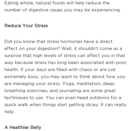
Eating whole, natural foods will help reduce the
number of digestive issues you may be experiencing.
Reduce Your Stress
Did you know that stress hormones have a direct
effect on your digestion? Well, it shouldn't come as a
surprise that high levels of stress can affect you in that
way because stress has long been associated with poor
health. If your days are filled with chaos or are just
extremely busy, you may want to think about how you
are managing your stress. Yoga, meditation, deep-
breathing exercises, and journaling are some great
techniques to use. You can even head outdoors for a
quick walk when things start getting dicey. It can really
help.
A Healthier Belly