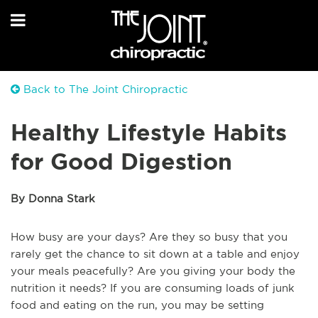
Back to The Joint Chiropractic
Healthy Lifestyle Habits
for Good Digestion
By Donna Stark
How busy are your days? Are they so busy that you
rarely get the chance to sit down at a table and enjoy
your meals peacefully? Are you giving your body the
nutrition it needs? If you are consuming loads of junk
food and eating on the run, you may be setting