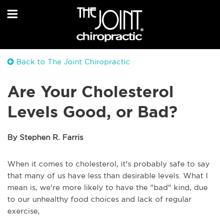
Back to The Joint Chiropractic
Are Your Cholesterol
Levels Good, or Bad?
By Stephen R. Farris
When it comes to cholesterol, it's probably safe to say
that many of us have less than desirable levels. What I
mean is, we're more likely to have the "bad" kind, due
to our unhealthy food choices and lack of regular
exercise,