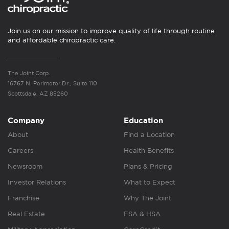
Join us on our mission to improve quality of life through routine
and affordable chiropractic care.
The Joint Corp.
16767 N. Perimeter Dr., Suite 110
Scottsdale, AZ 85260
Company
Education
About
Find a Location
Careers
Health Benefits
Newsroom
Plans & Pricing
Investor Relations
What to Expect
Franchise
Why The Joint
Real Estate
FSA & HSA