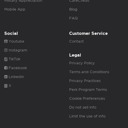
Military Appreciation
CareCredit
Mobile App
Blog
FAQ
Social
Customer Service
Youtube
Contact
Instagram
Legal
TikTok
Privacy Policy
Facebook
Terms and Conditions
Linkedin
Privacy Practices
X
Perk Program Terms
Cookie Preferences
Do not sell info
Limit the use of info