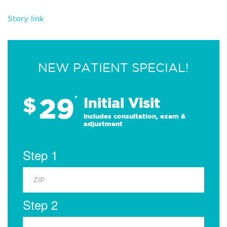
Story link
NEW PATIENT SPECIAL!
29
$
*
Initial Visit
Includes consultation, exam &
adjustment
Step 1
Step 2