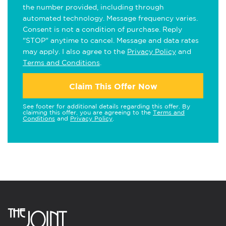
the number provided, including through
automated technology. Message frequency varies.
Consent is not a condition of purchase. Reply
"STOP" anytime to cancel. Message and data rates
may apply. I also agree to the
Privacy Policy
and
Terms and Conditions
.
Claim This Offer Now
See footer for additional details regarding this offer. By
claiming this offer, you are agreeing to the
Terms and
Conditions
and
Privacy Policy
.