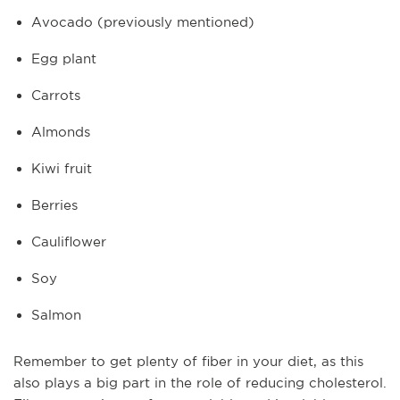
Avocado (previously mentioned)
Egg plant
Carrots
Almonds
Kiwi fruit
Berries
Cauliflower
Soy
Salmon
Remember to get plenty of fiber in your diet, as this
also plays a big part in the role of reducing cholesterol.