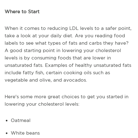
Where to Start
When it comes to reducing LDL levels to a safer point,
take a look at your daily diet. Are you reading food
labels to see what types of fats and carbs they have?
A good starting point in lowering your cholesterol
levels is by consuming foods that are lower in
unsaturated fats. Examples of healthy unsaturated fats
include fatty fish, certain cooking oils such as
vegetable and olive, and avocados.
Here's some more great choices to get you started in
lowering your cholesterol levels:
Oatmeal
White beans