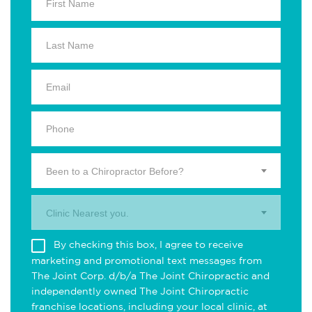
Been to a Chiropractor Before?
Clinic Nearest you.
By checking this box, I agree to receive
marketing and promotional text messages from
The Joint Corp. d/b/a The Joint Chiropractic and
independently owned The Joint Chiropractic
franchise locations, including your local clinic, at