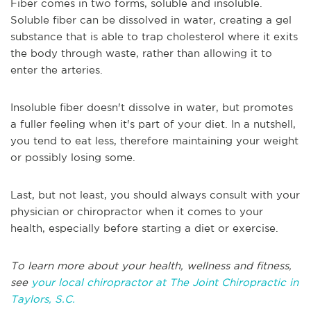
Fiber comes in two forms, soluble and insoluble.
Soluble fiber can be dissolved in water, creating a gel
substance that is able to trap cholesterol where it exits
the body through waste, rather than allowing it to
enter the arteries.
Insoluble fiber doesn't dissolve in water, but promotes
a fuller feeling when it's part of your diet. In a nutshell,
you tend to eat less, therefore maintaining your weight
or possibly losing some.
Last, but not least, you should always consult with your
physician or chiropractor when it comes to your
health, especially before starting a diet or exercise.
To learn more about your health, wellness and fitness,
see
your local chiropractor at The Joint Chiropractic in
Taylors, S.C.