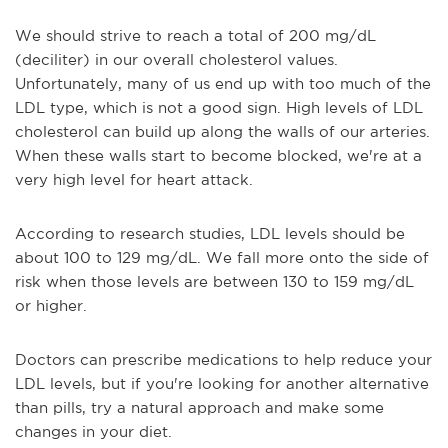
We should strive to reach a total of 200 mg/dL
(deciliter) in our overall cholesterol values.
Unfortunately, many of us end up with too much of the
LDL type, which is not a good sign. High levels of LDL
cholesterol can build up along the walls of our arteries.
When these walls start to become blocked, we're at a
very high level for heart attack.
According to research studies, LDL levels should be
about 100 to 129 mg/dL. We fall more onto the side of
risk when those levels are between 130 to 159 mg/dL
or higher.
Doctors can prescribe medications to help reduce your
LDL levels, but if you're looking for another alternative
than pills, try a natural approach and make some
changes in your diet.