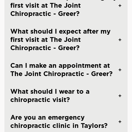
first visit at The Joint
Chiropractic - Greer?
What should I expect after my
first visit at The Joint
Chiropractic - Greer?
Can I make an appointment at
The Joint Chiropractic - Greer?
What should I wear to a
chiropractic visit?
Are you an emergency
chiropractic clinic in Taylors?