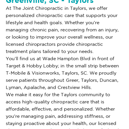
Greenville, SC - Taylors
At The Joint Chiropractic in Taylors, we offer
personalized chiropractic care that supports your
lifestyle and health goals. Whether you're
managing chronic pain, recovering from an injury,
or looking to improve your overall wellness, our
licensed chiropractors provide chiropractic
treatment plans tailored to your needs.
You’ll find us at Wade Hampton Blvd in front of
Target & Hobby Lobby; in the small strip between
T-Mobile & Visionworks, Taylors, SC. We proudly
serve patients throughout Greer, Taylors, Duncan,
Lyman, Apalache, and Crestview Hills.
We make it easy for the Taylors community to
access high-quality chiropractic care that is
affordable, effective, and personalized. Whether
you're managing pain, addressing stiffness, or
staying proactive about your health, our licensed