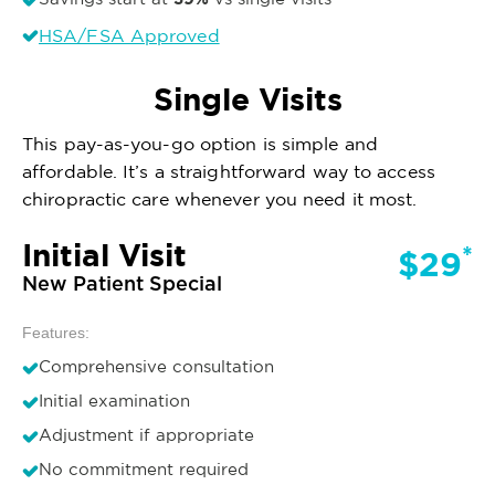
HSA/FSA Approved
Single Visits
This pay-as-you-go option is simple and
affordable. It’s a straightforward way to access
chiropractic care whenever you need it most.
Initial Visit
*
$29
New Patient Special
Features:
Comprehensive consultation
Initial examination
Adjustment if appropriate
No commitment required