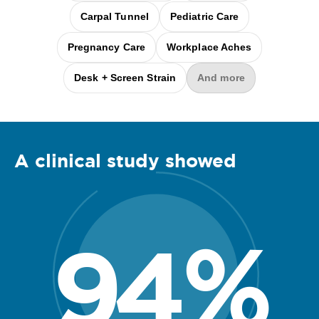
Carpal Tunnel
Pediatric Care
Pregnancy Care
Workplace Aches
Desk + Screen Strain
And more
A clinical
study
showed
94
%