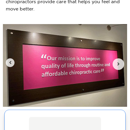
chiropractors provide care that helps you feel and
move better.