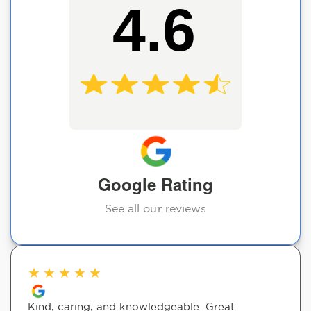
4.6
Google Rating
See all our reviews
★
★
★
★
★
Kind, caring, and knowledgeable. Great