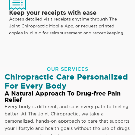
Keep your receipts with ease
Access detailed visit receipts anytime through
The
Joint Chiropractic Mobile App
, or request printed
copies in-clinic for reimbursement and recordkeeping.
OUR SERVICES
Chiropractic Care Personalized
For Every Body
A Natural Approach To Drug-free Pain
Relief
Every body is different, and so is every path to feeling
better. At The Joint Chiropractic, we take a
personalized, hands-on approach to care that supports
your lifestyle and health goals without the use of drugs