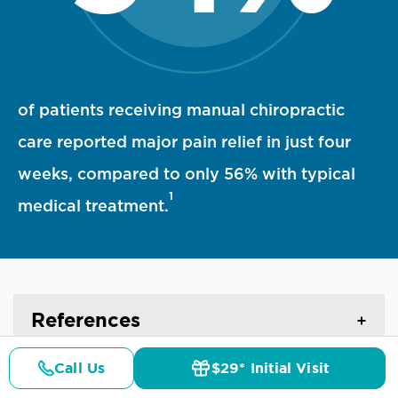
94 percent statistic visualization
of patients receiving manual chiropractic
care reported major pain relief in just four
weeks, compared to only 56% with typical
1
medical treatment.
References
Call Us
$29* Initial Visit
Pricing
Details
Doctors
$29* Offer