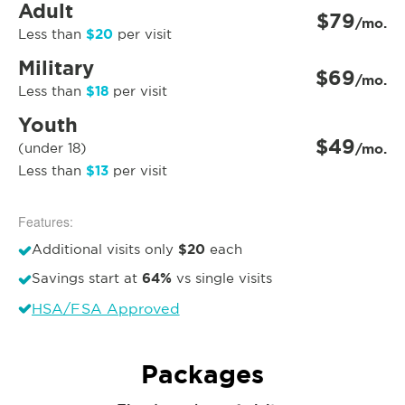
Adult
$79
/mo.
$20
Less than
per visit
Military
$69
/mo.
$18
Less than
per visit
Youth
$49
(under 18)
/mo.
$13
Less than
per visit
Features:
$20
Additional visits only
each
64%
Savings start at
vs single visits
HSA/FSA Approved
Packages