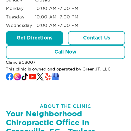
Monday
10:00 AM -7:00 PM
Tuesday
10:00 AM -7:00 PM
Wednesday
10:00 AM -7:00 PM
Get Directions
Contact Us
Call Now
Clinic #
08007
This clinic is owned and operated by Greer JT, LLC
ABOUT THE CLINIC
Your Neighborhood
Chiropractic Office In