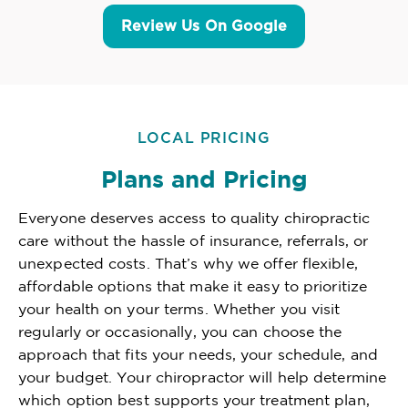
Review Us On Google
LOCAL PRICING
Plans and Pricing
Everyone deserves access to quality chiropractic
care without the hassle of insurance, referrals, or
unexpected costs. That’s why we offer flexible,
affordable options that make it easy to prioritize
your health on your terms. Whether you visit
regularly or occasionally, you can choose the
approach that fits your needs, your schedule, and
your budget. Your chiropractor will help determine
which option best supports your treatment plan,