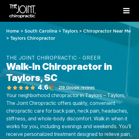
Home
>
South Carolina
>
Taylors
>
Chiropractor Near Me
>
Taylors Chiropractor
THE JOINT CHIROPRACTIC - GREER
Walk-In Chiropractor in
Taylors, SC
4.6
219 Google reviews
Your neighborhood chiropractor in Taylors – Taylors,
The Joint Chiropractic offers quality, convenient
chiropractic care for back pain, neck pain, headaches,
stiffness, and whole-body discomfort. Walk in when it
works for you, including evenings and weekends. You’ll
receive personalized treatment designed to relieve pain,