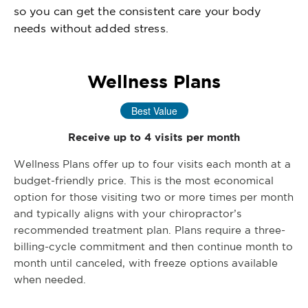
so you can get the consistent care your body
needs without added stress.
Wellness Plans
Best Value
Receive up to 4 visits per month
Wellness Plans offer up to four visits each month at a
budget-friendly price. This is the most economical
option for those visiting two or more times per month
and typically aligns with your chiropractor’s
recommended treatment plan. Plans require a three-
billing-cycle commitment and then continue month to
month until canceled, with freeze options available
when needed.