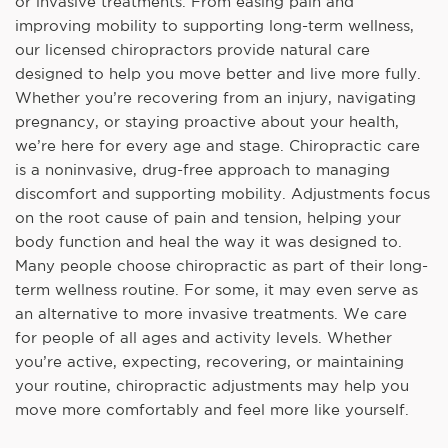
or invasive treatments. From easing pain and
improving mobility to supporting long-term wellness,
our licensed chiropractors provide natural care
designed to help you move better and live more fully.
Whether you’re recovering from an injury, navigating
pregnancy, or staying proactive about your health,
we’re here for every age and stage. Chiropractic care
is a noninvasive, drug-free approach to managing
discomfort and supporting mobility. Adjustments focus
on the root cause of pain and tension, helping your
body function and heal the way it was designed to.
Many people choose chiropractic as part of their long-
term wellness routine. For some, it may even serve as
an alternative to more invasive treatments. We care
for people of all ages and activity levels. Whether
you’re active, expecting, recovering, or maintaining
your routine, chiropractic adjustments may help you
move more comfortably and feel more like yourself.