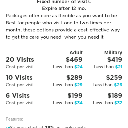
Fixed number of visits.
Expire after 12 mo.
Packages offer care as flexible as you want to be.
Best for people who visit one to two times per
month, these options provide a cost-effective way
to get the care you need, when you need it.
Adult
Military
20 Visits
$469
$419
$24
$21
Cost per visit
Less than
Less than
10 Visits
$289
$259
$29
$26
Cost per visit
Less than
Less than
6 Visits
$199
$189
$34
$32
Cost per visit
Less than
Less than
Features:
39%
Savings start at
vs single visits