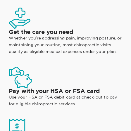
Get the care you need
Whether you’re addressing pain, improving posture, or
maintaining your routine, most chiropractic visits
qualify as eligible medical expenses under your plan.
Pay with your HSA or FSA card
Use your HSA or FSA debit card at check-out to pay
for eligible chiropractic services.