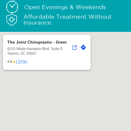
Open Evenings & Weekends
Affordable Treatment Without
Insurance
The Joint Chiropractic - Greer
6015 Wade Hampton Blvd. Suite D
Taylors, SC 29687
(219)
★
4.6