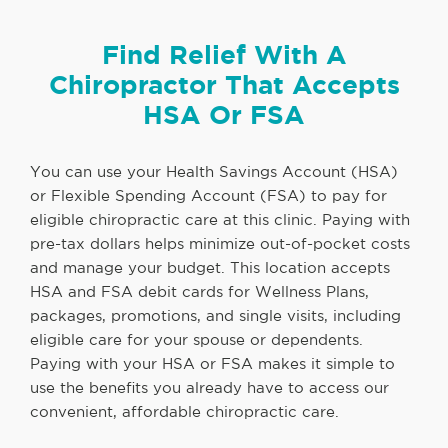
Find Relief With A
Chiropractor That Accepts
HSA Or FSA
You can use your Health Savings Account (HSA)
or Flexible Spending Account (FSA) to pay for
eligible chiropractic care at this clinic. Paying with
pre-tax dollars helps minimize out-of-pocket costs
and manage your budget. This location accepts
HSA and FSA debit cards for Wellness Plans,
packages, promotions, and single visits, including
eligible care for your spouse or dependents.
Paying with your HSA or FSA makes it simple to
use the benefits you already have to access our
convenient, affordable chiropractic care.