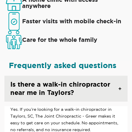
anywhere
Faster visits with mobile check-in
Care for the whole family
Frequently asked questions
Is there a walk-in chiropractor
near me in Taylors?
Yes. If you’re looking for a walk-in chiropractor in
Taylors, SC, The Joint Chiropractic - Greer makes it
easy to get care on your schedule. No appointments,
no referrals, and no insurance required.