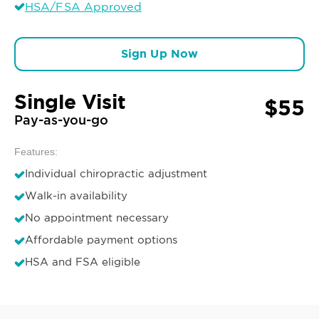
HSA/FSA Approved
Sign Up Now
Single Visit
$55
Pay-as-you-go
Features:
Individual chiropractic adjustment
Walk-in availability
No appointment necessary
Affordable payment options
HSA and FSA eligible