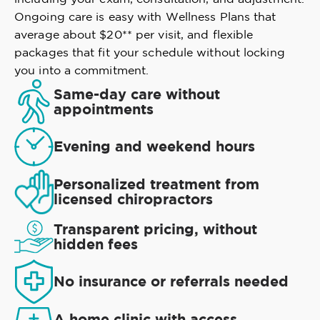
Ongoing care is easy with Wellness Plans that
average about $20** per visit, and flexible
packages that fit your schedule without locking
you into a commitment.
Same-day care without
appointments
Evening and weekend hours
Personalized treatment from
licensed chiropractors
Transparent pricing, without
hidden fees
No insurance or referrals needed
A home clinic with access