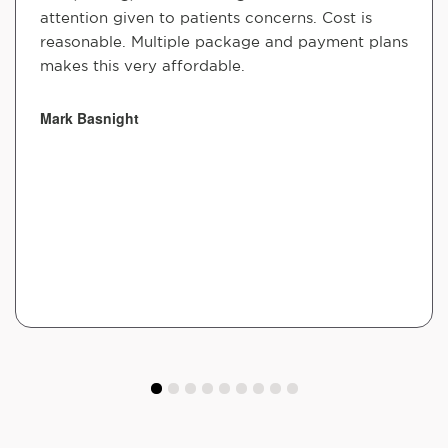
attention given to patients concerns. Cost is
reasonable. Multiple package and payment plans
makes this very affordable.
Mark Basnight