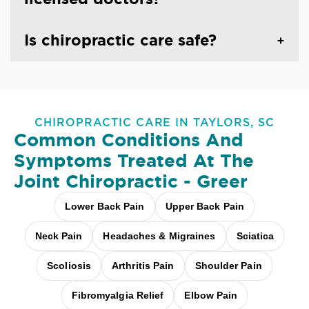
Is chiropractic care safe?
CHIROPRACTIC CARE IN TAYLORS, SC
Common Conditions And
Symptoms Treated At
The
Joint Chiropractic - Greer
Lower Back Pain
Upper Back Pain
Neck Pain
Headaches & Migraines
Sciatica
Scoliosis
Arthritis Pain
Shoulder Pain
Fibromyalgia Relief
Elbow Pain