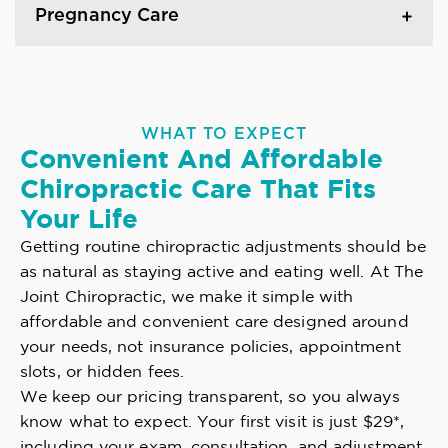
Pregnancy Care
WHAT TO EXPECT
Convenient And Affordable
Chiropractic Care That Fits
Your Life
Getting routine chiropractic adjustments should be
as natural as staying active and eating well. At The
Joint Chiropractic, we make it simple with
affordable and convenient care designed around
your needs, not insurance policies, appointment
slots, or hidden fees.
We keep our pricing transparent, so you always
know what to expect. Your first visit is just $29*,
including your exam, consultation, and adjustment.