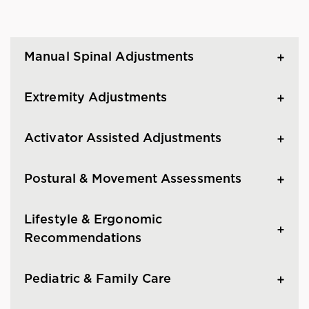
Manual Spinal Adjustments
Extremity Adjustments
Activator Assisted Adjustments
Postural & Movement Assessments
Lifestyle & Ergonomic
Recommendations
Pediatric & Family Care