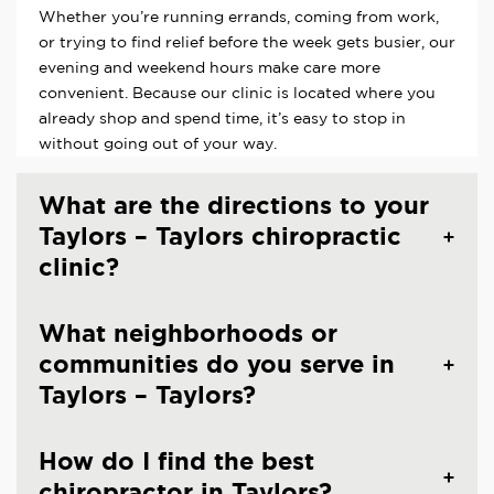
Whether you’re running errands, coming from work,
or trying to find relief before the week gets busier, our
evening and weekend hours make care more
convenient. Because our clinic is located where you
already shop and spend time, it’s easy to stop in
without going out of your way.
What are the directions to your
Taylors – Taylors chiropractic
clinic?
What neighborhoods or
communities do you serve in
Taylors – Taylors?
How do I find the best
chiropractor in Taylors?