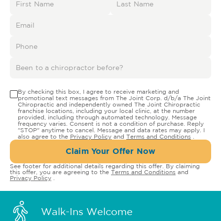
By checking this box, I agree to receive marketing and
promotional text messages from The Joint Corp. d/b/a The Joint
Chiropractic and independently owned The Joint Chiropractic
franchise locations, including your local clinic, at the number
provided, including through automated technology. Message
frequency varies. Consent is not a condition of purchase. Reply
"STOP" anytime to cancel. Message and data rates may apply. I
also agree to the
Privacy Policy
and
Terms and Conditions
.
Claim Your Offer Now
See footer for additional details regarding this offer. By claiming
this offer, you are agreeing to the
Terms and Conditions
and
Privacy Policy
.
Walk-Ins Welcome