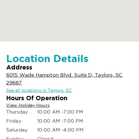
Location Details
Address
6015 Wade Hampton Blvd. Suite D, Taylors, SC
29687
See all locations in Taylors, SC
Hours Of Operation
View Holiday Hours
Thursday
10:00 AM -7:00 PM
Friday
10:00 AM -7:00 PM
Saturday
10:00 AM -4:00 PM
Sunday
Closed