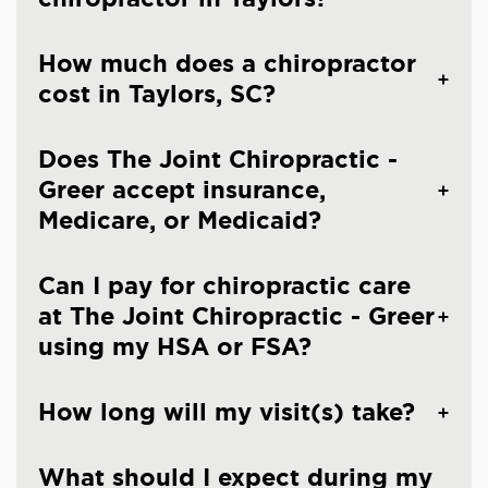
How much does a chiropractor
cost in Taylors, SC?
Does The Joint Chiropractic -
Greer accept insurance,
Medicare, or Medicaid?
Can I pay for chiropractic care
at The Joint Chiropractic - Greer
using my HSA or FSA?
How long will my visit(s) take?
What should I expect during my