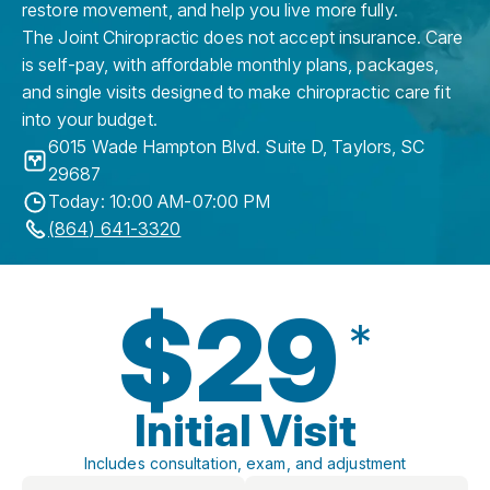
restore movement, and help you live more fully.
The Joint Chiropractic does not accept insurance. Care
is self-pay, with affordable monthly plans, packages,
and single visits designed to make chiropractic care fit
into your budget.
6015 Wade Hampton Blvd. Suite D
,
Taylors
,
SC
29687
Today: 10:00 AM-07:00 PM
(864) 641-3320
$29
*
Initial Visit
Includes consultation, exam, and adjustment