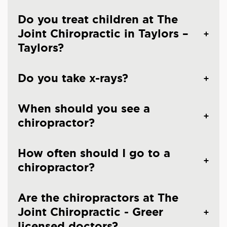
Do you treat children at The
Joint Chiropractic in Taylors –
Taylors?
Do you take x-rays?
When should you see a
chiropractor?
How often should I go to a
chiropractor?
Are the chiropractors at The
Joint Chiropractic - Greer
licensed doctors?