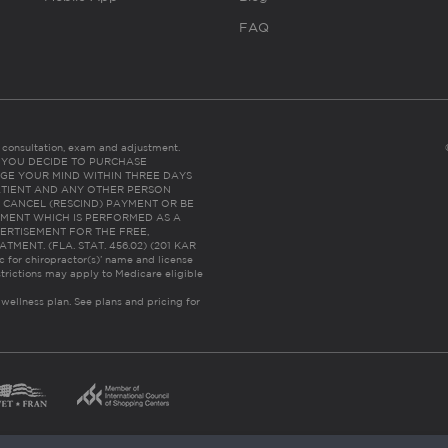
FAQ
es consultation, exam and adjustment.
C: IF YOU DECIDE TO PURCHASE
GE YOUR MIND WITHIN THREE DAYS
HE PATIENT AND ANY OTHER PERSON
 CANCEL (RESCIND) PAYMENT OR BE
TMENT WHICH IS PERFORMED AS A
ERTISEMENT FOR THE FREE,
ENT. (FLA. STAT. 456.02) (201 KAR
ic for chiropractor(s)’ name and license
trictions may apply to Medicare eligible
 wellness plan.
See plans and pricing for