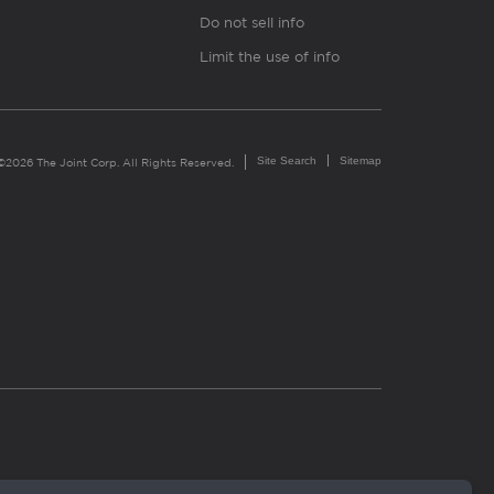
Do not sell info
Limit the use of info
Site Search
Sitemap
©2026 The Joint Corp. All Rights Reserved.