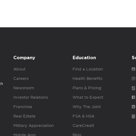
Company
Education
S
About
Find a Location
Careers
Health Benefits
gh
Newsroom
Plans & Pricing
Investor Relations
What to Expect
Franchise
Why The Joint
Real Estate
FSA & HSA
Military Appreciation
CareCredit
Mobile App
Blog