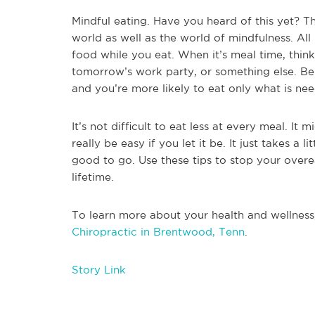
Mindful eating. Have you heard of this yet? Th
world as well as the world of mindfulness. All
food while you eat. When it’s meal time, think
tomorrow’s work party, or something else. Be
and you’re more likely to eat only what is n
It’s not difficult to eat less at every meal. It m
really be easy if you let it be. It just takes a 
good to go. Use these tips to stop your overe
lifetime.
To learn more about your health and wellness
Chiropractic in Brentwood, Tenn
.
Story Link