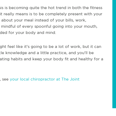
is is becoming quite the hot trend in both the fitness
 it really means is to be completely present with your
 about your meal instead of your bills, work,
 mindful of every spoonful going into your mouth,
eeded for your body and mind.
ight feel like it's going to be a lot of work, but it can
little knowledge and a little practice, and you'll be
ating habits and keep your body fit and healthy for a
, see
your local chiropractor at The Joint