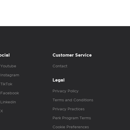
ocial
Customer Service
Youtube
Contact
Instagram
Legal
TikTok
Privacy Policy
Facebook
Terms and Conditions
Linkedin
Privacy Practices
X
Perk Program Terms
Cookie Preferences