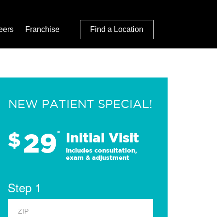
eers
Franchise
Find a Location
NEW PATIENT SPECIAL!
29
$
*
Initial Visit
Includes consultation,
exam & adjustment
Step 1