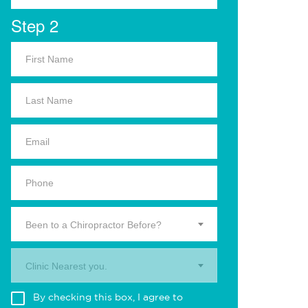
Step 2
Been to a Chiropractor Before?
Clinic Nearest you.
By checking this box, I agree to