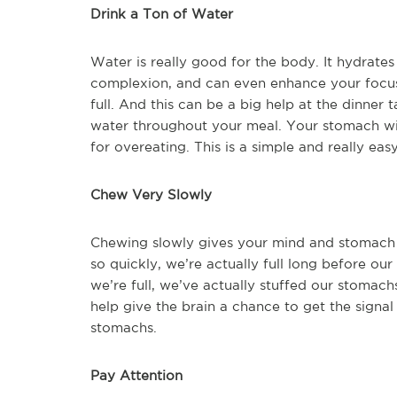
Drink a Ton of Water
Water is really good for the body. It hydrate
complexion, and can even enhance your focus
full. And this can be a big help at the dinner 
water throughout your meal. Your stomach will 
for overeating. This is a simple and really ea
Chew Very Slowly
Chewing slowly gives your mind and stomach 
so quickly, we’re actually full long before our
we’re full, we’ve actually stuffed our stomac
help give the brain a chance to get the sign
stomachs.
Pay Attention