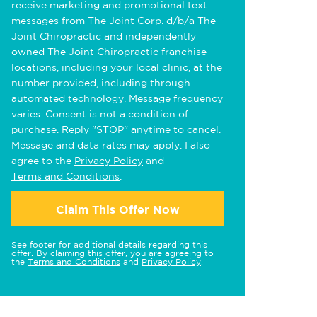
receive marketing and promotional text
messages from The Joint Corp. d/b/a The
Joint Chiropractic and independently
owned The Joint Chiropractic franchise
locations, including your local clinic, at the
number provided, including through
automated technology. Message frequency
varies. Consent is not a condition of
purchase. Reply "STOP" anytime to cancel.
Message and data rates may apply. I also
agree to the
Privacy Policy
and
Terms and Conditions
.
Claim This Offer Now
See footer for additional details regarding this
offer. By claiming this offer, you are agreeing to
the
Terms and Conditions
and
Privacy Policy
.