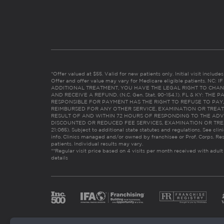
*Offer valued at $55. Valid for new patients only. Initial visit includ
Offer and offer value may vary for Medicare eligible patients. N
ADDITIONAL TREATMENT, YOU HAVE THE LEGAL RIGHT TO CHAN
AND RECEIVE A REFUND. (N.C. Gen. Stat. 90-154.1). FL & KY: T
RESPONSIBLE FOR PAYMENT HAS THE RIGHT TO REFUSE TO PAY,
REIMBURSED FOR ANY OTHER SERVICE, EXAMINATION OR TREA
RESULT OF AND WITHIN 72 HOURS OF RESPONDING TO THE ADV
DISCOUNTED OR REDUCED FEE SERVICES, EXAMINATION OR TREATM
21:065). Subject to additional state statutes and regulations. See clin
info. Clinics managed and/or owned by franchisee or Prof. Corps. Res
patients. Individual results may vary.
**Regular visit price based on 4 visits per month received with adult
details