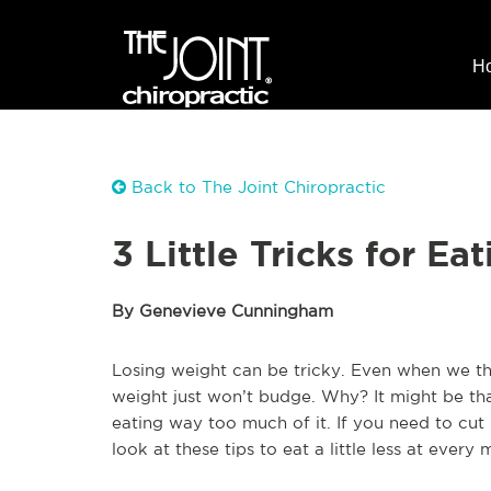
H
Back to The Joint Chiropractic
3 Little Tricks for E
By Genevieve Cunningham
Losing weight can be tricky. Even when we thi
weight just won’t budge. Why? It might be tha
eating way too much of it. If you need to cu
look at these tips to eat a little less at every 