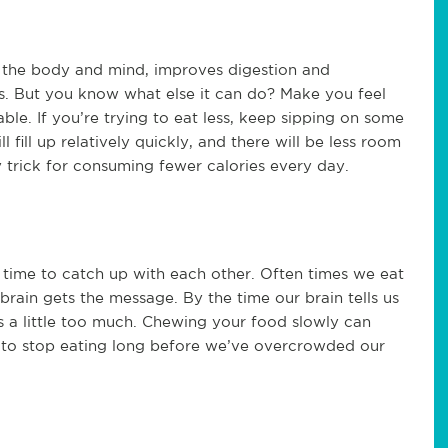
s the body and mind, improves digestion and
. But you know what else it can do? Make you feel
table. If you’re trying to eat less, keep sipping on some
fill up relatively quickly, and there will be less room
sy trick for consuming fewer calories every day.
time to catch up with each other. Often times we eat
 brain gets the message. By the time our brain tells us
hs a little too much. Chewing your food slowly can
al to stop eating long before we’ve overcrowded our