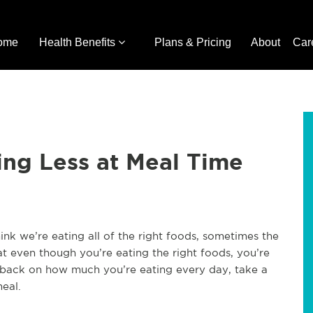
ome
Health Benefits
Plans & Pricing
About
Car
ating Less at Meal Time
nk we’re eating all of the right foods, sometimes the
t even though you’re eating the right foods, you’re
t back on how much you’re eating every day, take a
meal.