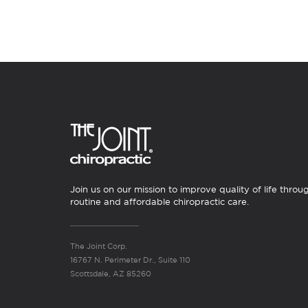
Join us on our mission to improve quality of life throu
routine and affordable chiropractic care.
The Joint Corp.
16767 N. Perimeter Dr., Suite 110
Scottsdale, AZ 85260