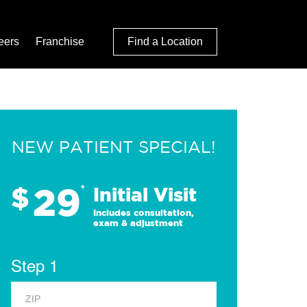
eers
Franchise
Find a Location
NEW PATIENT SPECIAL!
29
$
*
Initial Visit
Includes consultation,
exam & adjustment
Step 1