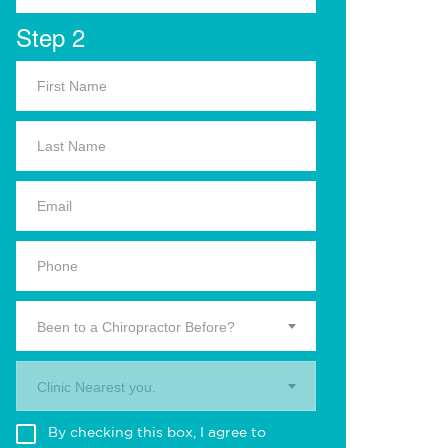
Step 2
Been to a Chiropractor Before?
Clinic Nearest you.
By checking this box, I agree to