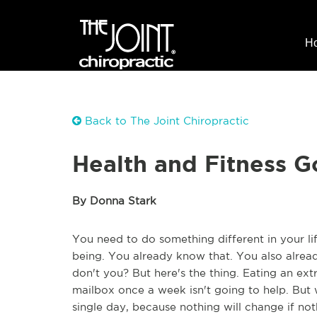
H
Back to The Joint Chiropractic
Health and Fitness Go
By Donna Stark
You need to do something different in your lif
being. You already know that. You also already
don't you? But here's the thing. Eating an ex
mailbox once a week isn't going to help. But w
single day, because nothing will change if no