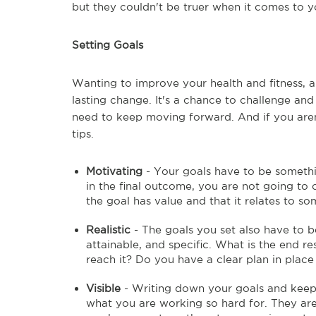
but they couldn't be truer when it comes to y
Setting Goals
Wanting to improve your health and fitness, a
lasting change. It's a chance to challenge and 
need to keep moving forward. And if you aren
tips.
Motivating
- Your goals have to be something
in the final outcome, you are not going to
the goal has value and that it relates to so
Realistic
- The goals you set also have to be
attainable, and specific. What is the end r
reach it? Do you have a clear plan in place
Visible
- Writing down your goals and keepi
what you are working so hard for. They are