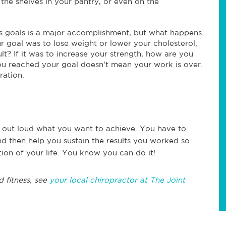
the shelves in your pantry, or even on the
ss goals is a major accomplishment, but what happens
r goal was to lose weight or lower your cholesterol,
t? If it was to increase your strength, how are you
you reached your goal doesn't mean your work is over.
ration.
ng out loud what you want to achieve. You have to
nd then help you sustain the results you worked so
ion of your life. You know you can do it!
d fitness, see
your local chiropractor at The Joint