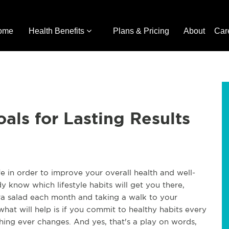
ome
Health Benefits
Plans & Pricing
About
Car
als for Lasting Results
e in order to improve your overall health and well-
 know which lifestyle habits will get you there,
tra salad each month and taking a walk to your
hat will help is if you commit to healthy habits every
thing ever changes. And yes, that's a play on words,