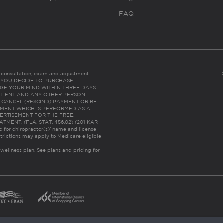
FAQ
es consultation, exam and adjustment.
C: IF YOU DECIDE TO PURCHASE
GE YOUR MIND WITHIN THREE DAYS
HE PATIENT AND ANY OTHER PERSON
 CANCEL (RESCIND) PAYMENT OR BE
TMENT WHICH IS PERFORMED AS A
ERTISEMENT FOR THE FREE,
ENT. (FLA. STAT. 456.02) (201 KAR
ic for chiropractor(s)’ name and license
trictions may apply to Medicare eligible
 wellness plan.
See plans and pricing for