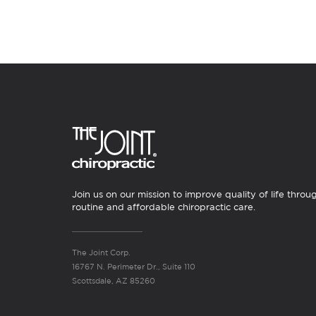
Join us on our mission to improve quality of life throu
routine and affordable chiropractic care.
The Joint Corp.
16767 N. Perimeter Dr., Suite 110
Scottsdale, AZ 85260