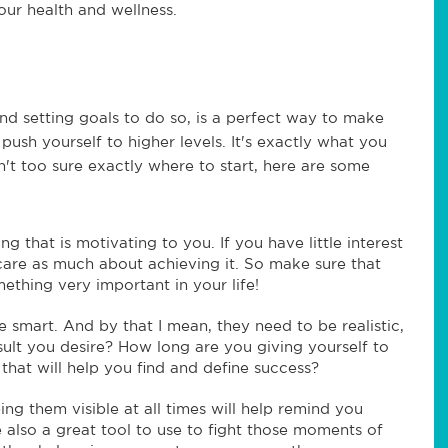
our health and wellness.
nd setting goals to do so, is a perfect way to make
push yourself to higher levels. It's exactly what you
't too sure exactly where to start, here are some
 that is motivating to you. If you have little interest
 care as much about achieving it. So make sure that
mething very important in your life!
 smart. And by that I mean, they need to be realistic,
esult you desire? How long are you giving yourself to
 that will help you find and define success?
ng them visible at all times will help remind you
 also a great tool to use to fight those moments of