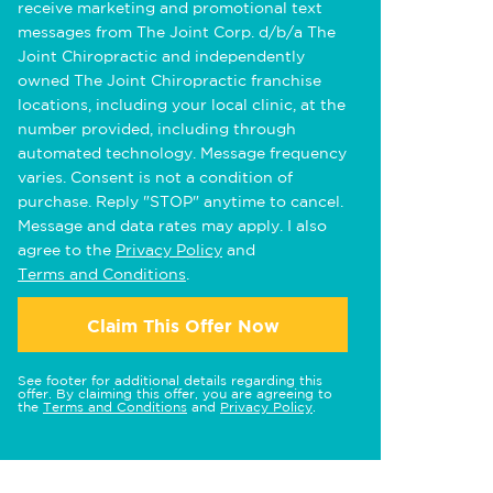
receive marketing and promotional text
messages from The Joint Corp. d/b/a The
Joint Chiropractic and independently
owned The Joint Chiropractic franchise
locations, including your local clinic, at the
number provided, including through
automated technology. Message frequency
varies. Consent is not a condition of
purchase. Reply "STOP" anytime to cancel.
Message and data rates may apply. I also
agree to the
Privacy Policy
and
Terms and Conditions
.
Claim This Offer Now
See footer for additional details regarding this
offer. By claiming this offer, you are agreeing to
the
Terms and Conditions
and
Privacy Policy
.