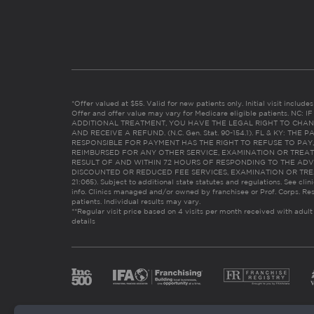
*Offer valued at $55. Valid for new patients only. Initial visit includ
Offer and offer value may vary for Medicare eligible patients. N
ADDITIONAL TREATMENT, YOU HAVE THE LEGAL RIGHT TO CHAN
AND RECEIVE A REFUND. (N.C. Gen. Stat. 90-154.1). FL & KY: T
RESPONSIBLE FOR PAYMENT HAS THE RIGHT TO REFUSE TO PAY,
REIMBURSED FOR ANY OTHER SERVICE, EXAMINATION OR TREA
RESULT OF AND WITHIN 72 HOURS OF RESPONDING TO THE ADV
DISCOUNTED OR REDUCED FEE SERVICES, EXAMINATION OR TREATM
21:065). Subject to additional state statutes and regulations. See clin
info. Clinics managed and/or owned by franchisee or Prof. Corps. Res
patients. Individual results may vary.
**Regular visit price based on 4 visits per month received with adult
details