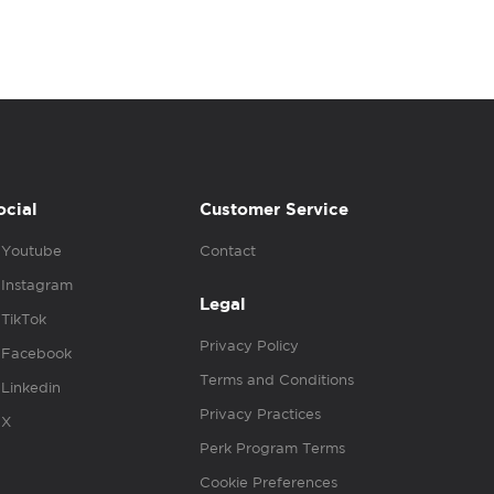
ocial
Customer Service
Youtube
Contact
Instagram
Legal
TikTok
Privacy Policy
Facebook
Terms and Conditions
Linkedin
Privacy Practices
X
Perk Program Terms
Cookie Preferences