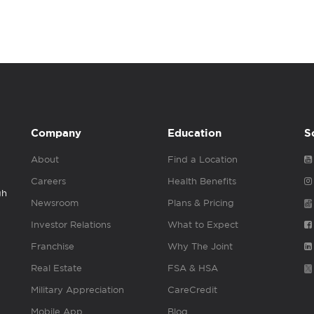
Company
Education
S
About
Find a Location
Careers
Health Benefits
gh
Newsroom
Plans & Pricing
Investor Relations
What to Expect
Franchise
Why The Joint
Real Estate
FSA & HSA
Military Appreciation
CareCredit
Mobile App
Blog