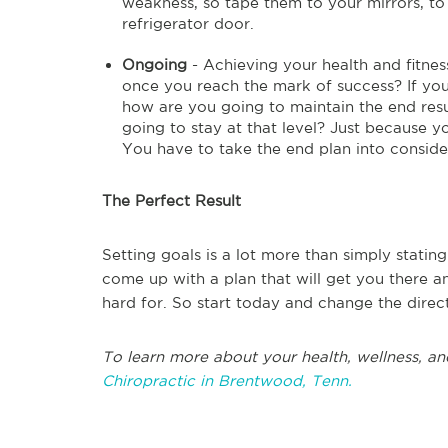
weakness, so tape them to your mirrors, to 
refrigerator door.
Ongoing
- Achieving your health and fitne
once you reach the mark of success? If you
how are you going to maintain the end resul
going to stay at that level? Just because 
You have to take the end plan into conside
The Perfect Result
Setting goals is a lot more than simply stati
come up with a plan that will get you there a
hard for. So start today and change the direct
To learn more about your health, wellness, an
Chiropractic in Brentwood, Tenn.