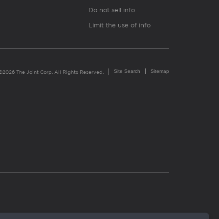
Do not sell info
Limit the use of info
Site Search
Sitemap
©2026 The Joint Corp. All Rights Reserved.