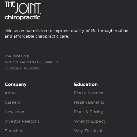
Join us on our mission to improve quality of life through routine
and affordable chiropractic care.
The Joint Corp.
16767 N. Perimeter Dr., Suite 110
Scottsdale, AZ 85260
Company
Education
About
Find a Location
Careers
Health Benefits
Newsroom
Plans & Pricing
Investor Relations
What to Expect
Franchise
Why The Joint