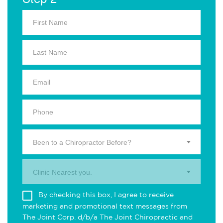
Been to a Chiropractor Before?
Clinic Nearest you.
By checking this box, I agree to receive
marketing and promotional text messages from
The Joint Corp. d/b/a The Joint Chiropractic and