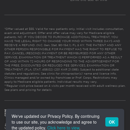
*Offer valued at $55. Valid for new patients only. Initial visit includes consultation,
exam and adjustment. Offer and offer value may vary for Medicare eligible
patients. NC: IF YOU DECIDE TO PURCHASE ADDITIONAL TREATMENT, YOU
HAVE THE LEGAL RIGHT TO CHANGE YOUR MIND WITHIN THREE DAYS AND
RECEIVE A REFUND. (N.C. Gen. Stat. 90-154.1). FL & KY: THE PATIENT AND ANY
OTHER PERSON RESPONSIBLE FOR PAYMENT HAS THE RIGHT TO REFUSE TO
PAY, CANCEL (RESCIND) PAYMENT OR BE REIMBURSED FOR ANY OTHER
SERVICE, EXAMINATION OR TREATMENT WHICH IS PERFORMED AS A RESULT
OF AND WITHIN 72 HOURS OF RESPONDING TO THE ADVERTISEMENT FOR
THE FREE, DISCOUNTED OR REDUCED FEE SERVICES, EXAMINATION OR
TREATMENT. (FLA. STAT. 456.02) (201 KAR 21:065). Subject to additional state
statutes and regulations. See clinic for chiropractor(s)’ name and license info.
Clinics managed and/or owned by franchisee or Prof. Corps. Restrictions may
apply to Medicare eligible patients. Individual results may vary.
**Regular visit price based on 4 visits per month received with adult wellness plan.
See plans and pricing for details
We've updated our Privacy Policy. By continuing
to use our site, you acknowledge and agree to
OK
the updated policy.
Click here to view
.