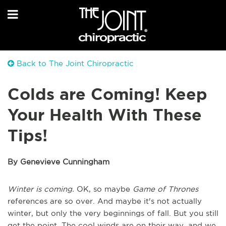
Back to The Joint Chiropractic
Colds are Coming! Keep
Your Health With These
Tips!
By Genevieve Cunningham
Winter is coming.
OK, so maybe
Game of Thrones
references are so over. And maybe it's not actually
winter, but only the very beginnings of fall. But you still
get the point. The cool winds are on their way, and we