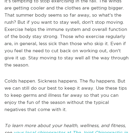
It's tempting to stop exercising in the fall. The winds
are getting cooler and the clothes are getting bigger.
That summer body seems so far away, so what's the
rush? But if you want to stay well, don't stop moving.
Exercise helps the immune system and overall function
of the body stay strong. Those who exercise regularly
are, in general, less sick than those who skip it. Even if
you feel the need to cut back on working out, don't
give it up. Stay moving to stay well all the way through
the season.
Colds happen. Sickness happens. The flu happens. But
we can still do our best to keep it away. Use these tips
to keep germs and illness far away so that you can
enjoy the fun of the season without the typical
negatives that come with it.
To learn more about your health, wellness, and fitness,
see
your local chiropractor at The Joint Chiropractic in