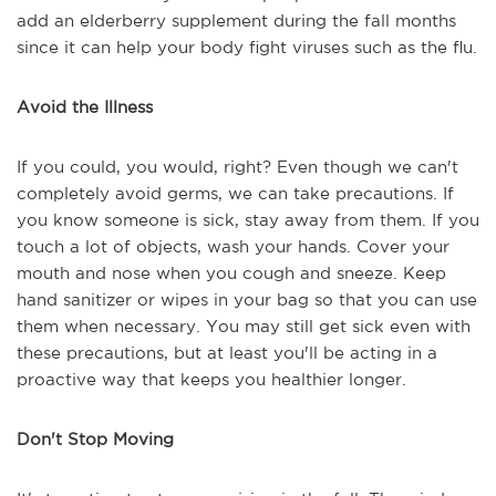
add an elderberry supplement during the fall months
since it can help your body fight viruses such as the flu.
Avoid the Illness
If you could, you would, right? Even though we can't
completely avoid germs, we can take precautions. If
you know someone is sick, stay away from them. If you
touch a lot of objects, wash your hands. Cover your
mouth and nose when you cough and sneeze. Keep
hand sanitizer or wipes in your bag so that you can use
them when necessary. You may still get sick even with
these precautions, but at least you'll be acting in a
proactive way that keeps you healthier longer.
Don't Stop Moving