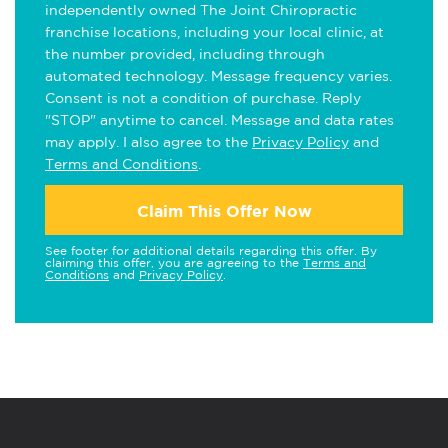
independently owned The Joint Chiropractic
franchise locations, including your local clinic, at
the number provided, including through
automated technology. Message frequency varies.
Consent is not a condition of purchase. Reply
"STOP" anytime to cancel. Message and data rates
may apply. I also agree to the
Privacy Policy
and
Terms and Conditions
.
Claim This Offer Now
See footer for additional details regarding this offer. By
claiming this offer, you are agreeing to the
Terms and
Conditions
and
Privacy Policy
.