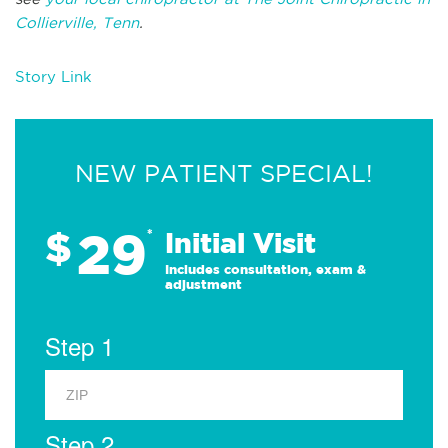
Collierville, Tenn
.
Story Link
NEW PATIENT SPECIAL!
29
$
*
Initial Visit
Includes consultation, exam &
adjustment
Step 1
Step 2