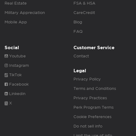
Real Estate
FSA & HSA
Military Appreciation
CareCredit
Mobile App
Blog
FAQ
Social
Customer Service
Youtube
Contact
Instagram
Legal
TikTok
Privacy Policy
Facebook
Terms and Conditions
Linkedin
Privacy Practices
X
Perk Program Terms
Cookie Preferences
Do not sell info
Limit the use of info