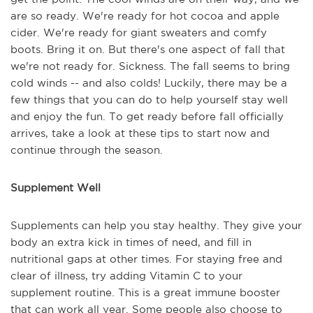
are so ready. We're ready for hot cocoa and apple
cider. We're ready for giant sweaters and comfy
boots. Bring it on. But there's one aspect of fall that
we're not ready for. Sickness. The fall seems to bring
cold winds -- and also colds! Luckily, there may be a
few things that you can do to help yourself stay well
and enjoy the fun. To get ready before fall officially
arrives, take a look at these tips to start now and
continue through the season.
Supplement Well
Supplements can help you stay healthy. They give your
body an extra kick in times of need, and fill in
nutritional gaps at other times. For staying free and
clear of illness, try adding Vitamin C to your
supplement routine. This is a great immune booster
that can work all year. Some people also choose to