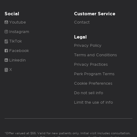
Social
Customer Service
Youtube
Contact
Instagram
Legal
TikTok
Privacy Policy
Facebook
Terms and Conditions
Linkedin
Privacy Practices
X
Perk Program Terms
Cookie Preferences
Do not sell info
Limit the use of info
*Offer valued at $55. Valid for new patients only. Initial visit includes consultation,