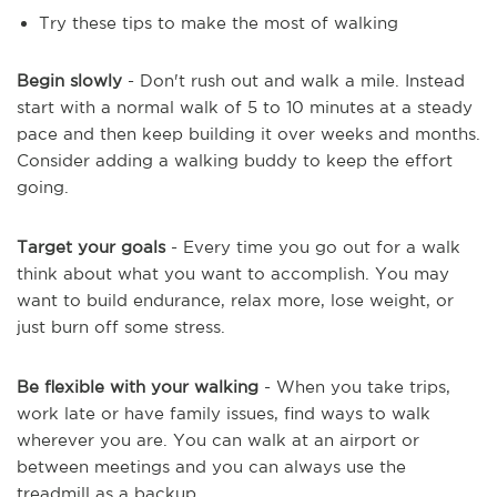
Try these tips to make the most of walking
Begin slowly
- Don't rush out and walk a mile. Instead
start with a normal walk of 5 to 10 minutes at a steady
pace and then keep building it over weeks and months.
Consider adding a walking buddy to keep the effort
going.
Target your goals
- Every time you go out for a walk
think about what you want to accomplish. You may
want to build endurance, relax more, lose weight, or
just burn off some stress.
Be flexible with your walking
- When you take trips,
work late or have family issues, find ways to walk
wherever you are. You can walk at an airport or
between meetings and you can always use the
treadmill as a backup.