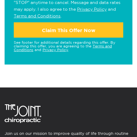
"STOP" anytime to cancel. Message and data rates
may apply. I also agree to the
Privacy Policy
and
Terms and Conditions
.
Claim This Offer Now
See footer for additional details regarding this offer. By
claiming this offer, you are agreeing to the
Terms and
Conditions
and
Privacy Policy
.
Join us on our mission to improve quality of life through routine