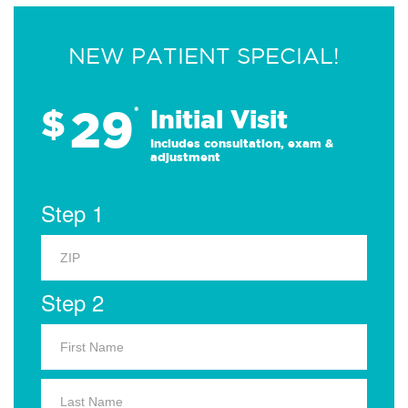
NEW PATIENT SPECIAL!
29
$
*
Initial Visit
Includes consultation, exam &
adjustment
Step 1
Step 2