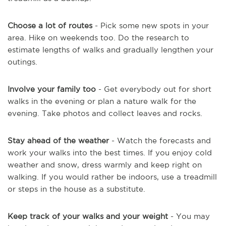
Choose a lot of routes
- Pick some new spots in your
area. Hike on weekends too. Do the research to
estimate lengths of walks and gradually lengthen your
outings.
Involve your family too
- Get everybody out for short
walks in the evening or plan a nature walk for the
evening. Take photos and collect leaves and rocks.
Stay ahead of the weather
- Watch the forecasts and
work your walks into the best times. If you enjoy cold
weather and snow, dress warmly and keep right on
walking. If you would rather be indoors, use a treadmill
or steps in the house as a substitute.
Keep track of your walks and your weight
- You may