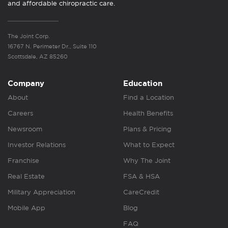
and affordable chiropractic care.
The Joint Corp.
16767 N. Perimeter Dr., Suite 110
Scottsdale, AZ 85260
Company
Education
About
Find a Location
Careers
Health Benefits
Newsroom
Plans & Pricing
Investor Relations
What to Expect
Franchise
Why The Joint
Real Estate
FSA & HSA
Military Appreciation
CareCredit
Mobile App
Blog
FAQ