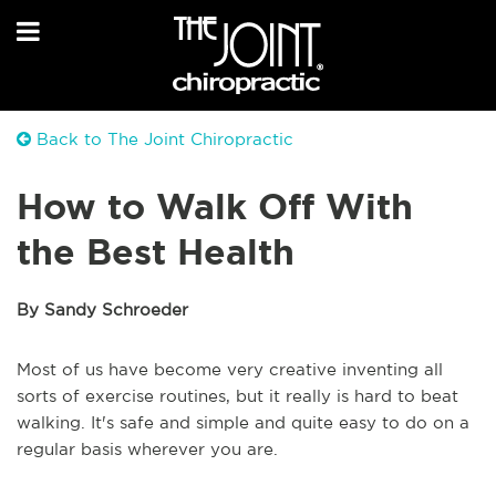
Back to The Joint Chiropractic
How to Walk Off With
the Best Health
By Sandy Schroeder
Most of us have become very creative inventing all
sorts of exercise routines, but it really is hard to beat
walking. It's safe and simple and quite easy to do on a
regular basis wherever you are.