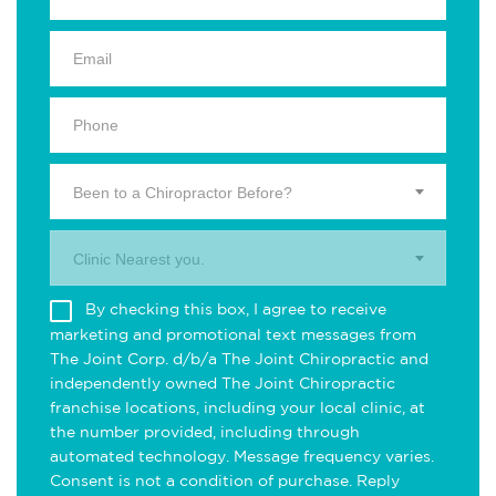
Been to a Chiropractor Before?
Clinic Nearest you.
By checking this box, I agree to receive
marketing and promotional text messages from
The Joint Corp. d/b/a The Joint Chiropractic and
independently owned The Joint Chiropractic
franchise locations, including your local clinic, at
the number provided, including through
automated technology. Message frequency varies.
Consent is not a condition of purchase. Reply