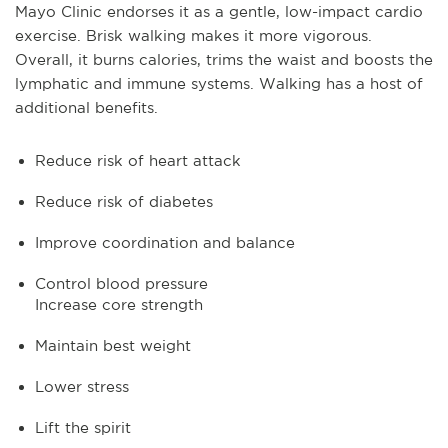
Mayo Clinic endorses it as a gentle, low-impact cardio
exercise. Brisk walking makes it more vigorous.
Overall, it burns calories, trims the waist and boosts the
lymphatic and immune systems. Walking has a host of
additional benefits.
Reduce risk of heart attack
Reduce risk of diabetes
Improve coordination and balance
Control blood pressure
Increase core strength
Maintain best weight
Lower stress
Lift the spirit