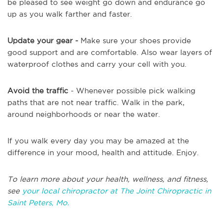
be pleased to see weight go down and endurance go
up as you walk farther and faster.
Update your gear -
Make sure your shoes provide
good support and are comfortable. Also wear layers of
waterproof clothes and carry your cell with you.
Avoid the traffic
- Whenever possible pick walking
paths that are not near traffic. Walk in the park,
around neighborhoods or near the water.
If you walk every day you may be amazed at the
difference in your mood, health and attitude. Enjoy.
To learn more about your health, wellness, and fitness,
see
your local chiropractor at The Joint Chiropractic in
Saint Peters, Mo.