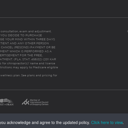
es consultation, exam and adjustment.
C: IF YOU DECIDE TO PURCHASE
GE YOUR MIND WITHIN THREE DAYS
HE PATIENT AND ANY OTHER PERSON
 CANCEL (RESCIND) PAYMENT OR BE
TMENT WHICH IS PERFORMED AS A
ERTISEMENT FOR THE FREE,
ENT. (FLA. STAT. 456.02) (201 KAR
ic for chiropractor(s)’ name and license
trictions may apply to Medicare eligible
 wellness plan.
See plans and pricing for
, you acknowledge and agree to the updated policy.
Click here to view
.