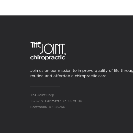
Join us on our mission to improve quality of life throu
routine and affordable chiropractic care.
The Joint Corp.
16767 N. Perimeter Dr., Suite 110
Scottsdale, AZ 85260