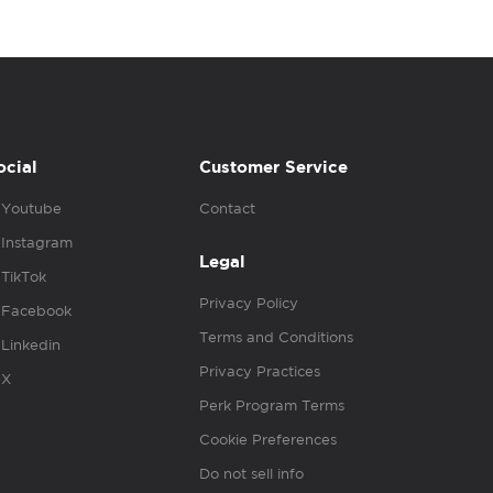
ocial
Customer Service
Youtube
Contact
Instagram
Legal
TikTok
Privacy Policy
Facebook
Terms and Conditions
Linkedin
Privacy Practices
X
Perk Program Terms
Cookie Preferences
Do not sell info