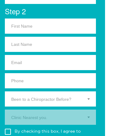
Step 2
Been to a Chiropractor Before?
Clinic Nearest you.
By checking this box, I agree to