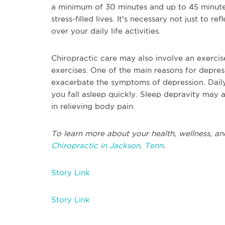
a minimum of 30 minutes and up to 45 minute
stress-filled lives. It's necessary not just to 
over your daily life activities.
Chiropractic care may also involve an exercis
exercises. One of the main reasons for depres
exacerbate the symptoms of depression. Daily
you fall asleep quickly. Sleep depravity may 
in relieving body pain.
To learn more about your health, wellness, an
Chiropractic in Jackson, Tenn
.
Story Link
Story Link