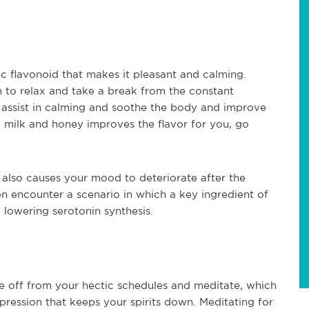
ic flavonoid that makes it pleasant and calming.
 to relax and take a break from the constant
t assist in calming and soothe the body and improve
g milk and honey improves the flavor for you, go
also causes your mood to deteriorate after the
en encounter a scenario in which a key ingredient of
, lowering serotonin synthesis.
 off from your hectic schedules and meditate, which
epression that keeps your spirits down. Meditating for