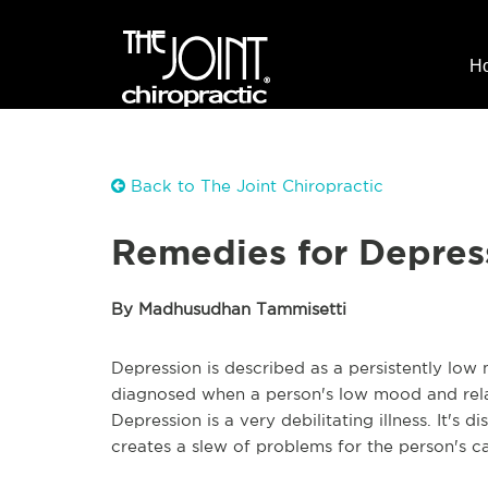
H
Back to The Joint Chiropractic
Remedies for Depres
By Madhusudhan Tammisetti
Depression is described as a persistently low m
diagnosed when a person's low mood and relate
Depression is a very debilitating illness. It's 
creates a slew of problems for the person's c