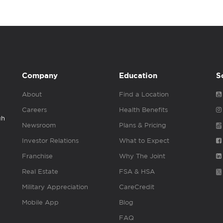
Company
Education
S
About
Find a Location
Careers
Health Benefits
gh
Newsroom
Plans & Pricing
Investor Relations
What to Expect
Franchise
Why The Joint
Real Estate
FSA & HSA
Military Appreciation
CareCredit
Mobile App
Blog
FAQ