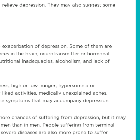
 relieve depression. They may also suggest some
he exacerbation of depression. Some of them are
ces in the brain, neurotransmitter or hormonal
nutritional inadequacies, alcoholism, and lack of
dness, high or low hunger, hypersomnia or
y liked activities, medically unexplained aches,
 the symptoms that may accompany depression.
re chances of suffering from depression, but it may
men than in men. People suffering from terminal
r severe diseases are also more prone to suffer