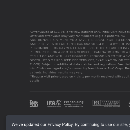
*Offer valued at $55. Valid for new patients only. Initial visit includ
Offer and offer value may vary for Medicare eligible patients. N
ADDITIONAL TREATMENT, YOU HAVE THE LEGAL RIGHT TO CHAN
AND RECEIVE A REFUND. (N.C. Gen. Stat. 90-154.1). FL & KY: T
RESPONSIBLE FOR PAYMENT HAS THE RIGHT TO REFUSE TO PAY,
REIMBURSED FOR ANY OTHER SERVICE, EXAMINATION OR TREA
RESULT OF AND WITHIN 72 HOURS OF RESPONDING TO THE ADV
DISCOUNTED OR REDUCED FEE SERVICES, EXAMINATION OR TREATM
21:065). Subject to additional state statutes and regulations. See clin
info. Clinics managed and/or owned by franchisee or Prof. Corps. Res
patients. Individual results may vary.
**Regular visit price based on 4 visits per month received with adult
details
We've updated our Privacy Policy. By continuing to use our site