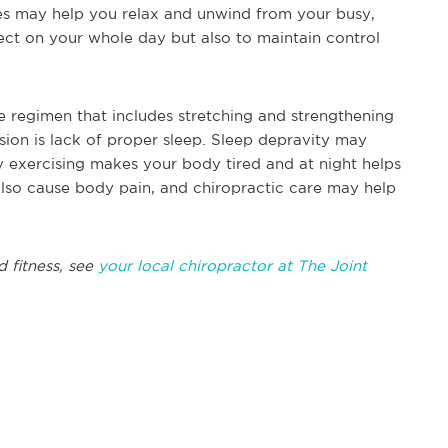
s may help you relax and unwind from your busy,
reflect on your whole day but also to maintain control
e regimen that includes stretching and strengthening
sion is lack of proper sleep. Sleep depravity may
 exercising makes your body tired and at night helps
also cause body pain, and chiropractic care may help
d fitness, see
your local chiropractor at The Joint