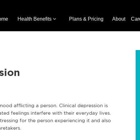
ome
Health Benefits
Plans & Pricing
About
Car
sion
ood afflicting a person. Clinical depression is
d feelings interfere with their everyday lives.
distressing for the person experiencing it and also
aretakers.