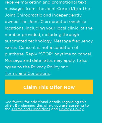
receive marketing and promotional text
messages from The Joint Corp. d/b/a The
Joint Chiropractic and independently
owned The Joint Chiropractic franchise
locations, including your local clinic, at the
number provided, including through
automated technology. Message frequency
varies. Consent is not a condition of
purchase. Reply "STOP" anytime to cancel.
Message and data rates may apply. I also
agree to the
Privacy Policy
and
Terms and Conditions
.
Claim This Offer Now
See footer for additional details regarding this
offer. By claiming this offer, you are agreeing to
the
Terms and Conditions
and
Privacy Policy
.