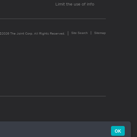
Limit the use of info
Site Search
Sitemap
©2026 The Joint Corp. All Rights Reserved.
OK