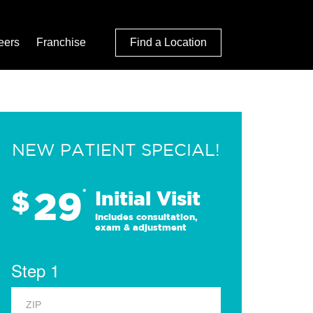
eers
Franchise
Find a Location
NEW PATIENT SPECIAL!
29
$
*
Initial Visit
Includes consultation,
exam & adjustment
Step 1