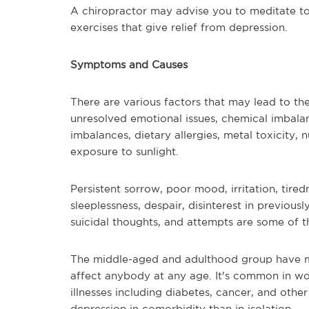
A chiropractor may advise you to meditate to
exercises that give relief from depression.
Symptoms and Causes
There are various factors that may lead to t
unresolved emotional issues, chemical imbalan
imbalances, dietary allergies, metal toxicity, 
exposure to sunlight.
Persistent sorrow, poor mood, irritation, tire
sleeplessness, despair, disinterest in previousl
suicidal thoughts, and attempts are some of
The middle-aged and adulthood group have mo
affect anybody at any age. It's common in wo
illnesses including diabetes, cancer, and othe
depression in comorbidity than in isolation.