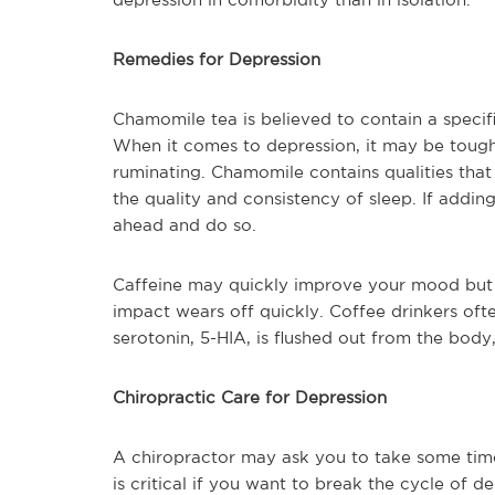
Remedies for Depression
Chamomile tea is believed to contain a specif
When it comes to depression, it may be tough
ruminating. Chamomile contains qualities tha
the quality and consistency of sleep. If addin
ahead and do so.
Caffeine may quickly improve your mood but 
impact wears off quickly. Coffee drinkers oft
serotonin, 5-HIA, is flushed out from the body
Chiropractic Care for Depression
A chiropractor may ask you to take some time
is critical if you want to break the cycle of d