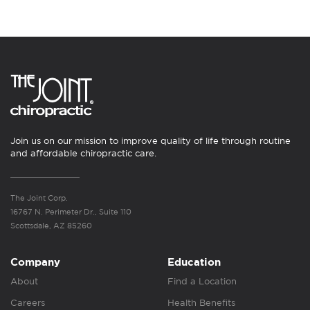
Join us on our mission to improve quality of life through routine
and affordable chiropractic care.
The Joint Corp.
16767 N. Perimeter Dr., Suite 110
Scottsdale, AZ 85260
Company
Education
About
Find a Location
Careers
Health Benefits