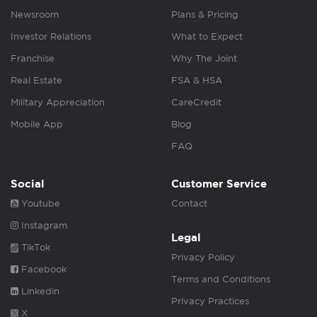
Newsroom
Plans & Pricing
Investor Relations
What to Expect
Franchise
Why The Joint
Real Estate
FSA & HSA
Military Appreciation
CareCredit
Mobile App
Blog
FAQ
Social
Customer Service
Youtube
Contact
Instagram
Legal
TikTok
Privacy Policy
Facebook
Terms and Conditions
Linkedin
Privacy Practices
X