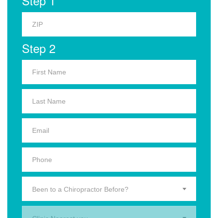
Step 1
Step 2
Been to a Chiropractor Before?