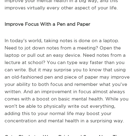
improve your mental health in a big way, and this
improves virtually every other aspect of your life.
Improve Focus With a Pen and Paper
In today’s world, taking notes is done on a laptop.
Need to jot down notes from a meeting? Open the
laptop or pull out an easy device. Need notes from a
lecture at school? You can type way faster than you
can write. But it may surprise you to know that using
an old-fashioned pen and piece of paper may improve
your ability to both focus and remember what you’ve
written. And an improvement in focus almost always
comes with a boost on basic mental health. While you
won’t be able to physically write out everything,
adding this to your normal life may boost your
concentration and mental health in a surprising way.