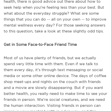
health, there is good advice out there about how to
seek help when you’re feeling less than your best. But
what about the everyday struggle? What are some
things that you can do -- all on your own -- to improve
mental wellness every day? For those seeking answers
to this question, take a look at these slightly odd tips.
Get in Some Face-to-Face Friend Time
Most of us have plenty of friends, but we actually
spend very little time with them. Even if we talk to
them every day, it’s through text messaging or social
media or some other online device. The days of coffee
shop meet-ups and nights on the couch with friends
and a movie are slowly disappearing. But if you want
better health, you really need to make time to see your
friends in person. We’re social creatures, and we need
the human interaction. Visiting friends in person can