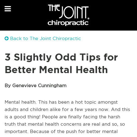
Back to The Joint Chiropractic
3 Slightly Odd Tips for
Better Mental Health
By Genevieve Cunningham
Mental health. This has been a hot topic amongst
adults and children alike for a few years now. And this
is a good thing! People are finally facing the harsh
truth that mental health concerns are real and so, so
important. Because of the push for better mental