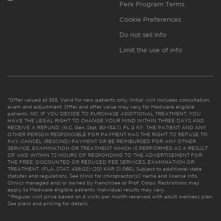
Perk Program Terms
Cookie Preferences
Do not sell info
Limit the use of info
*Offer valued at $55. Valid for new patients only. Initial visit includes consultation,
exam and adjustment. Offer and offer value may vary for Medicare eligible
patients. NC: IF YOU DECIDE TO PURCHASE ADDITIONAL TREATMENT, YOU
HAVE THE LEGAL RIGHT TO CHANGE YOUR MIND WITHIN THREE DAYS AND
RECEIVE A REFUND. (N.C. Gen. Stat. 90-154.1). FL & KY: THE PATIENT AND ANY
OTHER PERSON RESPONSIBLE FOR PAYMENT HAS THE RIGHT TO REFUSE TO
PAY, CANCEL (RESCIND) PAYMENT OR BE REIMBURSED FOR ANY OTHER
SERVICE, EXAMINATION OR TREATMENT WHICH IS PERFORMED AS A RESULT
OF AND WITHIN 72 HOURS OF RESPONDING TO THE ADVERTISEMENT FOR
THE FREE, DISCOUNTED OR REDUCED FEE SERVICES, EXAMINATION OR
TREATMENT. (FLA. STAT. 456.02) (201 KAR 21:065). Subject to additional state
statutes and regulations. See clinic for chiropractor(s)’ name and license info.
Clinics managed and/or owned by franchisee or Prof. Corps. Restrictions may
apply to Medicare eligible patients. Individual results may vary.
**Regular visit price based on 4 visits per month received with adult wellness plan.
See plans and pricing for details