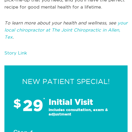
recipe for good mental health for a lifetime.
To learn more about your health and wellness, see
your
local chiropractor at The Joint Chiropractic in Allen,
Tex
.
Story Link
NEW PATIENT SPECIAL!
29
$
*
Initial Visit
Includes consultation, exam &
adjustment