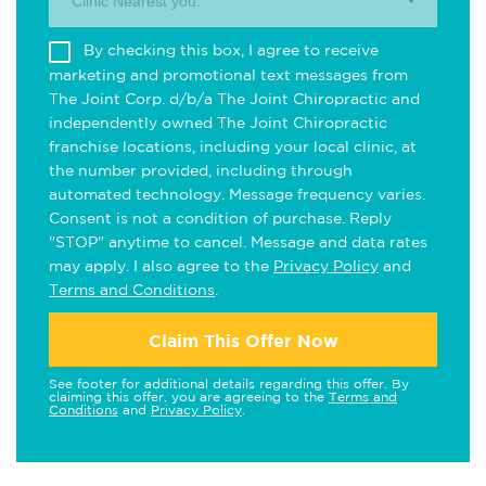
Clinic Nearest you.
By checking this box, I agree to receive
marketing and promotional text messages from
The Joint Corp. d/b/a The Joint Chiropractic and
independently owned The Joint Chiropractic
franchise locations, including your local clinic, at
the number provided, including through
automated technology. Message frequency varies.
Consent is not a condition of purchase. Reply
"STOP" anytime to cancel. Message and data rates
may apply. I also agree to the
Privacy Policy
and
Terms and Conditions
.
Claim This Offer Now
See footer for additional details regarding this offer. By
claiming this offer, you are agreeing to the
Terms and
Conditions
and
Privacy Policy
.