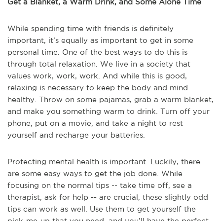
Get a Blanket, a Warm Drink, and Some Alone Time
While spending time with friends is definitely
important, it’s equally as important to get in some
personal time. One of the best ways to do this is
through total relaxation. We live in a society that
values work, work, work. And while this is good,
relaxing is necessary to keep the body and mind
healthy. Throw on some pajamas, grab a warm blanket,
and make you something warm to drink. Turn off your
phone, put on a movie, and take a night to rest
yourself and recharge your batteries.
Protecting mental health is important. Luckily, there
are some easy ways to get the job done. While
focusing on the normal tips -- take time off, see a
therapist, ask for help -- are crucial, these slightly odd
tips can work as well. Use them to get yourself the
pick-me-up that you need, and you’ll have the perfect