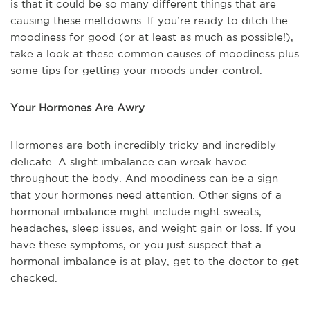
is that it could be so many different things that are
causing these meltdowns. If you’re ready to ditch the
moodiness for good (or at least as much as possible!),
take a look at these common causes of moodiness plus
some tips for getting your moods under control.
Your Hormones Are Awry
Hormones are both incredibly tricky and incredibly
delicate. A slight imbalance can wreak havoc
throughout the body. And moodiness can be a sign
that your hormones need attention. Other signs of a
hormonal imbalance might include night sweats,
headaches, sleep issues, and weight gain or loss. If you
have these symptoms, or you just suspect that a
hormonal imbalance is at play, get to the doctor to get
checked.