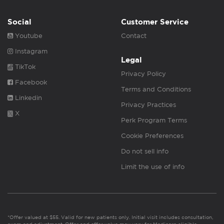
Social
Customer Service
Youtube
Contact
Instagram
Legal
TikTok
Privacy Policy
Facebook
Terms and Conditions
Linkedin
Privacy Practices
X
Perk Program Terms
Cookie Preferences
Do not sell info
Limit the use of info
*Offer valued at $55. Valid for new patients only. Initial visit includes consultation,