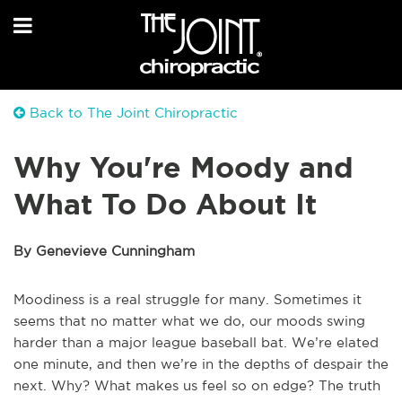
Back to The Joint Chiropractic
Why You're Moody and
What To Do About It
By Genevieve Cunningham
Moodiness is a real struggle for many. Sometimes it
seems that no matter what we do, our moods swing
harder than a major league baseball bat. We’re elated
one minute, and then we’re in the depths of despair the
next. Why? What makes us feel so on edge? The truth