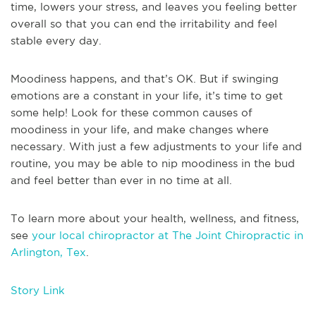
time, lowers your stress, and leaves you feeling better
overall so that you can end the irritability and feel
stable every day.
Moodiness happens, and that’s OK. But if swinging
emotions are a constant in your life, it’s time to get
some help! Look for these common causes of
moodiness in your life, and make changes where
necessary. With just a few adjustments to your life and
routine, you may be able to nip moodiness in the bud
and feel better than ever in no time at all.
To learn more about your health, wellness, and fitness,
see
your local chiropractor at The Joint Chiropractic in
Arlington, Tex
.
Story Link