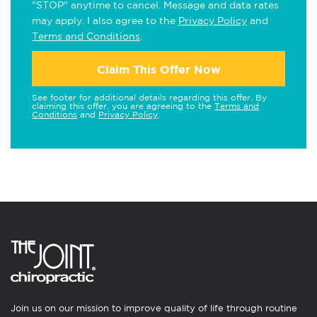
"STOP" anytime to cancel. Message and data rates
may apply. I also agree to the
Privacy Policy
and
Terms and Conditions
.
Claim This Offer Now
See footer for additional details regarding this offer. By
claiming this offer, you are agreeing to the
Terms and
Conditions
and
Privacy Policy
.
Join us on our mission to improve quality of life through routine