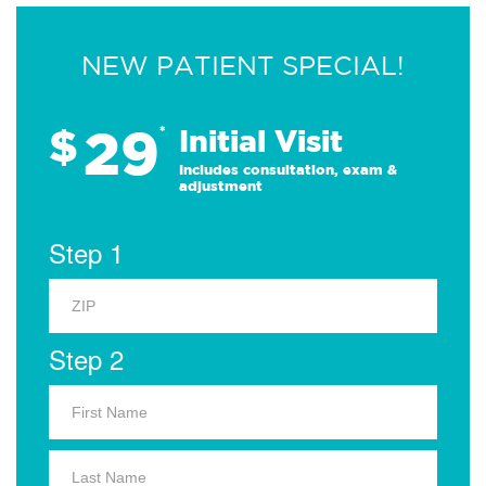
NEW PATIENT SPECIAL!
29
$
*
Initial Visit
Includes consultation, exam &
adjustment
Step 1
Step 2