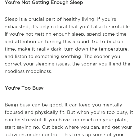
You're Not Getting Enough Sleep
Sleep is a crucial part of healthy living. If you’re
exhausted, it’s only natural that you’ll also be irritable.
If you’re not getting enough sleep, spend some time
and attention on turning this around. Go to bed on
time, make it really dark, turn down the temperature,
and listen to something soothing. The sooner you
correct your sleeping issues, the sooner you’ll end the
needless moodiness.
You're Too Busy
Being busy can be good. It can keep you mentally
focused and physically fit. But when you’re too busy, it
can be stressful. If you have too much on your plate,
start saying no. Cut back where you can, and get your
activities under control. This frees up some of your