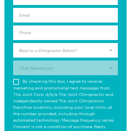
Been to a Chiropractor Before?
Clinic Nearest you.
By checking this box, I agree to receive
marketing and promotional text messages from
The Joint Corp. d/b/a The Joint Chiropractic and
independently owned The Joint Chiropractic
franchise locations, including your local clinic, at
the number provided, including through
automated technology. Message frequency varies.
Consent is not a condition of purchase. Reply