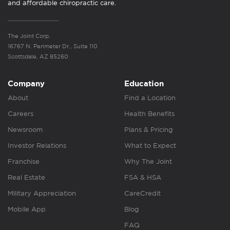
and affordable chiropractic care.
The Joint Corp.
16767 N. Perimeter Dr., Suite 110
Scottsdale, AZ 85260
Company
Education
About
Find a Location
Careers
Health Benefits
Newsroom
Plans & Pricing
Investor Relations
What to Expect
Franchise
Why The Joint
Real Estate
FSA & HSA
Military Appreciation
CareCredit
Mobile App
Blog
FAQ