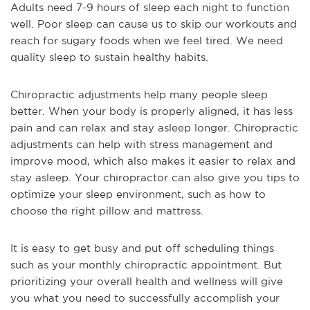
Adults need 7-9 hours of sleep each night to function
well. Poor sleep can cause us to skip our workouts and
reach for sugary foods when we feel tired. We need
quality sleep to sustain healthy habits.
Chiropractic adjustments help many people sleep
better. When your body is properly aligned, it has less
pain and can relax and stay asleep longer. Chiropractic
adjustments can help with stress management and
improve mood, which also makes it easier to relax and
stay asleep. Your chiropractor can also give you tips to
optimize your sleep environment, such as how to
choose the right pillow and mattress.
It is easy to get busy and put off scheduling things
such as your monthly chiropractic appointment. But
prioritizing your overall health and wellness will give
you what you need to successfully accomplish your