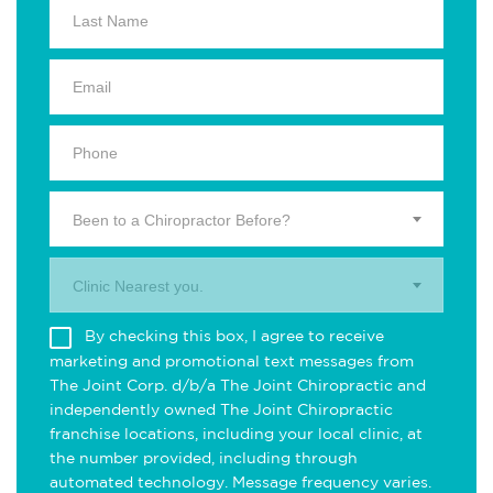
Been to a Chiropractor Before?
Clinic Nearest you.
By checking this box, I agree to receive
marketing and promotional text messages from
The Joint Corp. d/b/a The Joint Chiropractic and
independently owned The Joint Chiropractic
franchise locations, including your local clinic, at
the number provided, including through
automated technology. Message frequency varies.