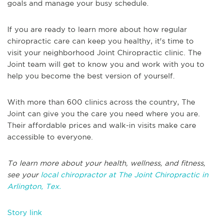
goals and manage your busy schedule.
If you are ready to learn more about how regular
chiropractic care can keep you healthy, it's time to
visit your neighborhood Joint Chiropractic clinic. The
Joint team will get to know you and work with you to
help you become the best version of yourself.
With more than 600 clinics across the country, The
Joint can give you the care you need where you are.
Their affordable prices and walk-in visits make care
accessible to everyone.
To learn more about your health, wellness, and fitness,
see your
local chiropractor at The Joint Chiropractic in
Arlington, Tex.
Story link