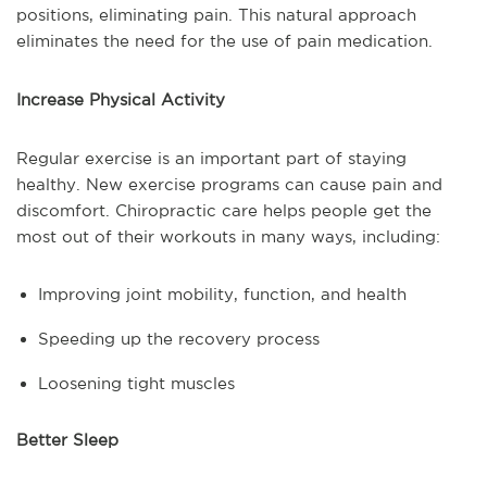
positions, eliminating pain. This natural approach
eliminates the need for the use of pain medication.
Increase Physical Activity
Regular exercise is an important part of staying
healthy. New exercise programs can cause pain and
discomfort. Chiropractic care helps people get the
most out of their workouts in many ways, including:
Improving joint mobility, function, and health
Speeding up the recovery process
Loosening tight muscles
Better Sleep