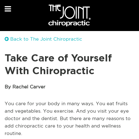
Back to The Joint Chiropractic
Take Care of Yourself
With Chiropractic
By Rachel Carver
You care for your body in many ways. You eat fruits
and vegetables. You exercise. And you visit your eye
doctor and the dentist. But there are many reasons to
add chiropractic care to your health and wellness
routine.