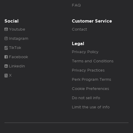
FAQ
Social
Customer Service
Youtube
Contact
Instagram
Legal
TikTok
Privacy Policy
Facebook
Terms and Conditions
Linkedin
Privacy Practices
X
Perk Program Terms
Cookie Preferences
Do not sell info
Limit the use of info