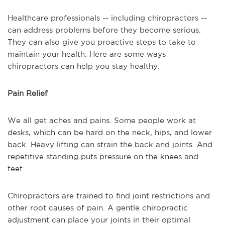
Healthcare professionals -- including chiropractors --
can address problems before they become serious.
They can also give you proactive steps to take to
maintain your health. Here are some ways
chiropractors can help you stay healthy.
Pain Relief
We all get aches and pains. Some people work at
desks, which can be hard on the neck, hips, and lower
back. Heavy lifting can strain the back and joints. And
repetitive standing puts pressure on the knees and
feet.
Chiropractors are trained to find joint restrictions and
other root causes of pain. A gentle chiropractic
adjustment can place your joints in their optimal