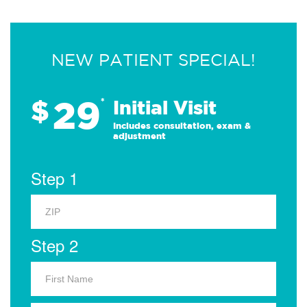
NEW PATIENT SPECIAL!
29
$
*
Initial Visit
Includes consultation, exam &
adjustment
Step 1
Step 2