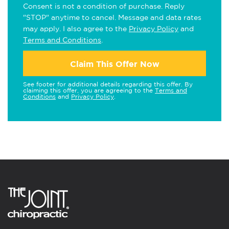
Consent is not a condition of purchase. Reply
"STOP" anytime to cancel. Message and data rates
may apply. I also agree to the
Privacy Policy
and
Terms and Conditions
.
Claim This Offer Now
See footer for additional details regarding this offer. By
claiming this offer, you are agreeing to the
Terms and
Conditions
and
Privacy Policy
.