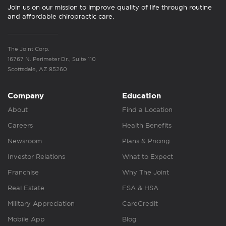
Join us on our mission to improve quality of life through routine
and affordable chiropractic care.
The Joint Corp.
16767 N. Perimeter Dr., Suite 110
Scottsdale, AZ 85260
Company
Education
About
Find a Location
Careers
Health Benefits
Newsroom
Plans & Pricing
Investor Relations
What to Expect
Franchise
Why The Joint
Real Estate
FSA & HSA
Military Appreciation
CareCredit
Mobile App
Blog