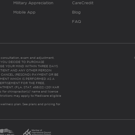
Military Appreciation
CareCredit
Mobile App
Blog
FAQ
es consultation, exam and adjustment.
C: IF YOU DECIDE TO PURCHASE
GE YOUR MIND WITHIN THREE DAYS
HE PATIENT AND ANY OTHER PERSON
 CANCEL (RESCIND) PAYMENT OR BE
TMENT WHICH IS PERFORMED AS A
ERTISEMENT FOR THE FREE,
ENT. (FLA. STAT. 456.02) (201 KAR
ic for chiropractor(s)’ name and license
trictions may apply to Medicare eligible
 wellness plan.
See plans and pricing for