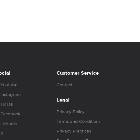
ocial
Customer Service
Youtube
Contact
Instagram
Legal
TikTok
Privacy Policy
Facebook
Terms and Conditions
Linkedin
Privacy Practices
X