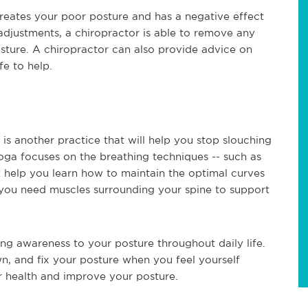
reates your poor posture and has a negative effect
adjustments, a chiropractor is able to remove any
osture. A chiropractor can also provide advice on
fe to help.
 is another practice that will help you stop slouching
Yoga focuses on the breathing techniques -- such as
help you learn how to maintain the optimal curves
, you need muscles surrounding your spine to support
ing awareness to your posture throughout daily life.
wn, and fix your posture when you feel yourself
 health and improve your posture.