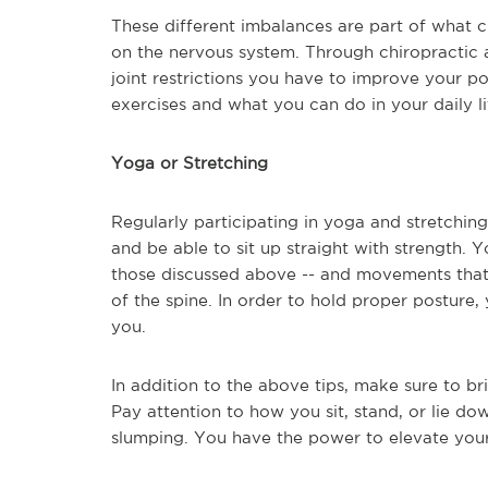
These different imbalances are part of what c
on the nervous system. Through chiropractic 
joint restrictions you have to improve your p
exercises and what you can do in your daily li
Yoga or Stretching
Regularly participating in yoga and stretching
and be able to sit up straight with strength. 
those discussed above -- and movements that 
of the spine. In order to hold proper posture
you.
In addition to the above tips, make sure to br
Pay attention to how you sit, stand, or lie do
slumping. You have the power to elevate your