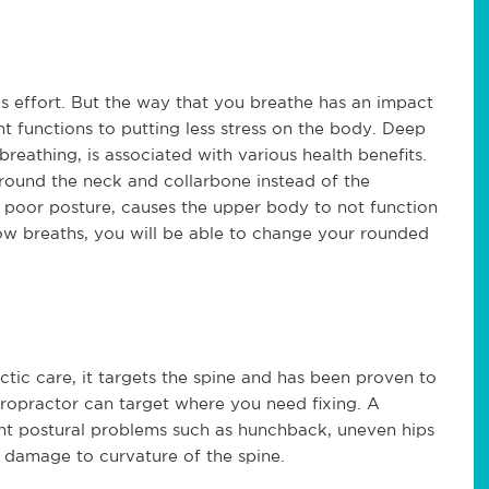
s effort. But the way that you breathe has an impact
 functions to putting less stress on the body. Deep
breathing, is associated with various health benefits.
around the neck and collarbone instead of the
h poor posture, causes the upper body to not function
slow breaths, you will be able to change your rounded
actic care, it targets the spine and has been proven to
iropractor can target where you need fixing. A
rent postural problems such as hunchback, uneven hips
d damage to curvature of the spine.