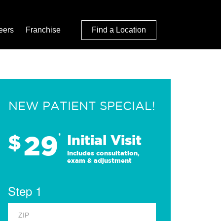
eers
Franchise
Find a Location
NEW PATIENT SPECIAL!
29
$
*
Initial Visit
Includes consultation,
exam & adjustment
Step 1