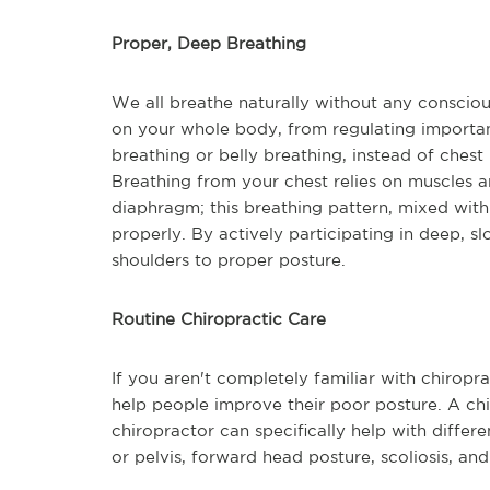
Proper, Deep Breathing
We all breathe naturally without any consciou
on your whole body, from regulating important
breathing or belly breathing, instead of chest 
Breathing from your chest relies on muscles 
diaphragm; this breathing pattern, mixed wit
properly. By actively participating in deep, 
shoulders to proper posture.
Routine Chiropractic Care
If you aren't completely familiar with chiropr
help people improve their poor posture. A ch
chiropractor can specifically help with diffe
or pelvis, forward head posture, scoliosis, an