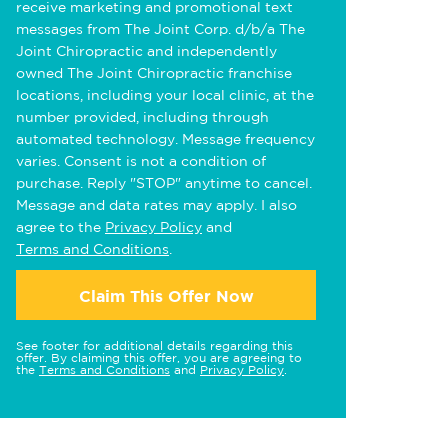
receive marketing and promotional text
messages from The Joint Corp. d/b/a The
Joint Chiropractic and independently
owned The Joint Chiropractic franchise
locations, including your local clinic, at the
number provided, including through
automated technology. Message frequency
varies. Consent is not a condition of
purchase. Reply "STOP" anytime to cancel.
Message and data rates may apply. I also
agree to the
Privacy Policy
and
Terms and Conditions
.
Claim This Offer Now
See footer for additional details regarding this
offer. By claiming this offer, you are agreeing to
the
Terms and Conditions
and
Privacy Policy
.