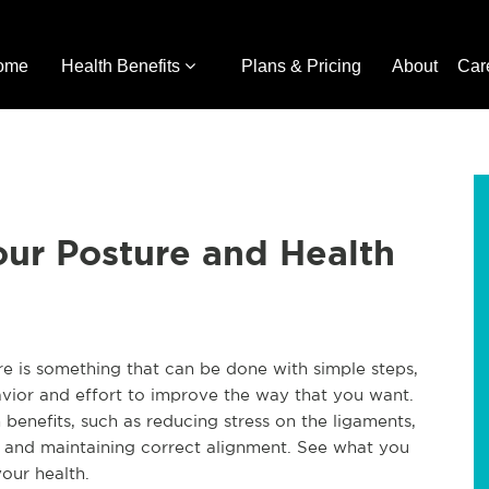
ome
Health Benefits
Plans & Pricing
About
Car
ur Posture and Health
e is something that can be done with simple steps,
avior and effort to improve the way that you want.
benefits, such as reducing stress on the ligaments,
y, and maintaining correct alignment. See what you
our health.