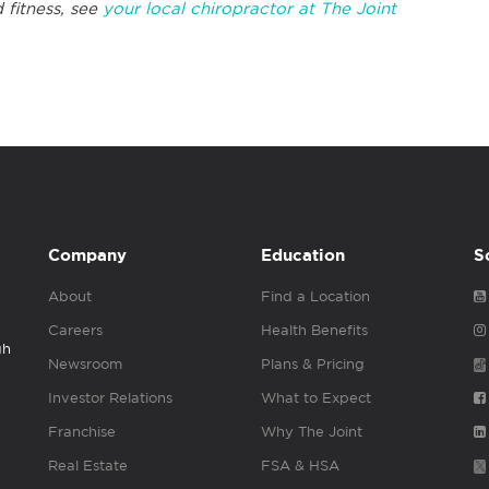
 fitness, see
your local chiropractor at The Joint
Company
Education
S
About
Find a Location
Careers
Health Benefits
gh
Newsroom
Plans & Pricing
Investor Relations
What to Expect
Franchise
Why The Joint
Real Estate
FSA & HSA