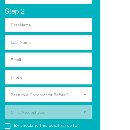
Step 2
Been to a Chiropractor Before?
Clinic Nearest you.
By checking this box, I agree to