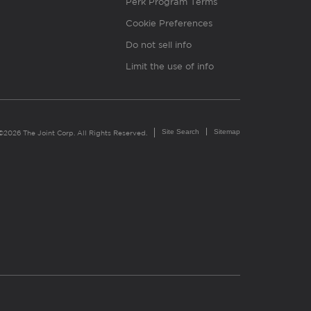
Perk Program Terms
Cookie Preferences
Do not sell info
Limit the use of info
Site Search
Sitemap
©2026 The Joint Corp. All Rights Reserved.