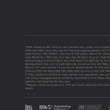
*Offer valued at $55. Valid for new patients only. Initial visit includ
Offer and offer value may vary for Medicare eligible patients. N
ADDITIONAL TREATMENT, YOU HAVE THE LEGAL RIGHT TO CHAN
AND RECEIVE A REFUND. (N.C. Gen. Stat. 90-154.1). FL & KY: T
RESPONSIBLE FOR PAYMENT HAS THE RIGHT TO REFUSE TO PAY,
REIMBURSED FOR ANY OTHER SERVICE, EXAMINATION OR TREA
RESULT OF AND WITHIN 72 HOURS OF RESPONDING TO THE ADV
DISCOUNTED OR REDUCED FEE SERVICES, EXAMINATION OR TREATM
21:065). Subject to additional state statutes and regulations. See clin
info. Clinics managed and/or owned by franchisee or Prof. Corps. Res
patients. Individual results may vary.
**Regular visit price based on 4 visits per month received with adult
details