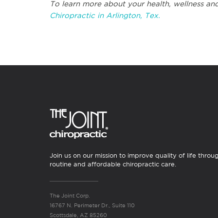
To learn more about your health, wellness and
Chiropractic in Arlington, Tex.
Join us on our mission to improve quality of life throu
routine and affordable chiropractic care.
The Joint Corp.
16767 N. Perimeter Dr., Suite 110
Scottsdale, AZ 85260