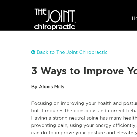
H
Back to The Joint Chiropractic
3 Ways to Improve Yo
By Alexis Mills
Focusing on improving your health and postur
but it requires the conscious and correct beh
Having a strong neutral spine has many health 
preventing pain, using your energy efficientl
can do to improve your posture and elevate y