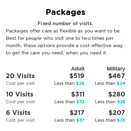
Packages
Fixed number of visits.
Packages offer care as flexible as you want to be.
Best for people who visit one to two times per
month, these options provide a cost-effective way
to get the care you need, when you need it.
Adult
Military
20 Visits
$519
$467
$26
$24
Cost per visit
Less than
Less than
10 Visits
$311
$280
$32
$28
Cost per visit
Less than
Less than
6 Visits
$217
$207
$37
$35
Cost per visit
Less than
Less than