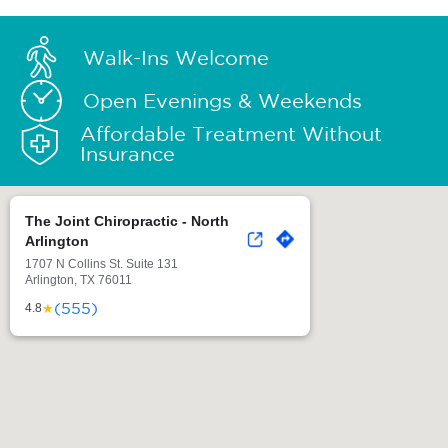
Walk-Ins Welcome
Open Evenings & Weekends
Affordable Treatment Without
Insurance
The Joint Chiropractic - North
Arlington
1707 N Collins St. Suite 131
Arlington, TX 76011
(555)
★
4.8