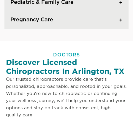
Pediatric & Family Care
Pregnancy Care
DOCTORS
Discover Licensed
Chiropractors In Arlington, TX
Our trusted chiropractors provide care that's
personalized, approachable, and rooted in your goals.
Whether you're new to chiropractic or continuing
your wellness journey, we'll help you understand your
options and stay on track with consistent, high-
quality care.