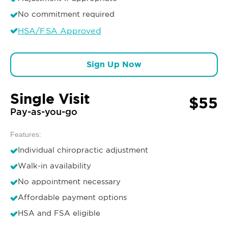
No commitment required
HSA/FSA Approved
Sign Up Now
Single Visit
$55
Pay-as-you-go
Features:
Individual chiropractic adjustment
Walk-in availability
No appointment necessary
Affordable payment options
HSA and FSA eligible