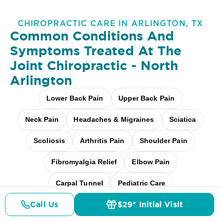
CHIROPRACTIC CARE IN ARLINGTON, TX
Common Conditions And
Symptoms Treated At
The
Joint Chiropractic - North
Arlington
Lower Back Pain
Upper Back Pain
Neck Pain
Headaches & Migraines
Sciatica
Scoliosis
Arthritis Pain
Shoulder Pain
Fibromyalgia Relief
Elbow Pain
Carpal Tunnel
Pediatric Care
Call Us
$29* Initial Visit
Pregnancy Care
Workplace Aches
Pricing
Details
Doctors
$29* Offer