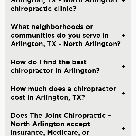
Arlington, TX - North Arlington
chiropractic clinic?
What neighborhoods or
communities do you serve in
Arlington, TX - North Arlington?
How do I find the best
chiropractor in Arlington?
How much does a chiropractor
cost in Arlington, TX?
Does The Joint Chiropractic -
North Arlington accept
insurance, Medicare, or