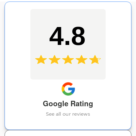
4.8
Google Rating
See all our reviews