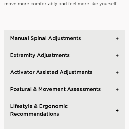
move more comfortably and feel more like yourself.
Manual Spinal Adjustments
Extremity Adjustments
Activator Assisted Adjustments
Postural & Movement Assessments
Lifestyle & Ergonomic
Recommendations