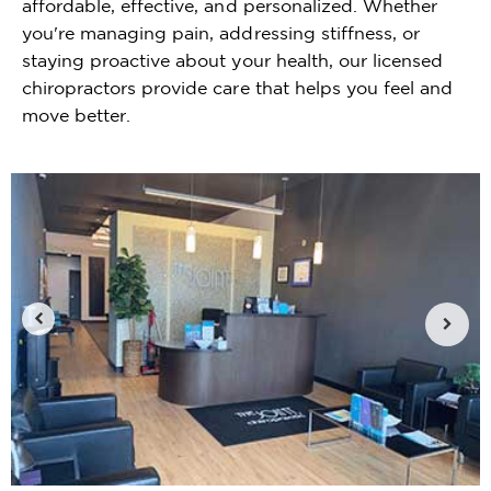
affordable, effective, and personalized. Whether
you're managing pain, addressing stiffness, or
staying proactive about your health, our licensed
chiropractors provide care that helps you feel and
move better.