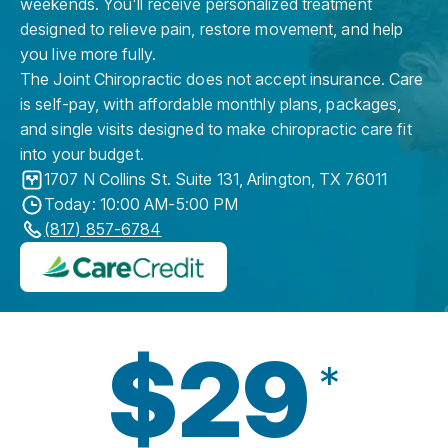
weekends. You'll receive personalized treatment
designed to relieve pain, restore movement, and help
you live more fully.
The Joint Chiropractic does not accept insurance. Care
is self-pay, with affordable monthly plans, packages,
and single visits designed to make chiropractic care fit
into your budget.
1707 N Collins St. Suite 131
,
Arlington
,
TX
76011
Today: 10:00 AM-5:00 PM
(817) 857-6784
$29
*