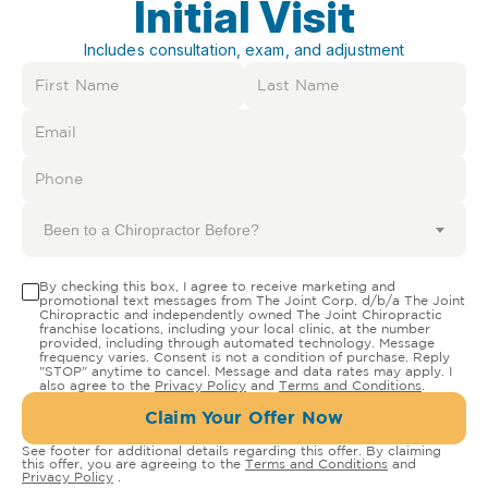
Initial Visit
Includes consultation, exam, and adjustment
Been to a Chiropractor Before?
By checking this box, I agree to receive marketing and
promotional text messages from The Joint Corp. d/b/a The Joint
Chiropractic and independently owned The Joint Chiropractic
franchise locations, including your local clinic, at the number
provided, including through automated technology. Message
frequency varies. Consent is not a condition of purchase. Reply
"STOP" anytime to cancel. Message and data rates may apply. I
also agree to the
Privacy Policy
and
Terms and Conditions
.
Claim Your Offer Now
See footer for additional details regarding this offer. By claiming
this offer, you are agreeing to the
Terms and Conditions
and
Privacy Policy
.