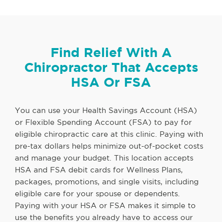
Find Relief With A
Chiropractor That Accepts
HSA Or FSA
You can use your Health Savings Account (HSA)
or Flexible Spending Account (FSA) to pay for
eligible chiropractic care at this clinic. Paying with
pre-tax dollars helps minimize out-of-pocket costs
and manage your budget. This location accepts
HSA and FSA debit cards for Wellness Plans,
packages, promotions, and single visits, including
eligible care for your spouse or dependents.
Paying with your HSA or FSA makes it simple to
use the benefits you already have to access our