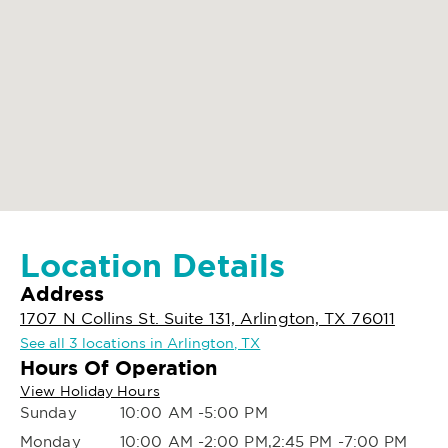
Location Details
Address
1707 N Collins St. Suite 131, Arlington, TX 76011
See all 3 locations in Arlington, TX
Hours Of Operation
View Holiday Hours
Sunday
10:00 AM -5:00 PM
Monday
10:00 AM -2:00 PM,2:45 PM -7:00 PM