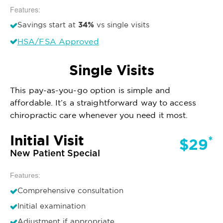
Features:
34%
Savings start at
vs single visits
HSA/FSA Approved
Single Visits
This pay-as-you-go option is simple and
affordable. It’s a straightforward way to access
chiropractic care whenever you need it most.
Initial Visit
*
$29
New Patient Special
Features:
Comprehensive consultation
Initial examination
Adjustment if appropriate