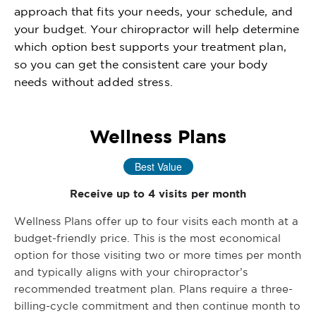
approach that fits your needs, your schedule, and
your budget. Your chiropractor will help determine
which option best supports your treatment plan,
so you can get the consistent care your body
needs without added stress.
Wellness Plans
Best Value
Receive up to 4 visits per month
Wellness Plans offer up to four visits each month at a
budget-friendly price. This is the most economical
option for those visiting two or more times per month
and typically aligns with your chiropractor’s
recommended treatment plan. Plans require a three-
billing-cycle commitment and then continue month to