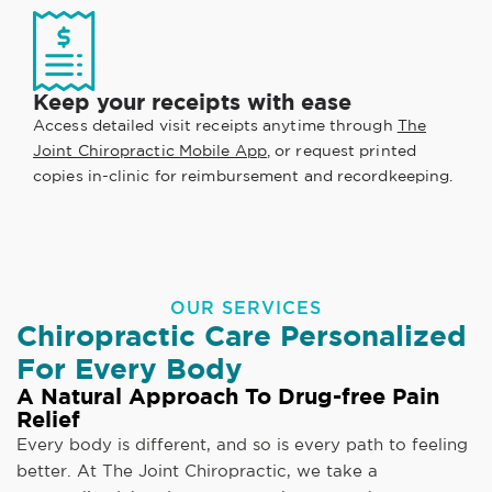
Keep your receipts with ease
Access detailed visit receipts anytime through
The
Joint Chiropractic Mobile App
, or request printed
copies in-clinic for reimbursement and recordkeeping.
OUR SERVICES
Chiropractic Care Personalized
For Every Body
A Natural Approach To Drug-free Pain
Relief
Every body is different, and so is every path to feeling
better. At The Joint Chiropractic, we take a