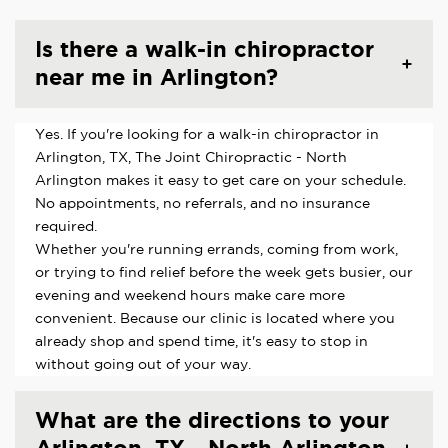
Is there a walk-in chiropractor
near me in Arlington?
Yes. If you're looking for a walk-in chiropractor in
Arlington, TX, The Joint Chiropractic - North
Arlington makes it easy to get care on your schedule.
No appointments, no referrals, and no insurance
required.
Whether you're running errands, coming from work,
or trying to find relief before the week gets busier, our
evening and weekend hours make care more
convenient. Because our clinic is located where you
already shop and spend time, it's easy to stop in
without going out of your way.
What are the directions to your