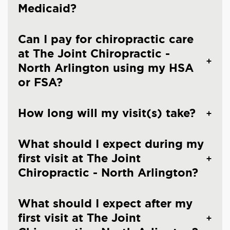
Medicaid?
Can I pay for chiropractic care
at The Joint Chiropractic -
North Arlington using my HSA
or FSA?
How long will my visit(s) take?
What should I expect during my
first visit at The Joint
Chiropractic - North Arlington?
What should I expect after my
first visit at The Joint