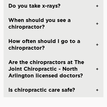
Do you take x-rays?
When should you see a
chiropractor?
How often should I go to a
chiropractor?
Are the chiropractors at The
Joint Chiropractic - North
Arlington licensed doctors?
Is chiropractic care safe?