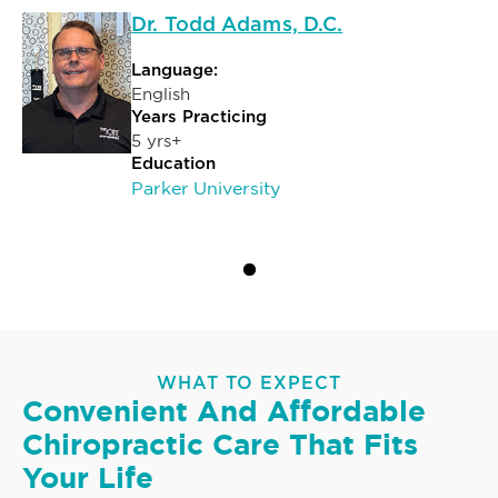
Dr. Todd Adams, D.C.
Language:
English
Years Practicing
5 yrs+
Education
Parker University
WHAT TO EXPECT
Convenient And Affordable
Chiropractic Care That Fits
Your Life