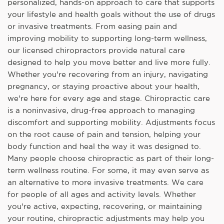
personalized, hands-on approach to care that supports
your lifestyle and health goals without the use of drugs
or invasive treatments. From easing pain and
improving mobility to supporting long-term wellness,
our licensed chiropractors provide natural care
designed to help you move better and live more fully.
Whether you're recovering from an injury, navigating
pregnancy, or staying proactive about your health,
we're here for every age and stage. Chiropractic care
is a noninvasive, drug-free approach to managing
discomfort and supporting mobility. Adjustments focus
on the root cause of pain and tension, helping your
body function and heal the way it was designed to.
Many people choose chiropractic as part of their long-
term wellness routine. For some, it may even serve as
an alternative to more invasive treatments. We care
for people of all ages and activity levels. Whether
you're active, expecting, recovering, or maintaining
your routine, chiropractic adjustments may help you