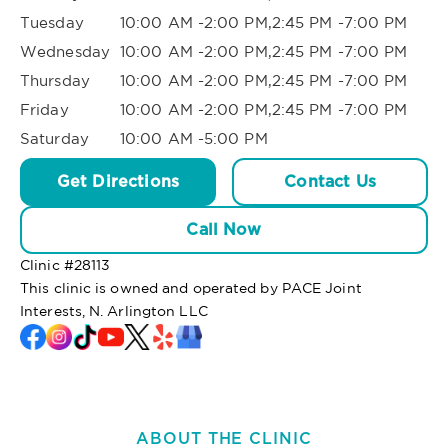
Tuesday
10:00 AM -2:00 PM,2:45 PM -7:00 PM
Wednesday
10:00 AM -2:00 PM,2:45 PM -7:00 PM
Thursday
10:00 AM -2:00 PM,2:45 PM -7:00 PM
Friday
10:00 AM -2:00 PM,2:45 PM -7:00 PM
Saturday
10:00 AM -5:00 PM
Get Directions
Contact Us
Call Now
Clinic #
28113
This clinic is owned and operated by PACE Joint
Interests, N. Arlington LLC
ABOUT THE CLINIC