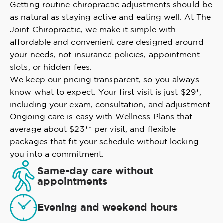
Getting routine chiropractic adjustments should be
as natural as staying active and eating well. At The
Joint Chiropractic, we make it simple with
affordable and convenient care designed around
your needs, not insurance policies, appointment
slots, or hidden fees.
We keep our pricing transparent, so you always
know what to expect. Your first visit is just $29*,
including your exam, consultation, and adjustment.
Ongoing care is easy with Wellness Plans that
average about $23** per visit, and flexible
packages that fit your schedule without locking
you into a commitment.
Same-day care without
appointments
Evening and weekend hours