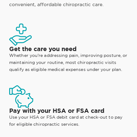
convenient, affordable chiropractic care.
Get the care you need
Whether you're addressing pain, improving posture, or
maintaining your routine, most chiropractic visits
qualify as eligible medical expenses under your plan.
Pay with your HSA or FSA card
Use your HSA or FSA debit card at check-out to pay
for eligible chiropractic services.