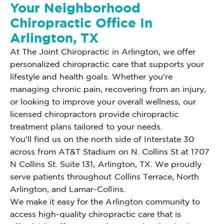
Your Neighborhood
Chiropractic Office In
Arlington, TX
At The Joint Chiropractic in Arlington, we offer
personalized chiropractic care that supports your
lifestyle and health goals. Whether you're
managing chronic pain, recovering from an injury,
or looking to improve your overall wellness, our
licensed chiropractors provide chiropractic
treatment plans tailored to your needs.
You'll find us on the north side of Interstate 30
across from AT&T Stadium on N. Collins St at 1707
N Collins St. Suite 131, Arlington, TX. We proudly
serve patients throughout Collins Terrace, North
Arlington, and Lamar-Collins.
We make it easy for the Arlington community to
access high-quality chiropractic care that is