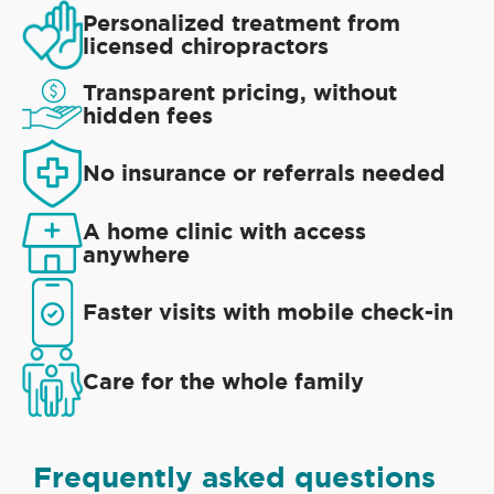
Personalized treatment from
licensed chiropractors
Transparent pricing, without
hidden fees
No insurance or referrals needed
A home clinic with access
anywhere
Faster visits with mobile check-in
Care for the whole family
Frequently asked questions