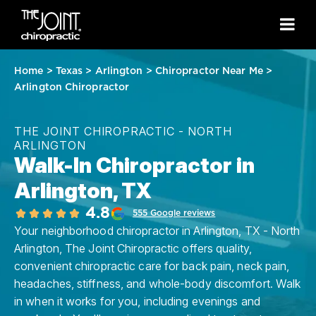
Home
>
Texas
>
Arlington
>
Chiropractor Near Me
>
Arlington Chiropractor
THE JOINT CHIROPRACTIC - NORTH
ARLINGTON
Walk-In Chiropractor in
Arlington, TX
4.8
555 Google reviews
Your neighborhood chiropractor in Arlington, TX - North
Arlington, The Joint Chiropractic offers quality,
convenient chiropractic care for back pain, neck pain,
headaches, stiffness, and whole-body discomfort. Walk
in when it works for you, including evenings and