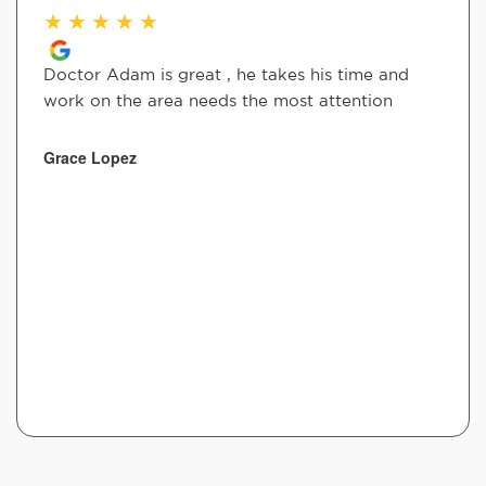
★
★
★
★
★
Doctor Adam is great , he takes his time and
work on the area needs the most attention
Grace Lopez