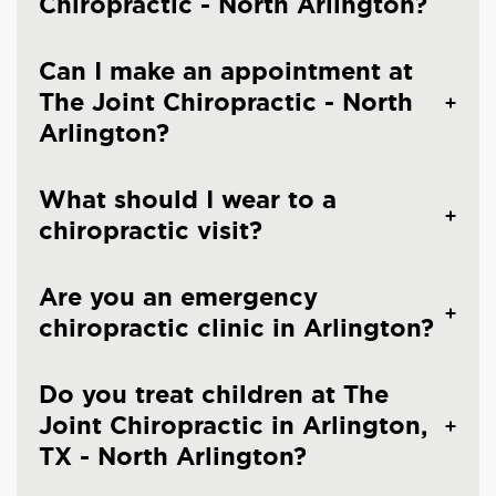
Chiropractic - North Arlington?
Can I make an appointment at
The Joint Chiropractic - North
Arlington?
What should I wear to a
chiropractic visit?
Are you an emergency
chiropractic clinic in Arlington?
Do you treat children at The
Joint Chiropractic in Arlington,
TX - North Arlington?