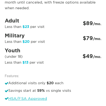
month until canceled, with freeze options available
when needed.
Adult
$89
/mo.
$23
Less than
per visit
Military
$79
/mo.
$20
Less than
per visit
Youth
$49
(under 18)
/mo.
$13
Less than
per visit
Features:
$20
Additional visits only
each
59%
Savings start at
vs single visits
HSA/FSA Approved