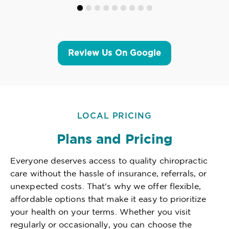
Review Us On Google
LOCAL PRICING
Plans and Pricing
Everyone deserves access to quality chiropractic
care without the hassle of insurance, referrals, or
unexpected costs. That's why we offer flexible,
affordable options that make it easy to prioritize
your health on your terms. Whether you visit
regularly or occasionally, you can choose the