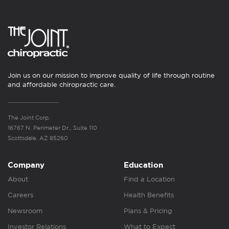
Join us on our mission to improve quality of life through routine
and affordable chiropractic care.
The Joint Corp.
16767 N. Perimeter Dr., Suite 110
Scottsdale, AZ 85260
Company
Education
About
Find a Location
Careers
Health Benefits
Newsroom
Plans & Pricing
Investor Relations
What to Expect