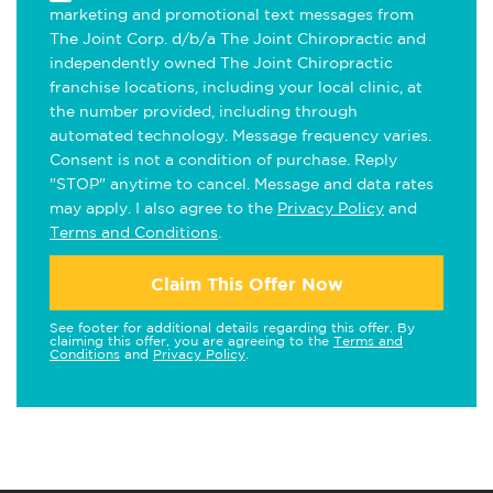
marketing and promotional text messages from
The Joint Corp. d/b/a The Joint Chiropractic and
independently owned The Joint Chiropractic
franchise locations, including your local clinic, at
the number provided, including through
automated technology. Message frequency varies.
Consent is not a condition of purchase. Reply
"STOP" anytime to cancel. Message and data rates
may apply. I also agree to the
Privacy Policy
and
Terms and Conditions
.
Claim This Offer Now
See footer for additional details regarding this offer. By
claiming this offer, you are agreeing to the
Terms and
Conditions
and
Privacy Policy
.