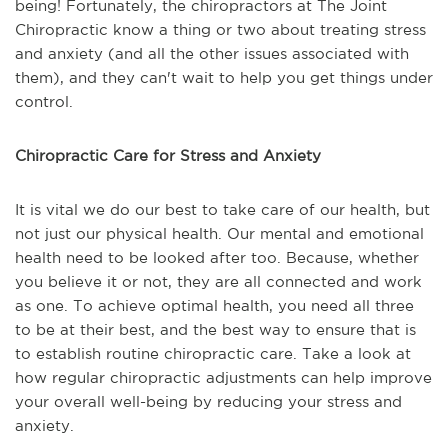
being! Fortunately, the chiropractors at The Joint
Chiropractic know a thing or two about treating stress
and anxiety (and all the other issues associated with
them), and they can't wait to help you get things under
control.
Chiropractic Care for Stress and Anxiety
It is vital we do our best to take care of our health, but
not just our physical health. Our mental and emotional
health need to be looked after too. Because, whether
you believe it or not, they are all connected and work
as one. To achieve optimal health, you need all three
to be at their best, and the best way to ensure that is
to establish routine chiropractic care. Take a look at
how regular chiropractic adjustments can help improve
your overall well-being by reducing your stress and
anxiety.