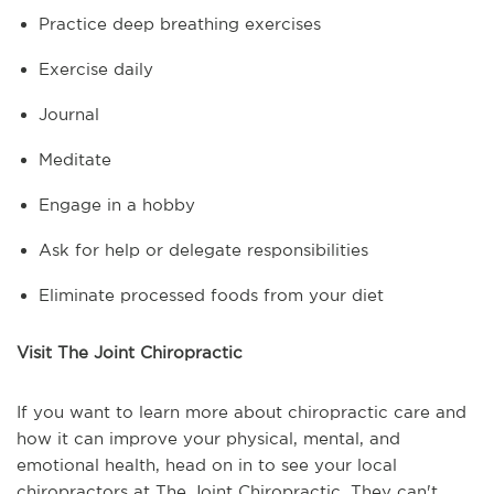
Practice deep breathing exercises
Exercise daily
Journal
Meditate
Engage in a hobby
Ask for help or delegate responsibilities
Eliminate processed foods from your diet
Visit The Joint Chiropractic
If you want to learn more about chiropractic care and
how it can improve your physical, mental, and
emotional health, head on in to see your local
chiropractors at The Joint Chiropractic. They can't