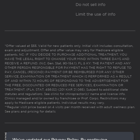
Do not sell info
Limit the use of info
*Offer valued at $55. Valid for new patients only. Initial visit includes consultation,
exam and adjustment. Offer and offer value may vary for Medicare eligible
patients. NC: IF YOU DECIDE TO PURCHASE ADDITIONAL TREATMENT, YOU
HAVE THE LEGAL RIGHT TO CHANGE YOUR MIND WITHIN THREE DAYS AND
RECEIVE A REFUND. (N.C. Gen. Stat. 90-154.1). FL & KY: THE PATIENT AND ANY
OTHER PERSON RESPONSIBLE FOR PAYMENT HAS THE RIGHT TO REFUSE TO
PAY, CANCEL (RESCIND) PAYMENT OR BE REIMBURSED FOR ANY OTHER
SERVICE, EXAMINATION OR TREATMENT WHICH IS PERFORMED AS A RESULT
OF AND WITHIN 72 HOURS OF RESPONDING TO THE ADVERTISEMENT FOR
THE FREE, DISCOUNTED OR REDUCED FEE SERVICES, EXAMINATION OR
TREATMENT. (FLA. STAT. 456.02) (201 KAR 21:065). Subject to additional state
statutes and regulations. See clinic for chiropractor(s)’ name and license info.
Clinics managed and/or owned by franchisee or Prof. Corps. Restrictions may
apply to Medicare eligible patients. Individual results may vary.
**Regular visit price based on 4 visits per month received with adult wellness plan.
See plans and pricing for details
We've updated our Privacy Policy. By continuing