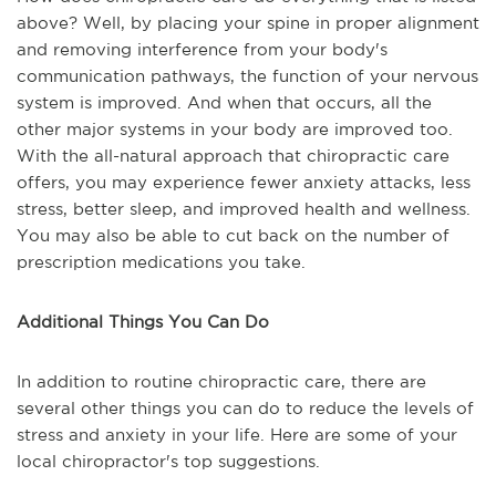
above? Well, by placing your spine in proper alignment
and removing interference from your body's
communication pathways, the function of your nervous
system is improved. And when that occurs, all the
other major systems in your body are improved too.
With the all-natural approach that chiropractic care
offers, you may experience fewer anxiety attacks, less
stress, better sleep, and improved health and wellness.
You may also be able to cut back on the number of
prescription medications you take.
Additional Things You Can Do
In addition to routine chiropractic care, there are
several other things you can do to reduce the levels of
stress and anxiety in your life. Here are some of your
local chiropractor's top suggestions.