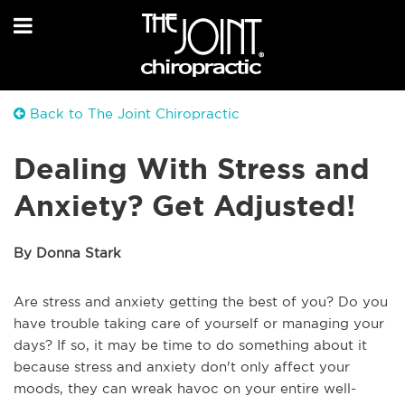
Back to The Joint Chiropractic
Dealing With Stress and
Anxiety? Get Adjusted!
By Donna Stark
Are stress and anxiety getting the best of you? Do you
have trouble taking care of yourself or managing your
days? If so, it may be time to do something about it
because stress and anxiety don't only affect your
moods, they can wreak havoc on your entire well-