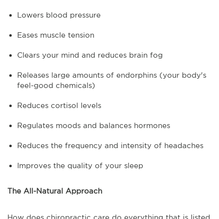
Lowers blood pressure
Eases muscle tension
Clears your mind and reduces brain fog
Releases large amounts of endorphins (your body's
feel-good chemicals)
Reduces cortisol levels
Regulates moods and balances hormones
Reduces the frequency and intensity of headaches
Improves the quality of your sleep
The All-Natural Approach
How does chiropractic care do everything that is listed