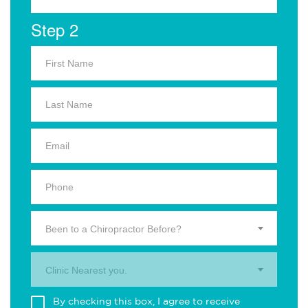
Step 2
Been to a Chiropractor Before?
Clinic Nearest you.
By checking this box, I agree to receive