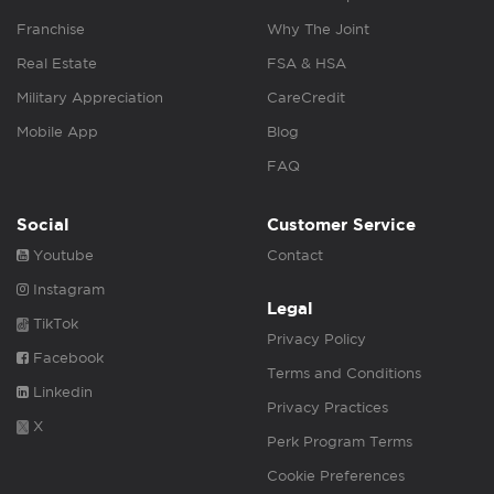
Franchise
Why The Joint
Real Estate
FSA & HSA
Military Appreciation
CareCredit
Mobile App
Blog
FAQ
Social
Customer Service
Youtube
Contact
Instagram
Legal
TikTok
Privacy Policy
Facebook
Terms and Conditions
Linkedin
Privacy Practices
X
Perk Program Terms
Cookie Preferences