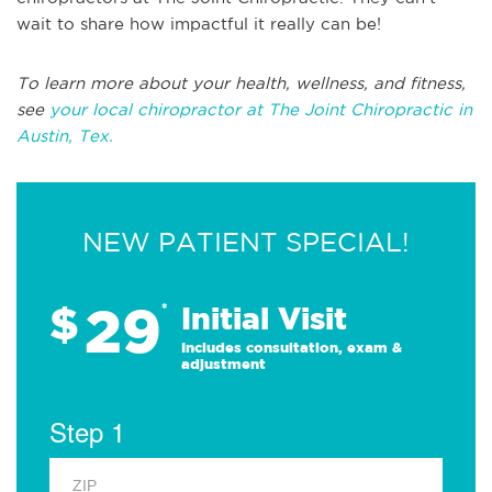
wait to share how impactful it really can be!
To learn more about your health, wellness, and fitness,
see
your local chiropractor at The Joint Chiropractic in
Austin, Tex.
NEW PATIENT SPECIAL!
29
$
*
Initial Visit
Includes consultation, exam &
adjustment
Step 1